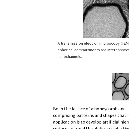
A transmission electron microscopy (TEM
spherical compartments are interconnec
nanochannels.
Both the lattice of a honeycomb and t
comprising patterns and shapes that ha
application is to develop artificial hie
surface area and the ability to selectiv