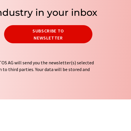
ndustry in your inbox
SUBSCRIBE TO
NEWSLETTER
OS AG will send you the newsletter(s) selected
 to third parties. Your data will be stored and
tion regulations
. LUMITOS may contact you by
t and opinion surveys. You can revoke your
o LUMITOS AG, Ernst-Augustin-Str. 2, 12489
tos.com
with effect for the future. In addition,
om the corresponding newsletter.