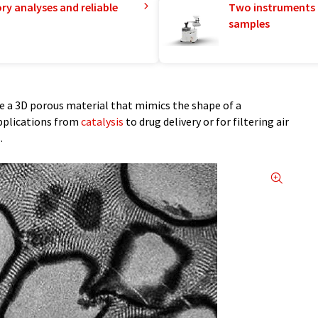
ry analyses and reliable
Two instruments 
samples
e a 3D porous material that mimics the shape of a
pplications from
catalysis
to drug delivery or for filtering air
.