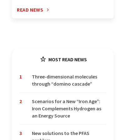
READ NEWS
MOST READ NEWS
1
Three-dimensional molecules
through “domino cascade”
2
Scenarios for a New “Iron Age”:
Iron Complements Hydrogen as
an Energy Source
3
New solutions to the PFAS