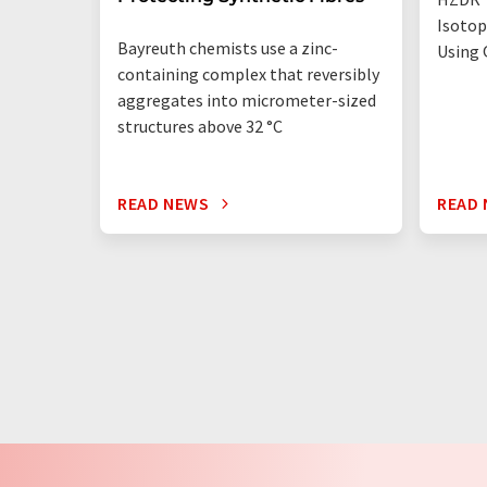
Isotop
Bayreuth chemists use a zinc-
Using 
containing complex that reversibly
aggregates into micrometer-sized
structures above 32 °C
READ NEWS
READ