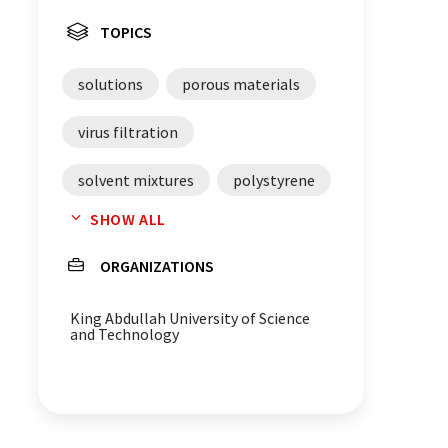
TOPICS
solutions
porous materials
virus filtration
solvent mixtures
polystyrene
SHOW ALL
phase separation
pores
ORGANIZATIONS
pollutants
filtration
King Abdullah University of Science
catalysis
block copolymers
and Technology
polymers