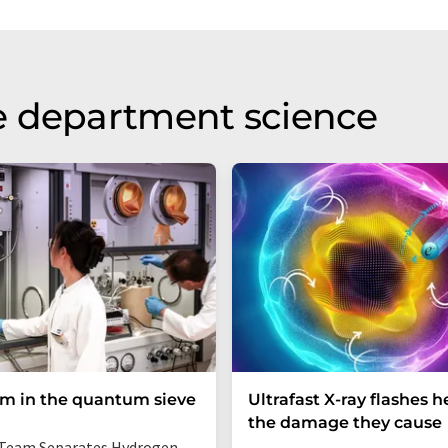
e department science
um in the quantum sieve
Ultrafast X-ray flashes h
the damage they cause
Team Separates Hydrogen