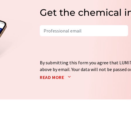
Get the chemical i
By submitting this form you agree that LUMIT
above by email. Your data will not be passed on
processed in accordance with our
data protec
READ MORE
email for the purpose of advertising or marke
consent at any time without giving reasons t
Berlin, Germany or by e-mail at
revoke@lumi
each email contains a link to unsubscribe fr