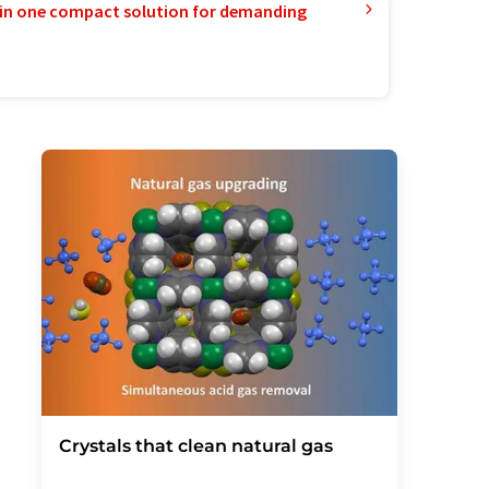
in one compact solution for demanding
Crystals that clean natural gas