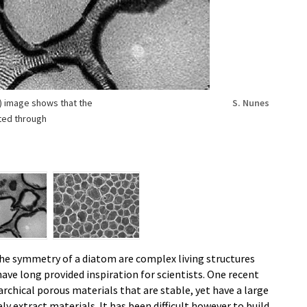
) image shows that the
S. Nunes
ted through
he symmetry of a diatom are complex living structures
ve long provided inspiration for scientists. One recent
rarchical porous materials that are stable, yet have a large
ely extract materials. It has been difficult however to build