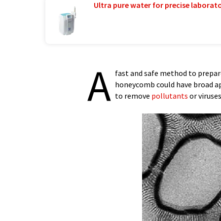
Ultra pure water for precise laborato
A
fast and safe method to prepar
honeycomb could have broad a
to remove
pollutants
or viruses