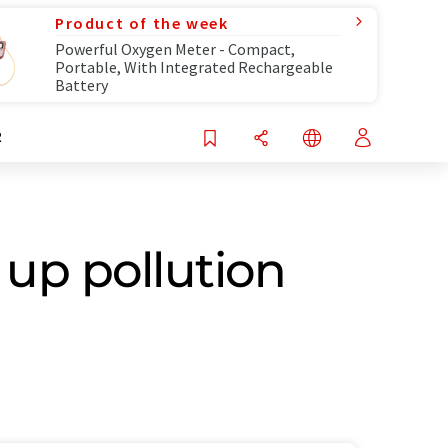
Product of the week
Powerful Oxygen Meter - Compact,
Portable, With Integrated Rechargeable
Battery
R
up pollution