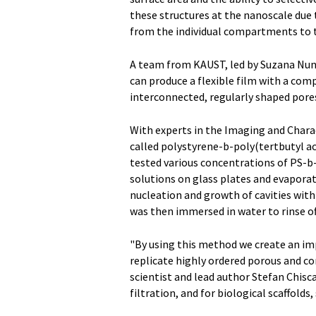
these structures at the nanoscale due 
from the individual compartments to t
A team from KAUST, led by Suzana Nune
can produce a flexible film with a com
interconnected, regularly shaped pore
With experts in the Imaging and Chara
called polystyrene-b-poly(tertbutyl a
tested various concentrations of PS-b-
solutions on glass plates and evapora
nucleation and growth of cavities with
was then immersed in water to rinse of
"By using this method we create an im
replicate highly ordered porous and c
scientist and lead author Stefan Chisca
filtration, and for biological scaffolds