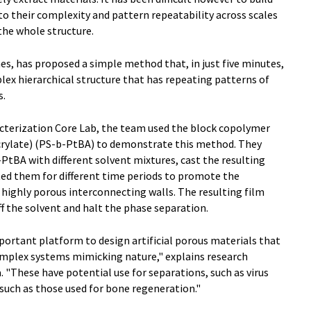
to their complexity and pattern repeatability across scales
he whole structure.
s, has proposed a simple method that, in just five minutes,
plex hierarchical structure that has repeating patterns of
s.
cterization Core Lab, the team used the block copolymer
crylate) (PS-b-PtBA) to demonstrate this method. They
PtBA with different solvent mixtures, cast the resulting
ted them for different time periods to promote the
 highly porous interconnecting walls. The resulting film
f the solvent and halt the phase separation.
portant platform to design artificial porous materials that
omplex systems mimicking nature," explains research
. "These have potential use for separations, such as virus
, such as those used for bone regeneration."