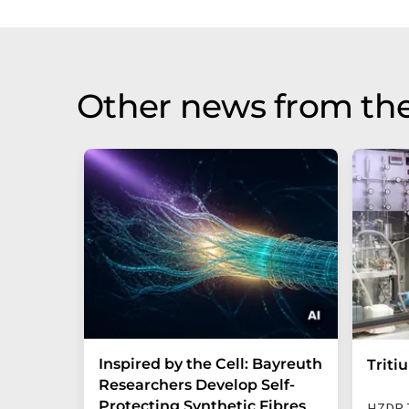
Other news from th
Inspired by the Cell: Bayreuth
Triti
Researchers Develop Self-
Protecting Synthetic Fibres
HZDR 