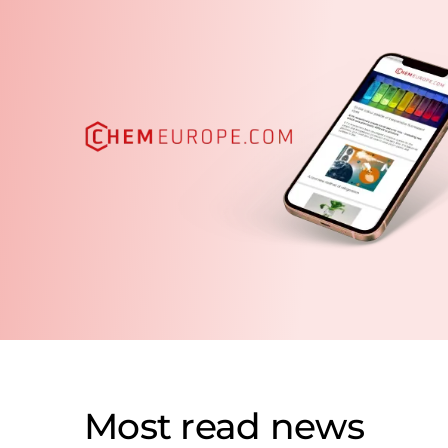
Most read news