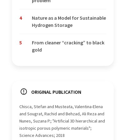
problem
4
Nature as a Model for Sustainable
Hydrogen Storage
5
From cleaner “cracking” to black
gold
ORIGINAL PUBLICATION
Chisca, Stefan and Musteata, Valentina-Elena
and Sougrat, Rachid and Behzad, Ali Reza and
Nunes, Suzana P.; "Artificial 3D hierarchical and
isotropic porous polymeric materials";
Science Advances; 2018