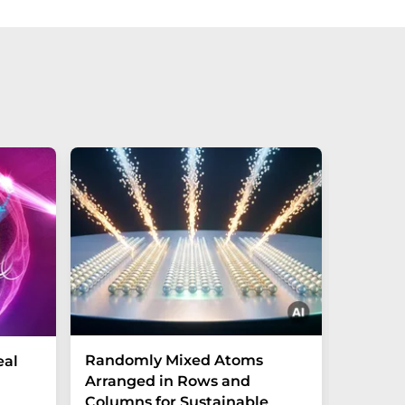
Randomly Mixed Atoms
How Ma
eal
Arranged in Rows and
Remove
Columns for Sustainable
from W