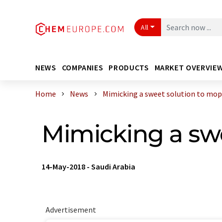
All
NEWS
COMPANIES
PRODUCTS
MARKET OVERVIE
Home
News
Mimicking a sweet solution to mop u
Mimicking a swe
14-May-2018
-
Saudi Arabia
Advertisement