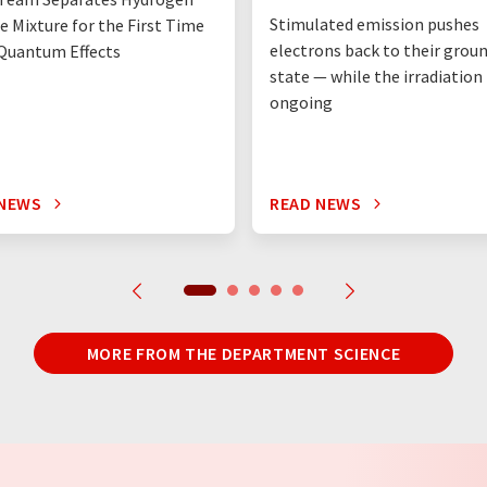
Stimulated emission pushes
e Mixture for the First Time
electrons back to their grou
Quantum Effects
state — while the irradiation i
ongoing
 NEWS
READ NEWS
MORE FROM THE DEPARTMENT SCIENCE