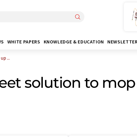
WS
WHITE PAPERS
KNOWLEDGE & EDUCATION
NEWSLETTE
p ...
et solution to mop 