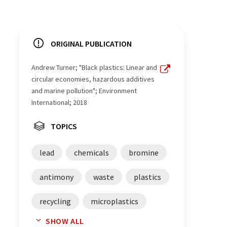
ORIGINAL PUBLICATION
Andrew Turner; "Black plastics: Linear and
circular economies, hazardous additives
and marine pollution"; Environment
International; 2018
TOPICS
lead
chemicals
bromine
antimony
waste
plastics
recycling
microplastics
SHOW ALL
environmental science