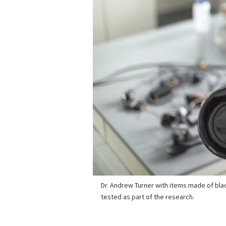
Dr. Andrew Turner with items made of blac
tested as part of the research.