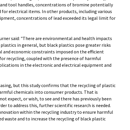
and tool handles, concentrations of bromine potentially
 for electrical items. In other products, including various
ipment, concentrations of lead exceeded its legal limit for
Turner said: "There are environmental and health impacts
plastics in general, but black plastics pose greater risks
cal and economic constraints imposed on the efficient
for recycling, coupled with the presence of harmful
plications in the electronic and electrical equipment and
asing, but this study confirms that the recycling of plastic
harmful chemicals into consumer products. That is
ot expect, or wish, to see and there has previously been
rder to address this, further scientific research is needed.
innovation within the recycling industry to ensure harmful
d waste and to increase the recycling of black plastic