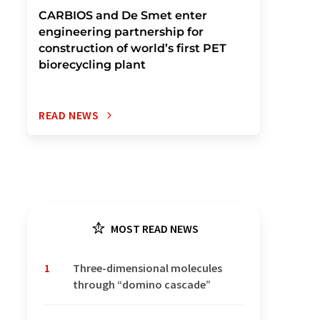
CARBIOS and De Smet enter
engineering partnership for
construction of world’s first PET
biorecycling plant
READ NEWS
MOST READ NEWS
1
Three-dimensional molecules
through “domino cascade”