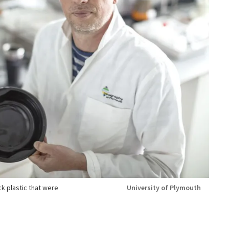
k plastic that were
University of Plymouth