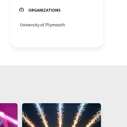
ORGANIZATIONS
plastic additives
University of Plymouth