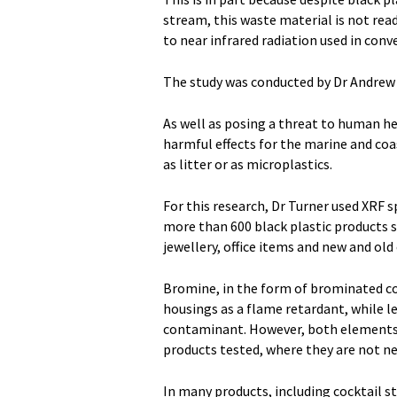
stream, this waste material is not read
to near infrared radiation used in conve
The study was conducted by Dr Andrew T
As well as posing a threat to human he
harmful effects for the marine and co
as litter or as microplastics.
For this research, Dr Turner used XRF 
more than 600 black plastic products s
jewellery, office items and new and old
Bromine, in the form of brominated com
housings as a flame retardant, while le
contaminant. However, both elements 
products tested, where they are not ne
In many products, including cocktail st