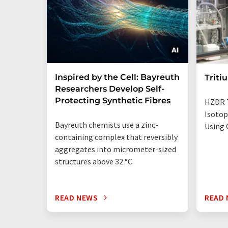
Inspired by the Cell: Bayreuth
Triti
Researchers Develop Self-
Protecting Synthetic Fibres
HZDR 
Isotop
Bayreuth chemists use a zinc-
Using 
containing complex that reversibly
aggregates into micrometer-sized
structures above 32 °C
READ NEWS
READ