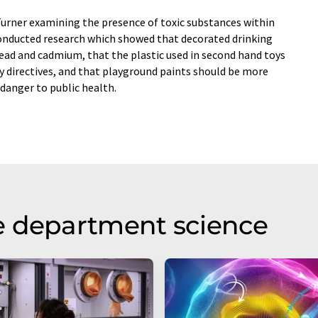
 Turner examining the presence of toxic substances within
conducted research which showed that decorated drinking
lead and cadmium, that the plastic used in second hand toys
ty directives, and that playground paints should be more
danger to public health.
e department science