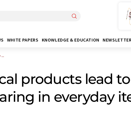
WS
WHITE PAPERS
KNOWLEDGE & EDUCATION
NEWSLETTE
...
ical products lead t
ring in everyday i