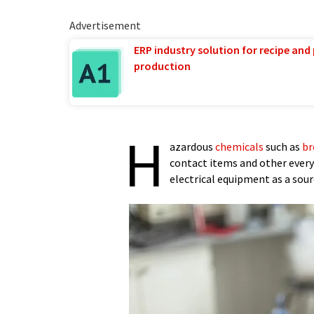
Advertisement
ERP industry solution for recipe and
production
H
azardous
chemicals
such as
br
contact items and other every
electrical equipment as a sourc