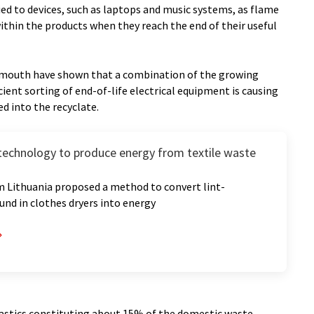
d to devices, such as laptops and music systems, as flame
thin the products when they reach the end of their useful
lymouth have shown that a combination of the growing
cient sorting of end-of-life electrical equipment is causing
d into the recyclate.
 technology to produce energy from textile waste
m Lithuania proposed a method to convert lint-
und in clothes dryers into energy
plastics constituting about 15% of the domestic waste