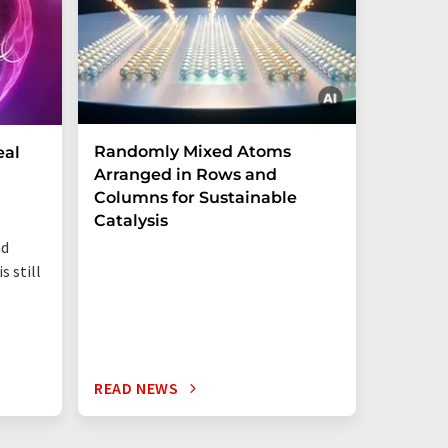
Randomly Mixed Atoms
How Ma
eal
Arranged in Rows and
Remove
Columns for Sustainable
from W
Catalysis
nd
s still
READ NEWS
READ N