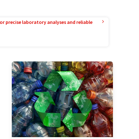
or precise laboratory analyses and reliable