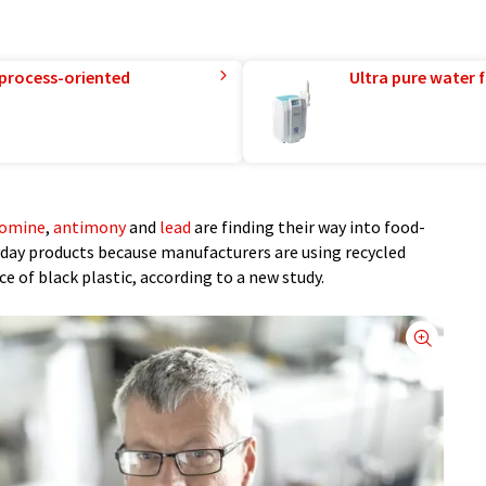
 process-oriented
Ultra pure water f
omine
,
antimony
and
lead
are finding their way into food-
day products because manufacturers are using recycled
e of black plastic, according to a new study.