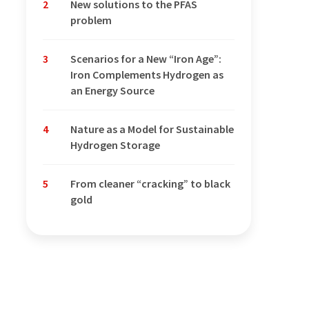
2
New solutions to the PFAS
problem
3
Scenarios for a New “Iron Age”:
Iron Complements Hydrogen as
an Energy Source
4
Nature as a Model for Sustainable
Hydrogen Storage
5
From cleaner “cracking” to black
gold