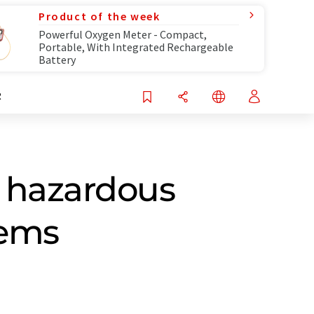
Product of the week
Powerful Oxygen Meter - Compact,
Portable, With Integrated Rechargeable
Battery
R
o hazardous
tems