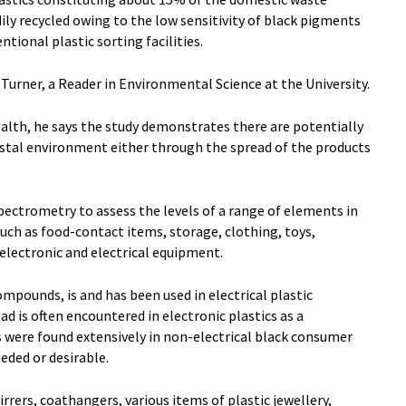
ily recycled owing to the low sensitivity of black pigments
ntional plastic sorting facilities.
urner, a Reader in Environmental Science at the University.
alth, he says the study demonstrates there are potentially
astal environment either through the spread of the products
spectrometry to assess the levels of a range of elements in
uch as food-contact items, storage, clothing, toys,
 electronic and electrical equipment.
pounds, is and has been used in electrical plastic
ad is often encountered in electronic plastics as a
were found extensively in non-electrical black consumer
eded or desirable.
irrers, coathangers, various items of plastic jewellery,