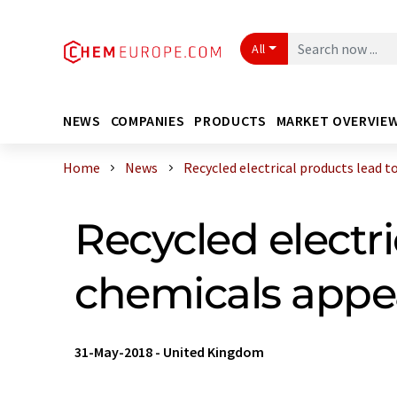
All
NEWS
COMPANIES
PRODUCTS
MARKET OVERVIE
Home
News
Recycled electrical products lead to 
Recycled electr
chemicals appea
31-May-2018
-
United Kingdom