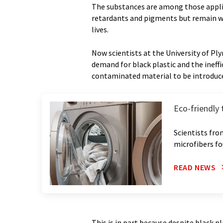
The substances are among those applie
retardants and pigments but remain wi
lives.
Now scientists at the University of P
demand for black plastic and the ineffi
contaminated material to be introduce
Eco-friendly
Scientists fro
microfibers fo
READ NEWS
This is in part because despite black 