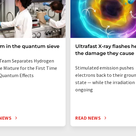
um in the quantum sieve
Ultrafast X-ray flashes h
the damage they cause
Team Separates Hydrogen
Stimulated emission pushes
e Mixture for the First Time
electrons back to their grou
Quantum Effects
state — while the irradiation i
ongoing
 NEWS
READ NEWS