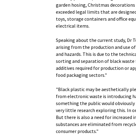
garden hosing, Christmas decorations 
exceeded legal limits that are designed
toys, storage containers and office equ
electrical items.
Speaking about the current study, Dr 
arising from the production and use of 
and hazards. This is due to the techni
sorting and separation of black waste 
additives required for production or ap
food packaging sectors."
"Black plastic may be aesthetically ple
from electronic waste is introducing 
something the public would obviously n
very little research exploring this. In o
But there is also a need for increased 
substances are eliminated from recycle
consumer products."