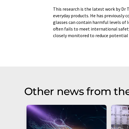
This research is the latest work by Dr
everyday products. He has previously 
glasses can contain harmful levels of 
often fails to meet international safe
closely monitored to reduce potential 
Other news from th