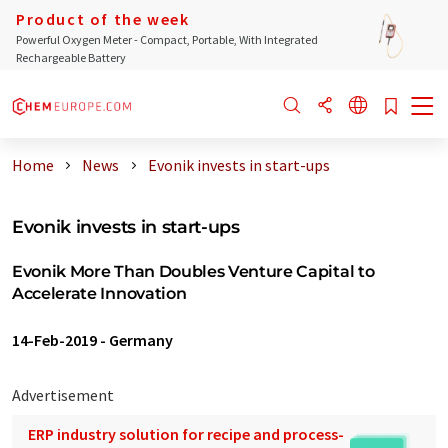
Product of the week
Powerful Oxygen Meter - Compact, Portable, With Integrated
Rechargeable Battery
Home
News
Evonik invests in start-ups
Evonik invests in start-ups
Evonik More Than Doubles Venture Capital to
Accelerate Innovation
14-Feb-2019
-
Germany
Advertisement
ERP industry solution for recipe and process-