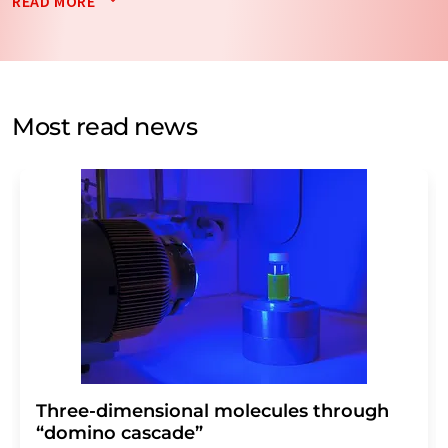
READ MORE
data will be stored and processed in accordance with our
data protection regulations
. LUMITOS may contact you
by email for the purpose of advertising or market and
opinion surveys. You can revoke your consent at any time
without giving reasons to LUMITOS AG, Ernst-Augustin-
Most read news
Str. 2, 12489 Berlin, Germany or by e-mail at
revoke@lumitos.com
with effect for the future. In
addition, each email contains a link to unsubscribe from
the corresponding newsletter.
Three-dimensional molecules through
“domino cascade”