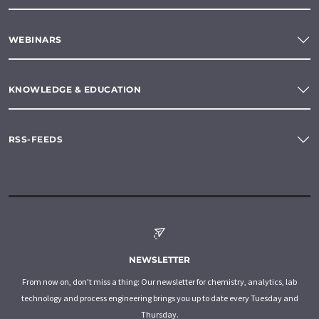
WEBINARS
KNOWLEDGE & EDUCATION
RSS-FEEDS
NEWSLETTER
From now on, don't miss a thing: Our newsletter for chemistry, analytics, lab
technology and process engineering brings you up to date every Tuesday and
Thursday.