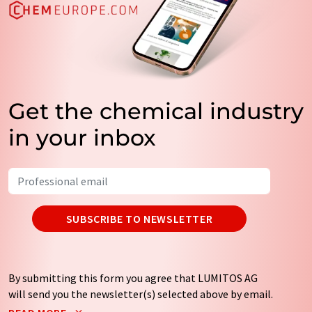
Get the chemical industry
in your inbox
SUBSCRIBE TO NEWSLETTER
By submitting this form you agree that LUMITOS AG
will send you the newsletter(s) selected above by email.
Your data will not be passed on to third parties. Your