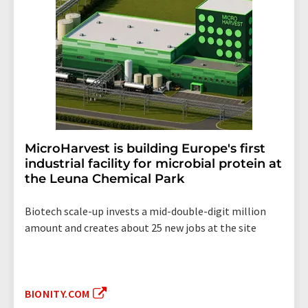
MicroHarvest is building Europe's first
industrial facility for microbial protein at
the Leuna Chemical Park
Biotech scale-up invests a mid-double-digit million
amount and creates about 25 new jobs at the site
BIONITY.COM