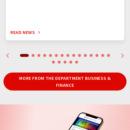
READ NEWS
MORE FROM THE DEPARTMENT BUSINESS &
FINANCE