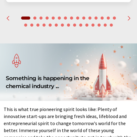
Something is happening in the
chemical industry ...
This is what true pioneering spirit looks like: Plenty of
innovative start-ups are bringing fresh ideas, lifeblood and
entrepreneurial spirit to change tomorrow's world for the
better. Immerse yourself in the world of these young