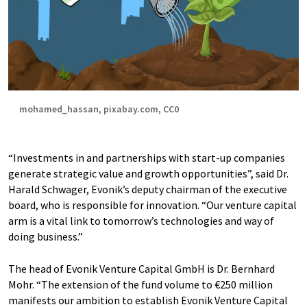
mohamed_hassan, pixabay.com, CC0
“Investments in and partnerships with start-up companies
generate strategic value and growth opportunities”, said Dr.
Harald Schwager, Evonik’s deputy chairman of the executive
board, who is responsible for innovation. “Our venture capital
arm is a vital link to tomorrow’s technologies and way of
doing business.”
The head of Evonik Venture Capital GmbH is Dr. Bernhard
Mohr. “The extension of the fund volume to €250 million
manifests our ambition to establish Evonik Venture Capital