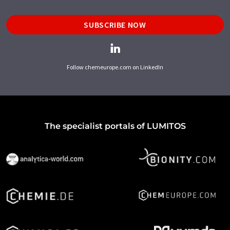
SUBSCRIBE NOW
Follow chemeurope.com on LinkedIn
The specialist portals of LUMITOS