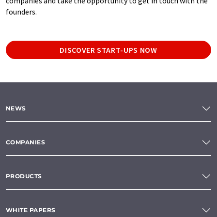
companies and take the opportunity to get in touch with the
founders.
DISCOVER START-UPS NOW
NEWS
COMPANIES
PRODUCTS
WHITE PAPERS