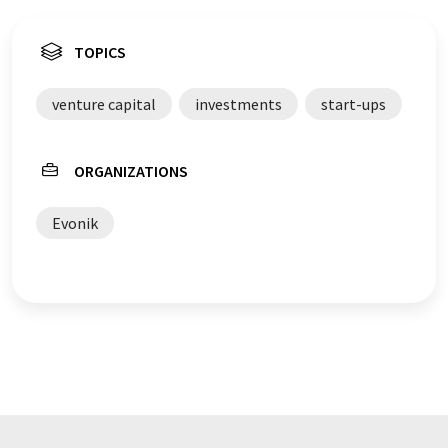
TOPICS
venture capital
investments
start-ups
ORGANIZATIONS
Evonik