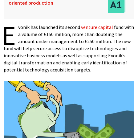
oriented production
E
vonik has launched its second
venture capital
fund with
a volume of €150 million, more than doubling the
amount under management to €250 million. The new
fund will help secure access to disruptive technologies and
innovative business models as well as supporting Evonik’s
digital transformation and enabling early identification of
potential technology acquisition targets.