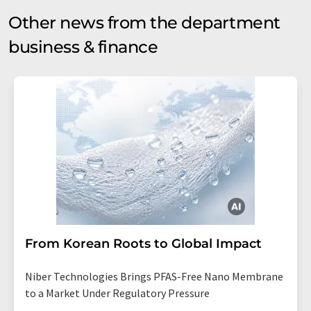
Other news from the department
business & finance
From Korean Roots to Global Impact
Niber Technologies Brings PFAS-Free Nano Membrane
to a Market Under Regulatory Pressure