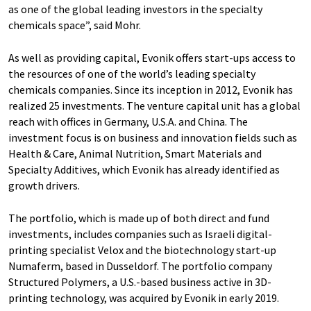
as one of the global leading investors in the specialty
chemicals space”, said Mohr.
As well as providing capital, Evonik offers start-ups access to
the resources of one of the world’s leading specialty
chemicals companies. Since its inception in 2012, Evonik has
realized 25 investments. The venture capital unit has a global
reach with offices in Germany, U.S.A. and China. The
investment focus is on business and innovation fields such as
Health & Care, Animal Nutrition, Smart Materials and
Specialty Additives, which Evonik has already identified as
growth drivers.
The portfolio, which is made up of both direct and fund
investments, includes companies such as Israeli digital-
printing specialist Velox and the biotechnology start-up
Numaferm, based in Dusseldorf. The portfolio company
Structured Polymers, a U.S.-based business active in 3D-
printing technology, was acquired by Evonik in early 2019.