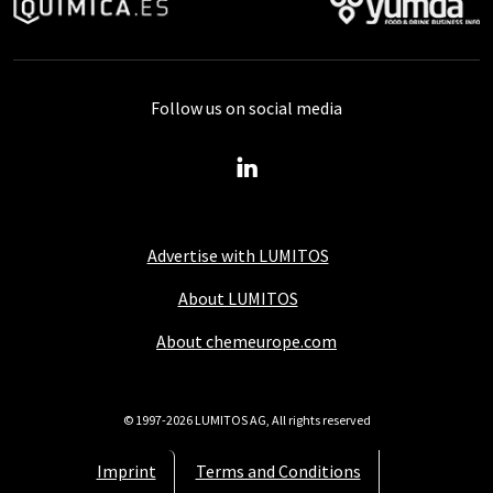
Follow us on social media
Advertise with LUMITOS
About LUMITOS
About chemeurope.com
© 1997-2026 LUMITOS AG, All rights reserved
Imprint
Terms and Conditions