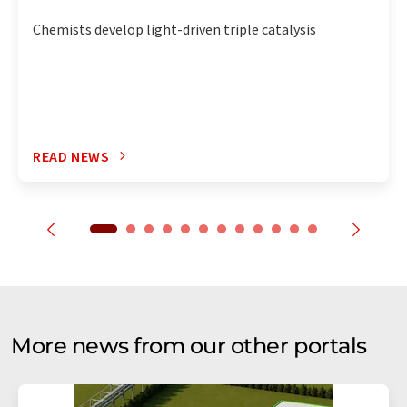
Chemists develop light-driven triple catalysis
READ NEWS
More news from our other portals