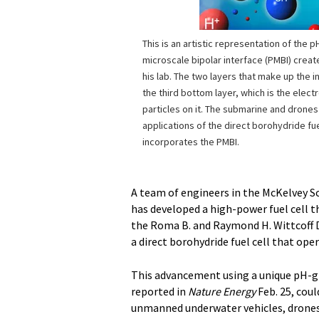
This is an artistic representation of the 
microscale bipolar interface (PMBI) creat
his lab. The two layers that make up the 
the third bottom layer, which is the elect
particles on it. The submarine and drone
applications of the direct borohydride fue
incorporates the PMBI.
A team of engineers in the McKelvey Sc
has developed a high-power fuel cell t
the Roma B. and Raymond H. Wittcoff D
a direct borohydride fuel cell that ope
This advancement using a unique pH-gr
reported in
Nature Energy
Feb. 25, coul
unmanned underwater vehicles, drones an