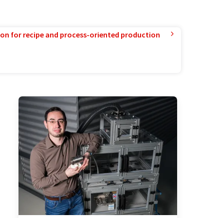
ion for recipe and process-oriented production