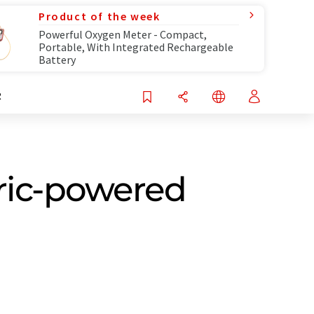
Product of the week
Powerful Oxygen Meter - Compact,
Portable, With Integrated Rechargeable
Battery
R
tric-powered