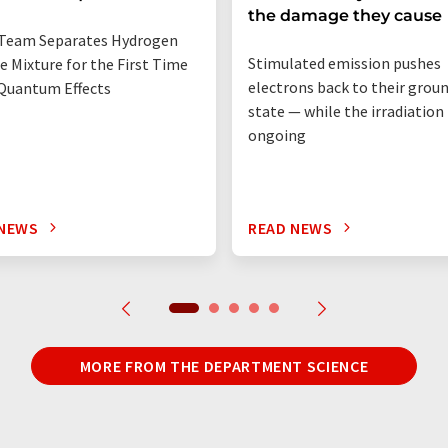
the damage they cause
Team Separates Hydrogen
Stimulated emission pushes
e Mixture for the First Time
electrons back to their grou
Quantum Effects
state — while the irradiation i
ongoing
 NEWS
READ NEWS
MORE FROM THE DEPARTMENT SCIENCE