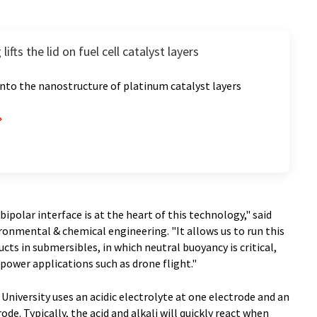
ifts the lid on fuel cell catalyst layers
 into the nanostructure of platinum catalyst layers
polar interface is at the heart of this technology," said
ronmental & chemical engineering. "It allows us to run this
ucts in submersibles, in which neutral buoyancy is critical,
r-power applications such as drone flight."
University uses an acidic electrolyte at one electrode and an
ode. Typically, the acid and alkali will quickly react when