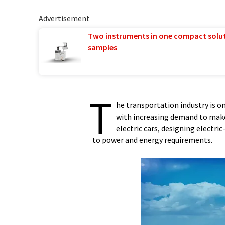
Advertisement
Two instruments in one compact solu
samples
T
he transportation industry is o
with increasing demand to make 
electric cars, designing electr
to power and energy requirements.