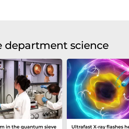
e department science
um in the quantum sieve
Ultrafast X-ray flashes h