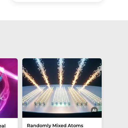
Randomly Mixed Atoms
How Ma
eal