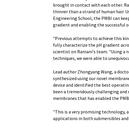
brought in contact with each other. Ra
thinner than a strand of human hair.
Engineering School, the PMBI can keep
gradient and enabling the successful o
"Previous attempts to achieve this kin
fully characterize the pH gradient acr
scientist on Ramani's team. "Using a n
techniques, we were able to unequivoca
Lead author Zhongyang Wang, a doctor
synthesized using our novel membranes
device and identified the best operatin
been a tremendously challenging and 
membranes that has enabled the PMBI
"This is a very promising technology, a
applications in both submersibles and