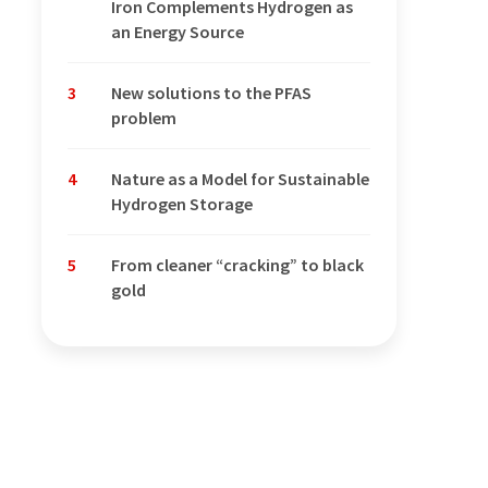
Iron Complements Hydrogen as
an Energy Source
3
New solutions to the PFAS
problem
4
Nature as a Model for Sustainable
Hydrogen Storage
5
From cleaner “cracking” to black
gold