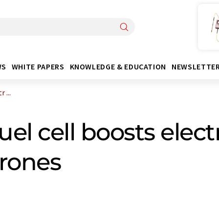
WS
WHITE PAPERS
KNOWLEDGE & EDUCATION
NEWSLETTE
 ...
el cell boosts elec
drones