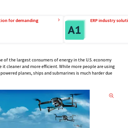
tion for demanding
ERP industry solut
ne of the largest consumers of energy in the U.S. economy
it cleaner and more efficient. While more people are using
ic-powered planes, ships and submarines is much harder due