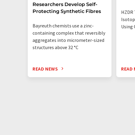
Researchers Develop Self-
Protecting Synthetic Fibres
HZDR 
Isotop
Bayreuth chemists use a zinc-
Using 
containing complex that reversibly
aggregates into micrometer-sized
structures above 32 °C
READ NEWS
READ