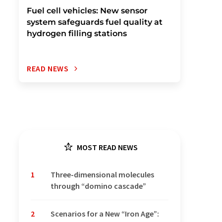
Fuel cell vehicles: New sensor
system safeguards fuel quality at
hydrogen filling stations
READ NEWS
MOST READ NEWS
1
Three-dimensional molecules
through “domino cascade”
2
Scenarios for a New “Iron Age”: