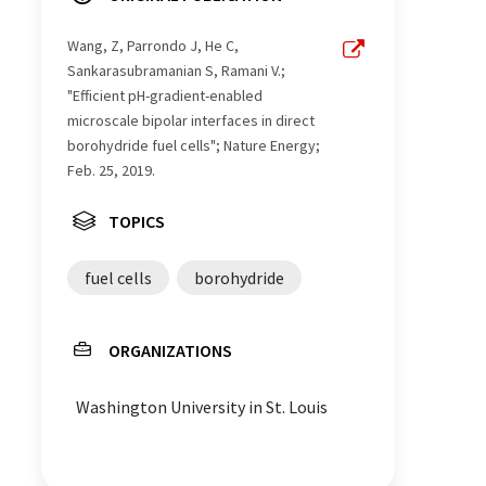
Wang, Z, Parrondo J, He C,
Sankarasubramanian S, Ramani V.;
"Efficient pH-gradient-enabled
microscale bipolar interfaces in direct
borohydride fuel cells"; Nature Energy;
Feb. 25, 2019.
TOPICS
fuel cells
borohydride
ORGANIZATIONS
Washington University in St. Louis