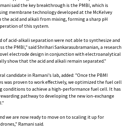
mani said the key breakthrough is the PMBI, which is
 Using membrane technology developed at the McKelvey
 the acid and alkali from mixing, forming a sharp pH
peration of this system.
d of acid-alkali separation were not able to synthesize and
oss the PMBI," said Shrihari Sankarasubramanian, a research
ovel electrode design in conjunction with electroanalytical
lly show that the acid and alkali remain separated."
al candidate in Ramani's lab, added: "Once the PBMI
 was proven to work effectively, we optimized the fuel cell
g conditions to achieve a high-performance fuel cell. It has
rewarding pathway to developing the new ion-exchange
."
nd we are now ready to move on to scaling it up for
 drones," Ramani said.