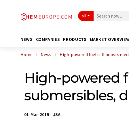
All
NEWS
COMPANIES
PRODUCTS
MARKET OVERVIE
Home
News
High-powered fuel cell boosts electr
High-powered fu
submersibles, 
01-Mar-2019
-
USA