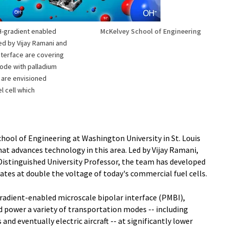
pH-gradient enabled
McKelvey School of Engineering
ed by Vijay Ramani and
interface are covering
rode with palladium
s are envisioned
l cell which
hool of Engineering at Washington University in St. Louis
hat advances technology in this area. Led by Vijay Ramani,
istinguished University Professor, the team has developed
rates at double the voltage of today's commercial fuel cells.
adient-enabled microscale bipolar interface (PMBI),
d power a variety of transportation modes -- including
d eventually electric aircraft -- at significantly lower