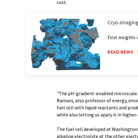
cost.
Cryo-imaging l
First insights
READ NEWS
"The pH-gradient-enabled microscale bi
Ramani, also professor of energy, envi
fuel cell with liquid reactants and prod
while also letting us apply it in highe
The fuel cell developed at Washington 
alkaline electrolyte at the other electr