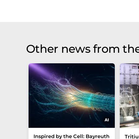
Other news from th
Inspired by the Cell: Bayreuth
Triti