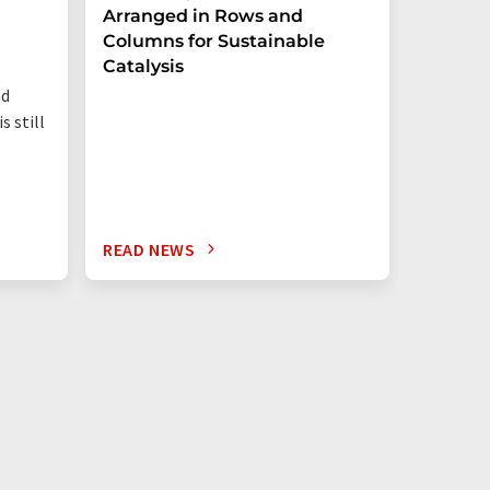
Arranged in Rows and
Remove
Columns for Sustainable
from W
Catalysis
nd
s still
READ NEWS
READ N