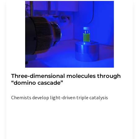
addition, each email contains a link to unsubscribe from
the corresponding newsletter.
Three-dimensional molecules through
“domino cascade”
Chemists develop light-driven triple catalysis