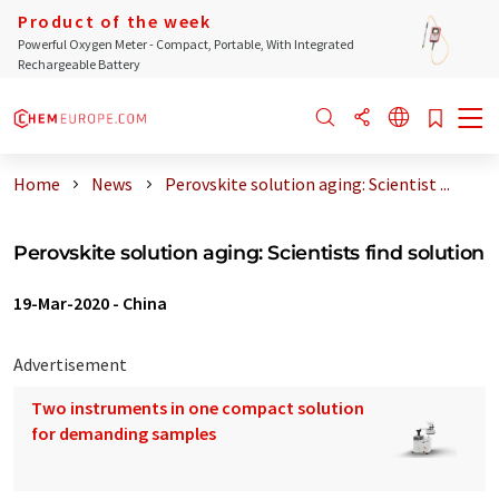
Product of the week
Powerful Oxygen Meter - Compact, Portable, With Integrated
Rechargeable Battery
Home
News
Perovskite solution aging: Scientist ...
Perovskite solution aging: Scientists find solution
19-Mar-2020
-
China
Advertisement
Two instruments in one compact solution
for demanding samples