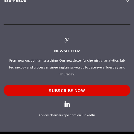
RSS-FEEDS
NEWSLETTER
From now on, don't miss a thing: Our newsletter for chemistry, analytics, lab
technology and process engineering brings you up to date every Tuesday and
Thursday.
SUBSCRIBE NOW
Follow chemeurope.com on LinkedIn