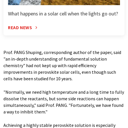
What happens in a solar cell when the lights go out?
READ NEWS
Prof. PANG Shuping, corresponding author of the paper, said
"an in-depth understanding of fundamental solution
chemistry" had not kept up with rapid efficiency
improvements in perovskite solar cells, even though such
cells have been studied for 10 years.
"Normally, we need high temperature and a long time to fully
dissolve the reactants, but some side reactions can happen
simultaneously," said Prof. PANG. "Fortunately, we have found
a way to inhibit them."
Achieving a highly stable perovskite solution is especially