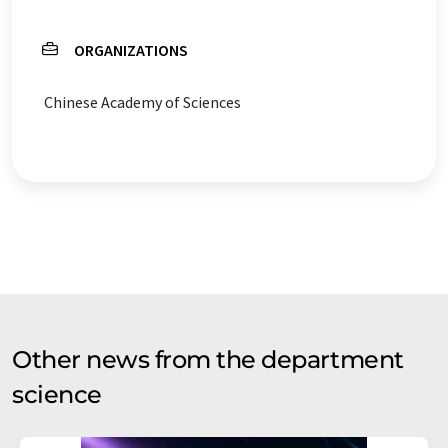
ORGANIZATIONS
Chinese Academy of Sciences
Other news from the department
science