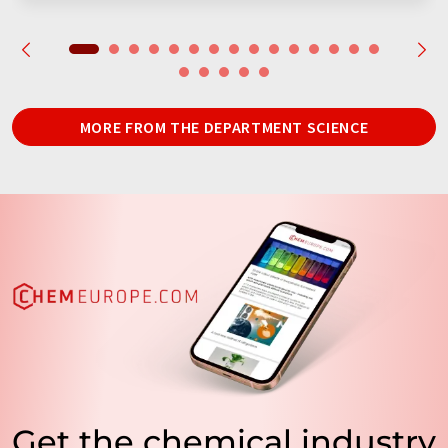
MORE FROM THE DEPARTMENT SCIENCE
Get the chemical industry