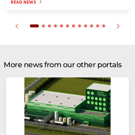
READ NEWS
More news from our other portals