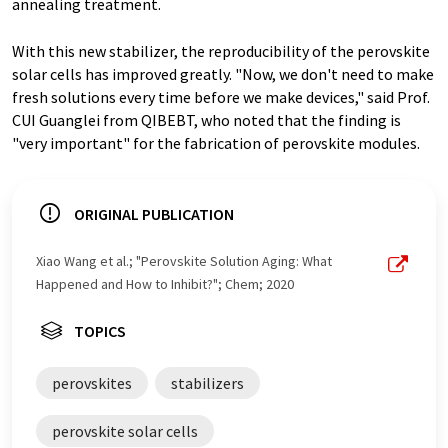
annealing treatment.
With this new stabilizer, the reproducibility of the perovskite
solar cells has improved greatly. "Now, we don't need to make
fresh solutions every time before we make devices," said Prof.
CUI Guanglei from QIBEBT, who noted that the finding is
"very important" for the fabrication of perovskite modules.
ORIGINAL PUBLICATION
Xiao Wang et al.; "Perovskite Solution Aging: What
Happened and How to Inhibit?"; Chem; 2020
TOPICS
perovskites
stabilizers
perovskite solar cells