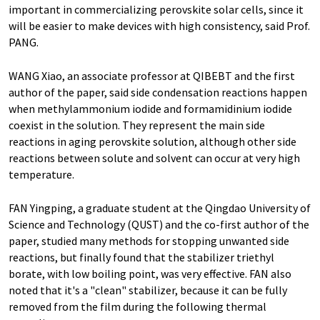
important in commercializing perovskite solar cells, since it
will be easier to make devices with high consistency, said Prof.
PANG.
WANG Xiao, an associate professor at QIBEBT and the first
author of the paper, said side condensation reactions happen
when methylammonium iodide and formamidinium iodide
coexist in the solution. They represent the main side
reactions in aging perovskite solution, although other side
reactions between solute and solvent can occur at very high
temperature.
FAN Yingping, a graduate student at the Qingdao University of
Science and Technology (QUST) and the co-first author of the
paper, studied many methods for stopping unwanted side
reactions, but finally found that the stabilizer triethyl
borate, with low boiling point, was very effective. FAN also
noted that it's a "clean" stabilizer, because it can be fully
removed from the film during the following thermal