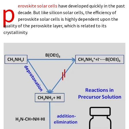
p
erovskite solar cells
have developed quickly in the past
decade. But like silicon solar cells, the efficiency of
perovskite solar cells is highly dependent upon the
quality of the perovskite layer, which is related to its
crystallinity.