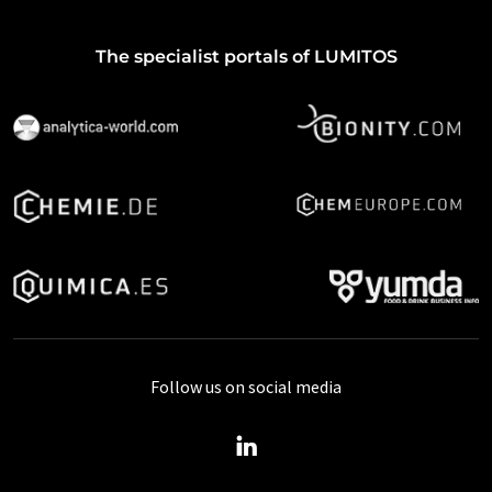
The specialist portals of LUMITOS
Follow us on social media