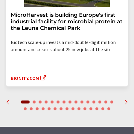
MicroHarvest is building Europe's first
industrial facility for microbial protein at
the Leuna Chemical Park
Biotech scale-up invests a mid-double-digit million
amount and creates about 25 new jobs at the site
BIONITY.COM