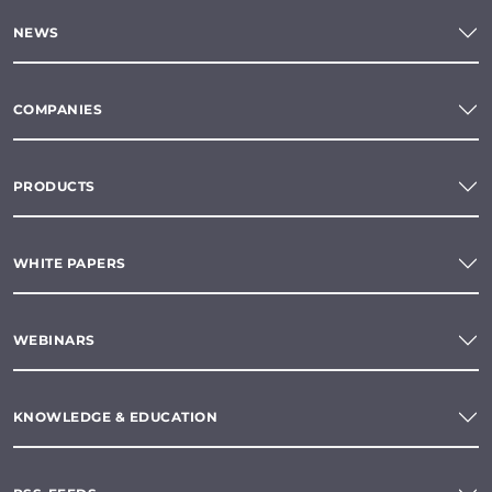
NEWS
COMPANIES
PRODUCTS
WHITE PAPERS
WEBINARS
KNOWLEDGE & EDUCATION