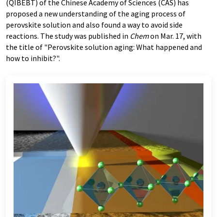
(QIBEBT) of the Chinese Academy of Sciences (CAS) has
proposed a new understanding of the aging process of
perovskite solution and also found a way to avoid side
reactions. The study was published in
Chem
on Mar. 17, with
the title of "Perovskite solution aging: What happened and
how to inhibit?".