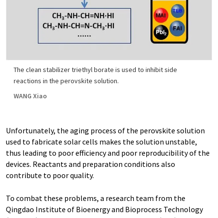
The clean stabilizer triethyl borate is used to inhibit side
reactions in the perovskite solution.
WANG Xiao
Unfortunately, the aging process of the perovskite solution
used to fabricate solar cells makes the solution unstable,
thus leading to poor efficiency and poor reproducibility of the
devices. Reactants and preparation conditions also
contribute to poor quality.
To combat these problems, a research team from the
Qingdao Institute of Bioenergy and Bioprocess Technology