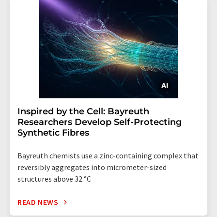
Inspired by the Cell: Bayreuth
Researchers Develop Self-Protecting
Synthetic Fibres
Bayreuth chemists use a zinc-containing complex that
reversibly aggregates into micrometer-sized
structures above 32 °C
READ NEWS