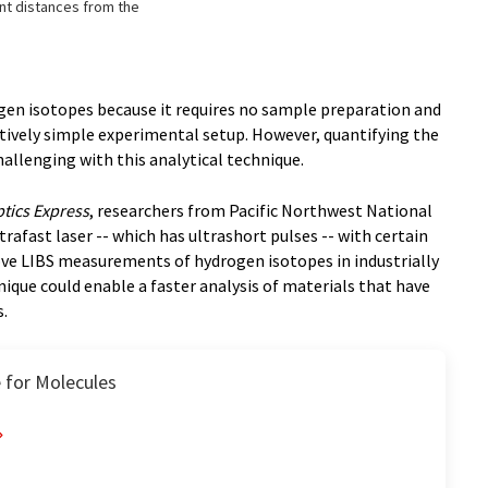
ent distances from the
gen isotopes because it requires no sample preparation and
latively simple experimental setup. However, quantifying the
allenging with this analytical technique.
tics Express
, researchers from Pacific Northwest National
afast laser -- which has ultrashort pulses -- with certain
ve LIBS measurements of hydrogen isotopes in industrially
ique could enable a faster analysis of materials that have
s.
 for Molecules