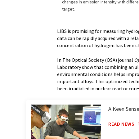
changes in emission intensity with differ
target.
LIBS is promising for measuring hydro
data can be rapidly acquired with a re
concentration of hydrogen has been ch
In The Optical Society (OSA) journal
Op
Laboratory show that combining an ultr
environmental conditions helps impro
important alloys. This optimized techn
been irradiated in nuclear reactor core
A Keen Sense
READ NEWS