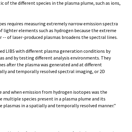
ic of the different species in the plasma plume, such as ions,
topes requires measuring extremely narrow emission spectra
es of lighter elements such as hydrogen because the extreme
r -- of laser-produced plasmas broadens the spectral lines.
ed LIBS with different plasma generation conditions by
as and by testing different analysis environments. They
imes after the plasma was generated and at different
ally and temporally resolved spectral imaging, or 2D
ere and when emission from hydrogen isotopes was the
he multiple species present in a plasma plume and its
lyze plasmas in a spatially and temporally resolved manner."