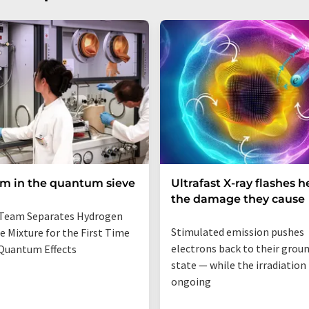
um in the quantum sieve
Ultrafast X-ray flashes h
the damage they cause
Team Separates Hydrogen
Stimulated emission pushes
e Mixture for the First Time
electrons back to their grou
Quantum Effects
state — while the irradiation i
ongoing