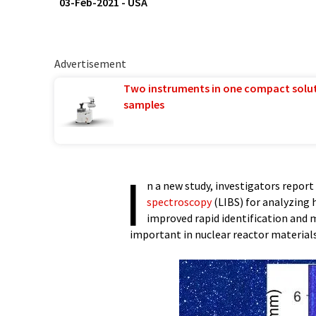
03-Feb-2021
-
USA
Advertisement
Two instruments in one compact solu
samples
I
n a new study, investigators repor
spectroscopy
(LIBS) for analyzing
improved rapid identification and
important in nuclear reactor materials