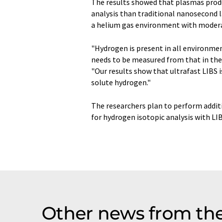
The results showed that plasmas produ
analysis than traditional nanosecond 
a helium gas environment with moderat
"Hydrogen is present in all environme
needs to be measured from that in the 
"Our results show that ultrafast LIBS 
solute hydrogen."
The researchers plan to perform additi
for hydrogen isotopic analysis with LIB
Other news from th