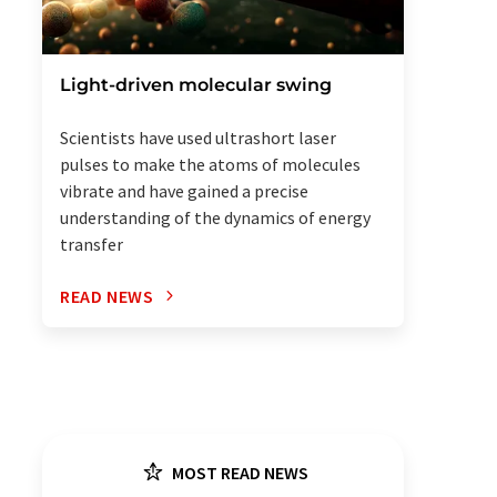
Light-driven molecular swing
Scientists have used ultrashort laser
pulses to make the atoms of molecules
vibrate and have gained a precise
understanding of the dynamics of energy
transfer
READ NEWS
MOST READ NEWS