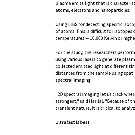
plasma emits light that is characterist
atoms, electrons and nanoparticles.
Using LIBS for detecting specific iso
of atoms. This is difficult for isotop
temperatures -- 10,000 Kelvin or highe
For the study, the researchers perform
using various lasers to generate plasm
collected emitted light at different t
distances from the sample using spati
spectral imaging.
"2D spectral imaging let us track wh
strongest," said Harilal. "Because of t
transient nature, it is critical to ana
Ultrafast is best