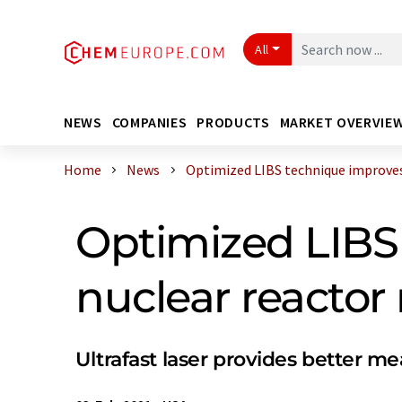
All
NEWS
COMPANIES
PRODUCTS
MARKET OVERVIE
Home
News
Optimized LIBS technique improves 
Optimized LIBS 
nuclear reactor
Ultrafast laser provides better 