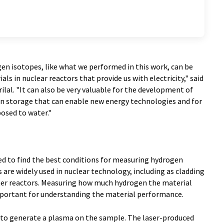
n isotopes, like what we performed in this work, can be
ls in nuclear reactors that provide us with electricity," said
ilal. "It can also be very valuable for the development of
n storage that can enable new energy technologies and for
osed to water."
ed to find the best conditions for measuring hydrogen
s are widely used in nuclear technology, including as cladding
water reactors. Measuring how much hydrogen the material
important for understanding the material performance.
d to generate a plasma on the sample. The laser-produced