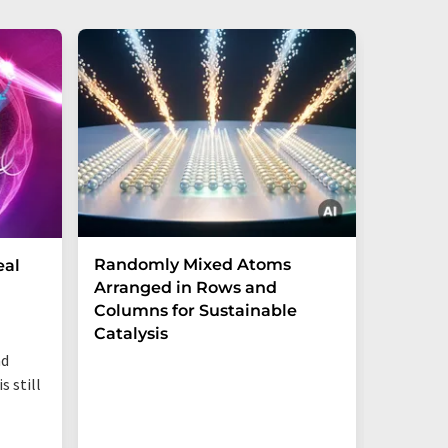
Randomly Mixed Atoms
How Ma
eal
Arranged in Rows and
Remove
Columns for Sustainable
from W
Catalysis
nd
s still