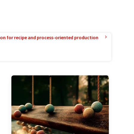
ion for recipe and process-oriented production