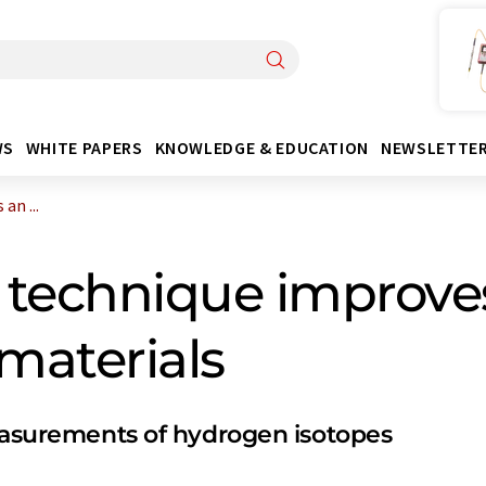
WS
WHITE PAPERS
KNOWLEDGE & EDUCATION
NEWSLETTE
an ...
technique improves
 materials
measurements of hydrogen isotopes