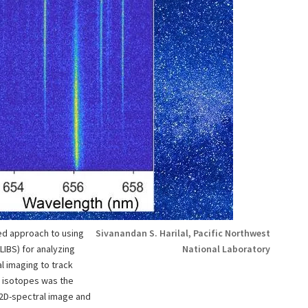
d approach to using
Sivanandan S. Harilal, Pacific Northwest
IBS) for analyzing
National Laboratory
l imaging to track
 isotopes was the
2D-spectral image and