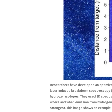
Researchers have developed an optimize
laser-induced breakdown spectroscopy (L
hydrogen isotopes. They used 2D spectra
where and when emission from hydrogen
strongest. This image shows an example 