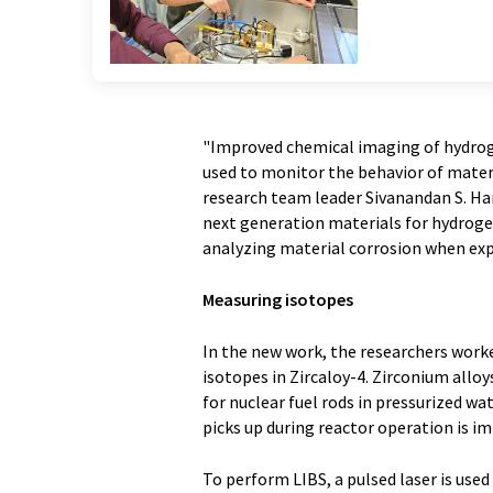
"Improved chemical imaging of hydroge
used to monitor the behavior of materia
research team leader Sivanandan S. Har
next generation materials for hydroge
analyzing material corrosion when exp
Measuring isotopes
In the new work, the researchers work
isotopes in Zircaloy-4. Zirconium alloy
for nuclear fuel rods in pressurized 
picks up during reactor operation is 
To perform LIBS, a pulsed laser is use