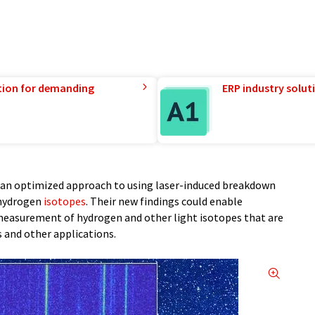
tion for demanding
ERP industry solut
t an optimized approach to using laser-induced breakdown
 hydrogen
isotopes
. Their new findings could enable
 measurement of hydrogen and other light isotopes that are
 and other applications.