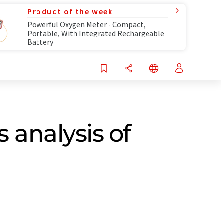
Product of the week
Powerful Oxygen Meter - Compact,
Portable, With Integrated Rechargeable
Battery
R
 analysis of