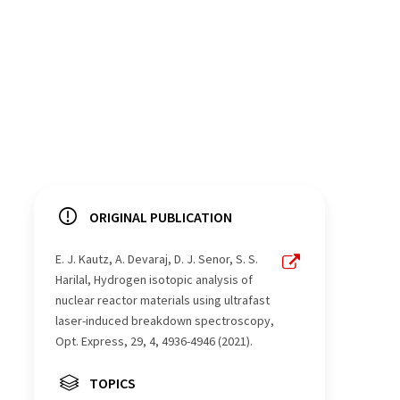
ORIGINAL PUBLICATION
E. J. Kautz, A. Devaraj, D. J. Senor, S. S.
Harilal, Hydrogen isotopic analysis of
nuclear reactor materials using ultrafast
laser-induced breakdown spectroscopy,
Opt. Express, 29, 4, 4936-4946 (2021).
TOPICS