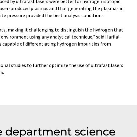
ced by ultrafast lasers were better for hydrogen isotopic
laser-produced plasmas and that generating the plasmas in
e pressure provided the best analysis conditions.
nts, making it challenging to distinguish the hydrogen that
environment using any analytical technique," said Harilal.
is capable of differentiating hydrogen impurities from
onal studies to further optimize the use of ultrafast lasers
S.
e department science