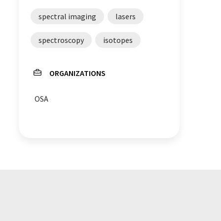
spectral imaging
lasers
spectroscopy
isotopes
ORGANIZATIONS
OSA