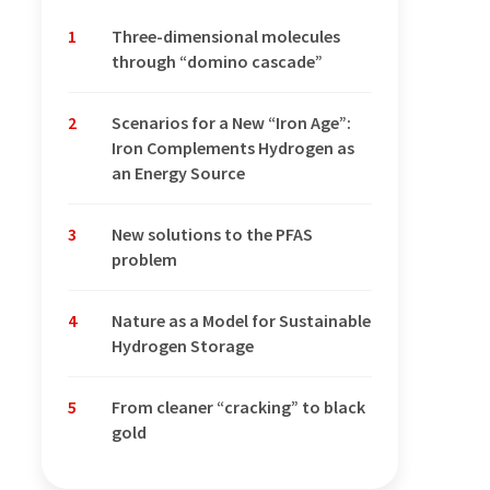
1
Three-dimensional molecules
through “domino cascade”
2
Scenarios for a New “Iron Age”:
Iron Complements Hydrogen as
an Energy Source
3
New solutions to the PFAS
problem
4
Nature as a Model for Sustainable
Hydrogen Storage
5
From cleaner “cracking” to black
gold