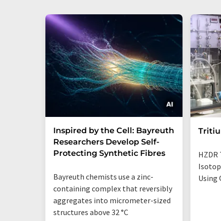
Inspired by the Cell: Bayreuth
Triti
Researchers Develop Self-
Protecting Synthetic Fibres
HZDR 
Isotop
Bayreuth chemists use a zinc-
Using 
containing complex that reversibly
aggregates into micrometer-sized
structures above 32 °C