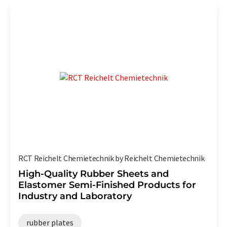
RCT Reichelt Chemietechnik by Reichelt Chemietechnik
High-Quality Rubber Sheets and
Elastomer Semi-Finished Products for
Industry and Laboratory
rubber plates