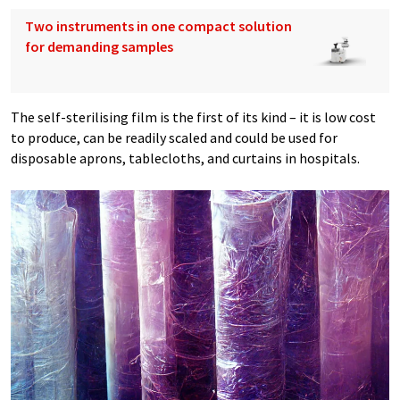
Two instruments in one compact solution
for demanding samples
The self-sterilising film is the first of its kind – it is low cost
to produce, can be readily scaled and could be used for
disposable aprons, tablecloths, and curtains in hospitals.