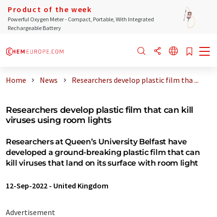
Product of the week
Powerful Oxygen Meter - Compact, Portable, With Integrated
Rechargeable Battery
Home
News
Researchers develop plastic film tha ...
Researchers develop plastic film that can kill
viruses using room lights
Researchers at Queen’s University Belfast have
developed a ground-breaking plastic film that can
kill viruses that land on its surface with room light
12-Sep-2022
-
United Kingdom
Advertisement