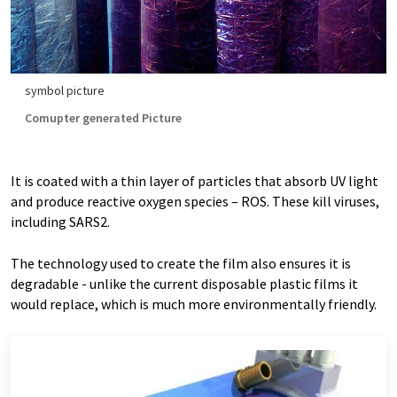
symbol picture
Comupter generated Picture
It is coated with a thin layer of particles that absorb UV light
and produce reactive oxygen species – ROS. These kill viruses,
including SARS2.
The technology used to create the film also ensures it is
degradable - unlike the current disposable plastic films it
would replace, which is much more environmentally friendly.