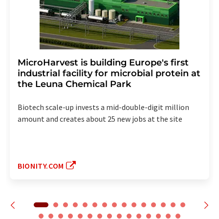
MicroHarvest is building Europe's first
industrial facility for microbial protein at
the Leuna Chemical Park
Biotech scale-up invests a mid-double-digit million
amount and creates about 25 new jobs at the site
BIONITY.COM