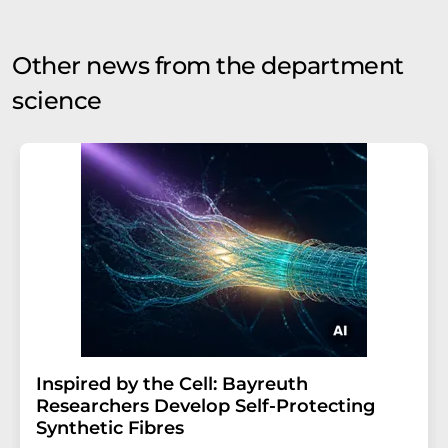
Other news from the department
science
Inspired by the Cell: Bayreuth
Researchers Develop Self-Protecting
Synthetic Fibres