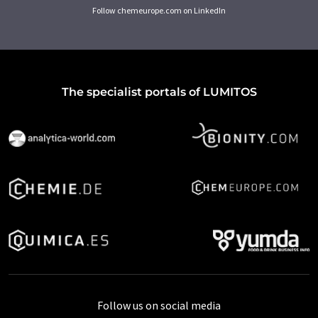
Follow chemeurope.com on LinkedIn
The specialist portals of LUMITOS
Follow us on social media