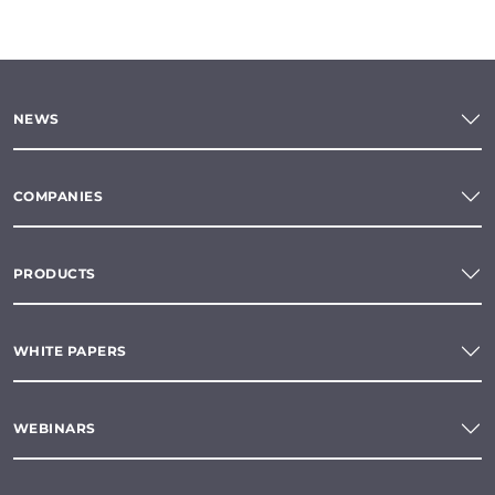
NEWS
COMPANIES
PRODUCTS
WHITE PAPERS
WEBINARS