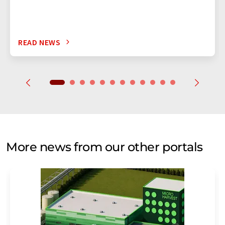
READ NEWS
More news from our other portals