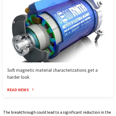
Soft magnetic material characterizations get a
harder look
READ NEWS
The breakthrough could lead to a significant reduction in the