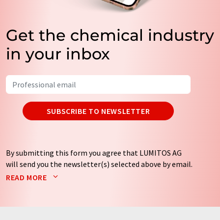
Get the chemical industry
in your inbox
SUBSCRIBE TO NEWSLETTER
By submitting this form you agree that LUMITOS AG
will send you the newsletter(s) selected above by email.
Your data will not be passed on to third parties. Your
READ MORE
data will be stored and processed in accordance with our
data protection regulations
. LUMITOS may contact you
by email for the purpose of advertising or market and