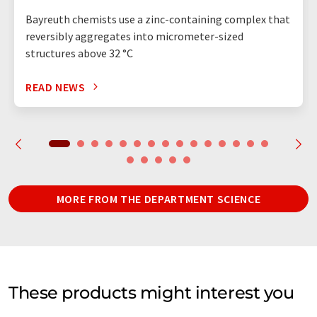
Bayreuth chemists use a zinc-containing complex that
reversibly aggregates into micrometer-sized
structures above 32 °C
READ NEWS
MORE FROM THE DEPARTMENT SCIENCE
These products might interest you