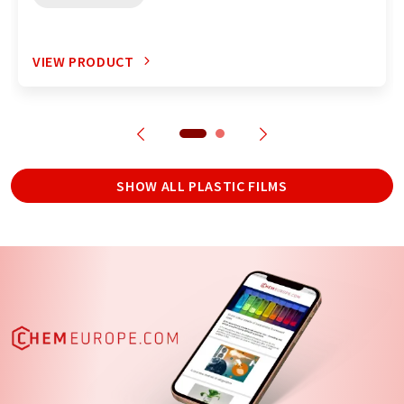
VIEW PRODUCT
SHOW ALL PLASTIC FILMS