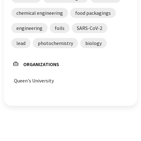
chemical engineering
food packagings
engineering
foils
SARS-CoV-2
lead
photochemistry
biology
ORGANIZATIONS
Queen's University