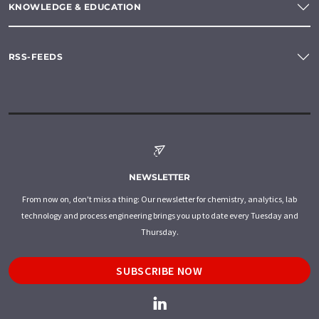
KNOWLEDGE & EDUCATION
RSS-FEEDS
NEWSLETTER
From now on, don't miss a thing: Our newsletter for chemistry, analytics, lab
technology and process engineering brings you up to date every Tuesday and
Thursday.
SUBSCRIBE NOW