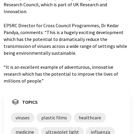
Research Council, which is part of UK Research and
Innovation.
EPSRC Director for Cross Council Programmes, Dr Kedar
Pandya, comments: “This is a hugely exciting development
which has the potential to dramatically reduce the
transmission of viruses across a wide range of settings while
being environmentally sustainable.
“It is an excellent example of adventurous, innovative
research which has the potential to improve the lives of
millions of people.”
TOPICS
viruses
plastic films
healthcare
medicine
ultraviolet light
influenza