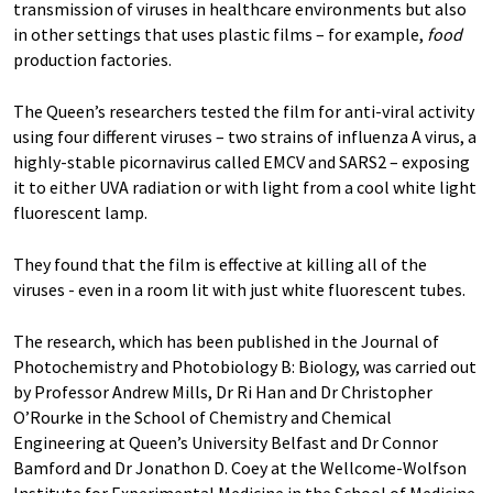
transmission of viruses in healthcare environments but also
in other settings that uses plastic films – for example,
food
production factories.
The Queen’s researchers tested the film for anti-viral activity
using four different viruses – two strains of influenza A virus, a
highly-stable picornavirus called EMCV and SARS2 – exposing
it to either UVA radiation or with light from a cool white light
fluorescent lamp.
They found that the film is effective at killing all of the
viruses - even in a room lit with just white fluorescent tubes.
The research, which has been published in the Journal of
Photochemistry and Photobiology B: Biology, was carried out
by Professor Andrew Mills, Dr Ri Han and Dr Christopher
O’Rourke in the School of Chemistry and Chemical
Engineering at Queen’s University Belfast and Dr Connor
Bamford and Dr Jonathon D. Coey at the Wellcome-Wolfson
Institute for Experimental Medicine in the School of Medicine,