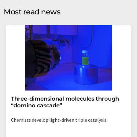
opinion surveys. You can revoke your consent at any time
without giving reasons to LUMITOS AG, Ernst-Augustin-
Most read news
Str. 2, 12489 Berlin, Germany or by e-mail at
revoke@lumitos.com
with effect for the future. In
addition, each email contains a link to unsubscribe from
the corresponding newsletter.
Three-dimensional molecules through
“domino cascade”
Chemists develop light-driven triple catalysis