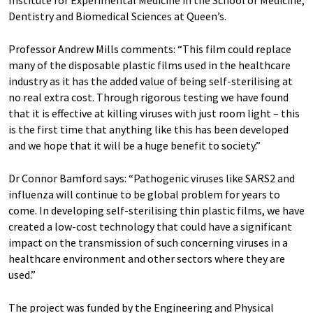
Dentistry and Biomedical Sciences at Queen’s.
Professor Andrew Mills comments: “This film could replace
many of the disposable plastic films used in the healthcare
industry as it has the added value of being self-sterilising at
no real extra cost. Through rigorous testing we have found
that it is effective at killing viruses with just room light – this
is the first time that anything like this has been developed
and we hope that it will be a huge benefit to society.”
Dr Connor Bamford says: “Pathogenic viruses like SARS2 and
influenza will continue to be global problem for years to
come. In developing self-sterilising thin plastic films, we have
created a low-cost technology that could have a significant
impact on the transmission of such concerning viruses in a
healthcare environment and other sectors where they are
used.”
The project was funded by the Engineering and Physical