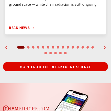
ground state — while the irradiation is still ongoing
READ NEWS
MORE FROM THE DEPARTMENT SCIENCE