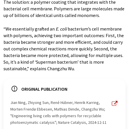
The solution: a polymer coating that integrates with the
bacterial cell membrane. Polymers are large molecules made
up of billions of identical units called monomers.
“We essentially grafted an
E. coli
bacterium’s cell membrane
with polymers, achieving two important outcomes: First, the
bacteria became stronger and more efficient, and could carry
out complex chemical reactions more quickly. Second, the
bacteria became more protected, allowing for multiple uses.
So, it’s a kind of ‘Superman bacterium’ that is more
sustainable,” explains Changzhu Wu.
ORIGINAL PUBLICATION
Jian Ning, Zhiyong Sun, René Hübner, Henrik Karring,
Morten Frendø Ebbesen, Mathias Dimde, Changzhu Wu;
"Engineering living cells with polymers for recyclable
photoenzymatic catalysis"; Nature Catalysis, 2024-12-11