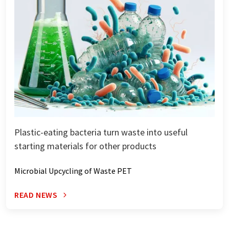
Plastic-eating bacteria turn waste into useful
starting materials for other products
Microbial Upcycling of Waste PET
READ NEWS