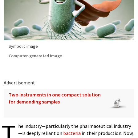
Symbolic image
Computer-generated image
Advertisement
Two instruments in one compact solution
for demanding samples
T
he industry—particularly the pharmaceutical industry
—is deeply reliant on
bacteria
in their production. Now,