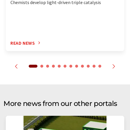
Chemists develop light-driven triple catalysis
READ NEWS
More news from our other portals