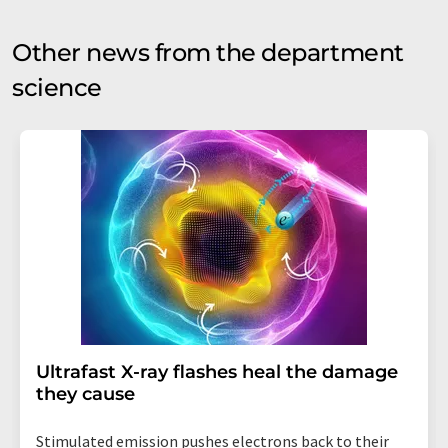
Other news from the department
science
Ultrafast X-ray flashes heal the damage
they cause
Stimulated emission pushes electrons back to their