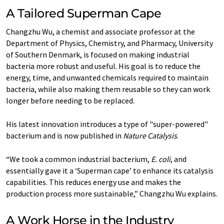
A Tailored Superman Cape
Changzhu Wu, a chemist and associate professor at the
Department of Physics, Chemistry, and Pharmacy, University
of Southern Denmark, is focused on making industrial
bacteria more robust and useful. His goal is to reduce the
energy, time, and unwanted chemicals required to maintain
bacteria, while also making them reusable so they can work
longer before needing to be replaced.
His latest innovation introduces a type of "super-powered"
bacterium and is now published in
Nature Catalysis
.
“We took a common industrial bacterium,
E. coli
, and
essentially gave it a ‘Superman cape’ to enhance its catalysis
capabilities. This reduces energy use and makes the
production process more sustainable,” Changzhu Wu explains.
A Work Horse in the Industry