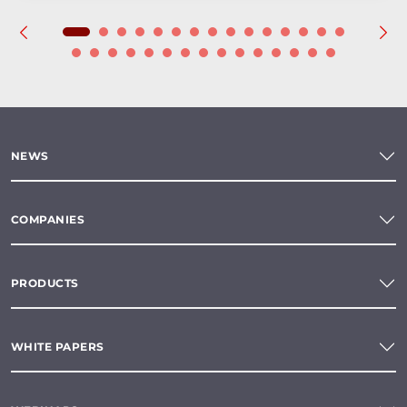
NEWS
COMPANIES
PRODUCTS
WHITE PAPERS