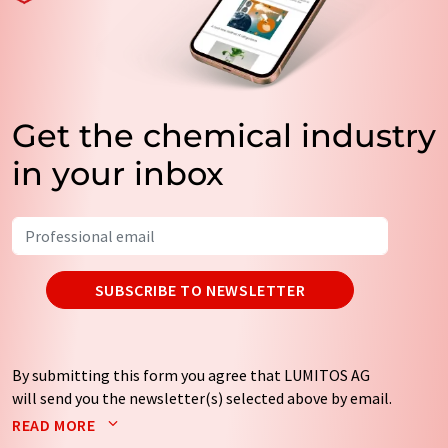
Get the chemical industry
in your inbox
SUBSCRIBE TO NEWSLETTER
By submitting this form you agree that LUMITOS AG
will send you the newsletter(s) selected above by email.
Your data will not be passed on to third parties. Your
READ MORE
data will be stored and processed in accordance with our