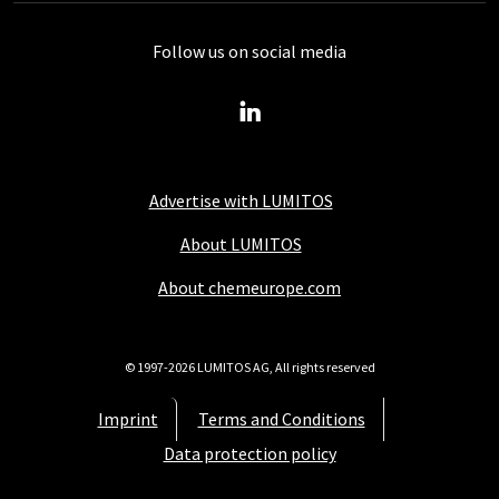
Follow us on social media
Advertise with LUMITOS
About LUMITOS
About chemeurope.com
© 1997-2026 LUMITOS AG, All rights reserved
Imprint
Terms and Conditions
Data protection policy