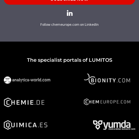
Follow chemeurope.com on LinkedIn
The specialist portals of LUMITOS