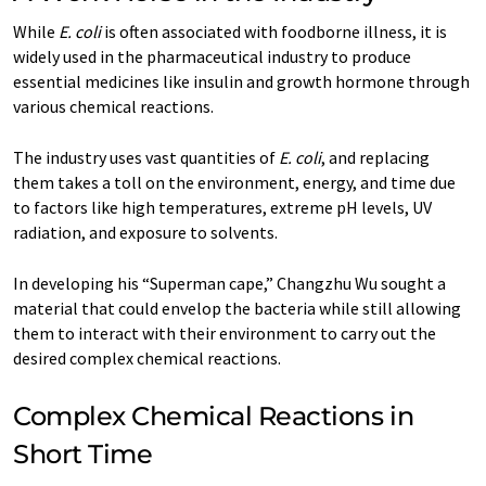
While
E. coli
is often associated with foodborne illness, it is
widely used in the pharmaceutical industry to produce
essential medicines like insulin and growth hormone through
various chemical reactions.
The industry uses vast quantities of
E. coli
, and replacing
them takes a toll on the environment, energy, and time due
to factors like high temperatures, extreme pH levels, UV
radiation, and exposure to solvents.
In developing his “Superman cape,” Changzhu Wu sought a
material that could envelop the bacteria while still allowing
them to interact with their environment to carry out the
desired complex chemical reactions.
Complex Chemical Reactions in
Short Time