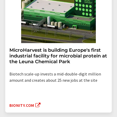
MicroHarvest is building Europe's first
industrial facility for microbial protein at
the Leuna Chemical Park
Biotech scale-up invests a mid-double-digit million
amount and creates about 25 new jobs at the site
BIONITY.COM