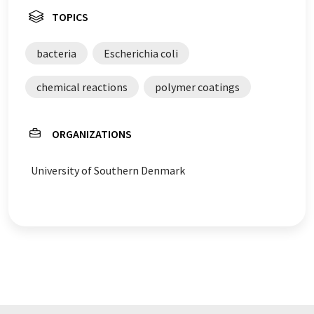
TOPICS
bacteria
Escherichia coli
chemical reactions
polymer coatings
ORGANIZATIONS
University of Southern Denmark