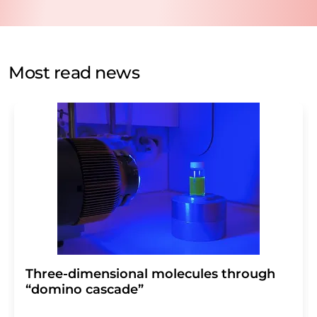
data protection regulations
. LUMITOS may contact you
by email for the purpose of advertising or market and
opinion surveys. You can revoke your consent at any time
without giving reasons to LUMITOS AG, Ernst-Augustin-
Most read news
Str. 2, 12489 Berlin, Germany or by e-mail at
revoke@lumitos.com
with effect for the future. In
addition, each email contains a link to unsubscribe from
the corresponding newsletter.
Three-dimensional molecules through
“domino cascade”