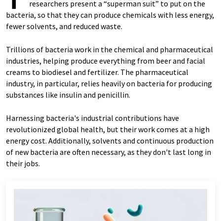
researchers present a “superman suit” to put on the
bacteria, so that they can produce chemicals with less energy,
fewer solvents, and reduced waste.
Trillions of bacteria work in the chemical and pharmaceutical
industries, helping produce everything from beer and facial
creams to biodiesel and fertilizer. The pharmaceutical
industry, in particular, relies heavily on bacteria for producing
substances like insulin and penicillin.
Harnessing bacteria's industrial contributions have
revolutionized global health, but their work comes at a high
energy cost. Additionally, solvents and continuous production
of new bacteria are often necessary, as they don't last long in
their jobs.