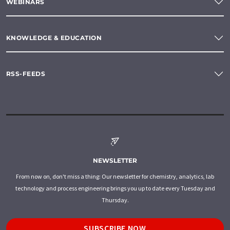
WEBINARS
KNOWLEDGE & EDUCATION
RSS-FEEDS
NEWSLETTER
From now on, don't miss a thing: Our newsletter for chemistry, analytics, lab
technology and process engineering brings you up to date every Tuesday and
Thursday.
SUBSCRIBE NOW