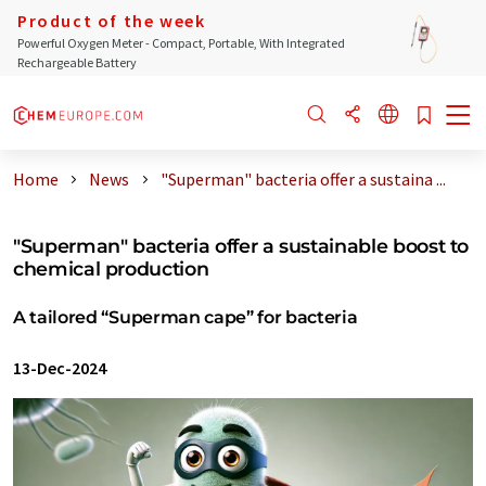
Product of the week
Powerful Oxygen Meter - Compact, Portable, With Integrated
Rechargeable Battery
Home
News
"Superman" bacteria offer a sustaina ...
"Superman" bacteria offer a sustainable boost to
chemical production
A tailored “Superman cape” for bacteria
13-Dec-2024