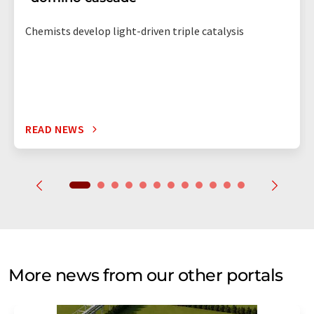
Chemists develop light-driven triple catalysis
READ NEWS
More news from our other portals