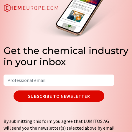
Get the chemical industry
in your inbox
SUBSCRIBE TO NEWSLETTER
By submitting this form you agree that LUMITOS AG
will send you the newsletter(s) selected above by email.