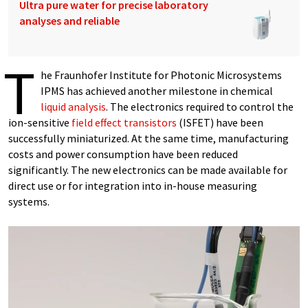
Ultra pure water for precise laboratory
analyses and reliable
T
he Fraunhofer Institute for Photonic Microsystems
IPMS has achieved another milestone in chemical
liquid analysis
. The electronics required to control the
ion-sensitive
field effect transistors
(ISFET) have been
successfully miniaturized. At the same time, manufacturing
costs and power consumption have been reduced
significantly. The new electronics can be made available for
direct use or for integration into in-house measuring
systems.