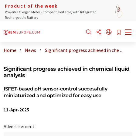
Product of the week
Powerful Oxygen Meter - Compact, Portable, With Integrated
Rechargeable Battery
Home
News
Significant progress achieved in che ...
Significant progress achieved in chemical liquid
analysis
ISFET-based pH sensor-control successfully
miniaturized and optimized for easy use
11-Apr-2025
Advertisement