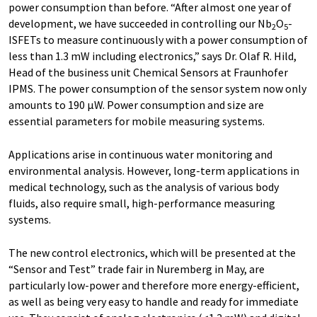
power consumption than before. “After almost one year of
development, we have succeeded in controlling our Nb
O
-
2
5
ISFETs to measure continuously with a power consumption of
less than 1.3 mW including electronics,” says Dr. Olaf R. Hild,
Head of the business unit Chemical Sensors at Fraunhofer
IPMS. The power consumption of the sensor system now only
amounts to 190 µW. Power consumption and size are
essential parameters for mobile measuring systems.
Applications arise in continuous water monitoring and
environmental analysis. However, long-term applications in
medical technology, such as the analysis of various body
fluids, also require small, high-performance measuring
systems.
The new control electronics, which will be presented at the
“Sensor and Test” trade fair in Nuremberg in May, are
particularly low-power and therefore more energy-efficient,
as well as being very easy to handle and ready for immediate