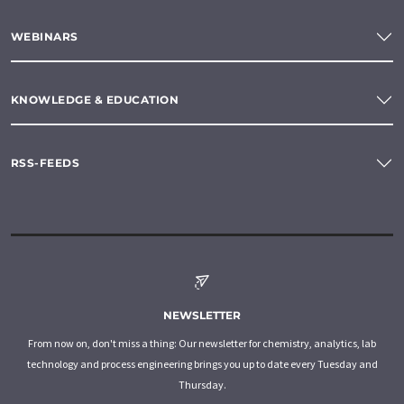
WEBINARS
KNOWLEDGE & EDUCATION
RSS-FEEDS
NEWSLETTER
From now on, don't miss a thing: Our newsletter for chemistry, analytics, lab
technology and process engineering brings you up to date every Tuesday and
Thursday.