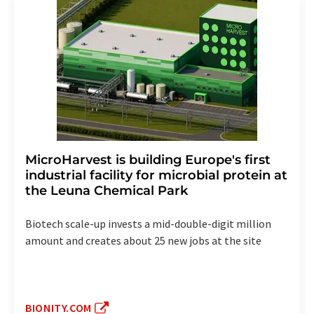
MicroHarvest is building Europe's first
industrial facility for microbial protein at
the Leuna Chemical Park
Biotech scale-up invests a mid-double-digit million
amount and creates about 25 new jobs at the site
BIONITY.COM