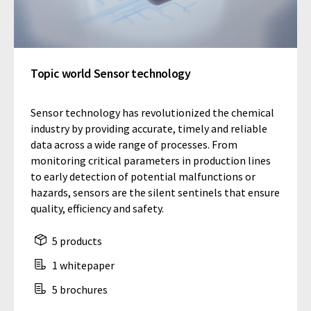
Topic world Sensor technology
Sensor technology has revolutionized the chemical
industry by providing accurate, timely and reliable
data across a wide range of processes. From
monitoring critical parameters in production lines
to early detection of potential malfunctions or
hazards, sensors are the silent sentinels that ensure
quality, efficiency and safety.
5 products
1 whitepaper
5 brochures