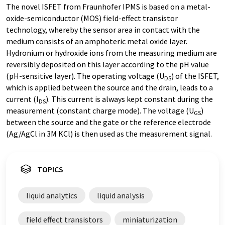
The novel ISFET from Fraunhofer IPMS is based on a metal-
oxide-semiconductor (MOS) field-effect transistor
technology, whereby the sensor area in contact with the
medium consists of an amphoteric metal oxide layer.
Hydronium or hydroxide ions from the measuring medium are
reversibly deposited on this layer according to the pH value
(pH-sensitive layer). The operating voltage (U
) of the ISFET,
DS
which is applied between the source and the drain, leads to a
current (I
). This current is always kept constant during the
DS
measurement (constant charge mode). The voltage (U
)
GS
between the source and the gate or the reference electrode
(Ag/AgCl in 3M KCl) is then used as the measurement signal.
TOPICS
liquid analytics
liquid analysis
field effect transistors
miniaturization