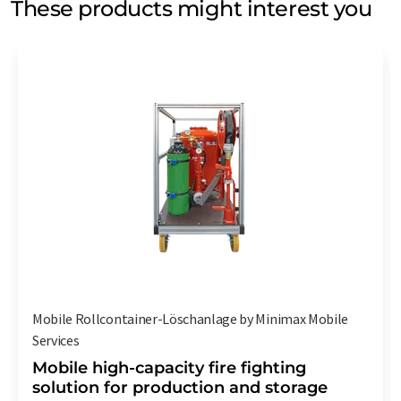
These products might interest you
Mobile Rollcontainer-Löschanlage by Minimax Mobile
Services
Mobile high-capacity fire fighting
solution for production and storage