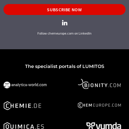
SUBSCRIBE NOW
Follow chemeurope.com on LinkedIn
The specialist portals of LUMITOS