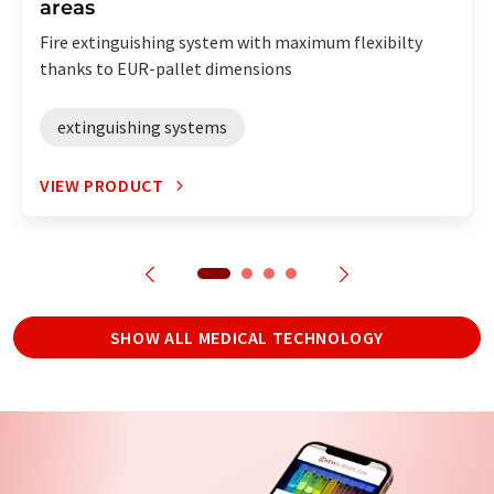
areas
Fire extinguishing system with maximum flexibilty
thanks to EUR-pallet dimensions
extinguishing systems
VIEW PRODUCT
SHOW ALL MEDICAL TECHNOLOGY