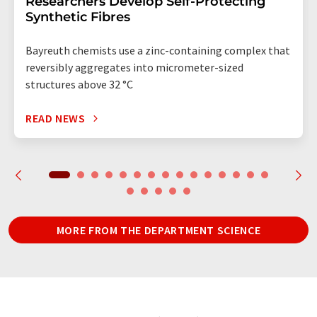
Researchers Develop Self-Protecting
Synthetic Fibres
Bayreuth chemists use a zinc-containing complex that
reversibly aggregates into micrometer-sized
structures above 32 °C
READ NEWS
MORE FROM THE DEPARTMENT SCIENCE