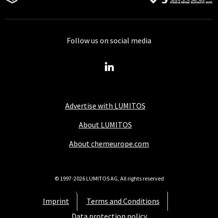
Follow us on social media
Advertise with LUMITOS
About LUMITOS
About chemeurope.com
© 1997-2026 LUMITOS AG, All rights reserved
Imprint
Terms and Conditions
Data protection policy