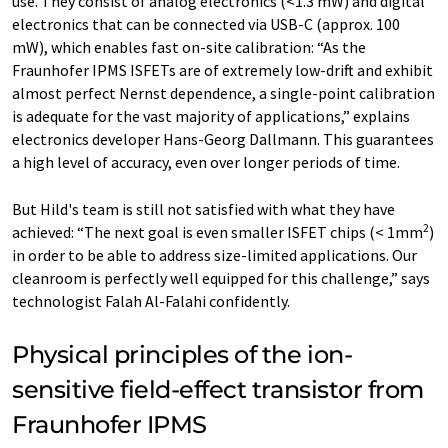
use. They consist of analog electronics (<1.3 mW) and digital
electronics that can be connected via USB-C (approx. 100
mW), which enables fast on-site calibration: “As the
Fraunhofer IPMS ISFETs are of extremely low-drift and exhibit
almost perfect Nernst dependence, a single-point calibration
is adequate for the vast majority of applications,” explains
electronics developer Hans-Georg Dallmann. This guarantees
a high level of accuracy, even over longer periods of time.
But Hild's team is still not satisfied with what they have
2
achieved: “The next goal is even smaller ISFET chips (< 1mm
)
in order to be able to address size-limited applications. Our
cleanroom is perfectly well equipped for this challenge,” says
technologist Falah Al-Falahi confidently.
Physical principles of the ion-
sensitive field-effect transistor from
Fraunhofer IPMS