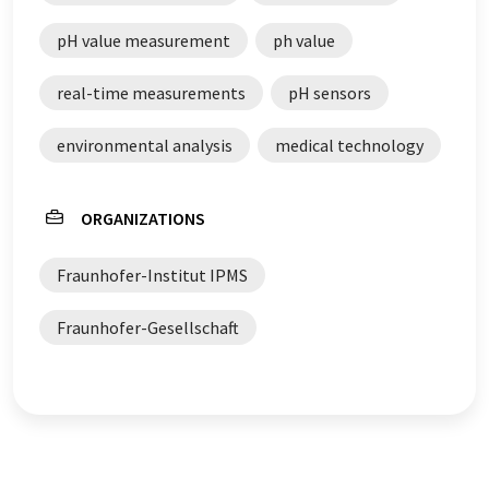
pH value measurement
ph value
real-time measurements
pH sensors
environmental analysis
medical technology
ORGANIZATIONS
Fraunhofer-Institut IPMS
Fraunhofer-Gesellschaft