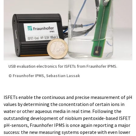
USB evaluation electronics for ISFETs from Fraunhofer IPMS.
© Fraunhofer IPMS, Sebastian Lassak
ISFETs enable the continuous and precise measurement of pH
values by determining the concentration of certain ions in
water or other aqueous media in real time. Following the
outstanding development of niobium pentoxide-based ISFET
pH-sensors, Fraunhofer IPMS is once again reporting a major
success: the new measuring systems operate with even lower