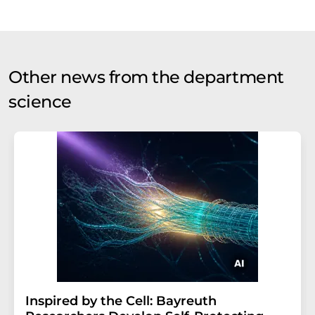
Other news from the department
science
Inspired by the Cell: Bayreuth