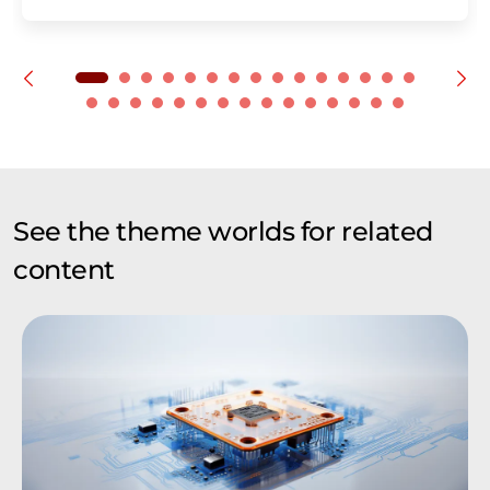
See the theme worlds for related
content