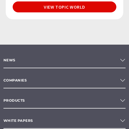
VIEW TOPIC WORLD
NEWS
COMPANIES
PRODUCTS
WHITE PAPERS