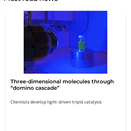
Str. 2, 12489 Berlin, Germany or by e-mail at
revoke@lumitos.com
with effect for the future. In
addition, each email contains a link to unsubscribe from
the corresponding newsletter.
Three-dimensional molecules through
“domino cascade”
Chemists develop light-driven triple catalysis