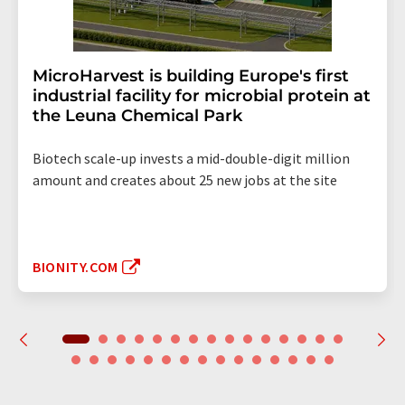
MicroHarvest is building Europe's first
industrial facility for microbial protein at
the Leuna Chemical Park
Biotech scale-up invests a mid-double-digit million
amount and creates about 25 new jobs at the site
BIONITY.COM