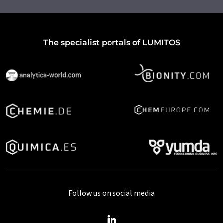
The specialist portals of LUMITOS
Follow us on social media