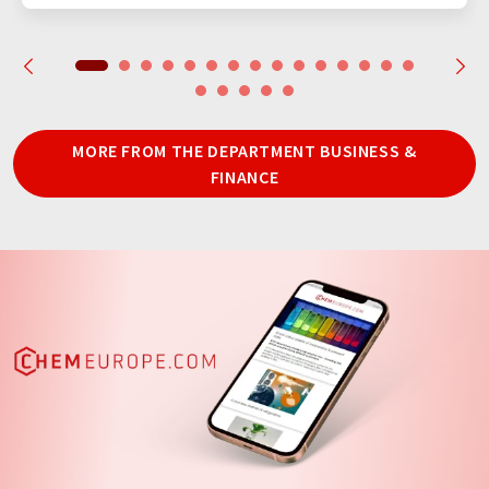
MORE FROM THE DEPARTMENT BUSINESS &
FINANCE