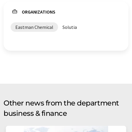
ORGANIZATIONS
Eastman Chemical
Solutia
Other news from the department
business & finance