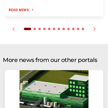
READ NEWS
More news from our other portals