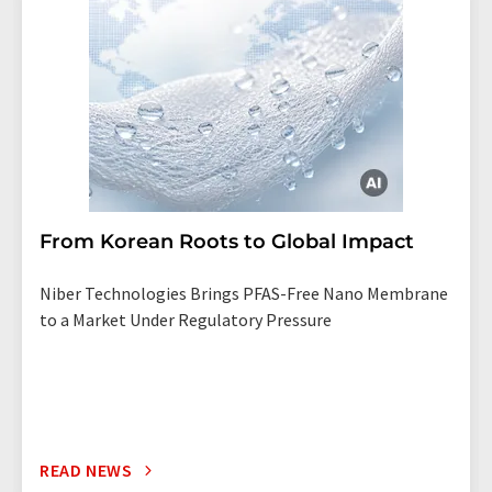
From Korean Roots to Global Impact
Niber Technologies Brings PFAS-Free Nano Membrane
to a Market Under Regulatory Pressure
READ NEWS