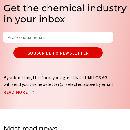
Get the chemical industry
in your inbox
SUBSCRIBE TO NEWSLETTER
By submitting this form you agree that LUMITOS AG
will send you the newsletter(s) selected above by email.
Your data will not be passed on to third parties. Your
READ MORE
data will be stored and processed in accordance with our
data protection regulations
. LUMITOS may contact you
by email for the purpose of advertising or market and
opinion surveys. You can revoke your consent at any time
without giving reasons to LUMITOS AG, Ernst-Augustin-
Most read news