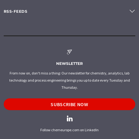
RSS-FEEDS
NEWSLETTER
From now on, don't miss a thing: Our newsletter for chemistry, analytics, lab
technology and process engineering brings you up to date every Tuesday and
Thursday.
SUBSCRIBE NOW
Follow chemeurope.com on LinkedIn