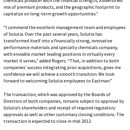
chemicals producer with the financial strength, a diversified
mix of premium products, and the geographic footprint to
capitalize on long-term growth opportunities."
“I commend the excellent management team and employees
of Solutia. Over the past several years, Solutia has
transformed itself into a financially strong, innovative
performance materials and specialty chemicals company,
with enviable market leading positions in virtually every
market it serves,” added Rogers. “That, in addition to both
companies’ success integrating prior acquisitions, gives me
confidence we will achieve a smooth transition. We look
forward to welcoming Solutia employees to Eastman.”
The transaction, which was approved by the Boards of
Directors of both companies, remains subject to approval by
Solutia’s shareholders and receipt of required regulatory
approvals as well as other customary closing conditions. The
transaction is expected to close in mid-2012.