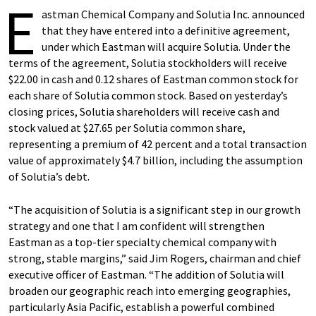
E
astman Chemical Company and Solutia Inc. announced
that they have entered into a definitive agreement,
under which Eastman will acquire Solutia. Under the
terms of the agreement, Solutia stockholders will receive
$22.00 in cash and 0.12 shares of Eastman common stock for
each share of Solutia common stock. Based on yesterday’s
closing prices, Solutia shareholders will receive cash and
stock valued at $27.65 per Solutia common share,
representing a premium of 42 percent and a total transaction
value of approximately $4.7 billion, including the assumption
of Solutia’s debt.
“The acquisition of Solutia is a significant step in our growth
strategy and one that I am confident will strengthen
Eastman as a top-tier specialty chemical company with
strong, stable margins,” said Jim Rogers, chairman and chief
executive officer of Eastman. “The addition of Solutia will
broaden our geographic reach into emerging geographies,
particularly Asia Pacific, establish a powerful combined