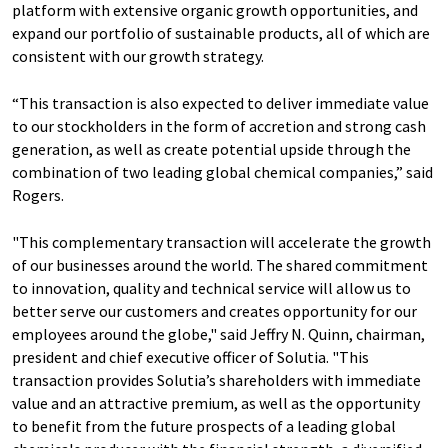
platform with extensive organic growth opportunities, and
expand our portfolio of sustainable products, all of which are
consistent with our growth strategy.
“This transaction is also expected to deliver immediate value
to our stockholders in the form of accretion and strong cash
generation, as well as create potential upside through the
combination of two leading global chemical companies,” said
Rogers.
"This complementary transaction will accelerate the growth
of our businesses around the world. The shared commitment
to innovation, quality and technical service will allow us to
better serve our customers and creates opportunity for our
employees around the globe," said Jeffry N. Quinn, chairman,
president and chief executive officer of Solutia. "This
transaction provides Solutia’s shareholders with immediate
value and an attractive premium, as well as the opportunity
to benefit from the future prospects of a leading global