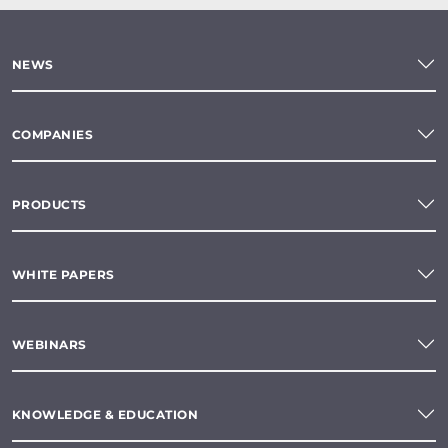
NEWS
COMPANIES
PRODUCTS
WHITE PAPERS
WEBINARS
KNOWLEDGE & EDUCATION