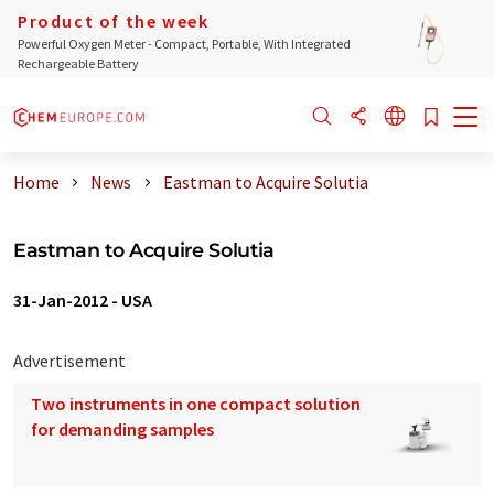
Product of the week
Powerful Oxygen Meter - Compact, Portable, With Integrated
Rechargeable Battery
Home
News
Eastman to Acquire Solutia
Eastman to Acquire Solutia
31-Jan-2012
-
USA
Advertisement
Two instruments in one compact solution
for demanding samples