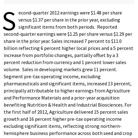
S
econd-quarter 2012 earnings were $1.48 per share
versus $1.37 per share in the prior year, excluding
significant items from both periods. Reported
second-quarter earnings were $1.25 per share versus $1.29 per
share in the prior year. Sales increased 7 percent to $11.0
billion reflecting 6 percent higher local prices and a 5 percent
increase from portfolio changes, partially offset by a 3
percent reduction from currency and 1 percent lower sales
volume. Sales in developing markets grew 11 percent.
Segment pre-tax operating income, excluding
pharmaceuticals and significant items, increased 13 percent,
principally attributable to higher earnings from Agriculture
and Performance Materials and a prior-year acquisition
benefiting Nutrition & Health and Industrial Biosciences. For
the first half of 2012, Agriculture delivered 15 percent sales
growth and 16 percent higher pre-tax operating income
excluding significant items, reflecting strong northern-
hemisphere business performance across both seed and crop