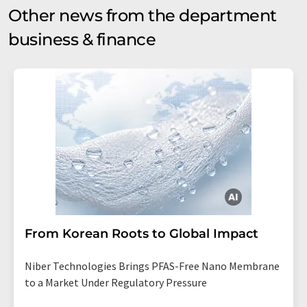
Other news from the department
business & finance
From Korean Roots to Global Impact
Niber Technologies Brings PFAS-Free Nano Membrane
to a Market Under Regulatory Pressure