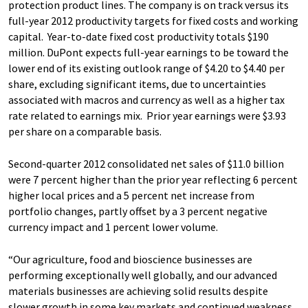
protection product lines. The company is on track versus its
full-year 2012 productivity targets for fixed costs and working
capital. Year-to-date fixed cost productivity totals $190
million. DuPont expects full-year earnings to be toward the
lower end of its existing outlook range of $4.20 to $4.40 per
share, excluding significant items, due to uncertainties
associated with macros and currency as well as a higher tax
rate related to earnings mix. Prior year earnings were $3.93
per share on a comparable basis.
Second-quarter 2012 consolidated net sales of $11.0 billion
were 7 percent higher than the prior year reflecting 6 percent
higher local prices and a 5 percent net increase from
portfolio changes, partly offset by a 3 percent negative
currency impact and 1 percent lower volume.
“Our agriculture, food and bioscience businesses are
performing exceptionally well globally, and our advanced
materials businesses are achieving solid results despite
slower growth in some key markets and continued weakness