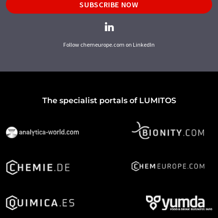
SUBSCRIBE NOW
Follow chemeurope.com on LinkedIn
The specialist portals of LUMITOS