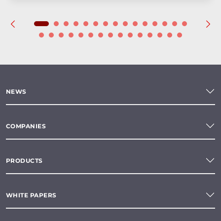
NEWS
COMPANIES
PRODUCTS
WHITE PAPERS