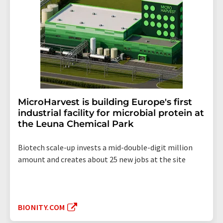
MicroHarvest is building Europe's first
industrial facility for microbial protein at
the Leuna Chemical Park
Biotech scale-up invests a mid-double-digit million
amount and creates about 25 new jobs at the site
BIONITY.COM