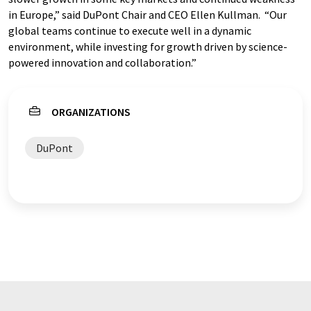
in Europe,” said DuPont Chair and CEO Ellen Kullman. “Our
global teams continue to execute well in a dynamic
environment, while investing for growth driven by science-
powered innovation and collaboration.”
ORGANIZATIONS
DuPont