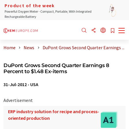
Product of the week
Powerful Oxygen Meter - Compact, Portable, With Integrated
Rechargeable Battery
Home
News
DuPont Grows Second Quarter Earnings ...
DuPont Grows Second Quarter Earnings 8
Percent to $1.48 Ex-items
31-Jul-2012
-
USA
Advertisement
ERP industry solution for recipe and process-
oriented production