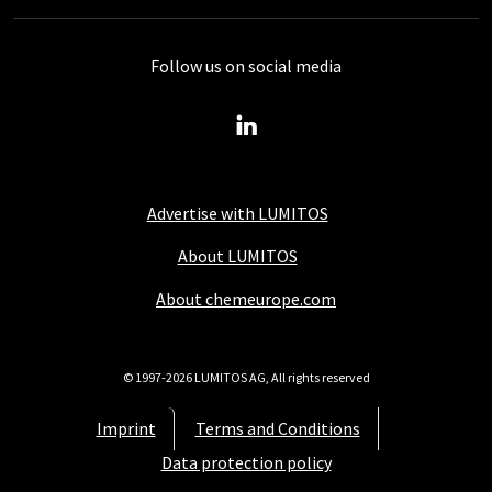
Follow us on social media
Advertise with LUMITOS
About LUMITOS
About chemeurope.com
© 1997-2026 LUMITOS AG, All rights reserved
Imprint
Terms and Conditions
Data protection policy