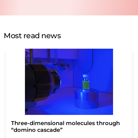
data will be stored and processed in accordance with our
data protection regulations
. LUMITOS may contact you
by email for the purpose of advertising or market and
opinion surveys. You can revoke your consent at any time
without giving reasons to LUMITOS AG, Ernst-Augustin-
Most read news
Str. 2, 12489 Berlin, Germany or by e-mail at
revoke@lumitos.com
with effect for the future. In
addition, each email contains a link to unsubscribe from
the corresponding newsletter.
Three-dimensional molecules through
“domino cascade”