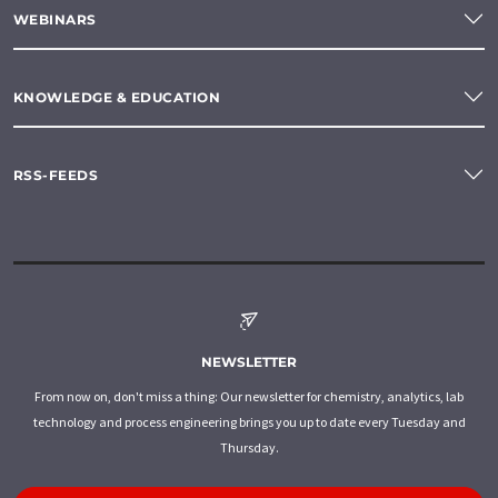
WEBINARS
KNOWLEDGE & EDUCATION
RSS-FEEDS
NEWSLETTER
From now on, don't miss a thing: Our newsletter for chemistry, analytics, lab
technology and process engineering brings you up to date every Tuesday and
Thursday.