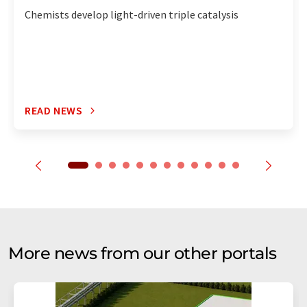
Chemists develop light-driven triple catalysis
READ NEWS
More news from our other portals