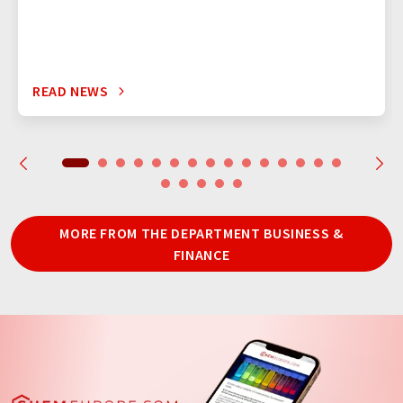
READ NEWS
MORE FROM THE DEPARTMENT BUSINESS &
FINANCE