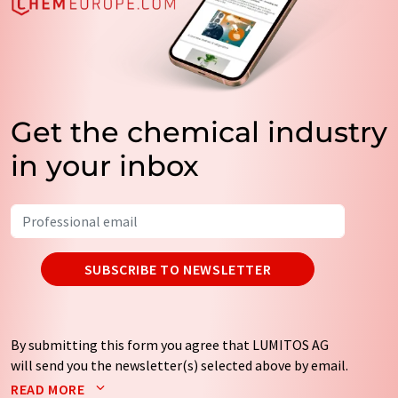
Get the chemical industry
in your inbox
SUBSCRIBE TO NEWSLETTER
By submitting this form you agree that LUMITOS AG
will send you the newsletter(s) selected above by email.
Your data will not be passed on to third parties. Your
READ MORE