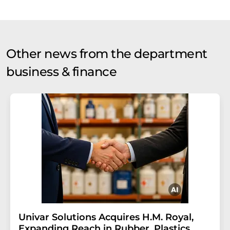
Other news from the department
business & finance
Univar Solutions Acquires H.M. Royal,
Expanding Reach in Rubber, Plastics,