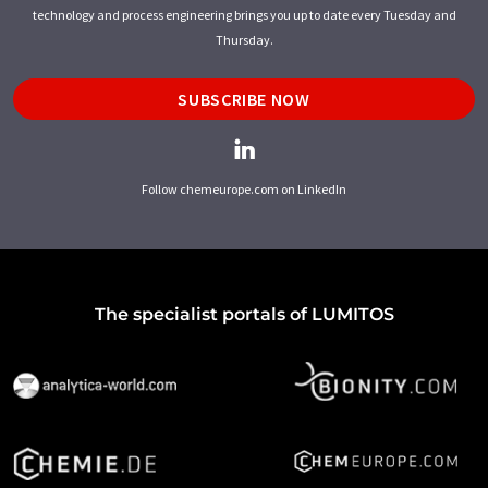
technology and process engineering brings you up to date every Tuesday and
Thursday.
SUBSCRIBE NOW
Follow chemeurope.com on LinkedIn
The specialist portals of LUMITOS