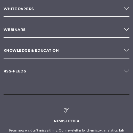
WHITE PAPERS
WEBINARS
KNOWLEDGE & EDUCATION
RSS-FEEDS
NEWSLETTER
From now on, don't miss a thing: Our newsletter for chemistry, analytics, lab