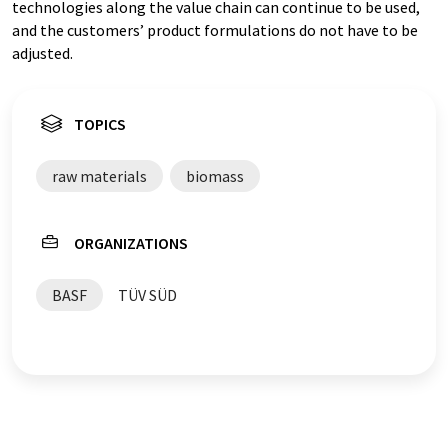
technologies along the value chain can continue to be used,
and the customers’ product formulations do not have to be
adjusted.
TOPICS
raw materials
biomass
ORGANIZATIONS
BASF
TÜV SÜD