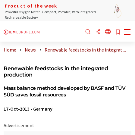
Product of the week
Powerful Oxygen Meter - Compact, Portable, With Integrated
Rechargeable Battery
Home
News
Renewable feedstocks in the integrat ...
Renewable feedstocks in the integrated
production
Mass balance method developed by BASF and TÜV
SÜD saves fossil resources
17-Oct-2013
-
Germany
Advertisement