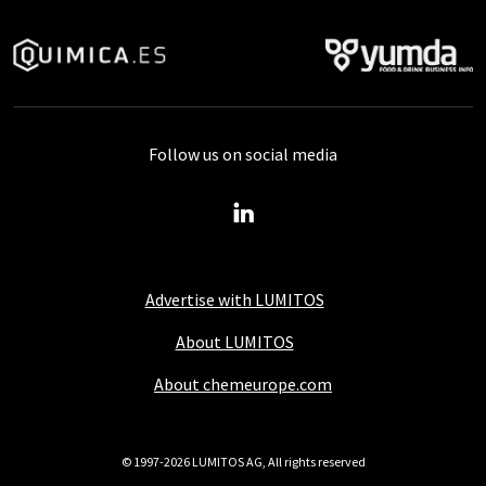
Follow us on social media
Advertise with LUMITOS
About LUMITOS
About chemeurope.com
© 1997-2026 LUMITOS AG, All rights reserved