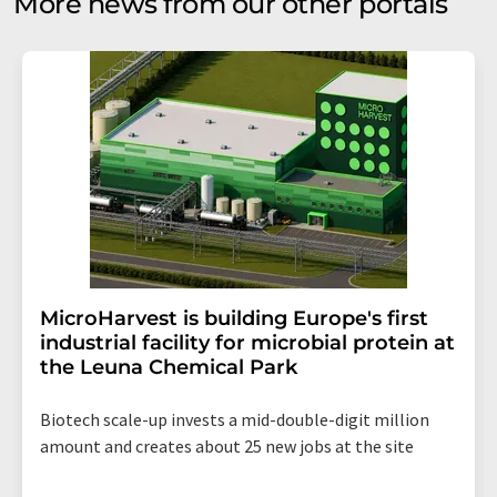
More news from our other portals
MicroHarvest is building Europe's first
industrial facility for microbial protein at
the Leuna Chemical Park
Biotech scale-up invests a mid-double-digit million
amount and creates about 25 new jobs at the site