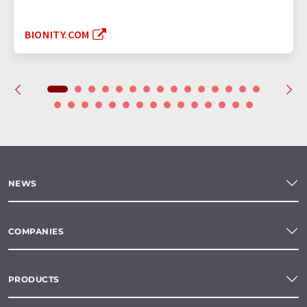
BIONITY.COM
NEWS
COMPANIES
PRODUCTS