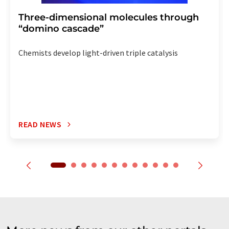
Three-dimensional molecules through
“domino cascade”
Chemists develop light-driven triple catalysis
READ NEWS