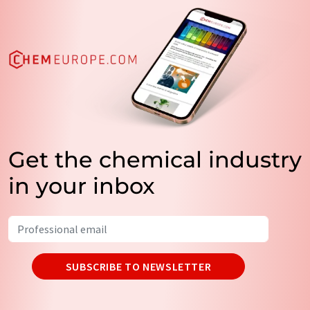
Get the chemical industry
in your inbox
SUBSCRIBE TO NEWSLETTER