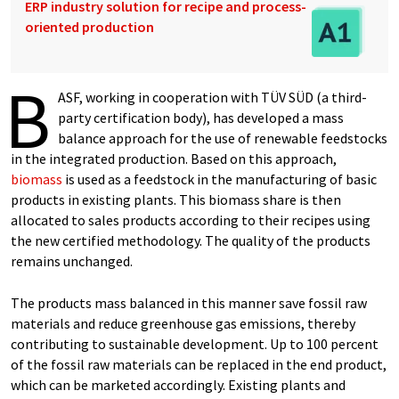
ERP industry solution for recipe and process-
oriented production
B
ASF, working in cooperation with TÜV SÜD (a third-
party certification body), has developed a mass
balance approach for the use of renewable feedstocks
in the integrated production. Based on this approach,
biomass
is used as a feedstock in the manufacturing of basic
products in existing plants. This biomass share is then
allocated to sales products according to their recipes using
the new certified methodology. The quality of the products
remains unchanged.
The products mass balanced in this manner save fossil raw
materi­als and reduce greenhouse gas emissions, thereby
contributing to sustainable development. Up to 100 percent
of the fossil raw materials can be replaced in the end product,
which can be marketed accordingly. Existing plants and