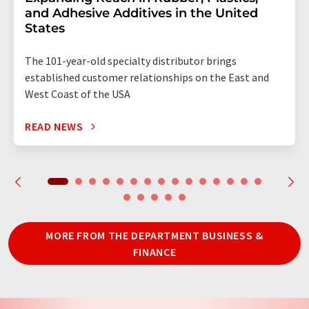
and Adhesive Additives in the United
States
The 101-year-old specialty distributor brings
established customer relationships on the East and
West Coast of the USA
READ NEWS
MORE FROM THE DEPARTMENT BUSINESS &
FINANCE