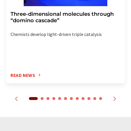
Three-dimensional molecules through
“domino cascade”
Chemists develop light-driven triple catalysis
READ NEWS