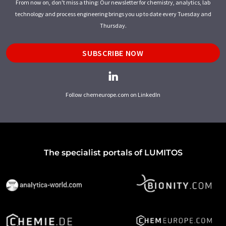
From now on, don't miss a thing: Our newsletter for chemistry, analytics, lab
technology and process engineering brings you up to date every Tuesday and
Thursday.
SUBSCRIBE NOW
Follow chemeurope.com on LinkedIn
The specialist portals of LUMITOS