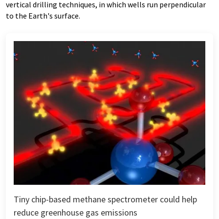
vertical drilling techniques, in which wells run perpendicular
to the Earth's surface.
Tiny chip-based methane spectrometer could help
reduce greenhouse gas emissions