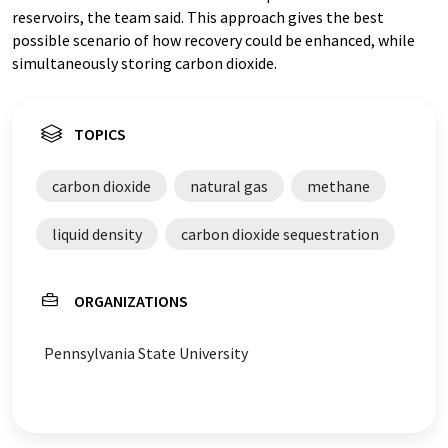
reservoirs, the team said. This approach gives the best
possible scenario of how recovery could be enhanced, while
simultaneously storing carbon dioxide.
TOPICS
carbon dioxide
natural gas
methane
liquid density
carbon dioxide sequestration
ORGANIZATIONS
Pennsylvania State University