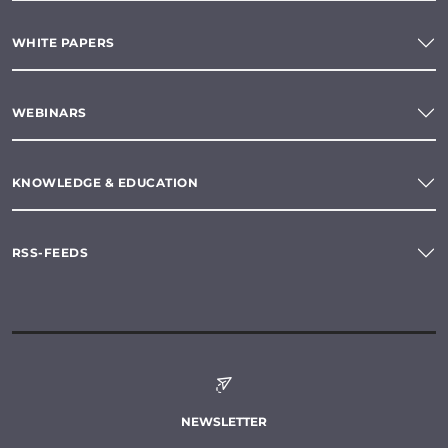
WHITE PAPERS
WEBINARS
KNOWLEDGE & EDUCATION
RSS-FEEDS
NEWSLETTER