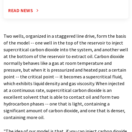
READ NEWS
Two wells, organized in a staggered line drive, form the basis
of the model -- one well in the top of the reservoir to inject
supercritical carbon dioxide into the system, and another well
at the bottom of the reservoir to extract oil. Carbon dioxide
normally behaves like a gas at room temperature and
pressure, but when it is pressurized and heated past a certain
point -- the critical point -- it becomes a supercritical fluid,
which exhibits liquid density and gas viscosity. When injected
at a continuous rate, supercritical carbon dioxide is an
excellent solvent that is able to contact oil and form two
hydrocarbon phases -- one that is light, containing a
significant amount of carbon dioxide, and one that is denser,
containing more oil.
"The idea of our model is that, if you can inject carbon dioxide