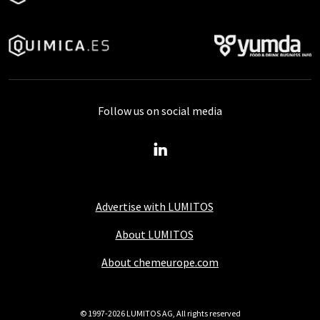
Follow us on social media
Advertise with LUMITOS
About LUMITOS
About chemeurope.com
© 1997-2026 LUMITOS AG, All rights reserved