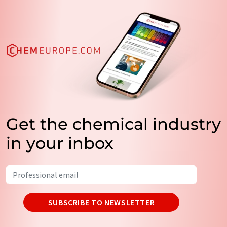
Get the chemical industry
in your inbox
SUBSCRIBE TO NEWSLETTER