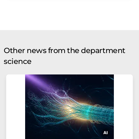
Other news from the department
science