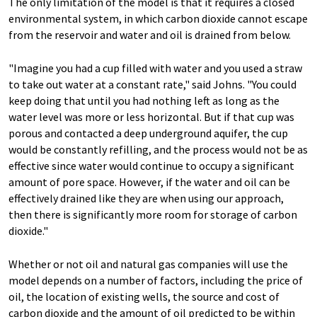
The only limitation of the model is that it requires a closed
environmental system, in which carbon dioxide cannot escape
from the reservoir and water and oil is drained from below.
"Imagine you had a cup filled with water and you used a straw
to take out water at a constant rate," said Johns. "You could
keep doing that until you had nothing left as long as the
water level was more or less horizontal. But if that cup was
porous and contacted a deep underground aquifer, the cup
would be constantly refilling, and the process would not be as
effective since water would continue to occupy a significant
amount of pore space. However, if the water and oil can be
effectively drained like they are when using our approach,
then there is significantly more room for storage of carbon
dioxide."
Whether or not oil and natural gas companies will use the
model depends on a number of factors, including the price of
oil, the location of existing wells, the source and cost of
carbon dioxide and the amount of oil predicted to be within