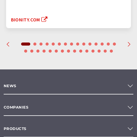
BIONITY.COM
NEWS
COMPANIES
PRODUCTS