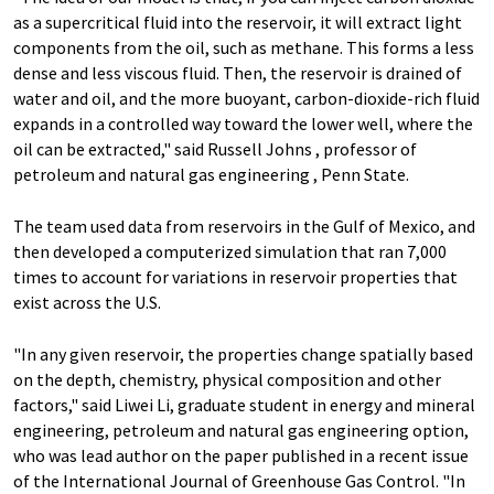
as a supercritical fluid into the reservoir, it will extract light
components from the oil, such as methane. This forms a less
dense and less viscous fluid. Then, the reservoir is drained of
water and oil, and the more buoyant, carbon-dioxide-rich fluid
expands in a controlled way toward the lower well, where the
oil can be extracted," said Russell Johns , professor of
petroleum and natural gas engineering , Penn State.
The team used data from reservoirs in the Gulf of Mexico, and
then developed a computerized simulation that ran 7,000
times to account for variations in reservoir properties that
exist across the U.S.
"In any given reservoir, the properties change spatially based
on the depth, chemistry, physical composition and other
factors," said Liwei Li, graduate student in energy and mineral
engineering, petroleum and natural gas engineering option,
who was lead author on the paper published in a recent issue
of the International Journal of Greenhouse Gas Control. "In