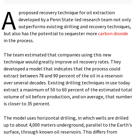
A
proposed recovery technique for oil extraction
developed by a Penn State-led research team not only
outperforms existing drilling and recovery techniques,
but also has the potential to sequester more
carbon dioxide
in the process.
The team estimated that companies using this new
technique would greatly improve oil recovery rates. They
developed a model that indicates that the process could
extract between 78 and 90 percent of the oil in a reservoir
over several decades. Existing drilling techniques in use today
extract a maximum of 50 to 60 percent of the estimated total
volume of oil before production, and on average, that number
is closer to 35 percent.
The model uses horizontal drilling, in which wells are drilled
up to about 4,000 meters underground, parallel to the Earth's
surface, through known oil reservoirs. This differs from