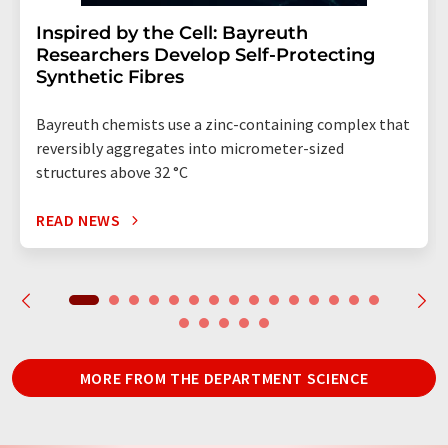
Inspired by the Cell: Bayreuth
Researchers Develop Self-Protecting
Synthetic Fibres
Bayreuth chemists use a zinc-containing complex that
reversibly aggregates into micrometer-sized
structures above 32 °C
READ NEWS
MORE FROM THE DEPARTMENT SCIENCE