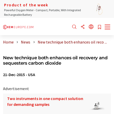
Product of the week
Powerful Oxygen Meter - Compact, Portable, With Integrated
Rechargeable Battery
Home
News
New technique both enhances oil reco ...
New technique both enhances oil recovery and
sequesters carbon dioxide
21-Dec-2015
-
USA
Advertisement
Two instruments in one compact solution
for demanding samples