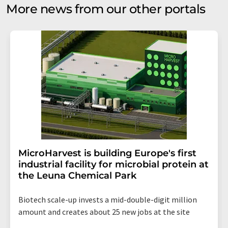
More news from our other portals
MicroHarvest is building Europe's first
industrial facility for microbial protein at
the Leuna Chemical Park
Biotech scale-up invests a mid-double-digit million
amount and creates about 25 new jobs at the site