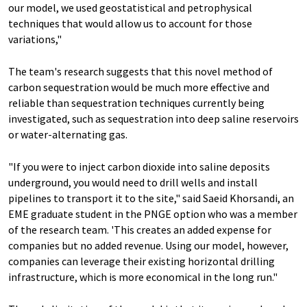
our model, we used geostatistical and petrophysical
techniques that would allow us to account for those
variations,"
The team's research suggests that this novel method of
carbon sequestration would be much more effective and
reliable than sequestration techniques currently being
investigated, such as sequestration into deep saline reservoirs
or water-alternating gas.
"If you were to inject carbon dioxide into saline deposits
underground, you would need to drill wells and install
pipelines to transport it to the site," said Saeid Khorsandi, an
EME graduate student in the PNGE option who was a member
of the research team. 'This creates an added expense for
companies but no added revenue. Using our model, however,
companies can leverage their existing horizontal drilling
infrastructure, which is more economical in the long run."