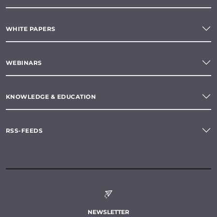
WHITE PAPERS
WEBINARS
KNOWLEDGE & EDUCATION
RSS-FEEDS
NEWSLETTER