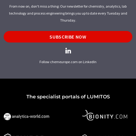
From now on, don't miss a thing: Our newsletter for chemistry, analytics, lab
technology and process engineering brings you up to date every Tuesday and
Thursday.
SUBSCRIBE NOW
Follow chemeurope.com on LinkedIn
The specialist portals of LUMITOS