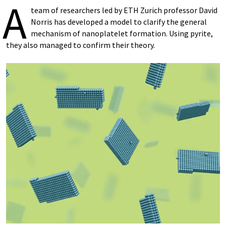
A
team of researchers led by ETH Zurich professor David
Norris has developed a model to clarify the general
mechanism of nanoplatelet formation. Using pyrite,
they also managed to confirm their theory.