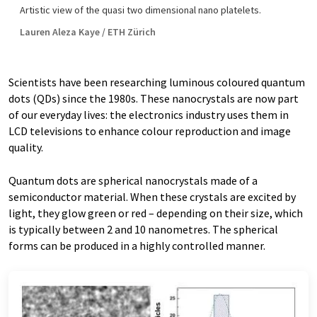
Artistic view of the quasi two dimensional nano platelets.
Lauren Aleza Kaye / ETH Zürich
Scientists have been researching luminous coloured quantum
dots (QDs) since the 1980s. These nanocrystals are now part
of our everyday lives: the electronics industry uses them in
LCD televisions to enhance colour reproduction and image
quality.
Quantum dots are spherical nanocrystals made of a
semiconductor material. When these crystals are excited by
light, they glow green or red – depending on their size, which
is typically between 2 and 10 nanometres. The spherical
forms can be produced in a highly controlled manner.