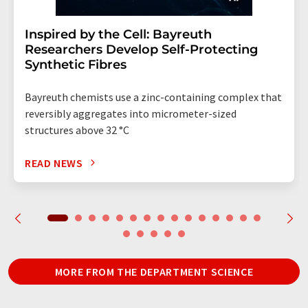
Inspired by the Cell: Bayreuth
Researchers Develop Self-Protecting
Synthetic Fibres
Bayreuth chemists use a zinc-containing complex that
reversibly aggregates into micrometer-sized
structures above 32 °C
READ NEWS
MORE FROM THE DEPARTMENT SCIENCE