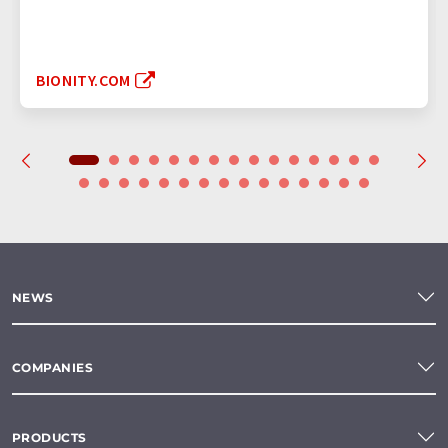
BIONITY.COM
NEWS
COMPANIES
PRODUCTS