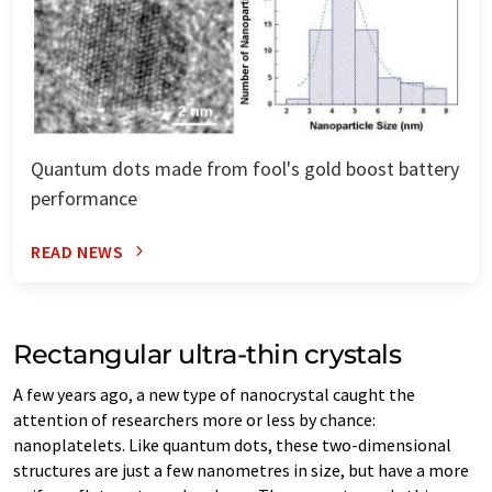
Quantum dots made from fool's gold boost battery
performance
READ NEWS
Rectangular ultra-thin crystals
A few years ago, a new type of nanocrystal caught the
attention of researchers more or less by chance:
nanoplatelets. Like quantum dots, these two-dimensional
structures are just a few nanometres in size, but have a more