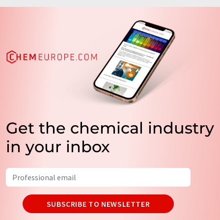
Get the chemical industry
in your inbox
SUBSCRIBE TO NEWSLETTER