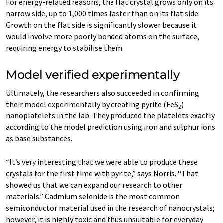
For energy-related reasons, the flat crystal grows only on its
narrow side, up to 1,000 times faster than on its flat side.
Growth on the flat side is significantly slower because it
would involve more poorly bonded atoms on the surface,
requiring energy to stabilise them.
Model verified experimentally
Ultimately, the researchers also succeeded in confirming
their model experimentally by creating pyrite (FeS
)
2
nanoplatelets in the lab. They produced the platelets exactly
according to the model prediction using iron and sulphur ions
as base substances.
“It’s very interesting that we were able to produce these
crystals for the first time with pyrite,” says Norris. “That
showed us that we can expand our research to other
materials.” Cadmium selenide is the most common
semiconductor material used in the research of nanocrystals;
however, it is highly toxic and thus unsuitable for everyday