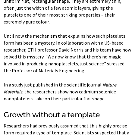
uniform flat, rectangular shape. They are extremely thin,
often just the width of a few atomic layers, giving the
platelets one of their most striking properties – their
extremely pure colour.
Until now the mechanism that explains how such platelets
form has been a mystery. In collaboration with a US-based
researcher, ETH professor David Norris and his team have now
solved this mystery: “We now know that there’s no magic
involved in producing nanoplatelets, just science” stressed
the Professor of Materials Engineering.
In a study just published in the scientific journal
Nature
Materials
, the researchers show how cadmium selenide
nanoplatelets take on their particular flat shape.
Growth without a template
Researchers had previously assumed that this highly precise
form required a type of template. Scientists suspected that a