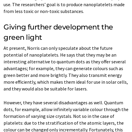
use. The researchers’ goal is to produce nanoplatelets made
from less toxic or non-toxic substances.
Giving further development the
green light
At present, Norris can only speculate about the future
potential of nanoplatelets. He says that they may be an
interesting alternative to quantum dots as they offer several
advantages; for example, they can generate colours such as
green better and more brightly. They also transmit energy
more efficiently, which makes them ideal for use in solar cells,
and they would also be suitable for lasers.
However, they have several disadvantages as well. Quantum
dots, for example, allow infinitely variable colour through the
formation of varying size crystals. Not so in the case of
platelets: due to the stratification of the atomic layers, the
colour can be changed only incrementally. Fortunately, this