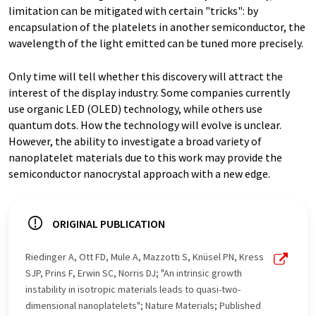
limitation can be mitigated with certain "tricks": by
encapsulation of the platelets in another semiconductor, the
wavelength of the light emitted can be tuned more precisely.
Only time will tell whether this discovery will attract the
interest of the display industry. Some companies currently
use organic LED (OLED) technology, while others use
quantum dots. How the technology will evolve is unclear.
However, the ability to investigate a broad variety of
nanoplatelet materials due to this work may provide the
semiconductor nanocrystal approach with a new edge.
ORIGINAL PUBLICATION
Riedinger A, Ott FD, Mule A, Mazzotti S, Knüsel PN, Kress
SJP, Prins F, Erwin SC, Norris DJ; "An intrinsic growth
instability in isotropic materials leads to quasi-two-
dimensional nanoplatelets"; Nature Materials; Published