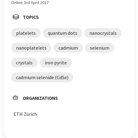
Online 3rd April 2017.
TOPICS
platelets
quantum dots
nanocrystals
nanoplatelets
cadmium
selenium
crystals
iron pyrite
cadmium selenide (CdSe)
ORGANIZATIONS
ETH Zürich