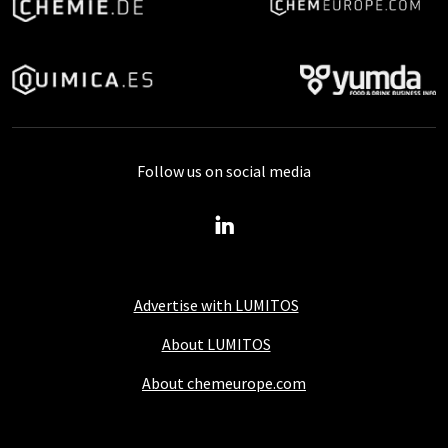
Follow us on social media
Advertise with LUMITOS
About LUMITOS
About chemeurope.com