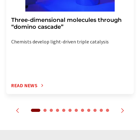
Three-dimensional molecules through
“domino cascade”
Chemists develop light-driven triple catalysis
READ NEWS