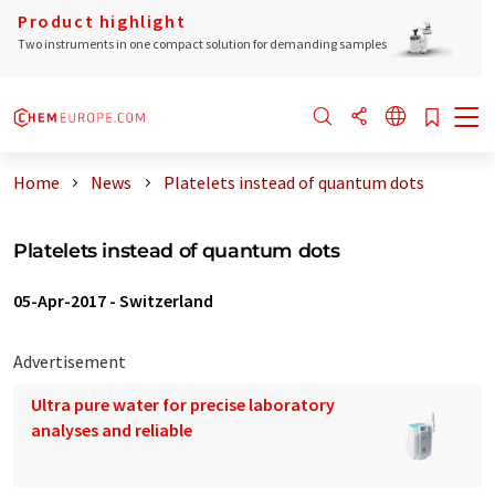
Product highlight
Two instruments in one compact solution for demanding samples
Home
News
Platelets instead of quantum dots
Platelets instead of quantum dots
05-Apr-2017
-
Switzerland
Advertisement
Ultra pure water for precise laboratory
analyses and reliable