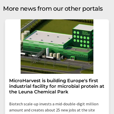
More news from our other portals
MicroHarvest is building Europe's first
industrial facility for microbial protein at
the Leuna Chemical Park
Biotech scale-up invests a mid-double-digit million
amount and creates about 25 new jobs at the site