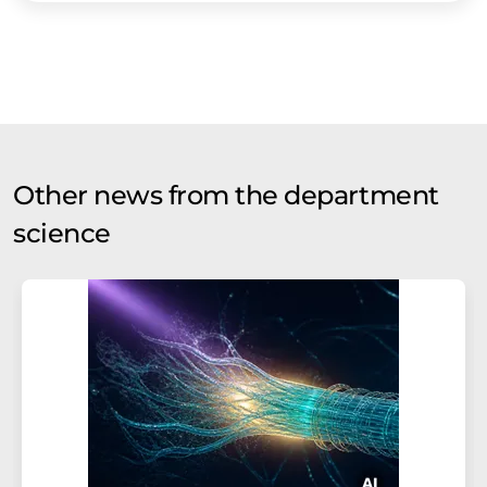
Other news from the department
science