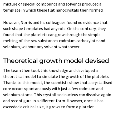
mixture of special compounds and solvents produced a
template in which these flat nanocrystals then formed.
However, Norris and his colleagues found no evidence that
such shape templates had any role. On the contrary, they
found that the platelets can grow through the simple
melting of the raw substances cadmium carboxylate and
selenium, without any solvent whatsoever.
Theoretical growth model devised
The team then took this knowledge and developed a
theoretical model to simulate the growth of the platelets.
Thanks to this model, the scientists show that a crystallised
core occurs spontaneously with just a few cadmium and
selenium atoms. This crystallised nucleus can dissolve again
and reconfigure in a different form. However, once it has
exceeded a critical size, it grows to form a platelet.