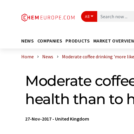
All
NEWS
COMPANIES
PRODUCTS
MARKET OVERVIE
Home
News
Moderate coffee drinking 'more likel 
Moderate coffee 
health than to h
27-Nov-2017
-
United Kingdom