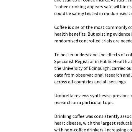
"coffee drinking appears safe within u
could be safely tested in randomised tr
Coffee is one of the most commonly c
health benefits. But existing evidence 
randomised controlled trials are neede
To better understand the effects of co
Specialist Registrar in Public Health 
the University of Edinburgh, carried o
data from observational research and 1
across all countries and all settings.
Umbrella reviews synthesise previous 
research on a particular topic
Drinking coffee was consistently assoc
heart disease, with the largest reducti
with non-coffee drinkers. Increasing 