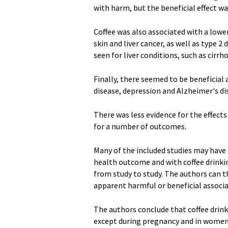
with harm, but the beneficial effect w
Coffee was also associated with a lower
skin and liver cancer, as well as type 
seen for liver conditions, such as cirrhos
Finally, there seemed to be beneficia
disease, depression and Alzheimer's di
There was less evidence for the effects 
for a number of outcomes.
Many of the included studies may have 
health outcome and with coffee drinki
from study to study. The authors can th
apparent harmful or beneficial associa
The authors conclude that coffee drin
except during pregnancy and in women at