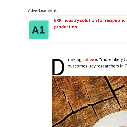
Advertisement
ERP industry solution for recipe and
production
D
rinking
coffee
is "more likely t
outcomes, say researchers in
T