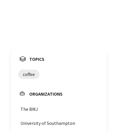
TOPICS
coffee
ORGANIZATIONS
The BMJ
University of Southampton