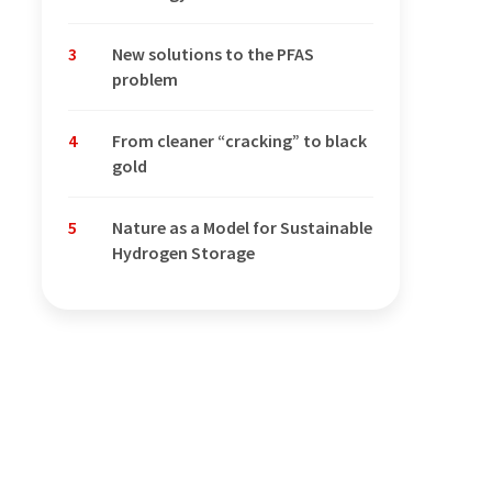
3
New solutions to the PFAS
problem
4
From cleaner “cracking” to black
gold
5
Nature as a Model for Sustainable
Hydrogen Storage