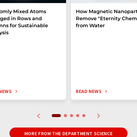
omly Mixed Atoms
How Magnetic Nanopart
ged in Rows and
Remove "Eternity Chemi
ns for Sustainable
from Water
ysis
 NEWS
READ NEWS
MORE FROM THE DEPARTMENT SCIENCE