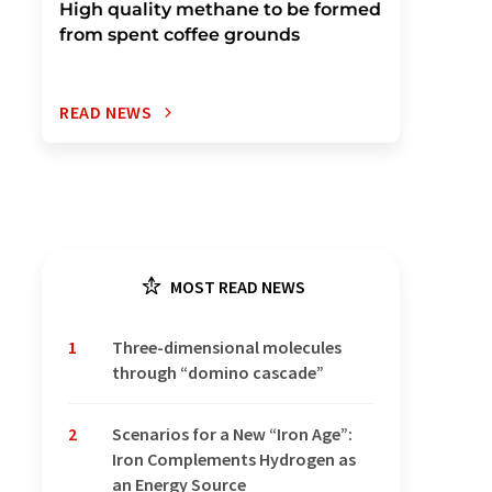
High quality methane to be formed
from spent coffee grounds
READ NEWS
MOST READ NEWS
1
Three-dimensional molecules
through “domino cascade”
2
Scenarios for a New “Iron Age”:
Iron Complements Hydrogen as
an Energy Source