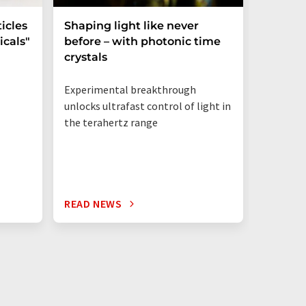
icles
Shaping light like never
Mechani
cals"
before – with photonic time
chiralit
crystals
Experimental breakthrough
unlocks ultrafast control of light in
the terahertz range
READ NEWS
READ N