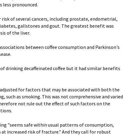
as less pronounced.
 risk of several cancers, including prostate, endometrial,
2 diabetes, gallstones and gout. The greatest benefit was
is of the liver.
l associations between coffee consumption and Parkinson's
sease.
of drinking decaffeinated coffee but it had similar benefits
adjusted for factors that may be associated with both the
ng, such as smoking. This was not comprehensive and varied
erefore not rule out the effect of such factors on the
tions.
king "seems safe within usual patterns of consumption,
 increased risk of fracture." And they call for robust