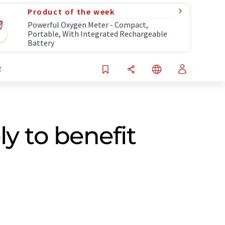
Product of the week
Powerful Oxygen Meter - Compact,
Portable, With Integrated Rechargeable
Battery
R
y to benefit