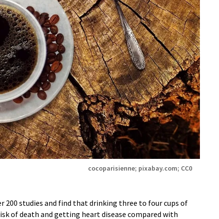
cocoparisienne; pixabay.com; CC0
 200 studies and find that drinking three to four cups of
 risk of death and getting heart disease compared with