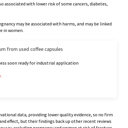
also associated with lower risk of some cancers, diabetes,
pregnancy may be associated with harms, and may be linked
ure in women.
um from used coffee capsules
ess soon ready for industrial application
vational data, providing lower quality evidence, so no firm
nd effect, but their findings back up other recent reviews
they say, excluding pregnancy and women at risk of fracture,