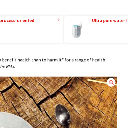
 process-oriented
Ultra pure water f
o benefit health than to harm it" for a range of health
he BMJ
.