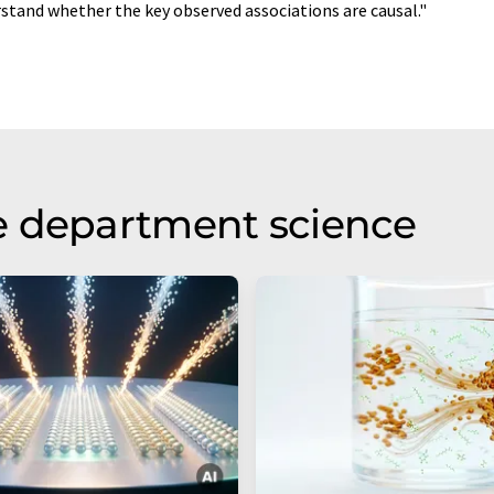
stand whether the key observed associations are causal."
e department science