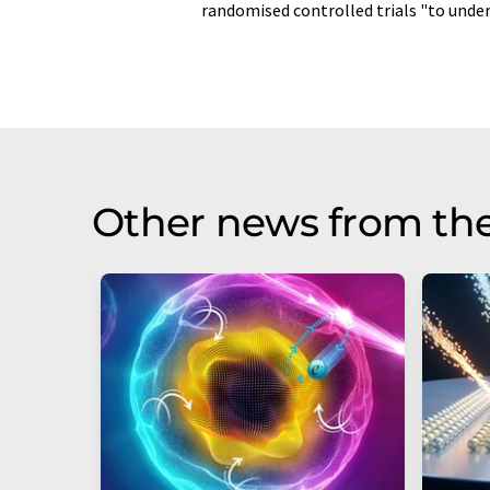
randomised controlled trials "to under
Other news from th