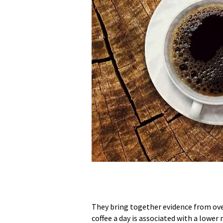
They bring together evidence from over
coffee a day is associated with a lower