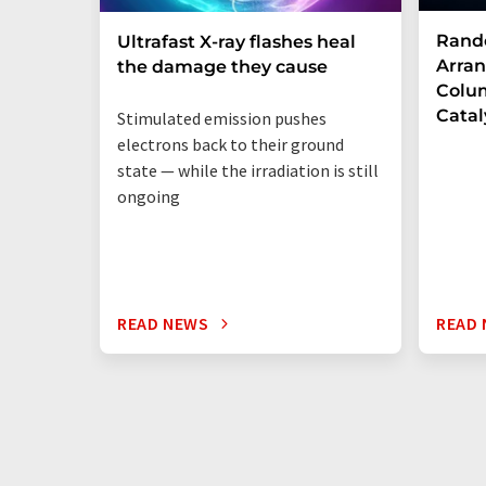
Rand
Ultrafast X-ray flashes heal
Arran
the damage they cause
Colum
Catal
Stimulated emission pushes
electrons back to their ground
state — while the irradiation is still
ongoing
READ NEWS
READ