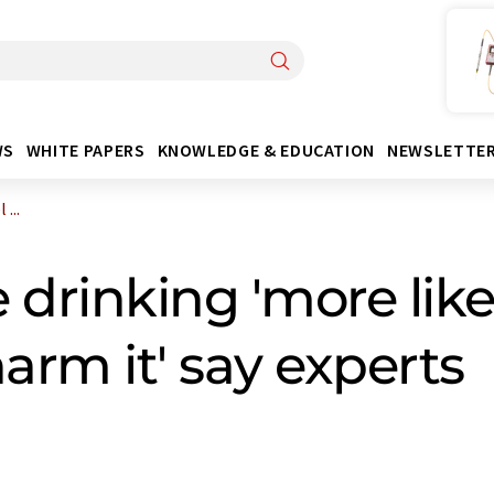
WS
WHITE PAPERS
KNOWLEDGE & EDUCATION
NEWSLETTE
...
drinking 'more likel
arm it' say experts