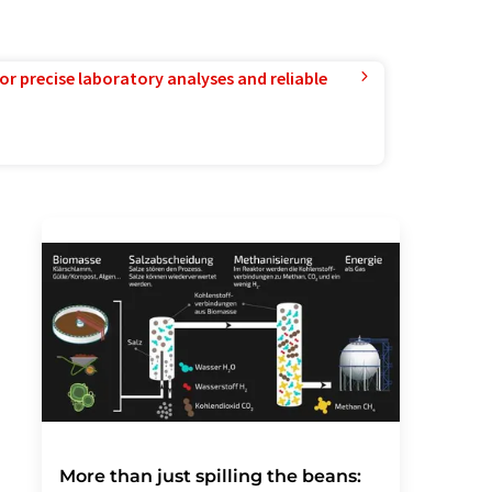
or precise laboratory analyses and reliable
More than just spilling the beans: