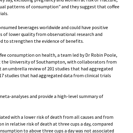
sual patterns of consumption" and they suggest that coffee
ials.
onsumed beverages worldwide and could have positive
is of lower quality from observational research and
d to strengthen the evidence of benefits.
ffee consumption on health, a team led by Dr Robin Poole,
at the University of Southampton, with collaborators from
ut an umbrella review of 201 studies that had aggregated
7 studies that had aggregated data from clinical trials
meta-analyses and provide a high-level summary of
iated with a lower risk of death from all causes and from
on in relative risk of death at three cups a day, compared
consumption to above three cups a day was not associated