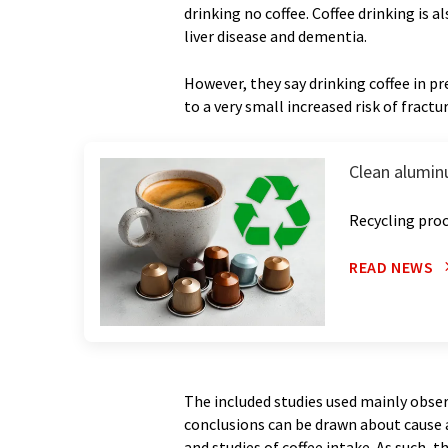
drinking no coffee. Coffee drinking is 
liver disease and dementia.
However, they say drinking coffee in 
to a very small increased risk of fract
Clean alumin
Recycling proc
READ NEWS
The included studies used mainly obser
conclusions can be drawn about cause a
and studies of coffee intake. As such, 