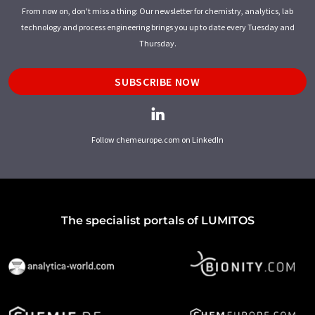
From now on, don't miss a thing: Our newsletter for chemistry, analytics, lab
technology and process engineering brings you up to date every Tuesday and
Thursday.
SUBSCRIBE NOW
Follow chemeurope.com on LinkedIn
The specialist portals of LUMITOS