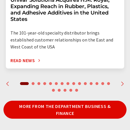
Univar Solutions Acquires H.M. Royal,
Expanding Reach in Rubber, Plastics,
and Adhesive Additives in the United
States
The 101-year-old specialty distributor brings
established customer relationships on the East and
West Coast of the USA
READ NEWS
MORE FROM THE DEPARTMENT BUSINESS &
FINANCE