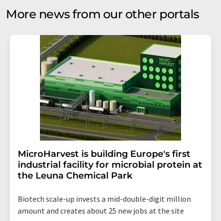
More news from our other portals
MicroHarvest is building Europe's first
industrial facility for microbial protein at
the Leuna Chemical Park
Biotech scale-up invests a mid-double-digit million
amount and creates about 25 new jobs at the site