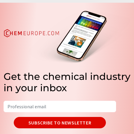
Get the chemical industry
in your inbox
SUBSCRIBE TO NEWSLETTER