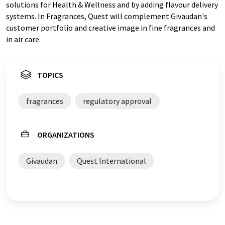
solutions for Health & Wellness and by adding flavour delivery
systems. In Fragrances, Quest will complement Givaudan's
customer portfolio and creative image in fine fragrances and
in air care.
TOPICS
fragrances
regulatory approval
ORGANIZATIONS
Givaudan
Quest International