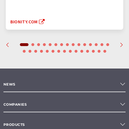
BIONITY.COM
NEWS
COMPANIES
PRODUCTS