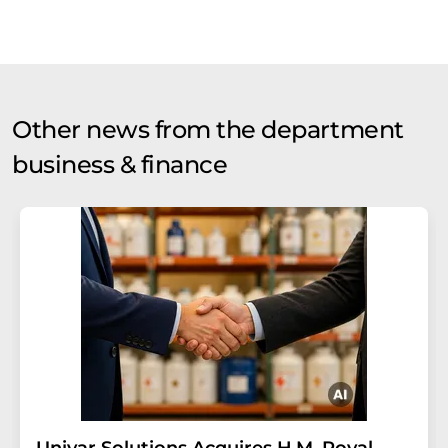
Other news from the department
business & finance