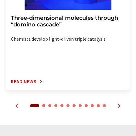
Three-dimensional molecules through
“domino cascade”
Chemists develop light-driven triple catalysis
READ NEWS