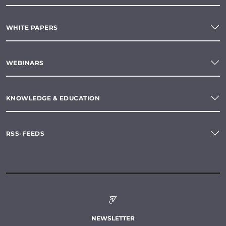
WHITE PAPERS
WEBINARS
KNOWLEDGE & EDUCATION
RSS-FEEDS
NEWSLETTER