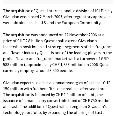
The acquisition of Quest International, a division of ICI Plc, by
Givaudan was closed 2 March 2007, after regulatory approvals
were obtained in the U.S. and the European Community.
The acquisition was announced on 22 November 2006 at a
price of CHF 2.8 billion. Quest shall extend Givaudan's
leadership position in all strategic segments of the fragrance
and flavour industry. Quest is one of the leading players in the
global flavour and fragrance market with a turnover of GBP
588 million (approximately CHF 1,358 million) in 2006. Quest
currently employs around 3,400 people.
Givaudan expects to achieve annual synergies of at least CHF
150 million with full benefits to be realised after year three.
The acquisition is financed by CHF 1.9 billion of debt, the
issuance of a mandatory convertible bond of CHF 750 million
and cash. The addition of Quest will strengthen Givaudan's
technology portfolio, by expanding the offerings of taste