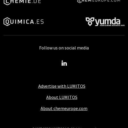
Follow us on social media
Advertise with LUMITOS
About LUMITOS
About chemeurope.com