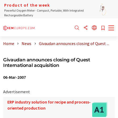
Product of the week
Powerful Oxygen Meter - Compact, Portable, With Integrated
Rechargeable Battery
Home
News
Givaudan announces closing of Quest ...
Givaudan announces closing of Quest
International acquisition
06-Mar-2007
Advertisement
ERP industry solution for recipe and process-
oriented production