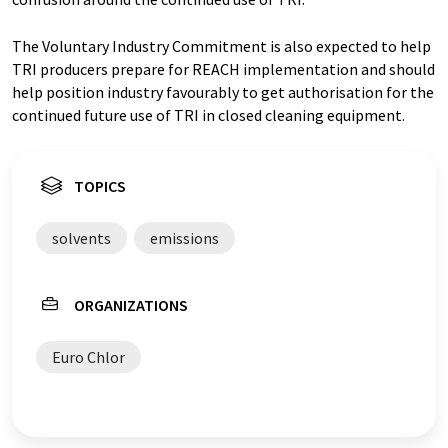
The Voluntary Industry Commitment is also expected to help
TRI producers prepare for REACH implementation and should
help position industry favourably to get authorisation for the
continued future use of TRI in closed cleaning equipment.
TOPICS
solvents
emissions
ORGANIZATIONS
Euro Chlor