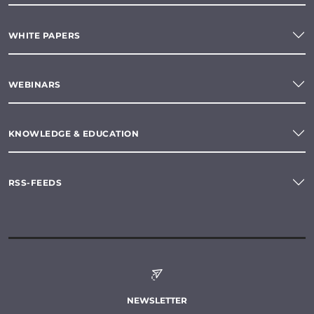
WHITE PAPERS
WEBINARS
KNOWLEDGE & EDUCATION
RSS-FEEDS
NEWSLETTER