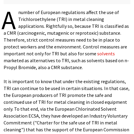
A
number of European regulations affect the use of
Trichloroethylene (TRI) in metal cleaning
applications. Rightfully so, because TRI is classified as
a CMR (carcinogenic, mutagenic or reprotoxic) substance.
Therefore, strict control measures need to be in place to
protect workers and the environment. Control measures are
important not only for TRI but also for some
solvents
marketed as alternatives to TRI, such as solvents based on n-
Propyl Bromide, also a CMR substance.
It is important to know that under the existing regulations,
TRI can continue to be used in certain situations. In that case,
the European producers of TRI promote the safe and
continued use of TRI for metal cleaning in closed equipment
only. To that end, via the European Chlorinated Solvent
Association ECSA, they have developed an Industry Voluntary
Commitment ("Charter for the safe use of TRI in metal
cleaning") that has the support of the European Commission