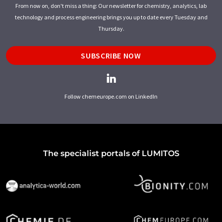
From now on, don't miss a thing: Our newsletter for chemistry, analytics, lab
technology and process engineering brings you up to date every Tuesday and
Thursday.
SUBSCRIBE NOW
Follow chemeurope.com on LinkedIn
The specialist portals of LUMITOS