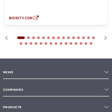
BIONITY.COM
NEWS
COMPANIES
PRODUCTS