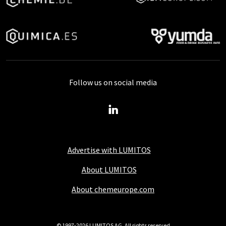
Follow us on social media
Advertise with LUMITOS
About LUMITOS
About chemeurope.com
© 1997-2026 LUMITOS AG, All rights reserved