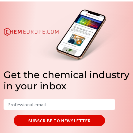
Get the chemical industry
in your inbox
SUBSCRIBE TO NEWSLETTER