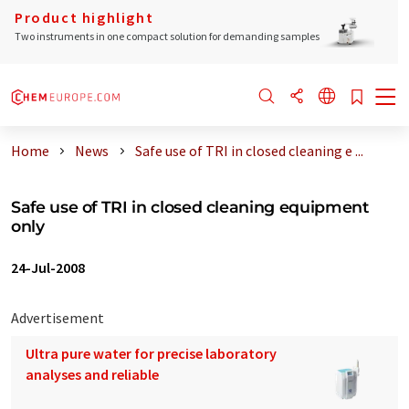
Product highlight
Two instruments in one compact solution for demanding samples
Home
News
Safe use of TRI in closed cleaning e ...
Safe use of TRI in closed cleaning equipment
only
24-Jul-2008
Advertisement
Ultra pure water for precise laboratory
analyses and reliable