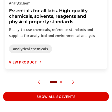
AnalytiChem
Essentials for all labs. High-quality
chemicals, solvents, reagents and
physical property standards
Ready-to-use chemicals, reference standards and
supplies for analytical and environmental analysis
analytical chemicals
VIEW PRODUCT
SHOW ALL SOLVENTS