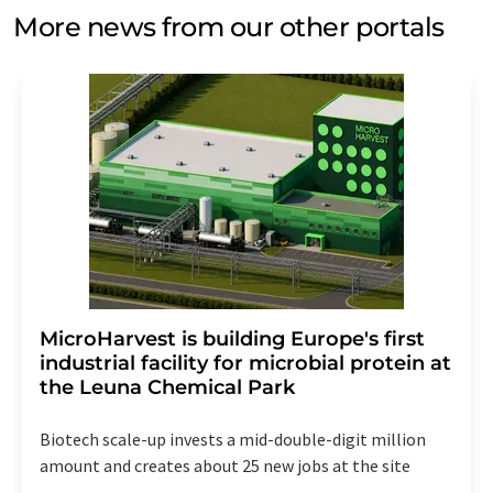
More news from our other portals
MicroHarvest is building Europe's first
industrial facility for microbial protein at
the Leuna Chemical Park
Biotech scale-up invests a mid-double-digit million
amount and creates about 25 new jobs at the site