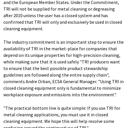
and the European Member States. Under the Commitment,
TRI will not be supplied for metal cleaning or degreasing
after 2010 unless the user has a closed system and has
confirmed that TRI will only and exclusively be used in closed
cleaning equipment.
The industry commitment is an important step to ensure the
availability of TRI in the market-place for companies that
depend on its unique properties for high-precision cleaning,
while making sure that it is used safely "TRI producers want
to ensure that the best possible product stewardship
guidelines are followed along the entire supply chain",
comments Andre Orban, ECSA General Manager. "Using TRI in
closed cleaning equipment only is fundamental to minimize
workplace exposure and emissions into the environment".
"The practical bottom line is quite simple: If you use TRI for
metal cleaning applications, you must use it in closed
cleaning equipment. We hope this will help resolve some
confusion around the continued use of TRI."