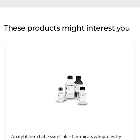
These products might interest you
AnalytiChem Lab Essentials - Chemicals & Supplies by