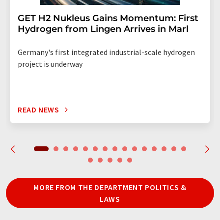
GET H2 Nukleus Gains Momentum: First
Hydrogen from Lingen Arrives in Marl
Germany's first integrated industrial-scale hydrogen
project is underway
READ NEWS
MORE FROM THE DEPARTMENT POLITICS &
LAWS