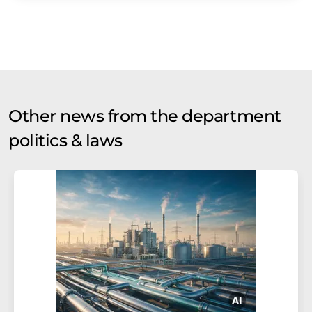
Other news from the department
politics & laws