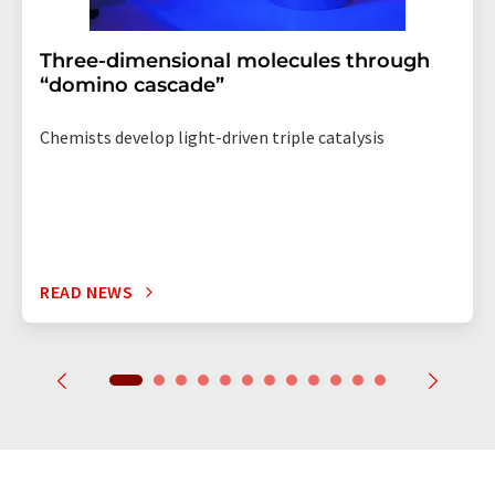
Three-dimensional molecules through
“domino cascade”
Chemists develop light-driven triple catalysis
READ NEWS