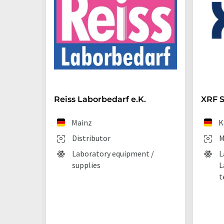
Reiss Laborbedarf e.K.
XRF S
Mainz
K
Distributor
M
Laboratory equipment /
L
supplies
L
t