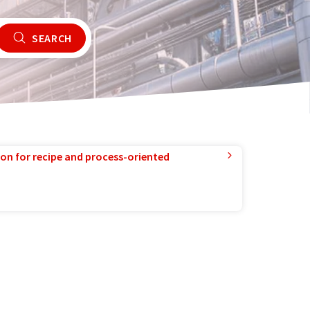
SEARCH
ion for recipe and process-oriented