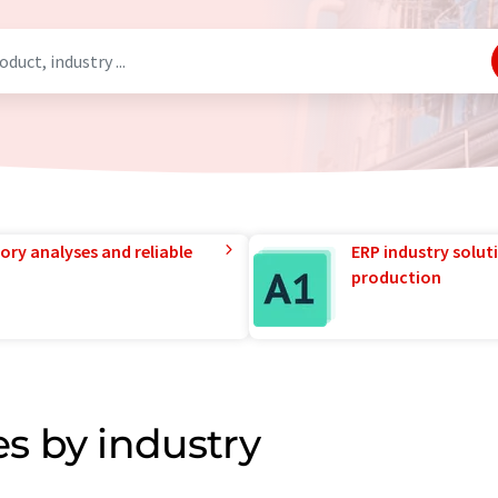
ory analyses and reliable
ERP industry solut
production
s by industry