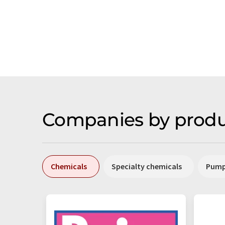
Companies by produ
Chemicals
Specialty chemicals
Pum