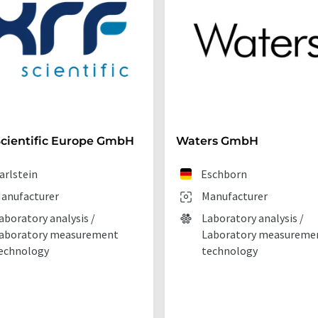
cientific Europe GmbH
Waters GmbH
arlstein
Eschborn
anufacturer
Manufacturer
aboratory analysis /
Laboratory analysis /
aboratory measurement
Laboratory measureme
echnology
technology