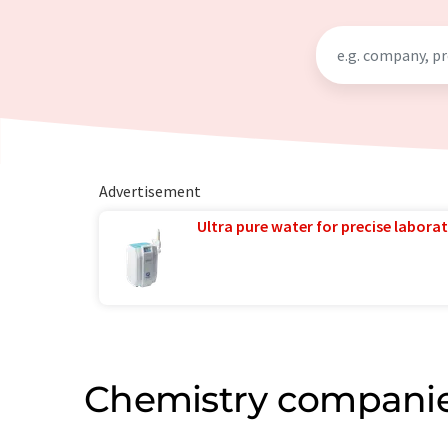
Advertisement
Ultra pure water for precise laborat
Chemistry companie