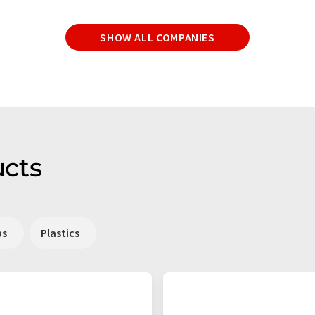
SHOW ALL COMPANIES
cts
ps
Plastics