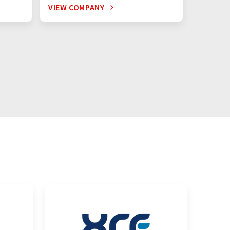
VIEW COMPANY
VIEW C