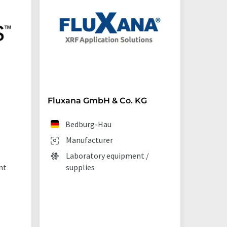
Fluxana GmbH & Co. KG
Starna 
Bedburg-Hau
Ilf
Manufacturer
Man
Laboratory equipment /
Lab
nt
supplies
La
tec