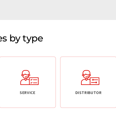
s by type
SERVICE
DISTRIBUTOR