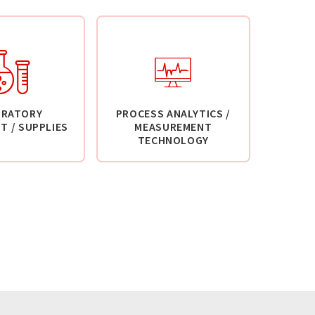
ORATORY
PROCESS ANALYTICS /
T / SUPPLIES
MEASUREMENT
TECHNOLOGY