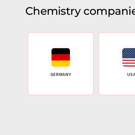
Chemistry companie
GERMANY
US