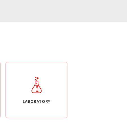
LABORATORY