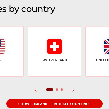
s by country
A
SWITZERLAND
UNITE
SHOW COMPANIES FROM ALL COUNTRIES