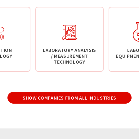
TION
LABORATORY ANALYSIS
LAB
LOGY
/ MEASUREMENT
EQUIPMEN
TECHNOLOGY
SHOW COMPANIES FROM ALL INDUSTRIES