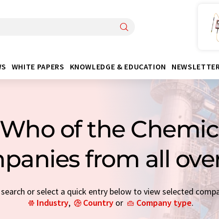
WS
WHITE PAPERS
KNOWLEDGE & EDUCATION
NEWSLETTE
Who of the Chemica
panies from all ove
earch or select a quick entry below to view selected comp
Industry
,
Country
or
Company type
.