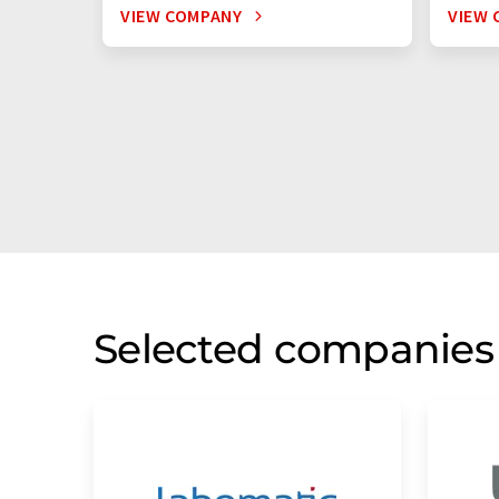
VIEW COMPANY
VIEW 
Selected companies 