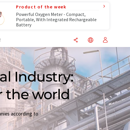
Product of the week
Powerful Oxygen Meter - Compact,
Portable, With Integrated Rechargeable
Battery
R
l Industry:
r the world
anies according to