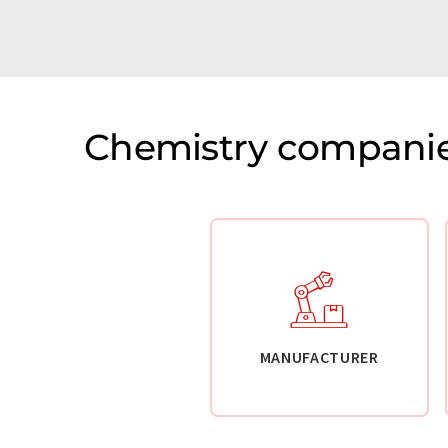
Chemistry companie
MANUFACTURER