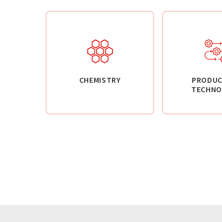
CHEMISTRY
PRODUC
TECHNO