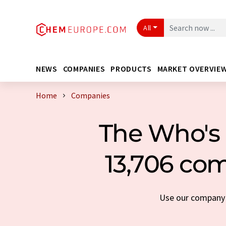
All
NEWS
COMPANIES
PRODUCTS
MARKET OVERVIE
Home
Companies
The Who's 
13,706 com
Use our company s