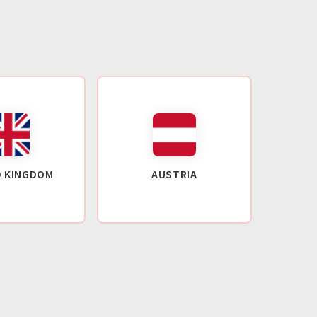
D KINGDOM
AUSTRIA