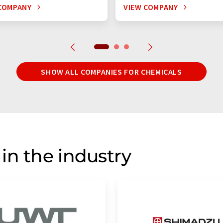
COMPANY
VIEW COMPANY
SHOW ALL COMPANIES FOR CHEMICALS
in the industry