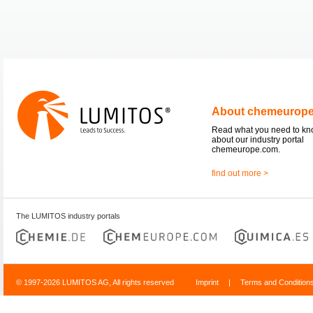
About chemeurop
Read what you need to k
about our industry portal
chemeurope.com.
find out more >
The LUMITOS industry portals
© 1997-2026 LUMITOS AG, All rights reserved
Imprint
|
Terms and Condition