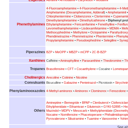
4-Fluoroamphetamine
•
4-Fluoromethamphetamine
•
4-Met
Amphetamine
(
Dexamphetamine
,
Adderall
) •
Amphetaminil
Chlorphentermine
•
Clobenzorex
•
Clortermine
•
Cypenami
Dimethylamphetamine
•
Dimethylcathinone
•
Diphenyl prol
Phenethylamines
Ethylamphetamine
•
Fencamfamine
•
Fenethylline
•
Fenflur
Levomethamphetamine
•
Lisdexamfetamine
•
MDMA
•
Mef
Methoxyphedrine
•
Methylone
•
Octopamine
•
Parahydrox
Phendimetrazine
•
Phenmetrazine
•
Phentermine
•
Phenyle
Propylamphetamine
•
Pseudoephedrine
•
Selegiline
•
Synep
Piperazines
BZP
•
MeOPP
•
MBZP
•
mCPP
•
2C-B-BZP
Xanthines
Caffeine •
Aminophylline
•
Paraxanthine
•
Theobromine
•
Th
Tropanes
Brasofensine
•
CFT
•
Cocaethylene
• Cocaine •
Lometopa
Cholinergics
Arecoline
•
Cotinine
•
Nicotine
Convulsants
Bicuculline •
Gabazine
•
Pentetrazol
• Picrotoxin •
Strychni
Phenylaminooxazoles
4-Methyl-aminorex
•
Aminorex
•
Clominorex
•
Fenozolone
Amineptine
•
Bemegride
•
BPAP
•
Clenbuterol
•
Clofenciclan
Ethylphenidate
•
Ethamivan
•
Gilutensin
•
GYKI-52895
•
He
Others
Mazindol
•
MDPV
•
Mesocarb
•
Methylphenidate
(
Dexmethy
Nocaine
•
Nomifensine
•
Phacetoperane
•
Phthalimidoprop
Pyrovalerone
•
Sibutramine
•
Tuamine
•
Vanoxerine
•
Yohim
See al