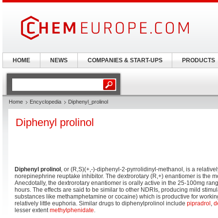
HOME
NEWS
COMPANIES & START-UPS
PRODUCTS
Home
Encyclopedia
Diphenyl_prolinol
Diphenyl prolinol
Diphenyl prolinol
, or (R,S)(+,-)-diphenyl-2-pyrrolidinyl-methanol, is a relati
norepinephrine reuptake inhibitor. The dextrorotary (R,+) enantiomer is the m
Anecdotally, the dextrorotary enantiomer is orally active in the 25-100mg rang
hours. The effects are said to be similar to other NDRIs, producing mild stimulat
substances like methamphetamine or cocaine) which is productive for working
relatively little euphoria. Similar drugs to diphenylprolinol include
pipradrol
,
d
lesser extent
methylphenidate
.