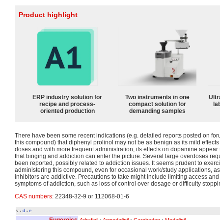
Product highlight
ERP industry solution for
Two instruments in one
Ultr
recipe and process-
compact solution for
la
oriented production
demanding samples
There have been some recent indications (e.g. detailed reports posted on fo
this compound) that diphenyl prolinol may not be as benign as its mild effects
doses and with more frequent administration, its effects on dopamine appear
that binging and addiction can enter the picture. Several large overdoses req
been reported, possibly related to addiction issues. It seems prudent to exer
administering this compound, even for occasional work/study applications, 
inhibitors are addictive. Precautions to take might include limiting access and
symptoms of addiction, such as loss of control over dosage or difficulty stoppi
CAS numbers
: 22348-32-9 or 112068-01-6
v
d
e
•
•
Eugeroics
Adrafinil
•
Armodafinil
•
Carphedon
•
Modafinil