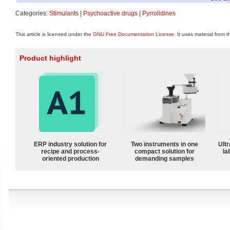
Categories:
Stimulants
|
Psychoactive drugs
|
Pyrrolidines
This article is licensed under the
GNU Free Documentation License
. It uses material from 
Product highlight
ERP industry solution for
Two instruments in one
Ultr
recipe and process-
compact solution for
la
oriented production
demanding samples