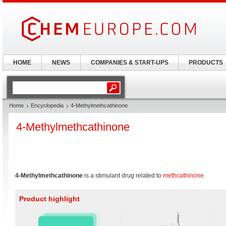
HOME
NEWS
COMPANIES & START-UPS
PRODUCTS
Home
Encyclopedia
4-Methylmethcathinone
4-Methylmethcathinone
4-Methylmethcathinone
is a stimulant drug related to
methcathinone
.
Product highlight