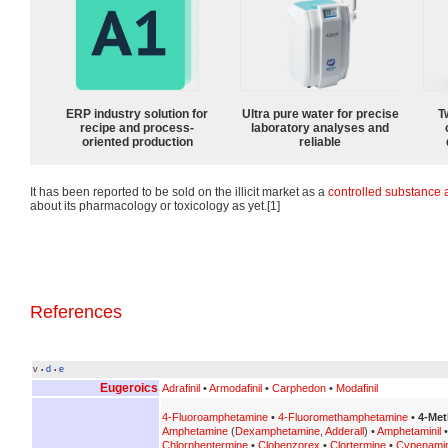
ERP industry solution for
Ultra pure water for precise
T
recipe and process-
laboratory analyses and
oriented production
reliable
It has been reported to be sold on the illicit market as a
controlled substance
about its pharmacology or toxicology as yet.[1]
References
v
d
e
•
•
Eugeroics
Adrafinil
•
Armodafinil
•
Carphedon
•
Modafinil
4-Fluoroamphetamine
•
4-Fluoromethamphetamine
•
4-Met
Amphetamine
(
Dexamphetamine
,
Adderall
) •
Amphetaminil
Chlorphentermine
•
Clobenzorex
•
Clortermine
•
Cypenami