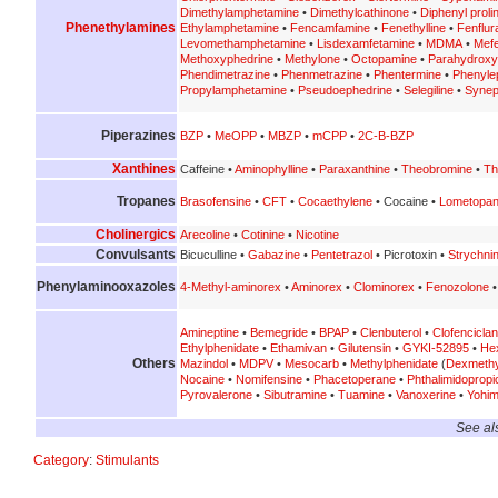
Dimethylamphetamine
•
Dimethylcathinone
•
Diphenyl prolin
Phenethylamines
Ethylamphetamine
•
Fencamfamine
•
Fenethylline
•
Fenflur
Levomethamphetamine
•
Lisdexamfetamine
•
MDMA
•
Mef
Methoxyphedrine
•
Methylone
•
Octopamine
•
Parahydrox
Phendimetrazine
•
Phenmetrazine
•
Phentermine
•
Phenyle
Propylamphetamine
•
Pseudoephedrine
•
Selegiline
•
Synep
Piperazines
BZP
•
MeOPP
•
MBZP
•
mCPP
•
2C-B-BZP
Xanthines
Caffeine •
Aminophylline
•
Paraxanthine
•
Theobromine
•
Th
Tropanes
Brasofensine
•
CFT
•
Cocaethylene
• Cocaine •
Lometopa
Cholinergics
Arecoline
•
Cotinine
•
Nicotine
Convulsants
Bicuculline •
Gabazine
•
Pentetrazol
• Picrotoxin •
Strychni
Phenylaminooxazoles
4-Methyl-aminorex
•
Aminorex
•
Clominorex
•
Fenozolone
Amineptine
•
Bemegride
•
BPAP
•
Clenbuterol
•
Clofenciclan
Ethylphenidate
•
Ethamivan
•
Gilutensin
•
GYKI-52895
•
He
Others
Mazindol
•
MDPV
•
Mesocarb
•
Methylphenidate
(
Dexmethy
Nocaine
•
Nomifensine
•
Phacetoperane
•
Phthalimidoprop
Pyrovalerone
•
Sibutramine
•
Tuamine
•
Vanoxerine
•
Yohim
See al
Category
:
Stimulants