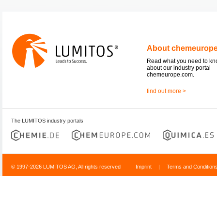
About chemeurop
Read what you need to k
about our industry portal
chemeurope.com.
find out more >
The LUMITOS industry portals
© 1997-2026 LUMITOS AG, All rights reserved
Imprint
|
Terms and Condition