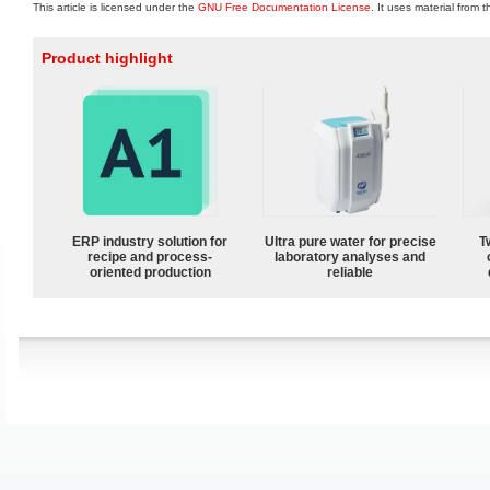
This article is licensed under the
GNU Free Documentation License
. It uses material from 
Product highlight
ERP industry solution for
Ultra pure water for precise
T
recipe and process-
laboratory analyses and
oriented production
reliable