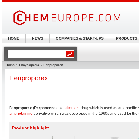
HOME
NEWS
COMPANIES & START-UPS
PRODUCTS
Home
Encyclopedia
Fenproporex
Fenproporex
Fenproporex
(
Perphoxene
) is a
stimulant
drug which is used as an appetite s
amphetamine
derivative which was developed in the 1960s and used for the t
Product highlight