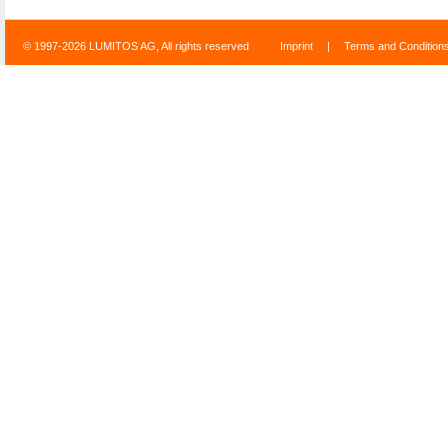
© 1997-2026 LUMITOS AG, All rights reserved
Imprint
|
Terms and Condition