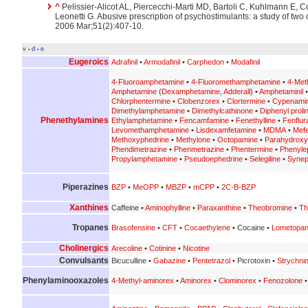
^
Pelissier-Alicot AL, Piercecchi-Marti MD, Bartoli C, Kuhlmann E, Co
Leonetti G. Abusive prescription of psychostimulants: a study of two
2006 Mar;51(2):407-10.
v
d
e
•
•
Eugeroics
Adrafinil
•
Armodafinil
•
Carphedon
•
Modafinil
4-Fluoroamphetamine
•
4-Fluoromethamphetamine
•
4-Met
Amphetamine
(
Dexamphetamine
,
Adderall
) •
Amphetaminil
Chlorphentermine
•
Clobenzorex
•
Clortermine
•
Cypenami
Dimethylamphetamine
•
Dimethylcathinone
•
Diphenyl prolin
Phenethylamines
Ethylamphetamine
•
Fencamfamine
•
Fenethylline
•
Fenflur
Levomethamphetamine
•
Lisdexamfetamine
•
MDMA
•
Mef
Methoxyphedrine
•
Methylone
•
Octopamine
•
Parahydrox
Phendimetrazine
•
Phenmetrazine
•
Phentermine
•
Phenyle
Propylamphetamine
•
Pseudoephedrine
•
Selegiline
•
Synep
Piperazines
BZP
•
MeOPP
•
MBZP
•
mCPP
•
2C-B-BZP
Xanthines
Caffeine •
Aminophylline
•
Paraxanthine
•
Theobromine
•
Th
Tropanes
Brasofensine
•
CFT
•
Cocaethylene
• Cocaine •
Lometopa
Cholinergics
Arecoline
•
Cotinine
•
Nicotine
Convulsants
Bicuculline •
Gabazine
•
Pentetrazol
• Picrotoxin •
Strychni
Phenylaminooxazoles
4-Methyl-aminorex
•
Aminorex
•
Clominorex
•
Fenozolone