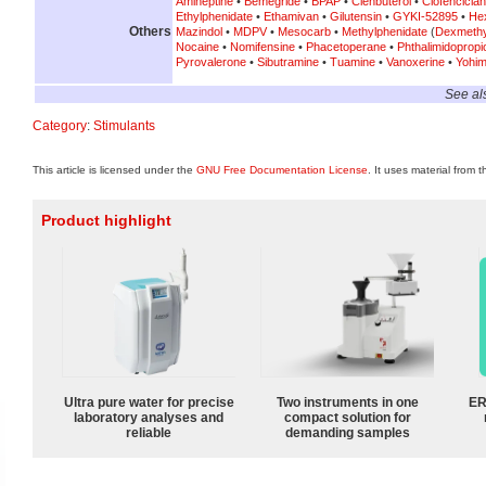
Amineptine
•
Bemegride
•
BPAP
•
Clenbuterol
•
Clofenciclan
Ethylphenidate
•
Ethamivan
•
Gilutensin
•
GYKI-52895
•
He
Others
Mazindol
•
MDPV
•
Mesocarb
•
Methylphenidate
(
Dexmethy
Nocaine
•
Nomifensine
•
Phacetoperane
•
Phthalimidoprop
Pyrovalerone
•
Sibutramine
•
Tuamine
•
Vanoxerine
•
Yohim
See al
Category
:
Stimulants
This article is licensed under the
GNU Free Documentation License
. It uses material from 
Product highlight
Ultra pure water for precise
Two instruments in one
ER
laboratory analyses and
compact solution for
reliable
demanding samples