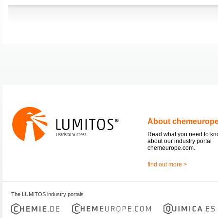
About chemeurop
Read what you need to k
about our industry portal
chemeurope.com.
find out more >
The LUMITOS industry portals