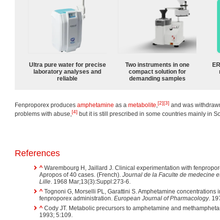
Ultra pure water for precise
Two instruments in one
ER
laboratory analyses and
compact solution for
reliable
demanding samples
[2]
[3]
Fenproporex produces
amphetamine
as a
metabolite
,
and was withdrawn
[4]
problems with abuse,
but it is still prescribed in some countries mainly in 
References
^
Warembourg H, Jaillard J. Clinical experimentation with fenproporex
Apropos of 40 cases. (French).
Journal de la Faculte de medecine e
Lille
. 1968 Mar;13(3):Suppl:273-6.
^
Tognoni G, Morselli PL, Garattini S. Amphetamine concentrations i
fenproporex administration.
European Journal of Pharmacology
. 19
^
Cody JT. Metabolic precursors to amphetamine and methamphet
1993; 5:109.