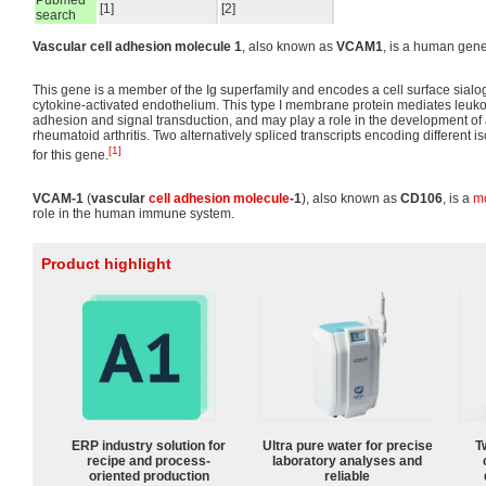
Pubmed
[1]
[2]
search
Vascular cell adhesion molecule 1
, also known as
VCAM1
, is a human gene
This gene is a member of the Ig superfamily and encodes a cell surface sial
cytokine-activated endothelium. This type I membrane protein mediates leukoc
adhesion and signal transduction, and may play a role in the development of 
rheumatoid arthritis. Two alternatively spliced transcripts encoding different
[1]
for this gene.
VCAM-1
(
vascular
cell adhesion molecule
-1
), also known as
CD106
, is a
m
role in the human immune system.
Product highlight
ERP industry solution for
Ultra pure water for precise
T
recipe and process-
laboratory analyses and
oriented production
reliable