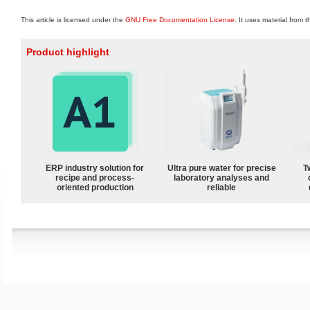
This article is licensed under the
GNU Free Documentation License
. It uses material from 
Product highlight
ERP industry solution for
Ultra pure water for precise
T
recipe and process-
laboratory analyses and
oriented production
reliable