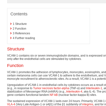
Contents
1
Structure
2
Function
3
References
4
Further reading
Structure
VCAM-1 contains six or seven immunoglobulin domains, and is expressed on 
only after the endothelial cells are stimulated by cytokines.
Function
VCAM-1 promotes the adhesion of lymphocytes, monocytes, eosinophils, and b
certain melanoma cells can use VCAM-1 to adhere to the endothelium, and V
monocyte recruitment to atherosclerotic sites. As a result, VCAM-1 is a potent
Upregulation of VCAM-1 in endothelial cells by cytokines occurs as a result 
(e.g., in response to
Tumor necrosis factor-alpha
(TNF-α) and
Interleukin-1
, 
stabilization of Messenger RNA (mNRA) (e.g.,
Interleukin-4
, aka IL-4). The p
gene contains functional tandem
NF-kB
(nuclear factor-kappa B) sites.
The sustained expression of VCAM-1 lasts over 24 hours. Primarily, VCAM-1 
VLA-4
(Very Late Antigen-1 or α4β1) of the β1 subfamily of
integrins
, and for