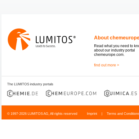
About chemeurop
Read what you need to k
about our industry portal
chemeurope.com.
find out more >
The LUMITOS industry portals
© 1997-2026 LUMITOS AG, All rights reserved
Imprint
|
Terms and Condition