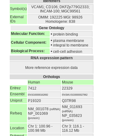
Identifiers
VCAM1; CD106; DKFZp779G2333;
Symbol(s)
INCAM-100; MGC99561
External
OMIM: 192225
MGI: 98926
IDs
Homologene: 838
Gene Ontology
Molecular Function:
•
protein binding
•
plasma membrane
Cellular Component:
•
integral to membrane
Biological Process:
•
cell-cell adhesion
RNA expression pattern
More reference expression data
Orthologs
Human
Mouse
Entrez
7412
22329
Ensembl
ENSG00000162692
ENSMUSG00000027962
Uniprot
P19320
Q3TR98
NM_011693
NM_001078
(mRNA)
(mRNA)
Refseq
NP_001069
NP_035823
(protein)
(protein)
Chr 1: 100.96 -
Chr 3: 116.1 -
Location
100.98 Mb
116.12 Mb