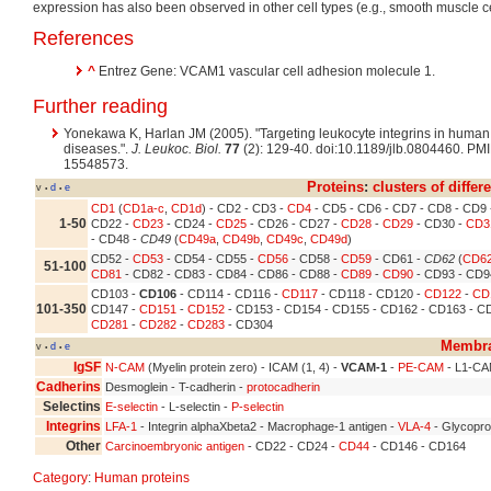
expression has also been observed in other cell types (e.g., smooth muscle ce
References
^
Entrez Gene: VCAM1 vascular cell adhesion molecule 1.
Further reading
Yonekawa K, Harlan JM (2005). "Targeting leukocyte integrins in human
diseases.".
J. Leukoc. Biol.
77
(2): 129-40. doi:10.1189/jlb.0804460. PM
15548573.
Proteins
:
clusters of differ
v
d
e
•
•
CD1
(
CD1a-c
,
CD1d
) - CD2 - CD3 -
CD4
- CD5 - CD6 - CD7 - CD8 - CD9
1-50
CD22 -
CD23
- CD24 -
CD25
- CD26 - CD27 -
CD28
-
CD29
- CD30 -
CD3
- CD48 -
CD49
(
CD49a
,
CD49b
,
CD49c
,
CD49d
)
CD52 -
CD53
- CD54 - CD55 -
CD56
- CD58 -
CD59
- CD61 -
CD62
(
CD6
51-100
CD81
- CD82 - CD83 - CD84 - CD86 - CD88 -
CD89
-
CD90
- CD93 - CD9
CD103 -
CD106
- CD114 - CD116 -
CD117
- CD118 - CD120 -
CD122
-
CD
101-350
CD147 -
CD151
-
CD152
- CD153 - CD154 - CD155 - CD162 - CD163 - CD
CD281
-
CD282
-
CD283
- CD304
Membra
v
d
e
•
•
IgSF
N-CAM
(Myelin protein zero) - ICAM (1, 4) -
VCAM-1
-
PE-CAM
- L1-C
Cadherins
Desmoglein - T-cadherin -
protocadherin
Selectins
E-selectin
- L-selectin -
P-selectin
Integrins
LFA-1
- Integrin alphaXbeta2 - Macrophage-1 antigen -
VLA-4
- Glycoprot
Other
Carcinoembryonic antigen
- CD22 - CD24 -
CD44
- CD146 - CD164
Category
:
Human proteins