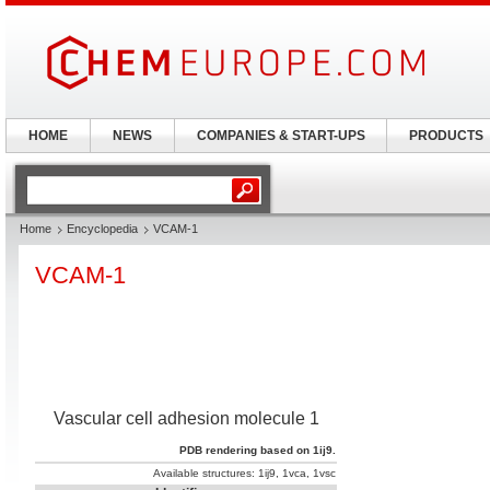
HOME
NEWS
COMPANIES & START-UPS
PRODUCTS
Home
Encyclopedia
VCAM-1
VCAM-1
Vascular cell adhesion molecule 1
PDB rendering based on 1ij9.
Available structures:
1ij9
,
1vca
,
1vsc