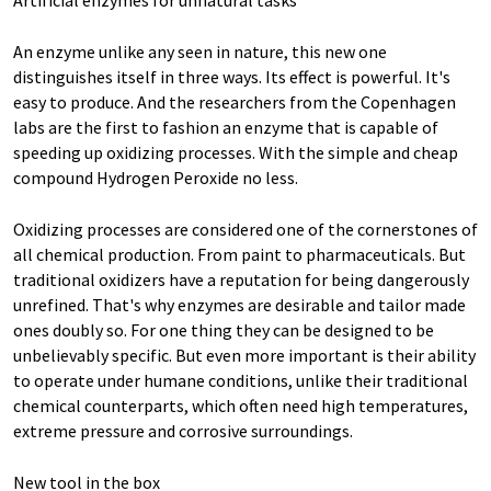
Artificial enzymes for unnatural tasks
An enzyme unlike any seen in nature, this new one
distinguishes itself in three ways. Its effect is powerful. It's
easy to produce. And the researchers from the Copenhagen
labs are the first to fashion an enzyme that is capable of
speeding up oxidizing processes. With the simple and cheap
compound Hydrogen Peroxide no less.
Oxidizing processes are considered one of the cornerstones of
all chemical production. From paint to pharmaceuticals. But
traditional oxidizers have a reputation for being dangerously
unrefined. That's why enzymes are desirable and tailor made
ones doubly so. For one thing they can be designed to be
unbelievably specific. But even more important is their ability
to operate under humane conditions, unlike their traditional
chemical counterparts, which often need high temperatures,
extreme pressure and corrosive surroundings.
New tool in the box