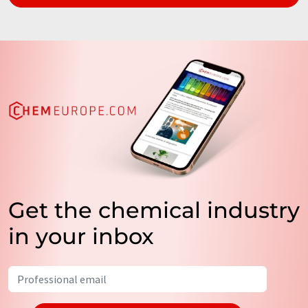
Get the chemical industry
in your inbox