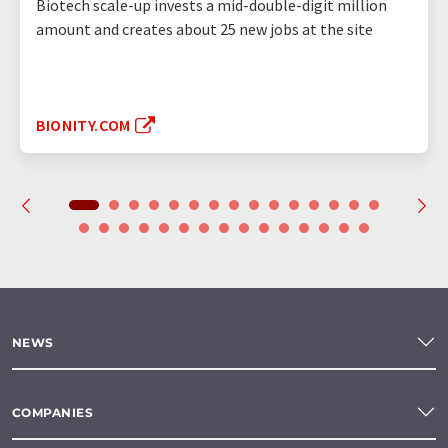
Biotech scale-up invests a mid-double-digit million
amount and creates about 25 new jobs at the site
BIONITY.COM
NEWS
COMPANIES