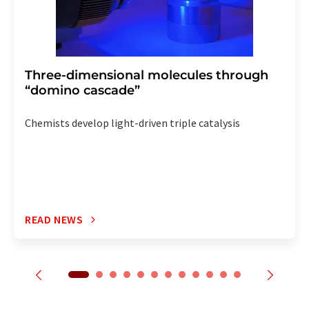
Three-dimensional molecules through
“domino cascade”
Chemists develop light-driven triple catalysis
READ NEWS