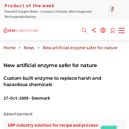
Product of the week
Powerful Oxygen Meter - Compact, Portable, With Integrated
Rechargeable Battery
Home
News
New artificial enzyme safer for nature
New artificial enzyme safer for nature
Custom built enzyme to replace harsh and
hazardous chemicals
27-Oct-2009
-
Denmark
Advertisement
ERP industry solution for recipe and process-