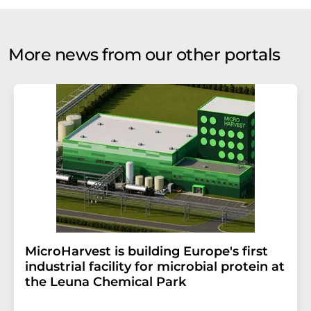
More news from our other portals
MicroHarvest is building Europe's first
industrial facility for microbial protein at
the Leuna Chemical Park