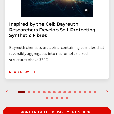
Inspired by the Cell: Bayreuth
Researchers Develop Self-Protecting
Synthetic Fibres
Bayreuth chemists use a zinc-containing complex that
reversibly aggregates into micrometer-sized
structures above 32 °C
READ NEWS
MORE FROM THE DEPARTMENT SCIENCE