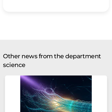
Other news from the department
science