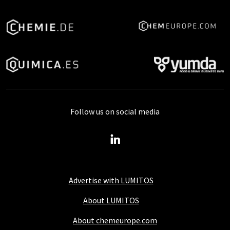
Follow us on social media
Advertise with LUMITOS
About LUMITOS
About chemeurope.com