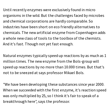
Until recently enzymes were exclusively found in micro
organisms in the wild. But the challenges faced by microbes
and chemical corporations are hardly comparable. So
industries have been short on eco friendly alternatives to
chemicals. The new artificial enzyme from Copenhagen adds
a whole new class of tools to the toolbox of the chemists.
And it's fast. Though not yet fast enough.
Natural enzymes typically speed up reactions by as much as 1
million times. The new enzyme from the Bols-group will
speed up reactions by no more than 10.000 times. But that's
not to be sneezed at says professor Mikael Bols.
"We have been developing these substances since year 2000.
When we succeeded with the first enzyme, it's reaction speed
was only multiplied by 25, so I think it's fair to speak of a
breakthrough here", says the professor.