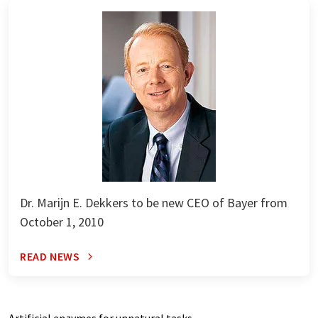
Dr. Marijn E. Dekkers to be new CEO of Bayer from
October 1, 2010
READ NEWS