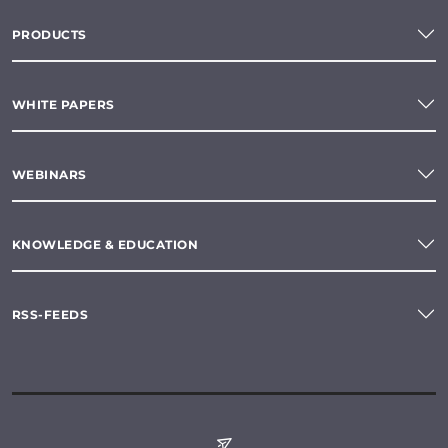
PRODUCTS
WHITE PAPERS
WEBINARS
KNOWLEDGE & EDUCATION
RSS-FEEDS