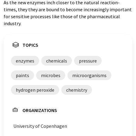
As the new enzymes inch closer to the natural reaction-
times, they they are bound to become increasingly important
for sensitive processes like those of the pharmaceutical
industry.
TOPICS
enzymes
chemicals
pressure
paints
microbes
microorganisms
hydrogen peroxide
chemistry
ORGANIZATIONS
University of Copenhagen