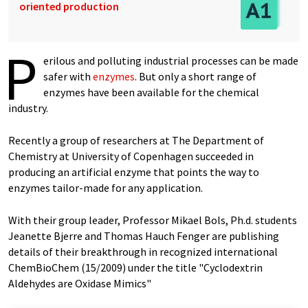
oriented production
P
erilous and polluting industrial processes can be made
safer with
enzymes
. But only a short range of
enzymes have been available for the chemical
industry.
Recently a group of researchers at The Department of
Chemistry at University of Copenhagen succeeded in
producing an artificial enzyme that points the way to
enzymes tailor-made for any application.
With their group leader, Professor Mikael Bols, Ph.d. students
Jeanette Bjerre and Thomas Hauch Fenger are publishing
details of their breakthrough in recognized international
ChemBioChem (15/2009) under the title "Cyclodextrin
Aldehydes are Oxidase Mimics"