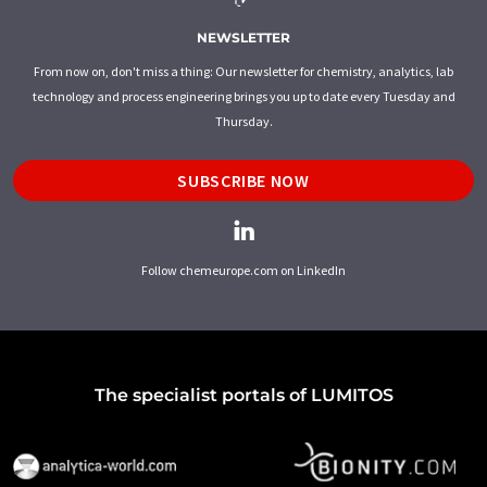
NEWSLETTER
From now on, don't miss a thing: Our newsletter for chemistry, analytics, lab
technology and process engineering brings you up to date every Tuesday and
Thursday.
SUBSCRIBE NOW
Follow chemeurope.com on LinkedIn
The specialist portals of LUMITOS