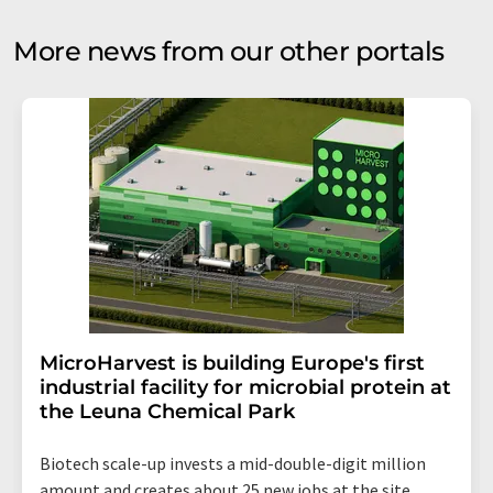
More news from our other portals
MicroHarvest is building Europe's first
industrial facility for microbial protein at
the Leuna Chemical Park
Biotech scale-up invests a mid-double-digit million
amount and creates about 25 new jobs at the site