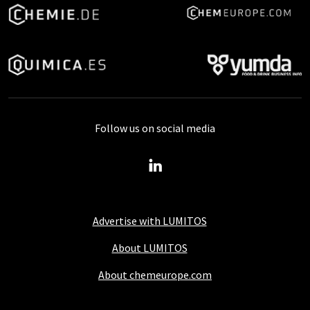
Follow us on social media
Advertise with LUMITOS
About LUMITOS
About chemeurope.com