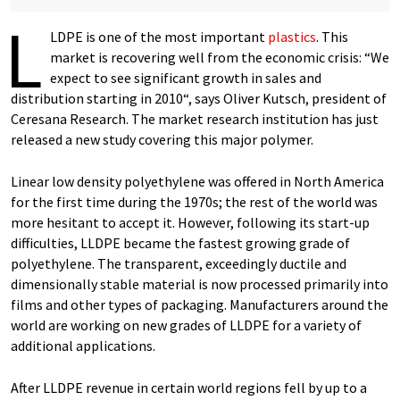
L
LDPE is one of the most important
plastics
. This
market is recovering well from the economic crisis: “We
expect to see significant growth in sales and
distribution starting in 2010“, says Oliver Kutsch, president of
Ceresana Research. The market research institution has just
released a new study covering this major polymer.
Linear low density polyethylene was offered in North America
for the first time during the 1970s; the rest of the world was
more hesitant to accept it. However, following its start-up
difficulties, LLDPE became the fastest growing grade of
polyethylene. The transparent, exceedingly ductile and
dimensionally stable material is now processed primarily into
films and other types of packaging. Manufacturers around the
world are working on new grades of LLDPE for a variety of
additional applications.
After LLDPE revenue in certain world regions fell by up to a