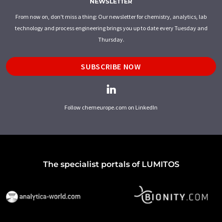
NEWSLETTER
From now on, don't miss a thing: Our newsletter for chemistry, analytics, lab
technology and process engineering brings you up to date every Tuesday and
Thursday.
SUBSCRIBE NOW
Follow chemeurope.com on LinkedIn
The specialist portals of LUMITOS