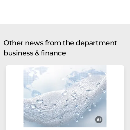
Other news from the department
business & finance