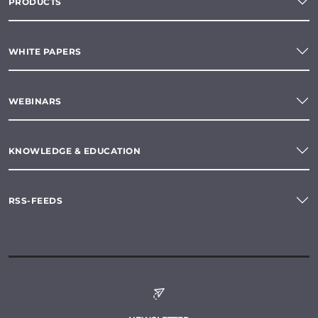
PRODUCTS
WHITE PAPERS
WEBINARS
KNOWLEDGE & EDUCATION
RSS-FEEDS