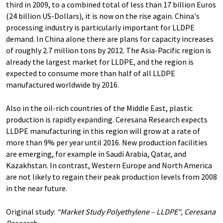
third in 2009, to a combined total of less than 17 billion Euros
(24 billion US-Dollars), it is now on the rise again. China's
processing industry is particularly important for LLDPE
demand. In China alone there are plans for capacity increases
of roughly 2.7 million tons by 2012. The Asia-Pacific region is
already the largest market for LLDPE, and the region is
expected to consume more than half of all LLDPE
manufactured worldwide by 2016.
Also in the oil-rich countries of the Middle East, plastic
production is rapidly expanding. Ceresana Research expects
LLDPE manufacturing in this region will grow at a rate of
more than 9% per year until 2016. New production facilities
are emerging, for example in Saudi Arabia, Qatar, and
Kazakhstan. In contrast, Western Europe and North America
are not likely to regain their peak production levels from 2008
in the near future.
Original study:
“Market Study Polyethylene – LLDPE“, Ceresana