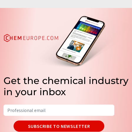
Get the chemical industry
in your inbox
SUBSCRIBE TO NEWSLETTER