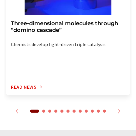
Three-dimensional molecules through
“domino cascade”
Chemists develop light-driven triple catalysis
READ NEWS