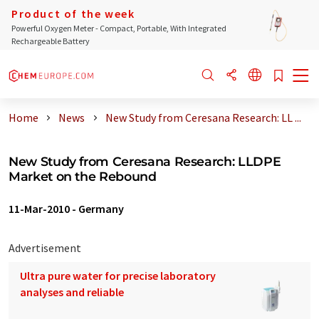
Product of the week
Powerful Oxygen Meter - Compact, Portable, With Integrated
Rechargeable Battery
Home
News
New Study from Ceresana Research: LL ...
New Study from Ceresana Research: LLDPE
Market on the Rebound
11-Mar-2010
-
Germany
Advertisement
Ultra pure water for precise laboratory
analyses and reliable