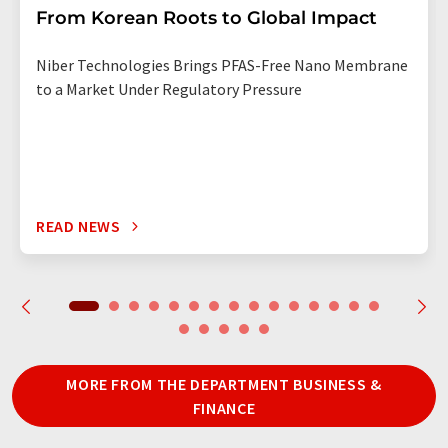
From Korean Roots to Global Impact
Niber Technologies Brings PFAS-Free Nano Membrane
to a Market Under Regulatory Pressure
READ NEWS
MORE FROM THE DEPARTMENT BUSINESS &
FINANCE