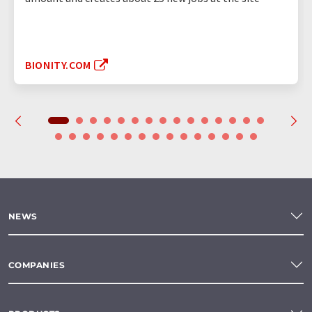
BIONITY.COM
NEWS
COMPANIES