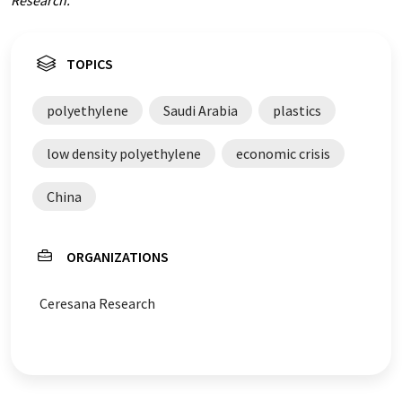
Research.
TOPICS
polyethylene
Saudi Arabia
plastics
low density polyethylene
economic crisis
China
ORGANIZATIONS
Ceresana Research