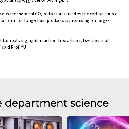
ty acids (C
~C
) titer of 500 mg·L
.
8
18
m electrochemical CO
reduction served as the carbon source
2
latform for long-chain products is promising for large-
 for realizing light-reaction-free artificial synthesis of
," said Prof. YU.
e department science