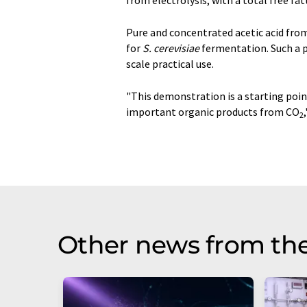
from electrolysis, with a total free fat
Pure and concentrated acetic acid fro
for
S. cerevisiae
fermentation. Such a p
scale practical use.
"This demonstration is a starting point
important organic products from CO
2
Other news from th