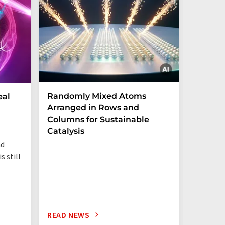
Randomly Mixed Atoms
How Ma
eal
Arranged in Rows and
Remove
Columns for Sustainable
from W
Catalysis
nd
s still
READ NEWS
READ N