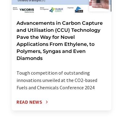
Advancements in Carbon Capture
and Utilisation (CCU) Technology
Pave the Way for Novel
Applications From Ethylene, to
Polymers, Syngas and Even
Diamonds
Tough competition of outstanding
innovations unveiled at the CO2-based
Fuels and Chemicals Conference 2024
READ NEWS