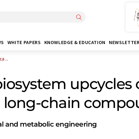
WS
WHITE PAPERS
KNOWLEDGE & EDUCATION
NEWSLETTE
 ...
biosystem upcycles 
ch long-chain comp
al and metabolic engineering