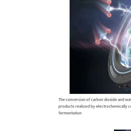
The conversion of carbon dioxide and wat
products realized by electrochemically c
fermentation