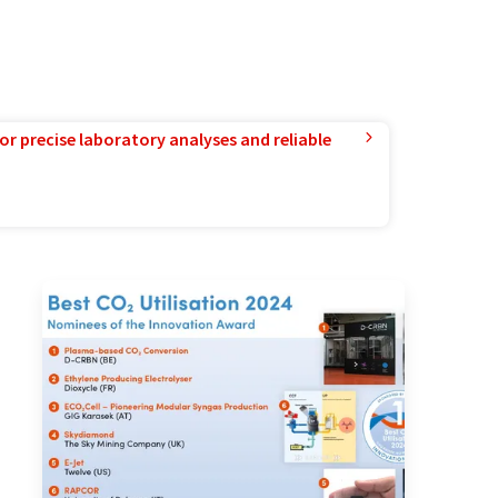
or precise laboratory analyses and reliable