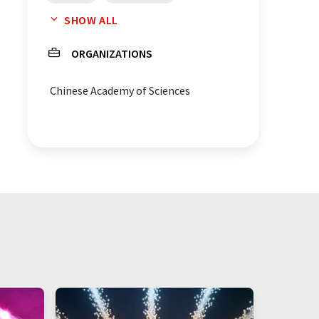
SHOW ALL
acetic acids
acetates
ORGANIZATIONS
Saccharomyces cerevisiae
Chinese Academy of Sciences