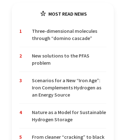
MOST READ NEWS
1
Three-dimensional molecules
through “domino cascade”
2
New solutions to the PFAS
problem
3
Scenarios for a New “Iron Age”:
Iron Complements Hydrogen as
an Energy Source
4
Nature as a Model for Sustainable
Hydrogen Storage
5
From cleaner “cracking” to black