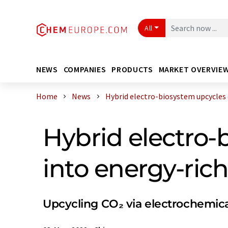
All
NEWS
COMPANIES
PRODUCTS
MARKET OVERVIE
Home
News
Hybrid electro-biosystem upcycles ca
Hybrid electro-
into energy-ri
Upcycling CO₂ via electrochemic