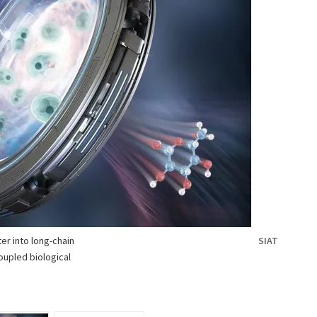
er into long-chain
SIAT
oupled biological