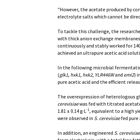
"However, the acetate produced by conv
electrolyte salts which cannot be direc
To tackle this challenge, the research
with thick anion exchange membranes fo
continuously and stably worked for 14
achieved an ultrapure acetic acid solut
In the following microbial fermentatio
(
glk1
,
hxk1
,
hxk2
,
YLR446W
and
emi2
) i
pure acetic acid and the efficient releas
The overexpression of heterologous g
cerevisiae
was fed with titrated acetate
-1
1.81 ± 0.14 g·L
, equivalent to a high y
were observed in
S. cerevisiae
fed pure 
In addition, an engineered
S. cerevisiae