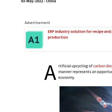
03-May-2022
-
China
Advertisement
ERP industry solution for recipe and
production
A
rtificial upcycling of
carbon dio
manner represents an opportuni
economy.