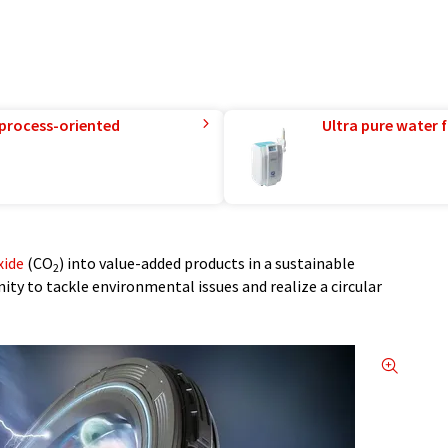
 process-oriented
Ultra pure water f
xide
(CO
) into value-added products in a sustainable
2
ty to tackle environmental issues and realize a circular