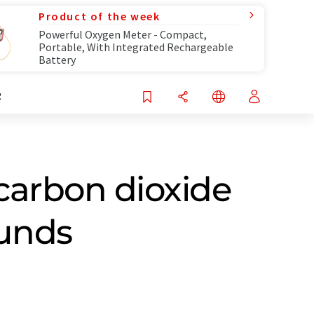
Product of the week
Powerful Oxygen Meter - Compact,
Portable, With Integrated Rechargeable
Battery
R
carbon dioxide
ounds