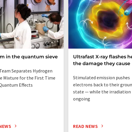
um in the quantum sieve
Ultrafast X-ray flashes h
the damage they cause
Team Separates Hydrogen
Stimulated emission pushes
e Mixture for the First Time
electrons back to their grou
Quantum Effects
state — while the irradiation i
ongoing
 NEWS
READ NEWS