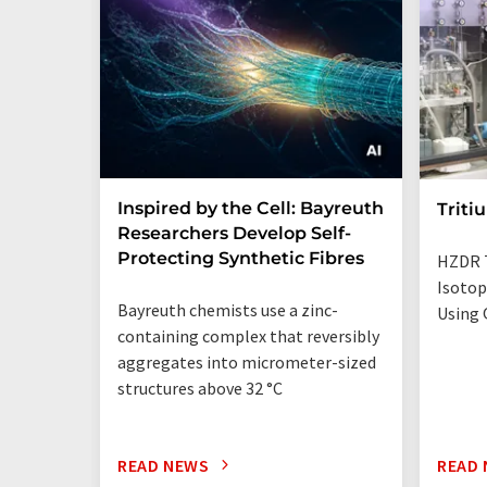
Inspired by the Cell: Bayreuth
Triti
Researchers Develop Self-
Protecting Synthetic Fibres
HZDR 
Isotop
Bayreuth chemists use a zinc-
Using 
containing complex that reversibly
aggregates into micrometer-sized
structures above 32 °C
READ NEWS
READ