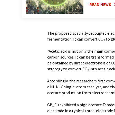
READ NEWS
The proposed spatially decoupled ele
fermentation. It can convert CO
to gl
2
"Acetic acid is not only the main comp
carbon sources. It can be transformed i
be obtained by direct electrolysis of C
strategy to convert CO
into acetic ac
2
Accordingly, the researchers first con
a Ni–N–C single-atom catalyst, and th
acetate production from electrochemi
GB_Cu exhibited a high acetate Faradaic
electrode in a typical three-electrode 