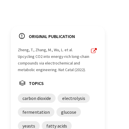
ORIGINAL PUBLICATION
Zheng, T., Zhang, M., Wu, L. et al.
Upcycling CO2 into energy-rich long-chain
compounds via electrochemical and
metabolic engineering. Nat Catal (2022).
TOPICS
carbon dioxide
electrolysis
fermentation
glucose
yeasts
fatty acids