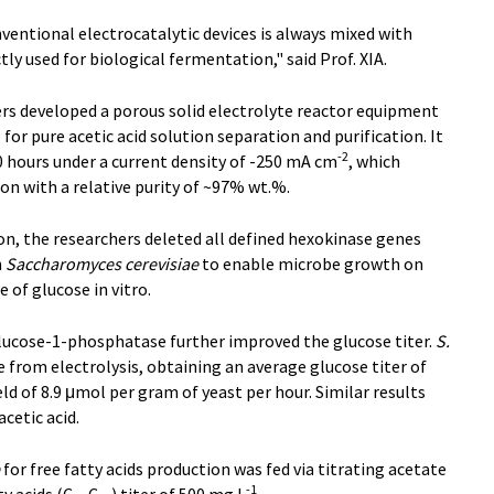
entional electrocatalytic devices is always mixed with
tly used for biological fermentation," said Prof. XIA.
ers developed a porous solid electrolyte reactor equipment
r pure acetic acid solution separation and purification. It
-2
0 hours under a current density of -250 mA cm
, which
ion with a relative purity of ~97% wt.%.
n, the researchers deleted all defined hexokinase genes
n
Saccharomyces cerevisiae
to enable microbe growth on
e of glucose in vitro.
lucose-1-phosphatase further improved the glucose titer.
S.
 from electrolysis, obtaining an average glucose titer of
ield of 8.9 μmol per gram of yeast per hour. Similar results
acetic acid.
for free fatty acids production was fed via titrating acetate
-1