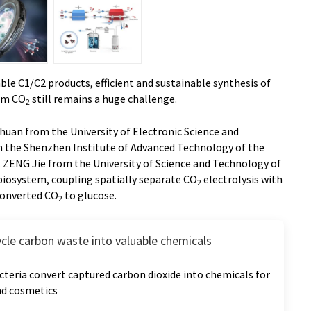
ble C1/C2 products, efficient and sustainable synthesis of
om CO
still remains a huge challenge.
2
Chuan from the University of Electronic Science and
m the Shenzhen Institute of Advanced Technology of the
. ZENG Jie from the University of Science and Technology of
biosystem, coupling spatially separate CO
electrolysis with
2
 converted CO
to glucose.
2
ycle carbon waste into valuable chemicals
teria convert captured carbon dioxide into chemicals for
and cosmetics