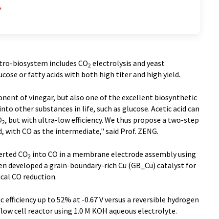
ctro-biosystem includes CO
electrolysis and yeast
2
ucose or fatty acids with both high titer and high yield.
onent of vinegar, but also one of the excellent biosynthetic
nto other substances in life, such as glucose. Acetic acid can
O
, but with ultra-low efficiency. We thus propose a two-step
2
id, with CO as the intermediate," said Prof. ZENG.
verted CO
into CO in a membrane electrode assembly using
2
en developed a grain-boundary-rich Cu (GB_Cu) catalyst for
cal CO reduction.
 efficiency up to 52% at -0.67 V versus a reversible hydrogen
flow cell reactor using 1.0 M KOH aqueous electrolyte.