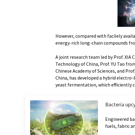
However, compared with facilely availa
energy-rich long-chain compounds fr
A joint research team led by Prof. XIA 
Technology of China, Prof. YU Tao fro
Chinese Academy of Sciences, and Prof
China, has developed a hybrid electro-
yeast fermentation, which efficiently
Bacteria upc
Engineered bac
fuels, fabric 