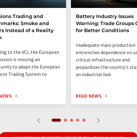
ions Trading and
Battery Industry Issues
hmarks: Smoke and
Warning: Trade Groups C
rs Instead of a Reality
for Better Conditions
k
Inadequate mass production
ing to the VCI, the European
entrenches dependence on sa
sion is missing an
critical infrastructure and
unity to adapt the European
jeopardizes the country's sta
ons Trading System to
an industrial hub
 NEWS
READ NEWS