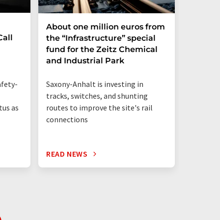
About one million euros from
PFAS i
all
the “Infrastructure” special
be repl
fund for the Zeitz Chemical
and Industrial Park
87 perce
human me
Saxony-Anhalt is investing in
fety-
PFAS-fre
tracks, switches, and shunting
routes to improve the site's rail
tus as
connections
READ NEWS
READ N