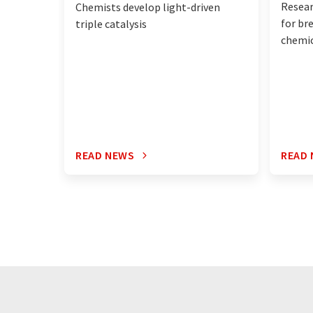
Resea
Chemists develop light-driven
for br
triple catalysis
chemic
READ NEWS
READ