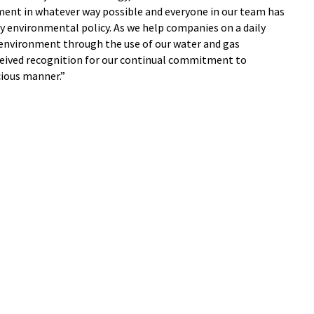
ent in whatever way possible and everyone in our team has
 environmental policy. As we help companies on a daily
 environment through the use of our water and gas
ceived recognition for our continual commitment to
cious manner.”