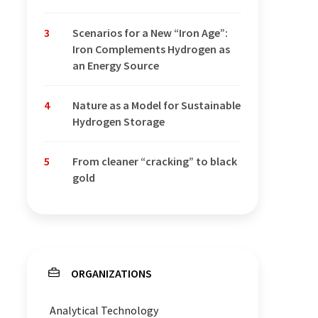
3
Scenarios for a New “Iron Age”:
Iron Complements Hydrogen as
an Energy Source
4
Nature as a Model for Sustainable
Hydrogen Storage
5
From cleaner “cracking” to black
gold
ORGANIZATIONS
Analytical Technology