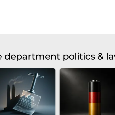
 department politics & l