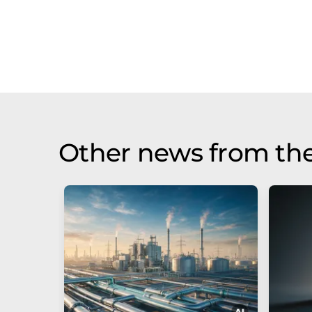
Other news from the