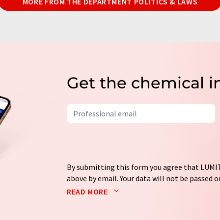
MORE FROM THE DEPARTMENT POLITICS & LAWS
Get the chemical i
By submitting this form you agree that LUMIT
above by email. Your data will not be passed on
processed in accordance with our
data protec
READ MORE
email for the purpose of advertising or marke
consent at any time without giving reasons t