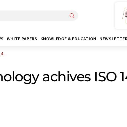
WS
WHITE PAPERS
KNOWLEDGE & EDUCATION
NEWSLETTE
 ...
nology achives ISO 