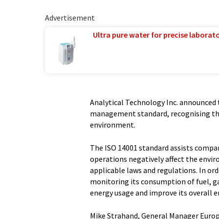
Advertisement
Ultra pure water for precise laborato
Analytical Technology Inc. announced 
management standard, recognising th
environment.
The ISO 14001 standard assists compa
operations negatively affect the envi
applicable laws and regulations. In ord
monitoring its consumption of fuel, ga
energy usage and improve its overall
Mike Strahand, General Manager Europ