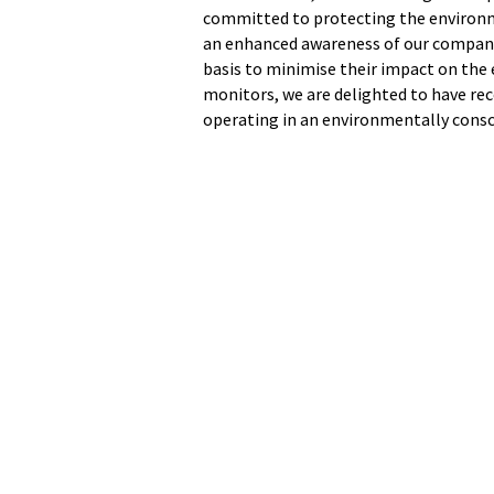
committed to protecting the environm
an enhanced awareness of our company
basis to minimise their impact on the
monitors, we are delighted to have re
operating in an environmentally cons