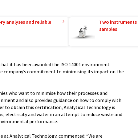
ry analyses and reliable
Two instruments 
samples
that it has been awarded the ISO 14001 environment
e company’s commitment to minimising its impact on the
nies who want to minimise how their processes and
ronment and also provides guidance on how to comply with
er to obtain this certification, Analytical Technology is
s, electricity and water in an attempt to reduce waste and
 environmental performance.
e at Analytical Technology, commented: “We are