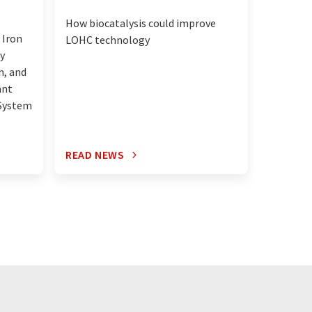
Pitt star
How biocatalysis could improve
method t
 Iron
LOHC technology
graphite
y
n, and
ant
 System
READ NEWS
READ N