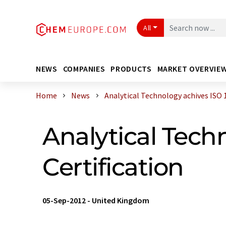
All
NEWS
COMPANIES
PRODUCTS
MARKET OVERVIE
Home
News
Analytical Technology achives ISO 14
Analytical Tech
Certification
05-Sep-2012
-
United Kingdom