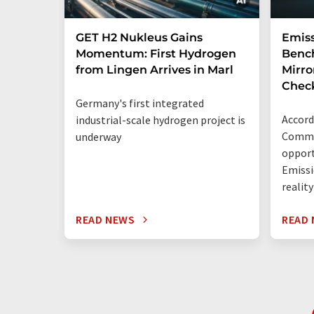
GET H2 Nukleus Gains
Emiss
Momentum: First Hydrogen
Benc
from Lingen Arrives in Marl
Mirro
Chec
Germany's first integrated
Accord
industrial-scale hydrogen project is
Commis
underway
opport
Emissi
reality
READ NEWS
READ