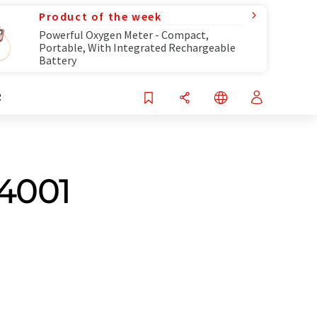
Product of the week
Powerful Oxygen Meter - Compact,
Portable, With Integrated Rechargeable
Battery
R
14001