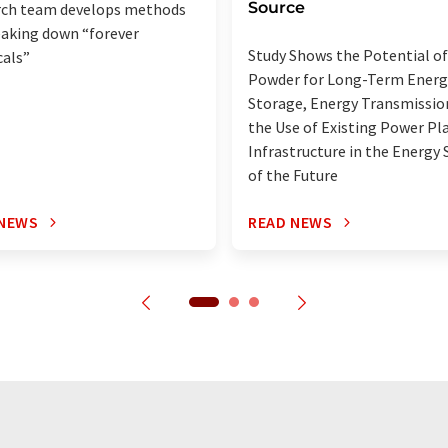
Source
rch team develops methods
eaking down “forever
Study Shows the Potential of
als”
Powder for Long-Term Energ
Storage, Energy Transmissio
the Use of Existing Power Pl
Infrastructure in the Energy
of the Future
 NEWS
READ NEWS