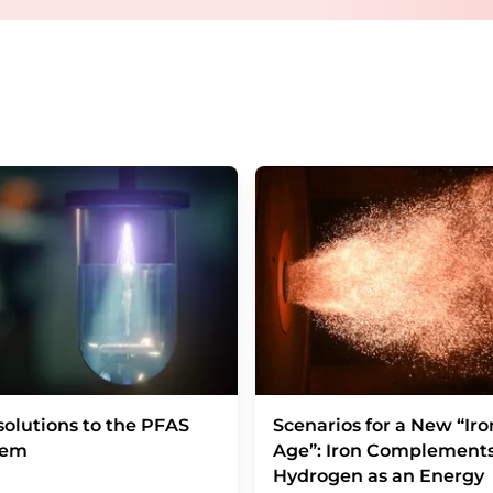
Berlin, Germany or by e-mail at
revoke@lumi
each email contains a link to unsubscribe fr
olutions to the PFAS
Scenarios for a New “Iro
lem
Age”: Iron Complement
Hydrogen as an Energy