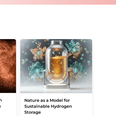
tos.com
with effect for the future. In addition,
om the corresponding newsletter.
n
From cl
Nature as a Model for
s
black 
Sustainable Hydrogen
Storage