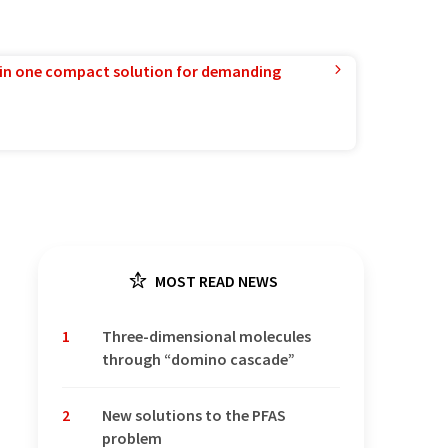
in one compact solution for demanding
MOST READ NEWS
1
Three-dimensional molecules
through “domino cascade”
2
New solutions to the PFAS
problem