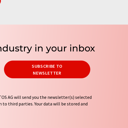
ndustry in your inbox
SUBSCRIBE TO
NEWSLETTER
OS AG will send you the newsletter(s) selected
 to third parties. Your data will be stored and
tion regulations
. LUMITOS may contact you by
t and opinion surveys. You can revoke your
o LUMITOS AG, Ernst-Augustin-Str. 2, 12489