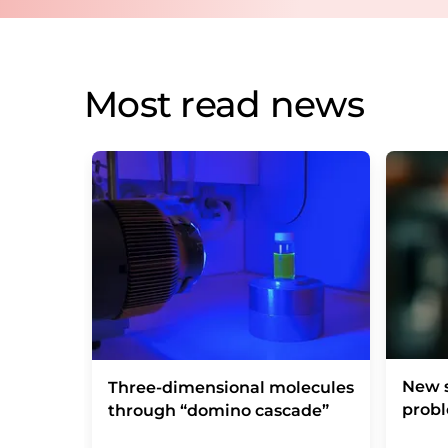
Most read news
New s
Three-dimensional molecules
prob
through “domino cascade”