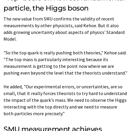
particle, the Higgs boson
The new value from SMU confirms the validity of recent
measurements by other physicists, said Kehoe. But it also
adds growing uncertainty about aspects of physics' Standard
Model.
"So the top quark is really pushing both theories," Kehoe said.
"The top mass is particularly interesting because its
measurement is getting to the point now where we are
pushing even beyond the level that the theorists understand."
He added, "Our experimental errors, or uncertainties, are so
small, that it really forces theorists to try hard to understand
the impact of the quark's mass. We need to observe the Higgs
interacting with the top directly and we need to measure
both particles more precisely."
SMU measurement achieves