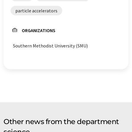
particle accelerators
ORGANIZATIONS
Southern Methodist University (SMU)
Other news from the department
science