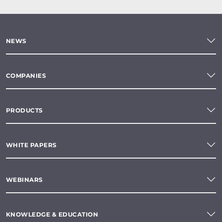
NEWS
COMPANIES
PRODUCTS
WHITE PAPERS
WEBINARS
KNOWLEDGE & EDUCATION