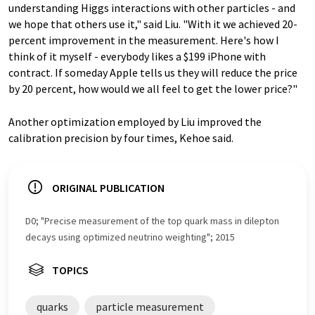
understanding Higgs interactions with other particles - and
we hope that others use it," said Liu. "With it we achieved 20-
percent improvement in the measurement. Here's how I
think of it myself - everybody likes a $199 iPhone with
contract. If someday Apple tells us they will reduce the price
by 20 percent, how would we all feel to get the lower price?"
Another optimization employed by Liu improved the
calibration precision by four times, Kehoe said.
ORIGINAL PUBLICATION
D0; "Precise measurement of the top quark mass in dilepton
decays using optimized neutrino weighting"; 2015
TOPICS
quarks
particle measurement