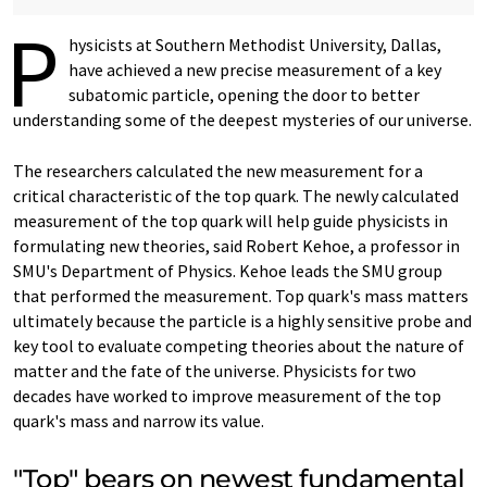
P
hysicists at Southern Methodist University, Dallas,
have achieved a new precise measurement of a key
subatomic particle, opening the door to better
understanding some of the deepest mysteries of our universe.
The researchers calculated the new measurement for a
critical characteristic of the top quark. The newly calculated
measurement of the top quark will help guide physicists in
formulating new theories, said Robert Kehoe, a professor in
SMU's Department of Physics. Kehoe leads the SMU group
that performed the measurement. Top quark's mass matters
ultimately because the particle is a highly sensitive probe and
key tool to evaluate competing theories about the nature of
matter and the fate of the universe. Physicists for two
decades have worked to improve measurement of the top
quark's mass and narrow its value.
"Top" bears on newest fundamental