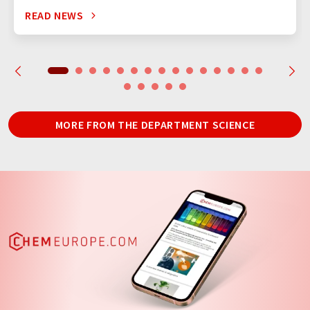
READ NEWS
MORE FROM THE DEPARTMENT SCIENCE