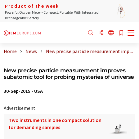
Product of the week
Powerful Oxygen Meter - Compact, Portable, With Integrated
Rechargeable Battery
Home
News
New precise particle measurement imp ...
New precise particle measurement improves
subatomic tool for probing mysteries of universe
30-Sep-2015
-
USA
Advertisement
Two instruments in one compact solution
for demanding samples