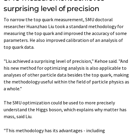
surprising level of precision
To narrow the top quark measurement, SMU doctoral
researcher Huanzhao Liu took a standard methodology for
measuring the top quark and improved the accuracy of some
parameters. He also improved calibration of an analysis of
top quark data.
"Liu achieved a surprising level of precision," Kehoe said. "And
his new method for optimizing analysis is also applicable to
analyses of other particle data besides the top quark, making
the methodology useful within the field of particle physics as
a whole."
The SMU optimization could be used to more precisely
understand the Higgs boson, which explains why matter has
mass, said Liu.
"This methodology has its advantages - including