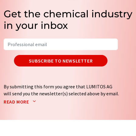
Get the chemical industry
in your inbox
SUBSCRIBE TO NEWSLETTER
By submitting this form you agree that LUMITOS AG
will send you the newsletter(s) selected above by email.
Your data will not be passed on to third parties. Your
READ MORE
data will be stored and processed in accordance with our
data protection regulations
. LUMITOS may contact you
by email for the purpose of advertising or market and
opinion surveys. You can revoke your consent at any time
without giving reasons to LUMITOS AG, Ernst-Augustin-