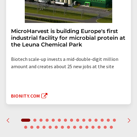
MicroHarvest is building Europe's first
industrial facility for microbial protein at
the Leuna Chemical Park
Biotech scale-up invests a mid-double-digit million
amount and creates about 25 new jobs at the site
BIONITY.COM