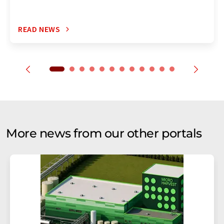
READ NEWS
More news from our other portals