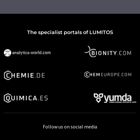
The specialist portals of LUMITOS
Follow us on social media