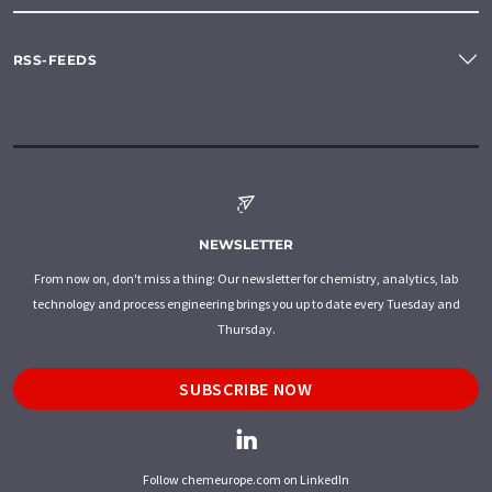
RSS-FEEDS
NEWSLETTER
From now on, don't miss a thing: Our newsletter for chemistry, analytics, lab
technology and process engineering brings you up to date every Tuesday and
Thursday.
SUBSCRIBE NOW
Follow chemeurope.com on LinkedIn