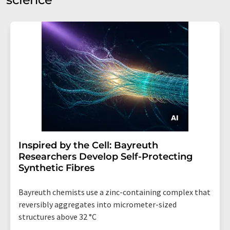
Inspired by the Cell: Bayreuth
Researchers Develop Self-Protecting
Synthetic Fibres
Bayreuth chemists use a zinc-containing complex that
reversibly aggregates into micrometer-sized
structures above 32 °C