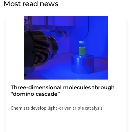
Most read news
Str. 2, 12489 Berlin, Germany or by e-mail at
revoke@lumitos.com
with effect for the future. In
addition, each email contains a link to unsubscribe from
the corresponding newsletter.
Three-dimensional molecules through
“domino cascade”
Chemists develop light-driven triple catalysis