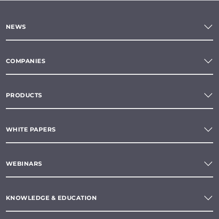
NEWS
COMPANIES
PRODUCTS
WHITE PAPERS
WEBINARS
KNOWLEDGE & EDUCATION