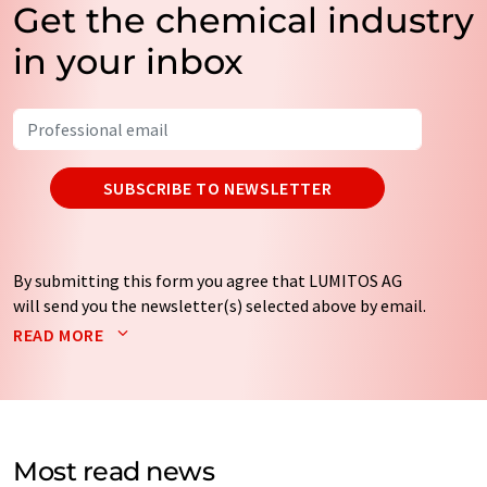
Get the chemical industry
in your inbox
SUBSCRIBE TO NEWSLETTER
By submitting this form you agree that LUMITOS AG
will send you the newsletter(s) selected above by email.
Your data will not be passed on to third parties. Your
READ MORE
data will be stored and processed in accordance with our
data protection regulations
. LUMITOS may contact you
by email for the purpose of advertising or market and
opinion surveys. You can revoke your consent at any time
without giving reasons to LUMITOS AG, Ernst-Augustin-
Most read news
Str. 2, 12489 Berlin, Germany or by e-mail at