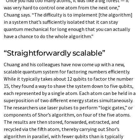
“Once you had too many atoms, it was like a big forest — it
was very hard to control one atom from the next one,”
Chuang says. “The difficulty is to implement [the algorithm]
in a system that’s sufficiently isolated that it can stay
quantum mechanical for long enough that you can actually
have a chance to do the whole algorithm.”
“Straightforwardly scalable”
Chuang and his colleagues have now come up with a new,
scalable quantum system for factoring numbers efficiently.
While it typically takes about 12 qubits to factor the number
15, they found a way to shave the system down to five qubits,
each represented by a single atom. Each atom can be held in a
superposition of two different energy states simultaneously.
The researchers use laser pulses to perform “logic gates,” or
components of Shor’s algorithm, on four of the five atoms.
The results are then stored, forwarded, extracted, and
recycled via the fifth atom, thereby carrying out Shor’s
algorithm in parallel, with fewer qubits than is typically