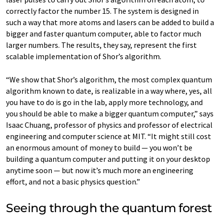
correctly factor the number 15. The system is designed in
such a way that more atoms and lasers can be added to build a
bigger and faster quantum computer, able to factor much
larger numbers. The results, they say, represent the first
scalable implementation of Shor’s algorithm.
“We show that Shor’s algorithm, the most complex quantum
algorithm known to date, is realizable in a way where, yes, all
you have to do is go in the lab, apply more technology, and
you should be able to make a bigger quantum computer,” says
Isaac Chuang, professor of physics and professor of electrical
engineering and computer science at MIT. “It might still cost
an enormous amount of money to build — you won’t be
building a quantum computer and putting it on your desktop
anytime soon — but now it’s much more an engineering
effort, and not a basic physics question.”
Seeing through the quantum forest