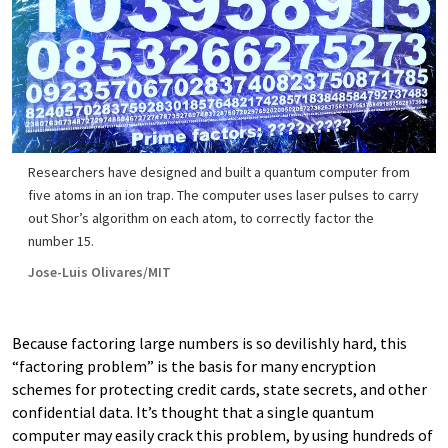
Researchers have designed and built a quantum computer from
five atoms in an ion trap. The computer uses laser pulses to carry
out Shor’s algorithm on each atom, to correctly factor the
number 15.
Jose-Luis Olivares/MIT
Because factoring large numbers is so devilishly hard, this
“factoring problem” is the basis for many encryption
schemes for protecting credit cards, state secrets, and other
confidential data. It’s thought that a single quantum
computer may easily crack this problem, by using hundreds of