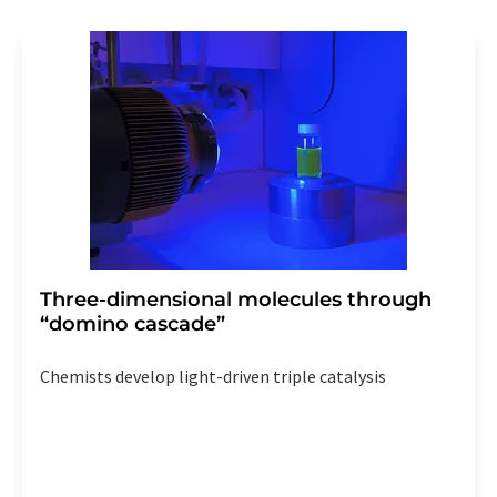
revoke@lumitos.com
with effect for the future. In
addition, each email contains a link to unsubscribe from
the corresponding newsletter.
Three-dimensional molecules through
“domino cascade”
Chemists develop light-driven triple catalysis