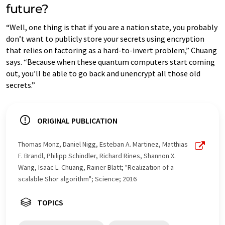
future?
“Well, one thing is that if you are a nation state, you probably
don’t want to publicly store your secrets using encryption
that relies on factoring as a hard-to-invert problem,” Chuang
says. “Because when these quantum computers start coming
out, you’ll be able to go back and unencrypt all those old
secrets.”
ORIGINAL PUBLICATION
Thomas Monz, Daniel Nigg, Esteban A. Martinez, Matthias
F. Brandl, Philipp Schindler, Richard Rines, Shannon X.
Wang, Isaac L. Chuang, Rainer Blatt; "Realization of a
scalable Shor algorithm"; Science; 2016
TOPICS