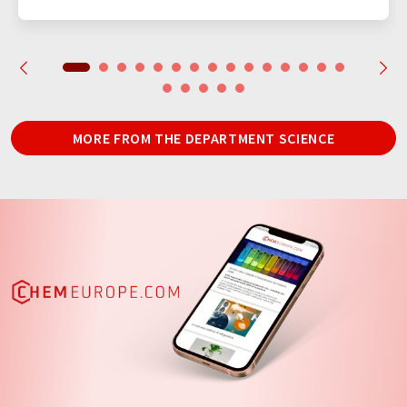
MORE FROM THE DEPARTMENT SCIENCE