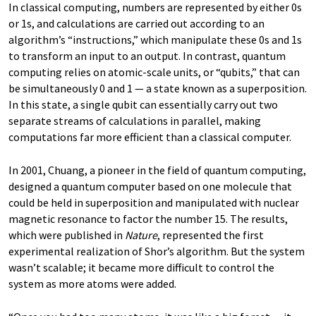
In classical computing, numbers are represented by either 0s
or 1s, and calculations are carried out according to an
algorithm’s “instructions,” which manipulate these 0s and 1s
to transform an input to an output. In contrast, quantum
computing relies on atomic-scale units, or “qubits,” that can
be simultaneously 0 and 1 — a state known as a superposition.
In this state, a single qubit can essentially carry out two
separate streams of calculations in parallel, making
computations far more efficient than a classical computer.
In 2001, Chuang, a pioneer in the field of quantum computing,
designed a quantum computer based on one molecule that
could be held in superposition and manipulated with nuclear
magnetic resonance to factor the number 15. The results,
which were published in
Nature
, represented the first
experimental realization of Shor’s algorithm. But the system
wasn’t scalable; it became more difficult to control the
system as more atoms were added.