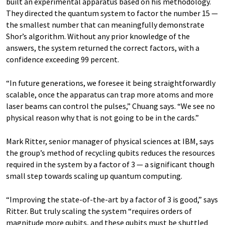
built an experimental apparatus based on his methodology.
They directed the quantum system to factor the number 15 —
the smallest number that can meaningfully demonstrate
Shor’s algorithm. Without any prior knowledge of the
answers, the system returned the correct factors, with a
confidence exceeding 99 percent.
“In future generations, we foresee it being straightforwardly
scalable, once the apparatus can trap more atoms and more
laser beams can control the pulses,” Chuang says. “We see no
physical reason why that is not going to be in the cards.”
Mark Ritter, senior manager of physical sciences at IBM, says
the group’s method of recycling qubits reduces the resources
required in the system by a factor of 3 — a significant though
small step towards scaling up quantum computing.
“Improving the state-of-the-art by a factor of 3 is good,” says
Ritter. But truly scaling the system “requires orders of
magnitude more qubits, and these qubits must be shuttled