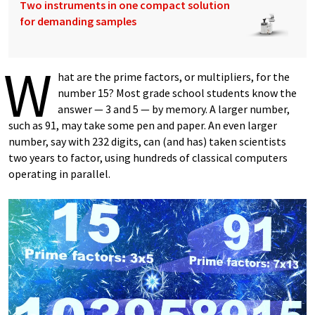
Two instruments in one compact solution
for demanding samples
W
hat are the prime factors, or multipliers, for the
number 15? Most grade school students know the
answer — 3 and 5 — by memory. A larger number,
such as 91, may take some pen and paper. An even larger
number, say with 232 digits, can (and has) taken scientists
two years to factor, using hundreds of classical computers
operating in parallel.