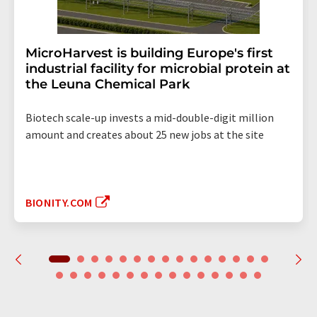
MicroHarvest is building Europe's first
industrial facility for microbial protein at
the Leuna Chemical Park
Biotech scale-up invests a mid-double-digit million
amount and creates about 25 new jobs at the site
BIONITY.COM