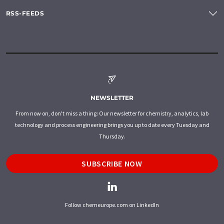
RSS-FEEDS
NEWSLETTER
From now on, don't miss a thing: Our newsletter for chemistry, analytics, lab
technology and process engineering brings you up to date every Tuesday and
Thursday.
SUBSCRIBE NOW
Follow chemeurope.com on LinkedIn