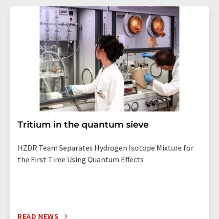
Tritium in the quantum sieve
HZDR Team Separates Hydrogen Isotope Mixture for
the First Time Using Quantum Effects
READ NEWS