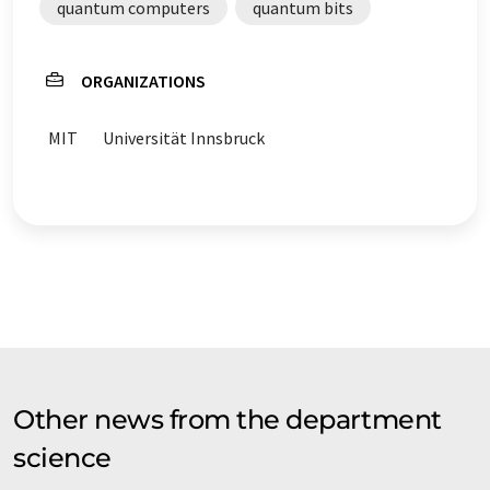
quantum computers
quantum bits
ORGANIZATIONS
MIT
Universität Innsbruck
Other news from the department
science