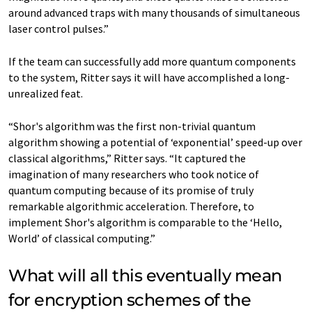
around advanced traps with many thousands of simultaneous
laser control pulses.”
If the team can successfully add more quantum components
to the system, Ritter says it will have accomplished a long-
unrealized feat.
“Shor's algorithm was the first non-trivial quantum
algorithm showing a potential of ‘exponential’ speed-up over
classical algorithms,” Ritter says. “It captured the
imagination of many researchers who took notice of
quantum computing because of its promise of truly
remarkable algorithmic acceleration. Therefore, to
implement Shor's algorithm is comparable to the ‘Hello,
World’ of classical computing.”
What will all this eventually mean
for encryption schemes of the