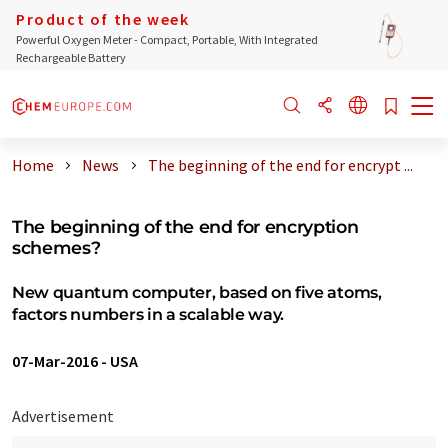
Product of the week
Powerful Oxygen Meter - Compact, Portable, With Integrated
Rechargeable Battery
Home
News
The beginning of the end for encrypt ...
The beginning of the end for encryption
schemes?
New quantum computer, based on five atoms,
factors numbers in a scalable way.
07-Mar-2016
-
USA
Advertisement