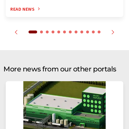
READ NEWS
More news from our other portals