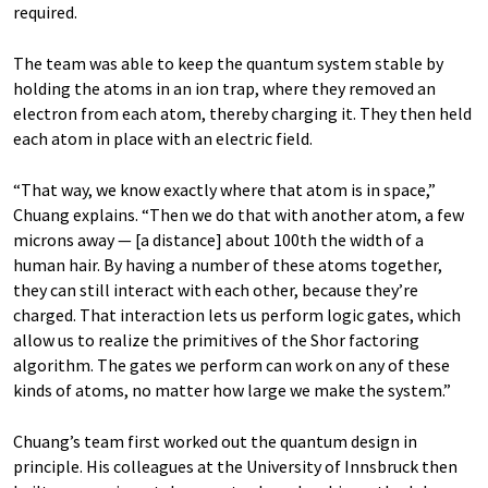
required.
The team was able to keep the quantum system stable by
holding the atoms in an ion trap, where they removed an
electron from each atom, thereby charging it. They then held
each atom in place with an electric field.
“That way, we know exactly where that atom is in space,”
Chuang explains. “Then we do that with another atom, a few
microns away — [a distance] about 100th the width of a
human hair. By having a number of these atoms together,
they can still interact with each other, because they’re
charged. That interaction lets us perform logic gates, which
allow us to realize the primitives of the Shor factoring
algorithm. The gates we perform can work on any of these
kinds of atoms, no matter how large we make the system.”
Chuang’s team first worked out the quantum design in
principle. His colleagues at the University of Innsbruck then