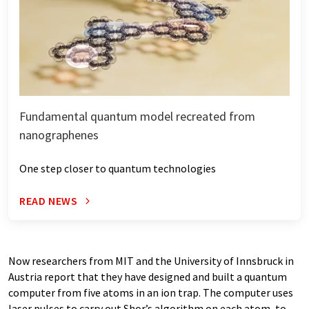
Fundamental quantum model recreated from
nanographenes
One step closer to quantum technologies
READ NEWS
Now researchers from MIT and the University of Innsbruck in
Austria report that they have designed and built a quantum
computer from five atoms in an ion trap. The computer uses
laser pulses to carry out Shor’s algorithm on each atom, to