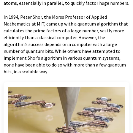
atoms, essentially in parallel, to quickly factor huge numbers.
In 1994, Peter Shor, the Morss Professor of Applied
Mathematics at MIT, came up with a quantum algorithm that
calculates the prime factors of a large number, vastly more
efficiently than a classical computer. However, the
algorithm’s success depends on a computer with a large
number of quantum bits. While others have attempted to
implement Shor’s algorithm in various quantum systems,
none have been able to do so with more than a few quantum
bits, in a scalable way.