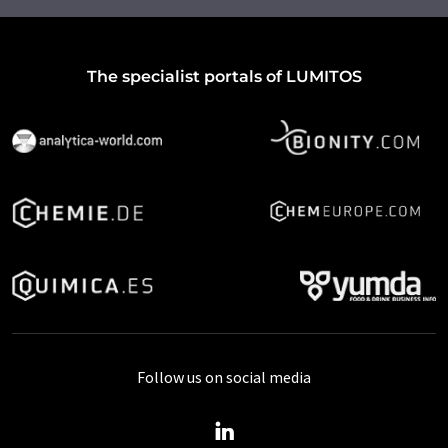
The specialist portals of LUMITOS
Follow us on social media