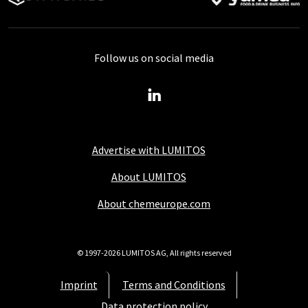
Follow us on social media
Advertise with LUMITOS
About LUMITOS
About chemeurope.com
© 1997-2026 LUMITOS AG, All rights reserved
Imprint
Terms and Conditions
Data protection policy