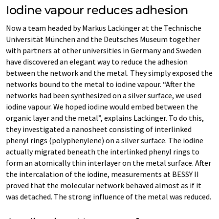
Iodine vapour reduces adhesion
Now a team headed by Markus Lackinger at the Technische
Universität München and the Deutsches Museum together
with partners at other universities in Germany and Sweden
have discovered an elegant way to reduce the adhesion
between the network and the metal. They simply exposed the
networks bound to the metal to iodine vapour. “After the
networks had been synthesized on a silver surface, we used
iodine vapour. We hoped iodine would embed between the
organic layer and the metal”, explains Lackinger. To do this,
they investigated a nanosheet consisting of interlinked
phenyl rings (polyphenylene) on a silver surface. The iodine
actually migrated beneath the interlinked phenyl rings to
form an atomically thin interlayer on the metal surface. After
the intercalation of the iodine, measurements at BESSY II
proved that the molecular network behaved almost as if it
was detached. The strong influence of the metal was reduced.