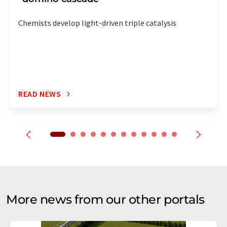
Chemists develop light-driven triple catalysis
READ NEWS
More news from our other portals