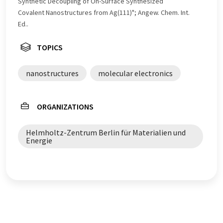
Synthetic Decoupling of On-Surface Synthesized
Covalent Nanostructures from Ag(111)"; Angew. Chem. Int.
Ed..
TOPICS
nanostructures
molecular electronics
ORGANIZATIONS
Helmholtz-Zentrum Berlin für Materialien und
Energie