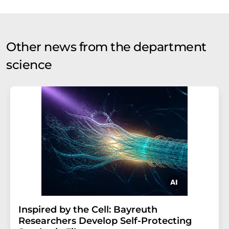
Other news from the department
science
Inspired by the Cell: Bayreuth
Researchers Develop Self-Protecting