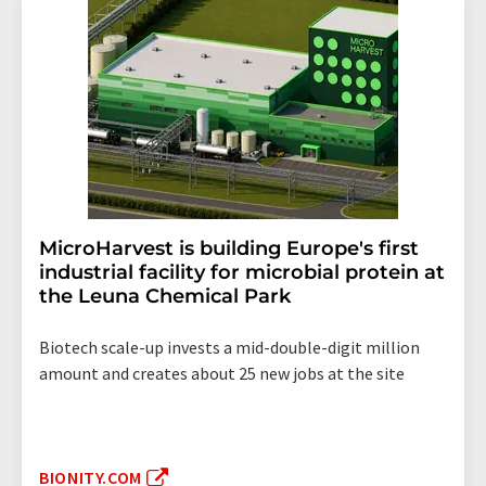
MicroHarvest is building Europe's first
industrial facility for microbial protein at
the Leuna Chemical Park
Biotech scale-up invests a mid-double-digit million
amount and creates about 25 new jobs at the site
BIONITY.COM