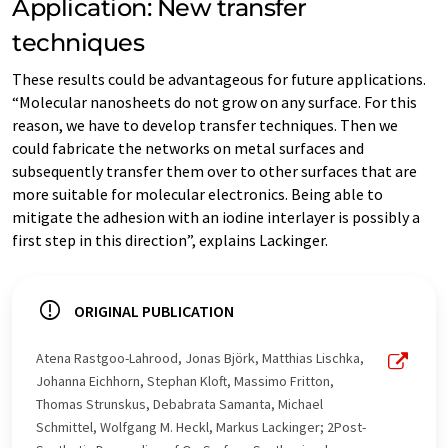
Application: New transfer
techniques
These results could be advantageous for future applications.
“Molecular nanosheets do not grow on any surface. For this
reason, we have to develop transfer techniques. Then we
could fabricate the networks on metal surfaces and
subsequently transfer them over to other surfaces that are
more suitable for molecular electronics. Being able to
mitigate the adhesion with an iodine interlayer is possibly a
first step in this direction”, explains Lackinger.
ORIGINAL PUBLICATION
Atena Rastgoo-Lahrood, Jonas Björk, Matthias Lischka,
Johanna Eichhorn, Stephan Kloft, Massimo Fritton,
Thomas Strunskus, Debabrata Samanta, Michael
Schmittel, Wolfgang M. Heckl, Markus Lackinger; 2Post-