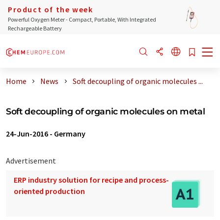
Product of the week
Powerful Oxygen Meter - Compact, Portable, With Integrated
Rechargeable Battery
Home
News
Soft decoupling of organic molecules ...
Soft decoupling of organic molecules on metal
24-Jun-2016
-
Germany
Advertisement
ERP industry solution for recipe and process-
oriented production