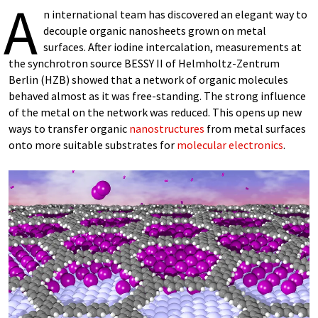
A
n international team has discovered an elegant way to
decouple organic nanosheets grown on metal
surfaces. After iodine intercalation, measurements at
the synchrotron source BESSY II of Helmholtz-Zentrum
Berlin (HZB) showed that a network of organic molecules
behaved almost as it was free-standing. The strong influence
of the metal on the network was reduced. This opens up new
ways to transfer organic
nanostructures
from metal surfaces
onto more suitable substrates for
molecular electronics
.