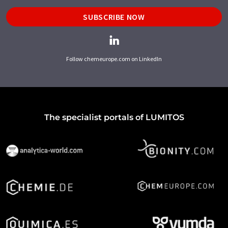
SUBSCRIBE NOW
Follow chemeurope.com on LinkedIn
The specialist portals of LUMITOS