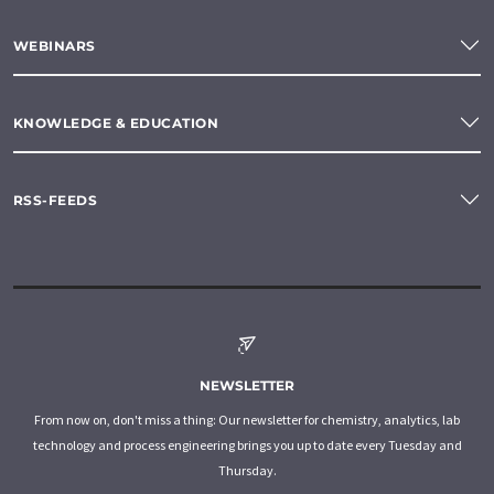
WEBINARS
KNOWLEDGE & EDUCATION
RSS-FEEDS
NEWSLETTER
From now on, don't miss a thing: Our newsletter for chemistry, analytics, lab
technology and process engineering brings you up to date every Tuesday and
Thursday.