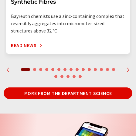
Synthetic Fibres
Bayreuth chemists use a zinc-containing complex that
reversibly aggregates into micrometer-sized
structures above 32 °C
READ NEWS
MORE FROM THE DEPARTMENT SCIENCE