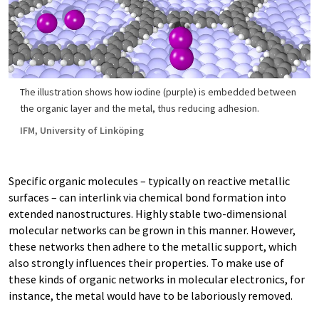
The illustration shows how iodine (purple) is embedded between
the organic layer and the metal, thus reducing adhesion.
IFM, University of Linköping
Specific organic molecules – typically on reactive metallic
surfaces – can interlink via chemical bond formation into
extended nanostructures. Highly stable two-dimensional
molecular networks can be grown in this manner. However,
these networks then adhere to the metallic support, which
also strongly influences their properties. To make use of
these kinds of organic networks in molecular electronics, for
instance, the metal would have to be laboriously removed.