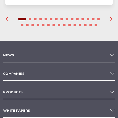
NEWS
COMPANIES
PRODUCTS
WHITE PAPERS