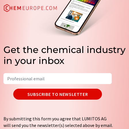
Get the chemical industry
in your inbox
SUBSCRIBE TO NEWSLETTER
By submitting this form you agree that LUMITOS AG
will send you the newsletter(s) selected above by email.