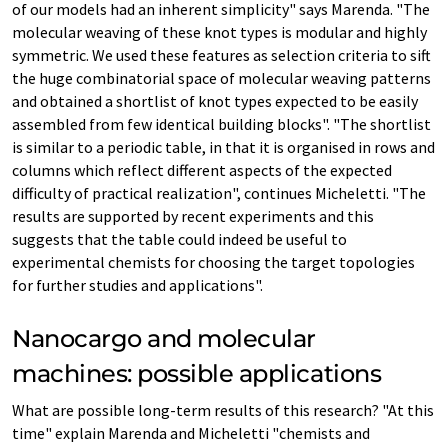
of our models had an inherent simplicity" says Marenda. "The
molecular weaving of these knot types is modular and highly
symmetric. We used these features as selection criteria to sift
the huge combinatorial space of molecular weaving patterns
and obtained a shortlist of knot types expected to be easily
assembled from few identical building blocks". "The shortlist
is similar to a periodic table, in that it is organised in rows and
columns which reflect different aspects of the expected
difficulty of practical realization", continues Micheletti. "The
results are supported by recent experiments and this
suggests that the table could indeed be useful to
experimental chemists for choosing the target topologies
for further studies and applications".
Nanocargo and molecular
machines: possible applications
What are possible long-term results of this research? "At this
time" explain Marenda and Micheletti "chemists and