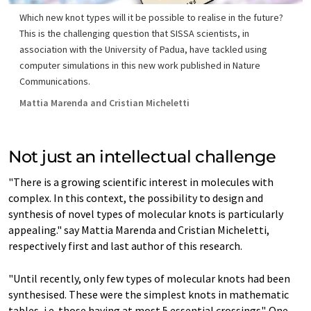
Which new knot types will it be possible to realise in the future?
This is the challenging question that SISSA scientists, in
association with the University of Padua, have tackled using
computer simulations in this new work published in Nature
Communications.
Mattia Marenda and Cristian Micheletti
Not just an intellectual challenge
"There is a growing scientific interest in molecules with
complex. In this context, the possibility to design and
synthesis of novel types of molecular knots is particularly
appealing." say Mattia Marenda and Cristian Micheletti,
respectively first and last author of this research.
"Until recently, only few types of molecular knots had been
synthesised. These were the simplest knots in mathematic
tables, i.e. those having at most 5 essential crossings". One