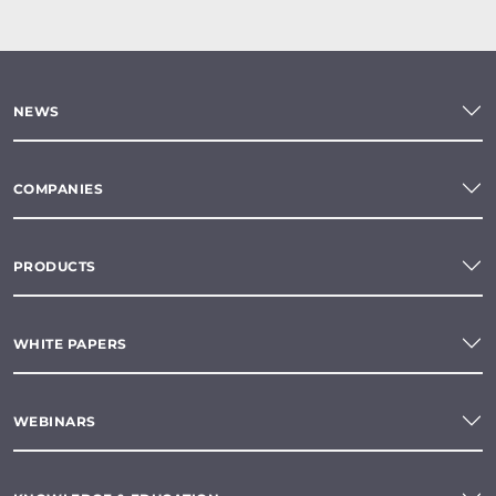
NEWS
COMPANIES
PRODUCTS
WHITE PAPERS
WEBINARS