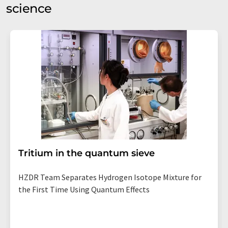
science
Tritium in the quantum sieve
HZDR Team Separates Hydrogen Isotope Mixture for
the First Time Using Quantum Effects