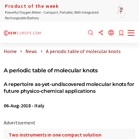
Product of the week
Powerful Oxygen Meter - Compact, Portable, With Integrated
Rechargeable Battery
Home
News
A periodic table of molecular knots
A periodic table of molecular knots
A repertoire as-yet-undiscovered molecular knots for
future physico-chemical applications
06-Aug-2018
-
Italy
Advertisement
Two instruments in one compact solution