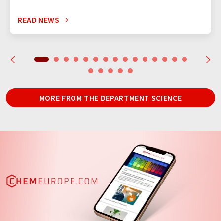
READ NEWS
MORE FROM THE DEPARTMENT SCIENCE