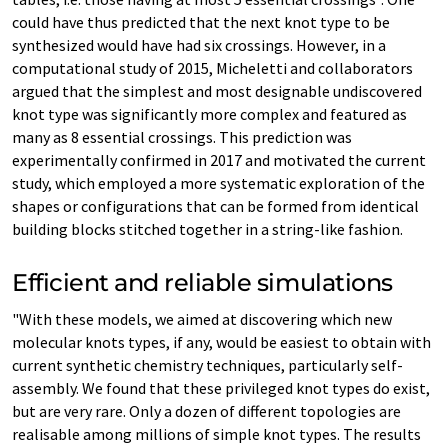
could have thus predicted that the next knot type to be
synthesized would have had six crossings. However, in a
computational study of 2015, Micheletti and collaborators
argued that the simplest and most designable undiscovered
knot type was significantly more complex and featured as
many as 8 essential crossings. This prediction was
experimentally confirmed in 2017 and motivated the current
study, which employed a more systematic exploration of the
shapes or configurations that can be formed from identical
building blocks stitched together in a string-like fashion.
Efficient and reliable simulations
"With these models, we aimed at discovering which new
molecular knots types, if any, would be easiest to obtain with
current synthetic chemistry techniques, particularly self-
assembly. We found that these privileged knot types do exist,
but are very rare. Only a dozen of different topologies are
realisable among millions of simple knot types. The results