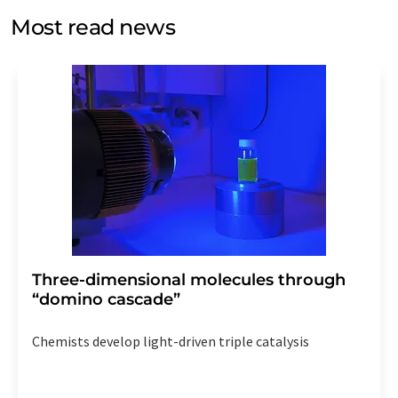
without giving reasons to LUMITOS AG, Ernst-Augustin-
Most read news
Str. 2, 12489 Berlin, Germany or by e-mail at
revoke@lumitos.com
with effect for the future. In
addition, each email contains a link to unsubscribe from
the corresponding newsletter.
Three-dimensional molecules through
“domino cascade”
Chemists develop light-driven triple catalysis