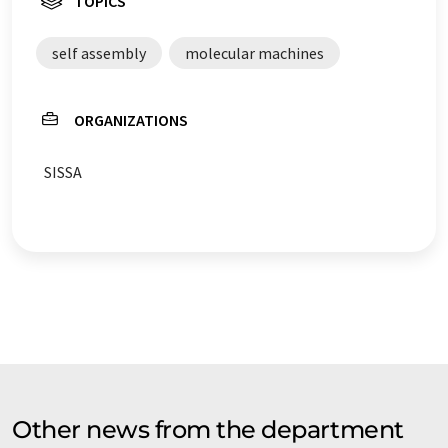
TOPICS
self assembly
molecular machines
ORGANIZATIONS
SISSA
Other news from the department