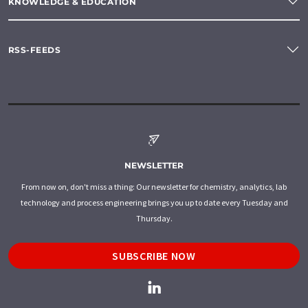
KNOWLEDGE & EDUCATION
RSS-FEEDS
NEWSLETTER
From now on, don't miss a thing: Our newsletter for chemistry, analytics, lab
technology and process engineering brings you up to date every Tuesday and
Thursday.
SUBSCRIBE NOW