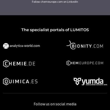
Follow chemeurope.com on LinkedIn
The specialist portals of LUMITOS
Follow us on social media