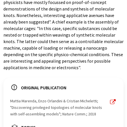
physicists have mostly focussed on proof-of-concept
demonstrations of the design and synthesis of molecular
knots. Nonetheless, interesting applicative avenues have
already been suggested". A chief example is the assembly of
molecular cages: "In this case, specific substances could be
nested or trapped within weavings of synthetic molecular
knots. The latter could then serve as a controllable molecular
machine, capable of loading or releasing a nanocargo
depending on the specific physico-chemical conditions. These
are interesting and appealing perspectives for possible
applications in medicine or electronics".
ORIGINAL PUBLICATION
Mattia Marenda, Enzo Orlandini & Cristian Micheletti;
"Discovering privileged topologies of molecular knots
with self-assembling models"; Nature Comm.; 2018