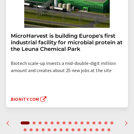
MicroHarvest is building Europe's first
industrial facility for microbial protein at
the Leuna Chemical Park
Biotech scale-up invests a mid-double-digit million
amount and creates about 25 new jobs at the site
BIONITY.COM