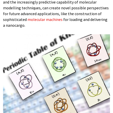
and the increasingly predictive capability of molecular
modelling techniques, can create novel possible perspectives
for future advanced applications, like the construction of
sophisticated
molecular machines
for loading and delivering
a nanocargo.