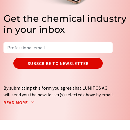
Get the chemical industry
in your inbox
SUBSCRIBE TO NEWSLETTER
By submitting this form you agree that LUMITOS AG
will send you the newsletter(s) selected above by email.
Your data will not be passed on to third parties. Your
READ MORE
data will be stored and processed in accordance with our
data protection regulations
. LUMITOS may contact you
by email for the purpose of advertising or market and
opinion surveys. You can revoke your consent at any time