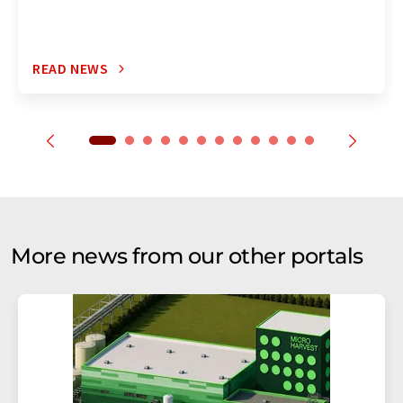
READ NEWS
More news from our other portals