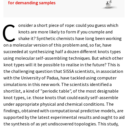
for demanding samples
C
onsider a short piece of rope: could you guess which
knots are more likely to form if you crumple and
shake it? Synthetic chemists have long been working
on a molecular version of this problem and, so far, have
succeeded at synthesizing half a dozen different knots types
using molecular self-assembling techniques. But which other
knot types will it be possible to realise in the future? This is
the challenging question that SISSA scientists, in association
with the University of Padua, have tackled using computer
simulations in this new work. The scientists identified a
shortlist, a kind of "periodic table", of the most designable
knot types, i.e. those knots that could easily self-assemble
under appropriate physical and chemical conditions. The
findings, obtained with computational predictive models, are
supported by the latest experimental results and ought to aid
the synthesis of as yet undiscovered topologies. This study,