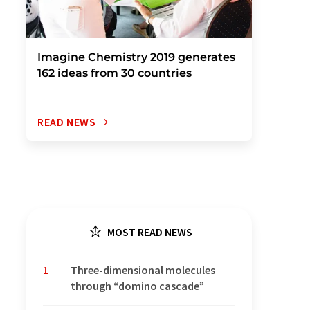
Imagine Chemistry 2019 generates
162 ideas from 30 countries
READ NEWS
MOST READ NEWS
1
Three-dimensional molecules
through “domino cascade”