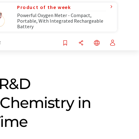
Product of the week
Powerful Oxygen Meter - Compact,
Portable, With Integrated Rechargeable
Battery
R
s R&D
 Chemistry in
Time