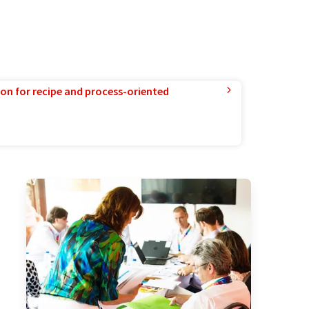
ion for recipe and process-oriented