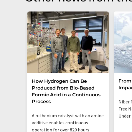
From 
How Hydrogen Can Be
Impa
Produced from Bio-Based
Formic Acid in a Continuous
Process
Niber 
Free N
A ruthenium catalyst with an amine
Under 
additive enables continuous
operation for over 820 hours