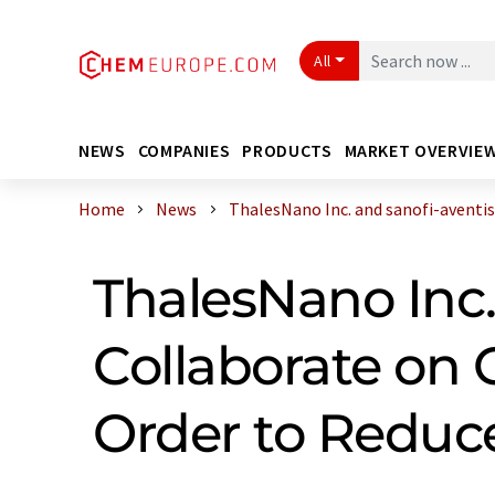
All
NEWS
COMPANIES
PRODUCTS
MARKET OVERVIE
Home
News
ThalesNano Inc. and sanofi-aventis R
ThalesNano Inc.
Collaborate on 
Order to Reduc