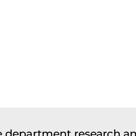
e department research a