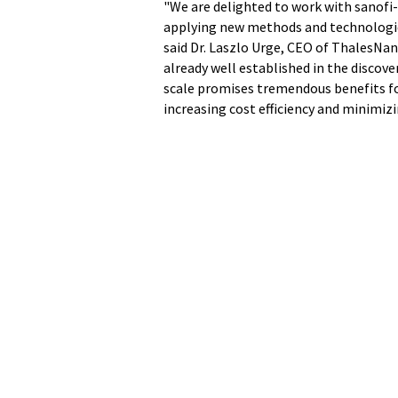
"We are delighted to work with sanofi
applying new methods and technologie
said Dr. Laszlo Urge, CEO of ThalesNa
already well established in the discover
scale promises tremendous benefits f
increasing cost efficiency and minimi