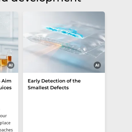
s Aim
Early Detection of the
PFAS-f
uices
Smallest Defects
Fraunhof
based ma
a
industri
four
eplace
oaches