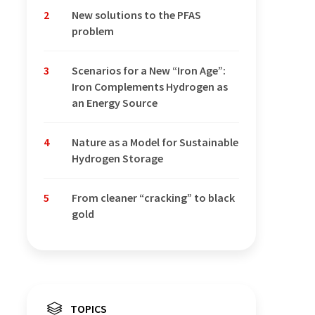
2
New solutions to the PFAS
problem
3
Scenarios for a New “Iron Age”:
Iron Complements Hydrogen as
an Energy Source
4
Nature as a Model for Sustainable
Hydrogen Storage
5
From cleaner “cracking” to black
gold
TOPICS