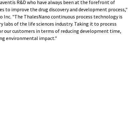
-aventis R&D who have always been at the forefront of
s to improve the drug discovery and development process,"
no Inc. "The ThalesNano continuous process technology is
y labs of the life sciences industry. Taking it to process
or our customers in terms of reducing development time,
zing environmental impact."