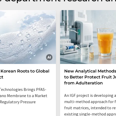
Korean Roots to Global
New Analytical Method
ct
to Better Protect Fruit J
from Adulteration
Technologies Brings PFAS-
An IGF project is developing 
ano Membrane to a Market
multi-method approach for 
Regulatory Pressure
fruit matrices, intended to r
existing single-method appr