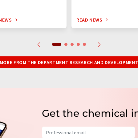
 NEWS
READ NEWS
MORE FROM THE DEPARTMENT RESEARCH AND DEVELOPMEN
Get the chemical i