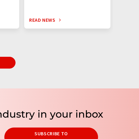
READ NEWS
READ N
T
ndustry in your inbox
SUBSCRIBE TO