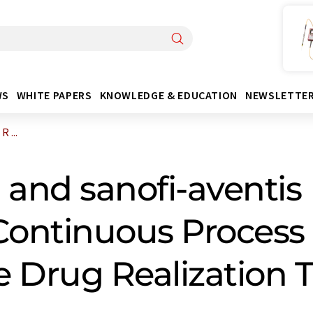
WS
WHITE PAPERS
KNOWLEDGE & EDUCATION
NEWSLETTE
 ...
 and sanofi-aventi
Continuous Process
e Drug Realization 