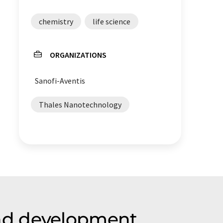
chemistry
life science
ORGANIZATIONS
Sanofi-Aventis
Thales Nanotechnology
nd development