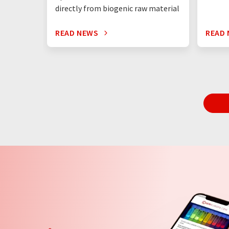
directly from biogenic raw material
READ NEWS
READ