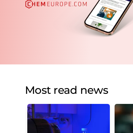
Most read news