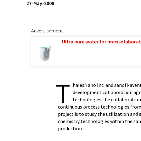
27-May-2008
Advertisement
Ultra pure water for precise laborat
T
halesNano Inc. and sanofi-aven
development collaboration agr
technologies.The collaboration
continuous process technologies from 
project is to study the utilization an
chemistry technologies within the san
production.