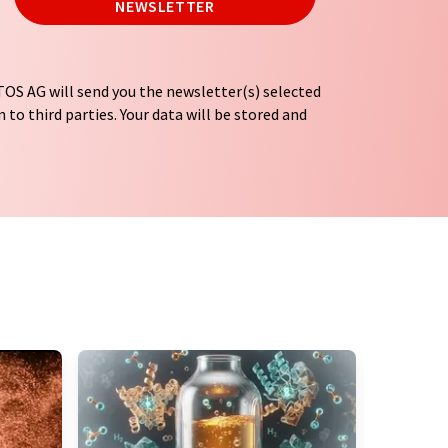
NEWSLETTER
OS AG will send you the newsletter(s) selected
 to third parties. Your data will be stored and
tion regulations
. LUMITOS may contact you by
t and opinion surveys. You can revoke your
o LUMITOS AG, Ernst-Augustin-Str. 2, 12489
tos.com
with effect for the future. In addition,
om the corresponding newsletter.