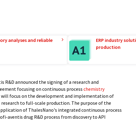
ory analyses and reliable
ERP industry solut
production
tis R&D announced the signing of a research and
eement focusing on continuous process
chemistry
 will focus on the development and implementation of
research to full-scale production. The purpose of the
d application of ThalesNano's integrated continuous process
ofi-aventis drug R&D process from discovery to API