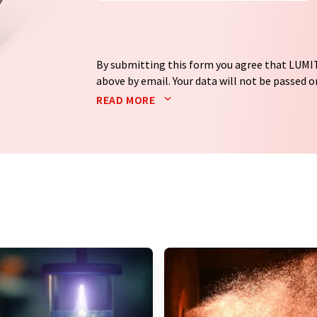
By submitting this form you agree that LUMIT
above by email. Your data will not be passed on
processed in accordance with our
data protec
READ MORE
email for the purpose of advertising or marke
consent at any time without giving reasons t
Berlin, Germany or by e-mail at
revoke@lumi
each email contains a link to unsubscribe fr