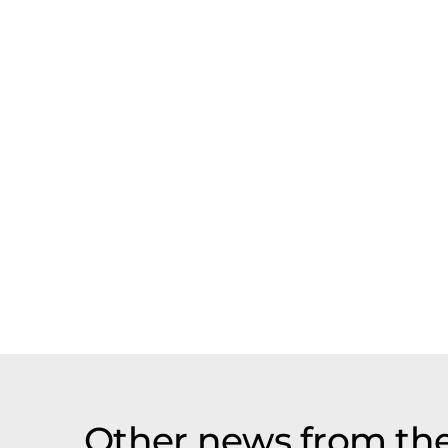
Other news from th