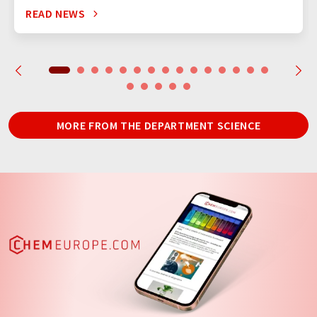
READ NEWS
MORE FROM THE DEPARTMENT SCIENCE