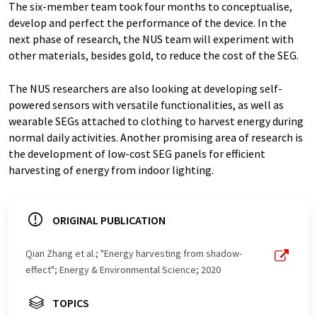
The six-member team took four months to conceptualise,
develop and perfect the performance of the device. In the
next phase of research, the NUS team will experiment with
other materials, besides gold, to reduce the cost of the SEG.
The NUS researchers are also looking at developing self-
powered sensors with versatile functionalities, as well as
wearable SEGs attached to clothing to harvest energy during
normal daily activities. Another promising area of research is
the development of low-cost SEG panels for efficient
harvesting of energy from indoor lighting.
ORIGINAL PUBLICATION
Qian Zhang et al.; "Energy harvesting from shadow-
effect"; Energy & Environmental Science; 2020
TOPICS