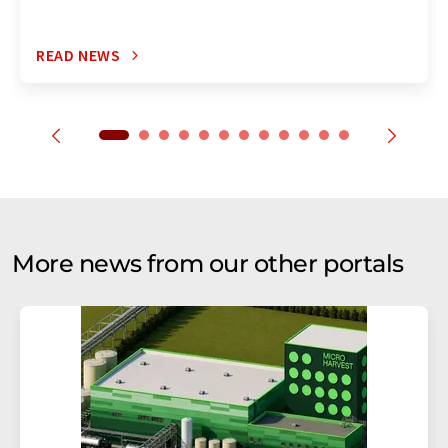
READ NEWS
More news from our other portals