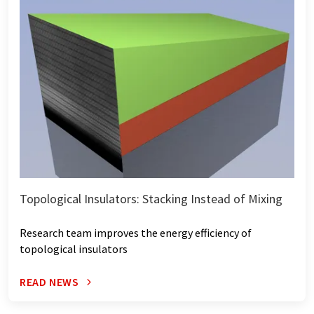
Topological Insulators: Stacking Instead of Mixing
Research team improves the energy efficiency of
topological insulators
READ NEWS