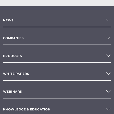
NEWS
COMPANIES
PRODUCTS
WHITE PAPERS
WEBINARS
KNOWLEDGE & EDUCATION