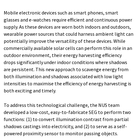
Mobile electronic devices such as smart phones, smart
glasses and e-watches require efficient and continuous power
supply. As these devices are worn both indoors and outdoors,
wearable power sources that could harness ambient light can
potentially improve the versatility of these devices. While
commercially available solar cells can perform this role in an
outdoor environment, their energy harvesting efficiency
drops significantly under indoor conditions where shadows
are persistent. This new approach to scavenge energy from
both illumination and shadows associated with low light
intensities to maximise the efficiency of energy harvesting is
both exciting and timely.
To address this technological challenge, the NUS team
developed a low-cost, easy-to-fabricate SEG to perform two
functions: (1) to convert illumination contrast from partial
shadows castings into electricity, and (2) to serve as a self-
powered proximity sensor to monitor passing objects.