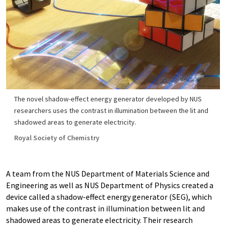
The novel shadow-effect energy generator developed by NUS
researchers uses the contrast in illumination between the lit and
shadowed areas to generate electricity.
Royal Society of Chemistry
A team from the NUS Department of Materials Science and
Engineering as well as NUS Department of Physics created a
device called a shadow-effect energy generator (SEG), which
makes use of the contrast in illumination between lit and
shadowed areas to generate electricity. Their research