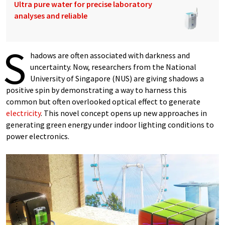
Ultra pure water for precise laboratory
analyses and reliable
S
hadows are often associated with darkness and
uncertainty. Now, researchers from the National
University of Singapore (NUS) are giving shadows a
positive spin by demonstrating a way to harness this
common but often overlooked optical effect to generate
electricity
. This novel concept opens up new approaches in
generating green energy under indoor lighting conditions to
power electronics.