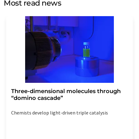
Most read news
Str. 2, 12489 Berlin, Germany or by e-mail at
revoke@lumitos.com
with effect for the future. In
addition, each email contains a link to unsubscribe from
the corresponding newsletter.
Three-dimensional molecules through
“domino cascade”
Chemists develop light-driven triple catalysis