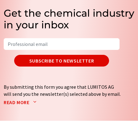
Get the chemical industry
in your inbox
SUBSCRIBE TO NEWSLETTER
By submitting this form you agree that LUMITOS AG
will send you the newsletter(s) selected above by email.
Your data will not be passed on to third parties. Your
READ MORE
data will be stored and processed in accordance with our
data protection regulations
. LUMITOS may contact you
by email for the purpose of advertising or market and
opinion surveys. You can revoke your consent at any time
without giving reasons to LUMITOS AG, Ernst-Augustin-