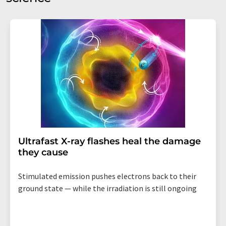
Ultrafast X-ray flashes heal the damage
they cause
Stimulated emission pushes electrons back to their
ground state — while the irradiation is still ongoing