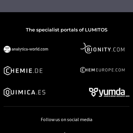
The specialist portals of LUMITOS
Follow us on social media