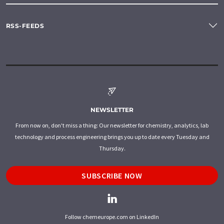
RSS-FEEDS
NEWSLETTER
From now on, don't miss a thing: Our newsletter for chemistry, analytics, lab
technology and process engineering brings you up to date every Tuesday and
Thursday.
SUBSCRIBE NOW
Follow chemeurope.com on LinkedIn