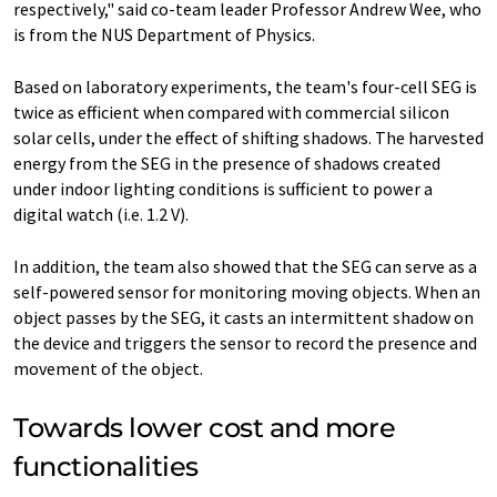
respectively," said co-team leader Professor Andrew Wee, who
is from the NUS Department of Physics.
Based on laboratory experiments, the team's four-cell SEG is
twice as efficient when compared with commercial silicon
solar cells, under the effect of shifting shadows. The harvested
energy from the SEG in the presence of shadows created
under indoor lighting conditions is sufficient to power a
digital watch (i.e. 1.2 V).
In addition, the team also showed that the SEG can serve as a
self-powered sensor for monitoring moving objects. When an
object passes by the SEG, it casts an intermittent shadow on
the device and triggers the sensor to record the presence and
movement of the object.
Towards lower cost and more
functionalities