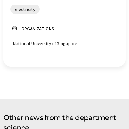
electricity
ORGANIZATIONS
National University of Singapore
Other news from the department
science