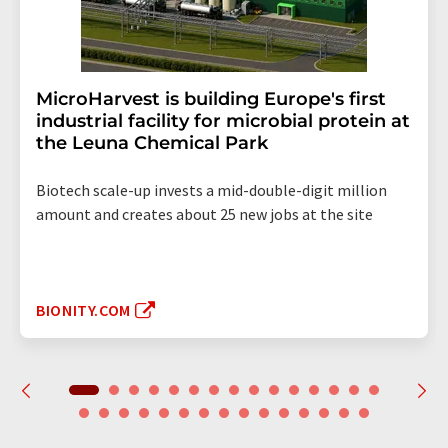
MicroHarvest is building Europe's first
industrial facility for microbial protein at
the Leuna Chemical Park
Biotech scale-up invests a mid-double-digit million
amount and creates about 25 new jobs at the site
BIONITY.COM