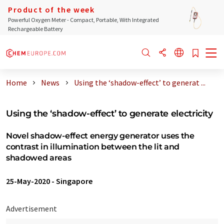
Product of the week
Powerful Oxygen Meter - Compact, Portable, With Integrated
Rechargeable Battery
Home
News
Using the ‘shadow-effect’ to generat ...
Using the ‘shadow-effect’ to generate electricity
Novel shadow-effect energy generator uses the
contrast in illumination between the lit and
shadowed areas
25-May-2020
-
Singapore
Advertisement