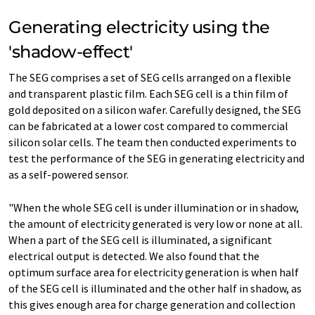
Generating electricity using the
'shadow-effect'
The SEG comprises a set of SEG cells arranged on a flexible
and transparent plastic film. Each SEG cell is a thin film of
gold deposited on a silicon wafer. Carefully designed, the SEG
can be fabricated at a lower cost compared to commercial
silicon solar cells. The team then conducted experiments to
test the performance of the SEG in generating electricity and
as a self-powered sensor.
"When the whole SEG cell is under illumination or in shadow,
the amount of electricity generated is very low or none at all.
When a part of the SEG cell is illuminated, a significant
electrical output is detected. We also found that the
optimum surface area for electricity generation is when half
of the SEG cell is illuminated and the other half in shadow, as
this gives enough area for charge generation and collection