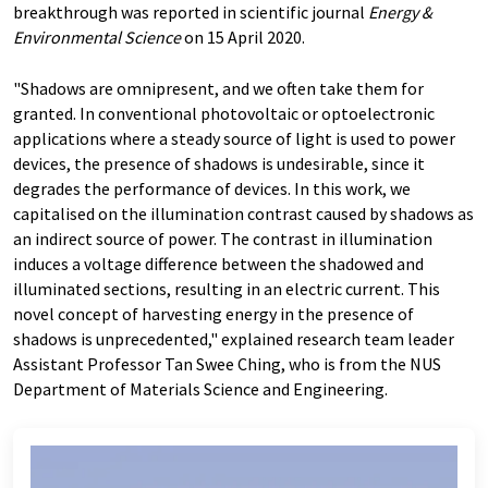
breakthrough was reported in scientific journal
Energy &
Environmental Science
on 15 April 2020.
"Shadows are omnipresent, and we often take them for
granted. In conventional photovoltaic or optoelectronic
applications where a steady source of light is used to power
devices, the presence of shadows is undesirable, since it
degrades the performance of devices. In this work, we
capitalised on the illumination contrast caused by shadows as
an indirect source of power. The contrast in illumination
induces a voltage difference between the shadowed and
illuminated sections, resulting in an electric current. This
novel concept of harvesting energy in the presence of
shadows is unprecedented," explained research team leader
Assistant Professor Tan Swee Ching, who is from the NUS
Department of Materials Science and Engineering.