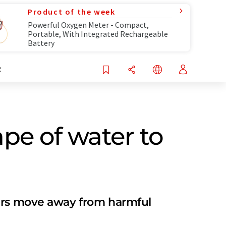
Product of the week
Powerful Oxygen Meter - Compact,
Portable, With Integrated Rechargeable
Battery
R
pe of water to
rers move away from harmful