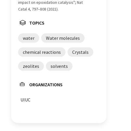
impact on epoxidation catalysis"; Nat
Catal 4, 797–808 (2021).
TOPICS
water
Water molecules
chemical reactions
Crystals
zeolites
solvents
ORGANIZATIONS
UIUC