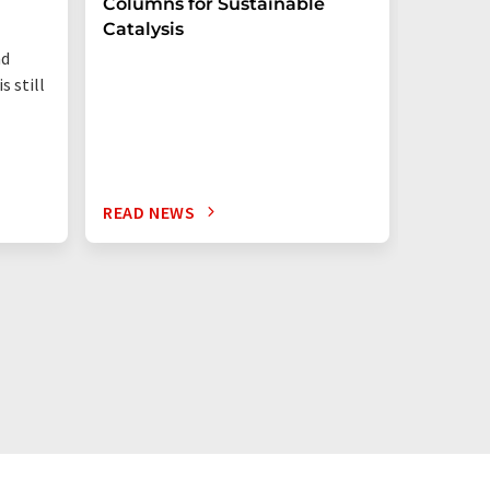
Columns for Sustainable
from W
Catalysis
nd
s still
READ NEWS
READ N