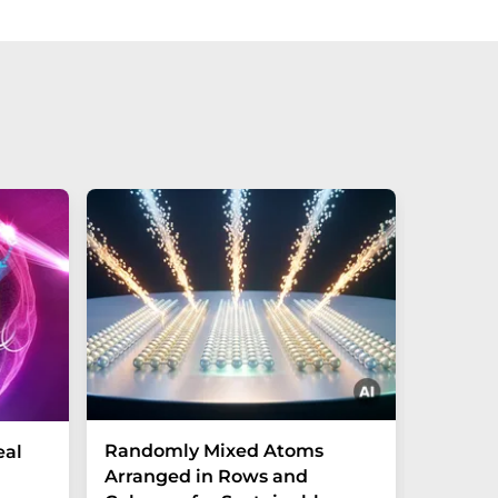
Randomly Mixed Atoms
How Ma
eal
Arranged in Rows and
Remove