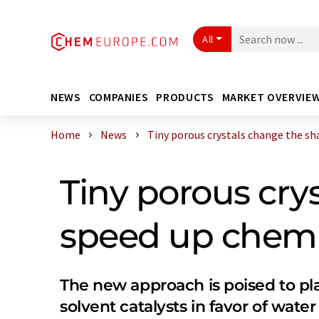
All
NEWS
COMPANIES
PRODUCTS
MARKET OVERVIE
Home
News
Tiny porous crystals change the shap
Tiny porous cry
speed up chemi
The new approach is poised to pl
solvent catalysts in favor of water