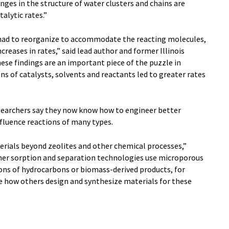
nges in the structure of water clusters and chains are
alytic rates.”
 had to reorganize to accommodate the reacting molecules,
creases in rates,” said lead author and former Illinois
se findings are an important piece of the puzzle in
 of catalysts, solvents and reactants led to greater rates
searchers say they now know how to engineer better
fluence reactions of many types.
terials beyond zeolites and other chemical processes,”
other sorption and separation technologies use microporous
ions of hydrocarbons or biomass-derived products, for
 how others design and synthesize materials for these