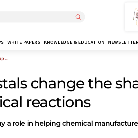
WS
WHITE PAPERS
KNOWLEDGE & EDUCATION
NEWSLETTE
 ...
stals change the sha
cal reactions
ay a role in helping chemical manufactu