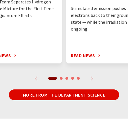
Team Separates Hydrogen
Stimulated emission pushes
e Mixture for the First Time
electrons back to their grou
Quantum Effects
state — while the irradiation i
ongoing
 NEWS
READ NEWS
MORE FROM THE DEPARTMENT SCIENCE