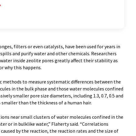
nges, filters or even catalysts, have been used for years in
spills and purify water and other chemicals. Researchers
ater inside zeolite pores greatly affect their stability as
 or why this happens.
ic methods to measure systematic differences between the
ules in the bulk phase and those water molecules confined
sively smaller pore size diameters, including 1.3, 0.7, 0.5 and
 smaller than the thickness of a human hair.
ions near small clusters of water molecules confined in the
er or in bulklike water,” Flaherty said. “Correlations
aused by the reaction, the reaction rates and the size of