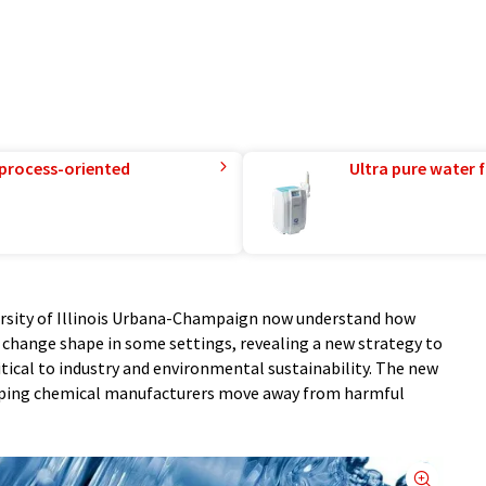
 process-oriented
Ultra pure water f
ersity of Illinois Urbana-Champaign now understand how
hange shape in some settings, revealing a new strategy to
itical to industry and environmental sustainability. The new
helping chemical manufacturers move away from harmful