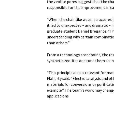
the zeolite pores suggest that the cha
responsible for the improvement in cat
“When the chainlike water structures
it led to unexpected – and dramatic – in
graduate student Daniel Bregante. “The
understanding why certain combinations
than others.”
From a technology standpoint, the re
synthetic zeolites and tune them to in
“This principle also is relevant for ma
Flaherty said. “Electrocatalysis and 
materials for conversions or purificat
example.” The team’s work may change
applications.