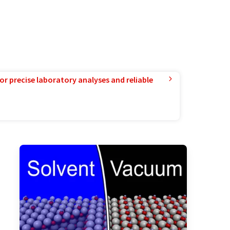
or precise laboratory analyses and reliable