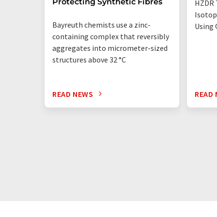
Protecting Synthetic Fibres
HZDR 
Isotop
Bayreuth chemists use a zinc-
Using 
containing complex that reversibly
aggregates into micrometer-sized
structures above 32 °C
READ NEWS
READ