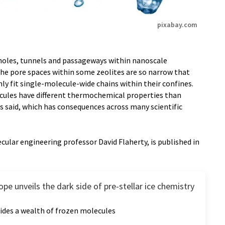
pixabay.com
holes, tunnels and passageways within nanoscale
The pore spaces within some zeolites are so narrow that
ly fit single-molecule-wide chains within their confines.
ecules have different thermochemical properties than
rs said, which has consequences across many scientific
cular engineering professor David Flaherty, is published in
pe unveils the dark side of pre-stellar ice chemistry
ides a wealth of frozen molecules