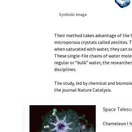
Symbolic image
Their method takes advantage of the 
microporous crystals called zeolites. 
when saturated with water, they can on
These single-file chains of water mol
regular or “bulk” water, the researche
disciplines.
The study, led by chemical and biomole
the journal Nature Catalysis.
Space Telesco
Chameleon I h