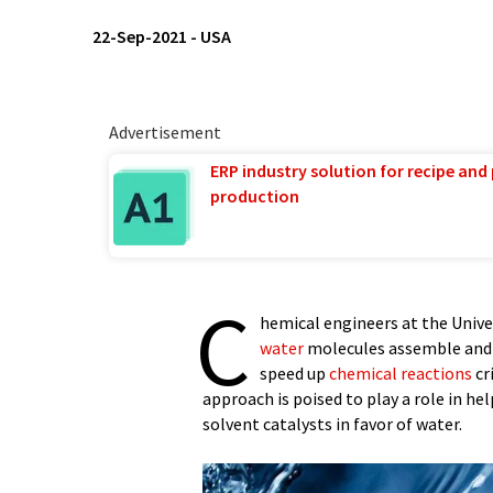
22-Sep-2021
-
USA
Advertisement
ERP industry solution for recipe and
production
C
hemical engineers at the Univ
water
molecules assemble and c
speed up
chemical reactions
cr
approach is poised to play a role in 
solvent catalysts in favor of water.