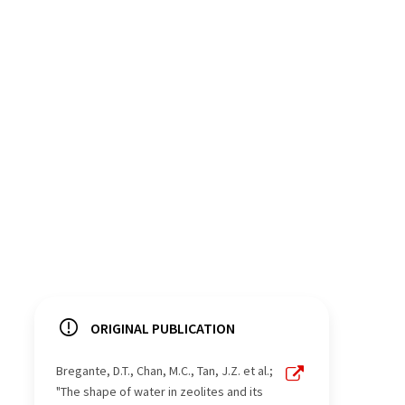
ORIGINAL PUBLICATION
Bregante, D.T., Chan, M.C., Tan, J.Z. et al.;
"The shape of water in zeolites and its