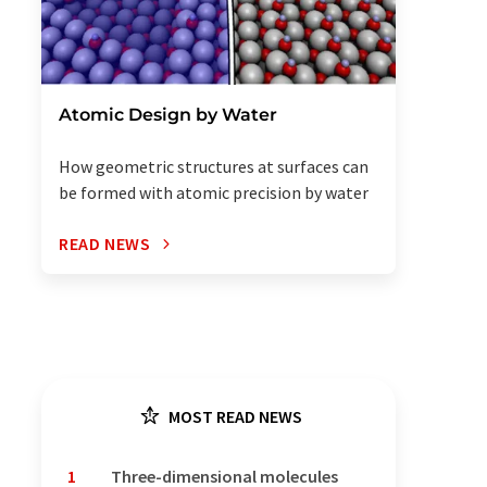
Atomic Design by Water
How geometric structures at surfaces can
be formed with atomic precision by water
READ NEWS
MOST READ NEWS
1
Three-dimensional molecules