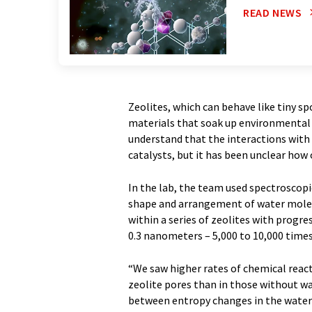
READ NEWS
Zeolites, which can behave like tiny spo
materials that soak up environmental 
understand that the interactions with w
catalysts, but it has been unclear how
In the lab, the team used spectroscop
shape and arrangement of water molec
within a series of zeolites with progres
0.3 nanometers – 5,000 to 10,000 times
“We saw higher rates of chemical react
zeolite pores than in those without wat
between entropy changes in the water c