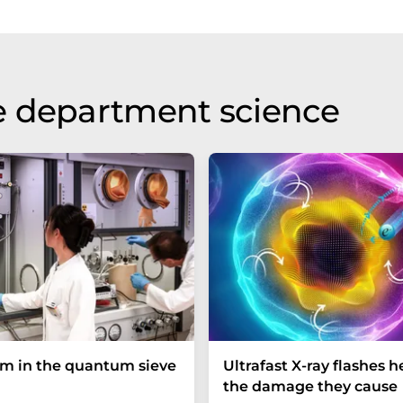
e department science
um in the quantum sieve
Ultrafast X-ray flashes h
the damage they cause