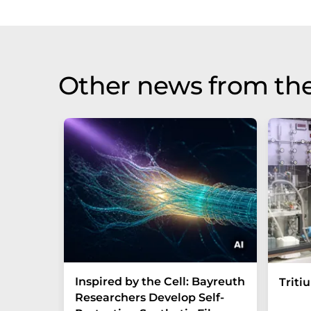
Other news from th
Inspired by the Cell: Bayreuth
Triti
Researchers Develop Self-