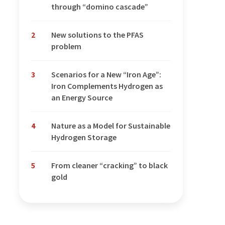
through “domino cascade”
2
New solutions to the PFAS
problem
3
Scenarios for a New “Iron Age”:
Iron Complements Hydrogen as
an Energy Source
4
Nature as a Model for Sustainable
Hydrogen Storage
5
From cleaner “cracking” to black
gold