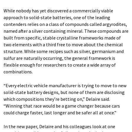
While nobody has yet discovered a commercially viable
approach to solid-state batteries, one of the leading
contenders relies on a class of compounds called argyrodites,
named after a silver containing mineral. These compounds are
built from specific, stable crystalline frameworks made of
two elements with a third free to move about the chemical
structure. While some recipes such as silver, germanium and
sulfur are naturally occurring, the general framework is
flexible enough for researchers to create a wide array of
combinations.
“Every electric vehicle manufacturer is trying to move to new
solid-state battery designs, but none of them are disclosing
which compositions they’re betting on,” Delaire said.
“Winning that race would be a game changer because cars
could charge faster, last longer and be safer all at once.”
In the new paper, Delaire and his colleagues look at one