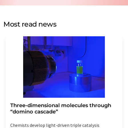
data protection regulations
. LUMITOS may contact you
by email for the purpose of advertising or market and
opinion surveys. You can revoke your consent at any time
without giving reasons to LUMITOS AG, Ernst-Augustin-
Most read news
Str. 2, 12489 Berlin, Germany or by e-mail at
revoke@lumitos.com
with effect for the future. In
addition, each email contains a link to unsubscribe from
the corresponding newsletter.
Three-dimensional molecules through
“domino cascade”
Chemists develop light-driven triple catalysis