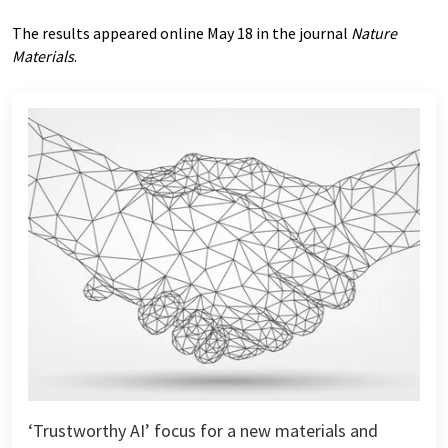
The results appeared online May 18 in the journal
Nature
Materials
.
‘Trustworthy AI’ focus for a new materials and