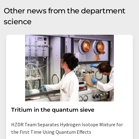
Other news from the department
science
Tritium in the quantum sieve
HZDR Team Separates Hydrogen Isotope Mixture for
the First Time Using Quantum Effects