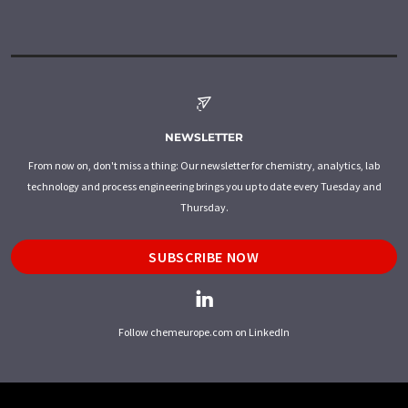
NEWSLETTER
From now on, don't miss a thing: Our newsletter for chemistry, analytics, lab
technology and process engineering brings you up to date every Tuesday and
Thursday.
SUBSCRIBE NOW
Follow chemeurope.com on LinkedIn