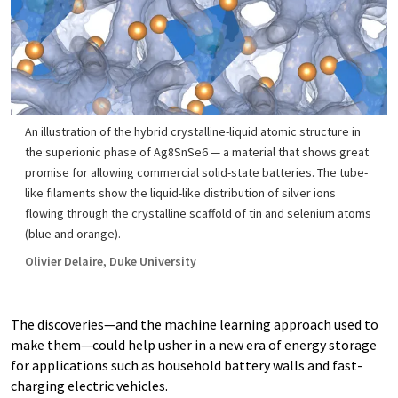
An illustration of the hybrid crystalline-liquid atomic structure in
the superionic phase of Ag8SnSe6 — a material that shows great
promise for allowing commercial solid-state batteries. The tube-
like filaments show the liquid-like distribution of silver ions
flowing through the crystalline scaffold of tin and selenium atoms
(blue and orange).
Olivier Delaire, Duke University
The discoveries—and the machine learning approach used to
make them—could help usher in a new era of energy storage
for applications such as household battery walls and fast-
charging electric vehicles.