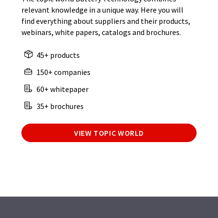
relevant knowledge in a unique way. Here you will
find everything about suppliers and their products,
webinars, white papers, catalogs and brochures.
45+ products
150+ companies
60+ whitepaper
35+ brochures
VIEW TOPIC WORLD