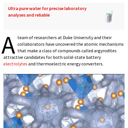
Ultra pure water for precise laboratory
analyses and reliable
A
team of researchers at Duke University and their
collaborators have uncovered the atomic mechanisms
that make a class of compounds called argyrodites
attractive candidates for both solid-state battery
electrolytes
and thermoelectric energy converters.