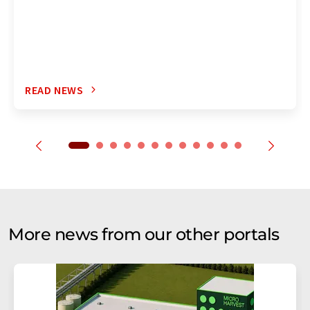
READ NEWS
More news from our other portals