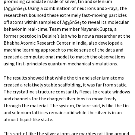
promising candidate made of silver, tin and selenium
(Ag
SnSe
). Using a combination of neutrons and x-rays, the
8
6
researchers bounced these extremely fast-moving particles
off atoms within samples of Ag
SnSe
to reveal its molecular
8
6
behavior in real-time. Team member Mayanak Gupta, a
former postdoc in Delaire’s lab who is now a researcher at the
Bhabha Atomic Research Center in India, also developed a
machine learning approach to make sense of the data and
created a computational model to match the observations
using first-principles quantum mechanical simulations.
The results showed that while the tin and selenium atoms
created a relatively stable scaffolding, it was far from static.
The crystalline structure constantly flexes to create windows
and channels for the charged silver ions to move freely
through the material. The system, Delaire said, is like the tin
and selenium lattices remain solid while the silver is in an
almost liquid-like state.
“It’s sort of like the silver atoms are marbles rattling around