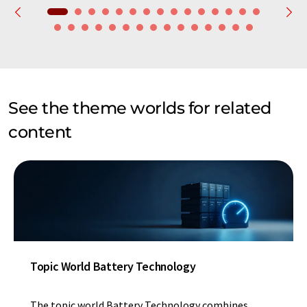
See the theme worlds for related
content
Topic World Battery Technology
The topic world Battery Technology combines