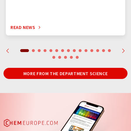
READ NEWS
MORE FROM THE DEPARTMENT SCIENCE