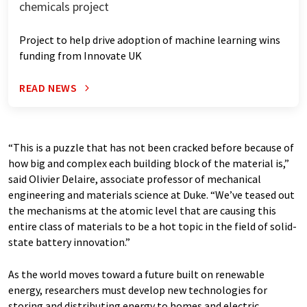
chemicals project
Project to help drive adoption of machine learning wins
funding from Innovate UK
READ NEWS
“This is a puzzle that has not been cracked before because of
how big and complex each building block of the material is,”
said Olivier Delaire, associate professor of mechanical
engineering and materials science at Duke. “We’ve teased out
the mechanisms at the atomic level that are causing this
entire class of materials to be a hot topic in the field of solid-
state battery innovation.”
As the world moves toward a future built on renewable
energy, researchers must develop new technologies for
storing and distributing energy to homes and electric