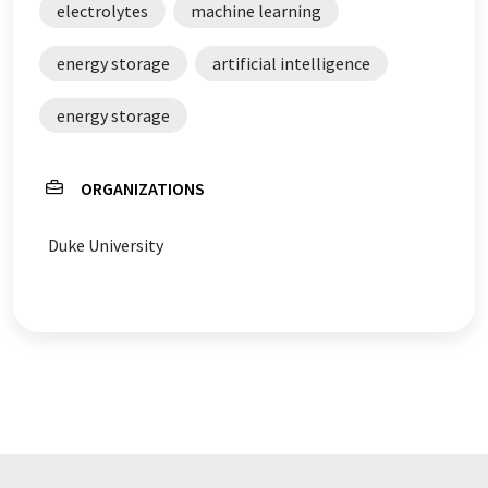
electrolytes
machine learning
energy storage
artificial intelligence
energy storage
ORGANIZATIONS
Duke University