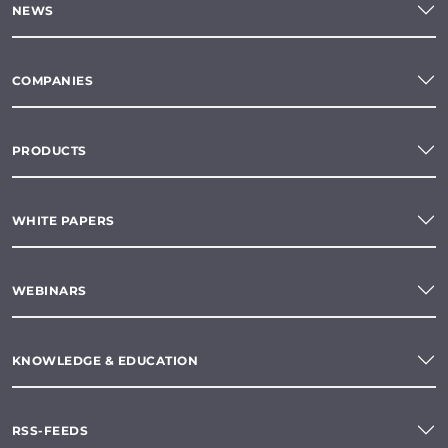
NEWS
COMPANIES
PRODUCTS
WHITE PAPERS
WEBINARS
KNOWLEDGE & EDUCATION
RSS-FEEDS