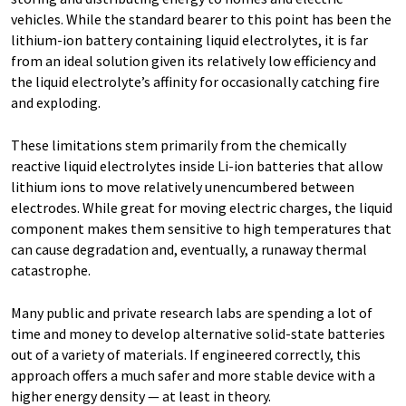
vehicles. While the standard bearer to this point has been the
lithium-ion battery containing liquid electrolytes, it is far
from an ideal solution given its relatively low efficiency and
the liquid electrolyte’s affinity for occasionally catching fire
and exploding.
These limitations stem primarily from the chemically
reactive liquid electrolytes inside Li-ion batteries that allow
lithium ions to move relatively unencumbered between
electrodes. While great for moving electric charges, the liquid
component makes them sensitive to high temperatures that
can cause degradation and, eventually, a runaway thermal
catastrophe.
Many public and private research labs are spending a lot of
time and money to develop alternative solid-state batteries
out of a variety of materials. If engineered correctly, this
approach offers a much safer and more stable device with a
higher energy density — at least in theory.