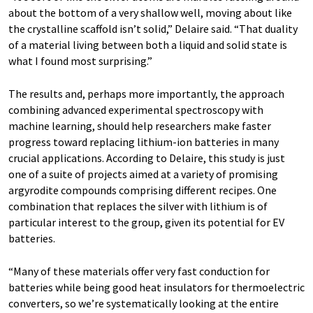
about the bottom of a very shallow well, moving about like
the crystalline scaffold isn’t solid,” Delaire said. “That duality
of a material living between both a liquid and solid state is
what I found most surprising.”
The results and, perhaps more importantly, the approach
combining advanced experimental spectroscopy with
machine learning, should help researchers make faster
progress toward replacing lithium-ion batteries in many
crucial applications. According to Delaire, this study is just
one of a suite of projects aimed at a variety of promising
argyrodite compounds comprising different recipes. One
combination that replaces the silver with lithium is of
particular interest to the group, given its potential for EV
batteries.
“Many of these materials offer very fast conduction for
batteries while being good heat insulators for thermoelectric
converters, so we’re systematically looking at the entire