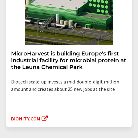
MicroHarvest is building Europe's first
industrial facility for microbial protein at
the Leuna Chemical Park
Biotech scale-up invests a mid-double-digit million
amount and creates about 25 new jobs at the site
BIONITY.COM