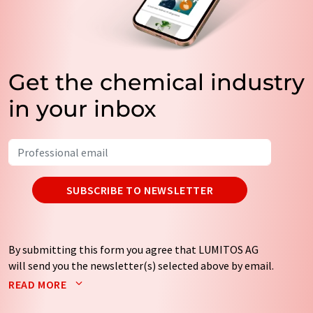
Get the chemical industry
in your inbox
SUBSCRIBE TO NEWSLETTER
By submitting this form you agree that LUMITOS AG
will send you the newsletter(s) selected above by email.
Your data will not be passed on to third parties. Your
READ MORE
data will be stored and processed in accordance with our