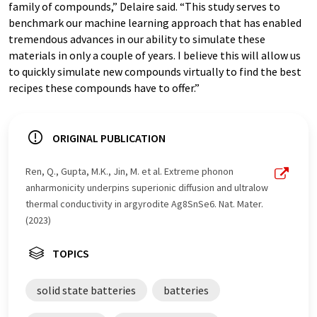
family of compounds,” Delaire said. “This study serves to
benchmark our machine learning approach that has enabled
tremendous advances in our ability to simulate these
materials in only a couple of years. I believe this will allow us
to quickly simulate new compounds virtually to find the best
recipes these compounds have to offer.”
ORIGINAL PUBLICATION
Ren, Q., Gupta, M.K., Jin, M. et al. Extreme phonon
anharmonicity underpins superionic diffusion and ultralow
thermal conductivity in argyrodite Ag8SnSe6. Nat. Mater.
(2023)
TOPICS
solid state batteries
batteries