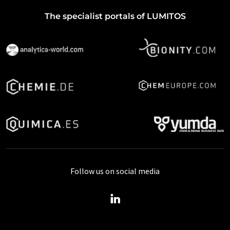
The specialist portals of LUMITOS
Follow us on social media