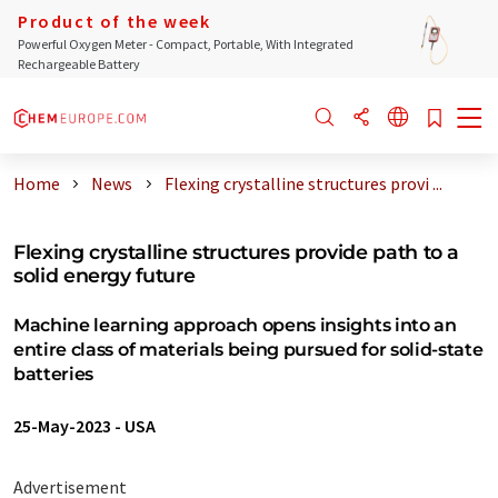
Product of the week
Powerful Oxygen Meter - Compact, Portable, With Integrated
Rechargeable Battery
Home
News
Flexing crystalline structures provi ...
Flexing crystalline structures provide path to a
solid energy future
Machine learning approach opens insights into an
entire class of materials being pursued for solid-state
batteries
25-May-2023
-
USA
Advertisement