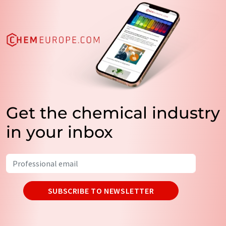
Get the chemical industry
in your inbox
SUBSCRIBE TO NEWSLETTER