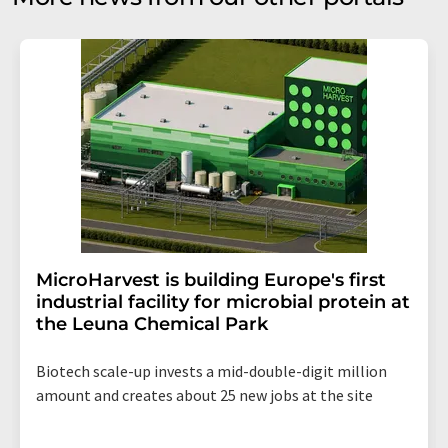
MicroHarvest is building Europe's first
industrial facility for microbial protein at
the Leuna Chemical Park
Biotech scale-up invests a mid-double-digit million
amount and creates about 25 new jobs at the site