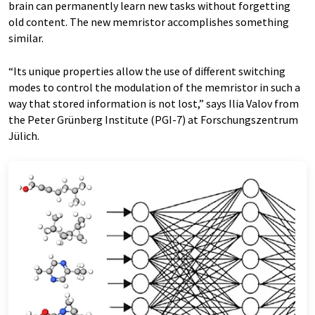
brain can permanently learn new tasks without forgetting
old content. The new memristor accomplishes something
similar.
“Its unique properties allow the use of different switching
modes to control the modulation of the memristor in such a
way that stored information is not lost,” says Ilia Valov from
the Peter Grünberg Institute (PGI-7) at Forschungszentrum
Jülich.