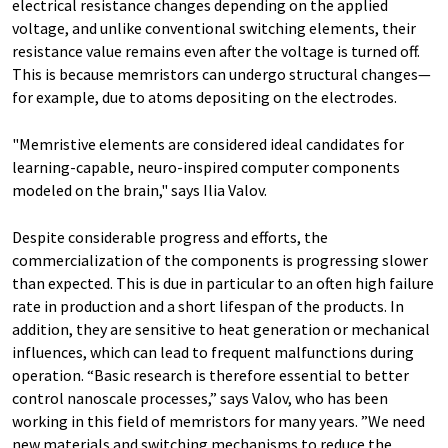
electrical resistance changes depending on the applied
voltage, and unlike conventional switching elements, their
resistance value remains even after the voltage is turned off.
This is because memristors can undergo structural changes—
for example, due to atoms depositing on the electrodes.
"Memristive elements are considered ideal candidates for
learning-capable, neuro-inspired computer components
modeled on the brain," says Ilia Valov.
Despite considerable progress and efforts, the
commercialization of the components is progressing slower
than expected. This is due in particular to an often high failure
rate in production and a short lifespan of the products. In
addition, they are sensitive to heat generation or mechanical
influences, which can lead to frequent malfunctions during
operation. “Basic research is therefore essential to better
control nanoscale processes,” says Valov, who has been
working in this field of memristors for many years. ”We need
new materials and switching mechanisms to reduce the