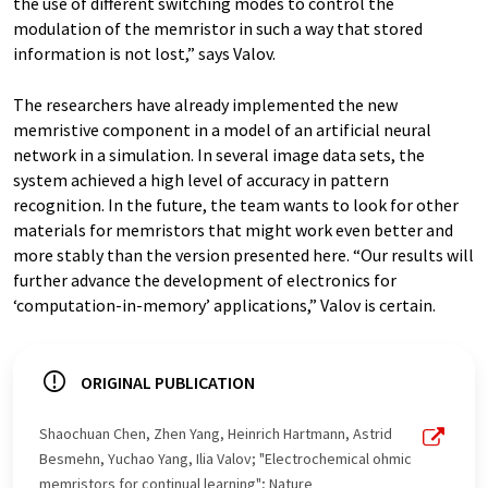
the use of different switching modes to control the
modulation of the memristor in such a way that stored
information is not lost,” says Valov.
The researchers have already implemented the new
memristive component in a model of an artificial neural
network in a simulation. In several image data sets, the
system achieved a high level of accuracy in pattern
recognition. In the future, the team wants to look for other
materials for memristors that might work even better and
more stably than the version presented here. “Our results will
further advance the development of electronics for
‘computation-in-memory’ applications,” Valov is certain.
ORIGINAL PUBLICATION
Shaochuan Chen, Zhen Yang, Heinrich Hartmann, Astrid
Besmehn, Yuchao Yang, Ilia Valov; "Electrochemical ohmic
memristors for continual learning"; Nature