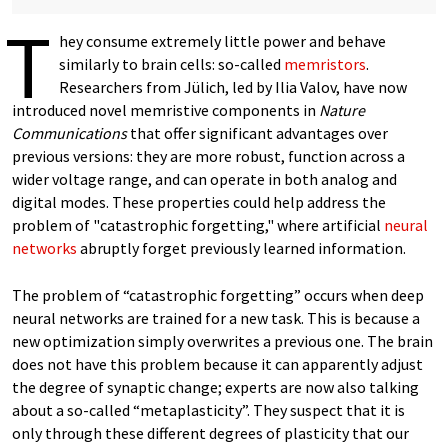
T
hey consume extremely little power and behave
similarly to brain cells: so-called
memristors
.
Researchers from Jülich, led by Ilia Valov, have now
introduced novel memristive components in
Nature
Communications
that offer significant advantages over
previous versions: they are more robust, function across a
wider voltage range, and can operate in both analog and
digital modes. These properties could help address the
problem of "catastrophic forgetting," where artificial
neural
networks
abruptly forget previously learned information.
The problem of “catastrophic forgetting” occurs when deep
neural networks are trained for a new task. This is because a
new optimization simply overwrites a previous one. The brain
does not have this problem because it can apparently adjust
the degree of synaptic change; experts are now also talking
about a so-called “metaplasticity”. They suspect that it is
only through these different degrees of plasticity that our