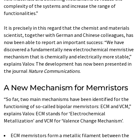
complexity of the systems and increase the range of
functionalities.”
It is precisely in this regard that the chemist and materials
scientist, together with German and Chinese colleagues, has
now been able to report an important success: “We have
discovered a fundamentally new electrochemical memristive
mechanism that is chemically and electrically more stable,”
explains Valov. The development has now been presented in
the journal
Nature Communications
.
A New Mechanism for Memristors
“So far, two main mechanisms have been identified for the
functioning of so-called bipolar memristors: ECM and VCM,”
explains Valov. ECM stands for ‘Electrochemical
Metallization’ and VCM for ‘Valence Change Mechanism’.
ECM memristors form a metallic filament between the