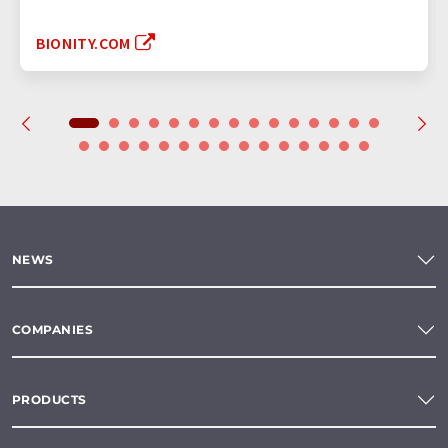
BIONITY.COM
NEWS
COMPANIES
PRODUCTS