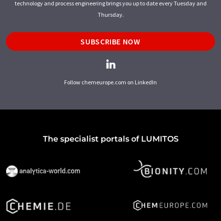
technology and process engineering brings you up to date every Tuesday and
Thursday.
SUBSCRIBE NOW
Follow chemeurope.com on LinkedIn
The specialist portals of LUMITOS