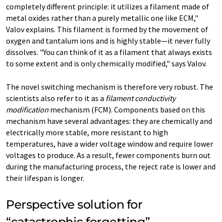
completely different principle: it utilizes a filament made of
metal oxides rather than a purely metallic one like ECM,"
Valov explains. This filament is formed by the movement of
oxygen and tantalum ions and is highly stable—it never fully
dissolves. "You can think of it as a filament that always exists
to some extent and is only chemically modified," says Valov.
The novel switching mechanism is therefore very robust. The
scientists also refer to it as a
filament conductivity
modification
mechanism (FCM). Components based on this
mechanism have several advantages: they are chemically and
electrically more stable, more resistant to high
temperatures, have a wider voltage window and require lower
voltages to produce. As a result, fewer components burn out
during the manufacturing process, the reject rate is lower and
their lifespan is longer.
Perspective solution for
“catastrophic forgetting”