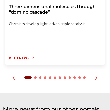
Three-dimensional molecules through
“domino cascade”
Chemists develop light-driven triple catalysis
READ NEWS
More news from our other portals