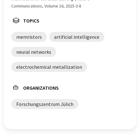
Communications, Volume 16, 2025-3-8
TOPICS
memristors
artificial intelligence
neural networks
electrochemical metallization
ORGANIZATIONS
Forschungszentrum Jülich