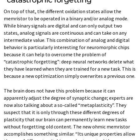
On top of that, the different oxidation states allow the
memristor to be operated in a binary and/or analog mode.
While binary signals are digital and can only output two
states, analog signals are continuous and can take on any
intermediate value. This combination of analog and digital
behavior is particularly interesting for neuromorphic chips
because it can help to overcome the problem of
“catastrophic forgetting”: deep neural networks delete what
they have learned when they are trained for a new task. This is
because a new optimization simply overwrites a previous one.
The brain does not have this problem because it can
apparently adjust the degree of synaptic change; experts are
now also talking about a so-called “metaplasticity”. They
suspect that it is only through these different degrees of
plasticity that our brain can permanently learn new tasks
without forgetting old content. The new ohmic memristor
accomplishes something similar. “Its unique properties allow