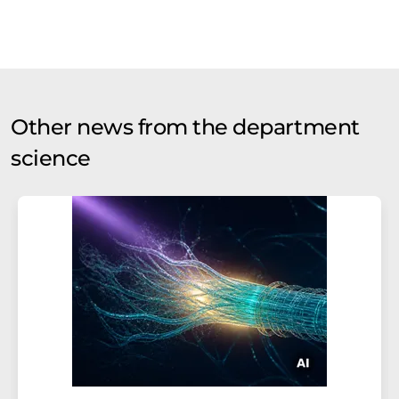
Other news from the department
science