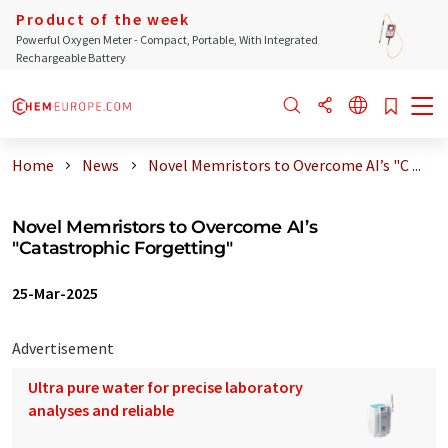
Product of the week
Powerful Oxygen Meter - Compact, Portable, With Integrated
Rechargeable Battery
Home
News
Novel Memristors to Overcome AI’s "C ...
Novel Memristors to Overcome AI’s
"Catastrophic Forgetting"
25-Mar-2025
Advertisement
Ultra pure water for precise laboratory
analyses and reliable