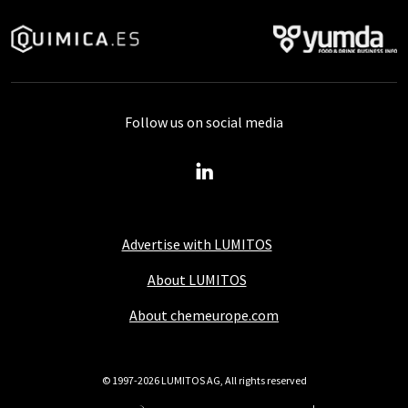
Follow us on social media
Advertise with LUMITOS
About LUMITOS
About chemeurope.com
© 1997-2026 LUMITOS AG, All rights reserved