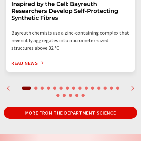
Inspired by the Cell: Bayreuth
Researchers Develop Self-Protecting
Synthetic Fibres
Bayreuth chemists use a zinc-containing complex that
reversibly aggregates into micrometer-sized
structures above 32 °C
READ NEWS
MORE FROM THE DEPARTMENT SCIENCE