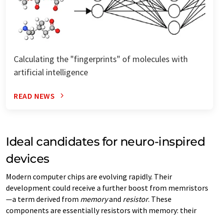
Calculating the "fingerprints" of molecules with
artificial intelligence
READ NEWS
Ideal candidates for neuro-inspired
devices
Modern computer chips are evolving rapidly. Their
development could receive a further boost from memristors
—a term derived from
memory
and
resistor
. These
components are essentially resistors with memory: their