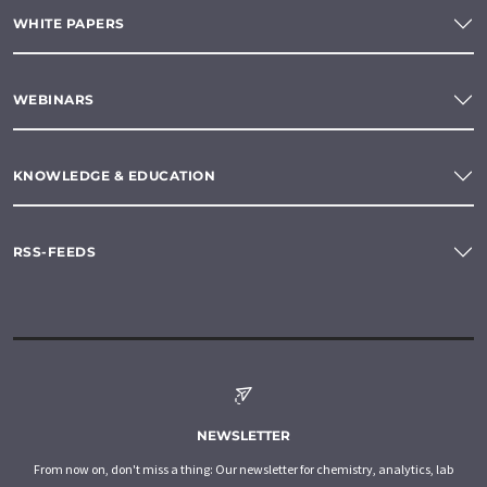
WHITE PAPERS
WEBINARS
KNOWLEDGE & EDUCATION
RSS-FEEDS
NEWSLETTER
From now on, don't miss a thing: Our newsletter for chemistry, analytics, lab