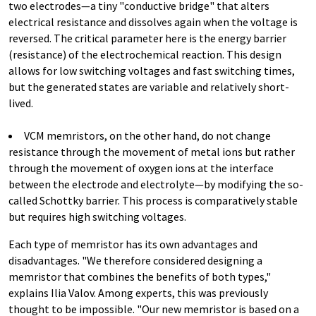
two electrodes—a tiny "conductive bridge" that alters
electrical resistance and dissolves again when the voltage is
reversed. The critical parameter here is the energy barrier
(resistance) of the electrochemical reaction. This design
allows for low switching voltages and fast switching times,
but the generated states are variable and relatively short-
lived.
VCM memristors, on the other hand, do not change
resistance through the movement of metal ions but rather
through the movement of oxygen ions at the interface
between the electrode and electrolyte—by modifying the so-
called Schottky barrier. This process is comparatively stable
but requires high switching voltages.
Each type of memristor has its own advantages and
disadvantages. "We therefore considered designing a
memristor that combines the benefits of both types,"
explains Ilia Valov. Among experts, this was previously
thought to be impossible. "Our new memristor is based on a