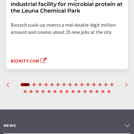
industrial facility for microbial protein at
the Leuna Chemical Park
Biotech scale-up invests a mid-double-digit million
amount and creates about 25 new jobs at the site
BIONITY.COM
NEWS