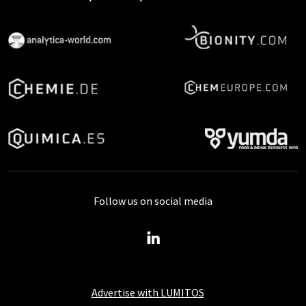
Follow us on social media
Advertise with LUMITOS