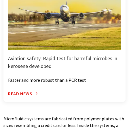
Aviation safety: Rapid test for harmful microbes in
kerosene developed
Faster and more robust than a PCR test
READ NEWS
Microfluidic systems are fabricated from polymer plates with
sizes resembling a credit card or less. Inside the systems, a