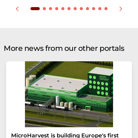
More news from our other portals
MicroHarvest is building Europe's first