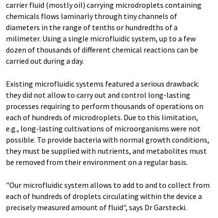
carrier fluid (mostly oil) carrying microdroplets containing
chemicals flows laminarly through tiny channels of
diameters in the range of tenths or hundredths of a
milimeter. Using a single microfluidic system, up to a few
dozen of thousands of different chemical reactions can be
carried out during a day.
Existing microfluidic systems featured a serious drawback:
they did not allow to carry out and control long-lasting
processes requiring to perform thousands of operations on
each of hundreds of microdroplets. Due to this limitation,
e.g., long-lasting cultivations of microorganisms were not
possible. To provide bacteria with normal growth conditions,
they must be supplied with nutrients, and metabolites must
be removed from their environment on a regular basis.
"Our microfluidic system allows to add to and to collect from
each of hundreds of droplets circulating within the device a
precisely measured amount of fluid", says Dr Garstecki.