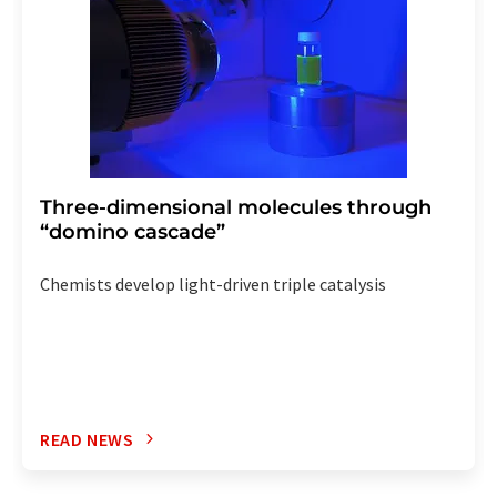
Three-dimensional molecules through
“domino cascade”
Chemists develop light-driven triple catalysis
READ NEWS