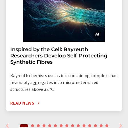
Inspired by the Cell: Bayreuth
Researchers Develop Self-Protecting
Synthetic Fibres
Bayreuth chemists use a zinc-containing complex that
reversibly aggregates into micrometer-sized
structures above 32 °C
READ NEWS