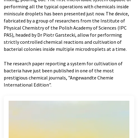
performing all the typical operations with chemicals inside
miniscule droplets has been presented just now. The device,
fabricated by a group of researchers from the Institute of
Physical Chemistry of the Polish Academy of Sciences (IPC
PAS), headed by Dr Piotr Garstecki, allow for performing
strictly controlled chemical reactions and cultivation of
bacterial colonies inside multiple microdroplets at a time.
The research paper reporting a system for cultivation of
bacteria have just been published in one of the most
prestigious chemical journals, "Angewandte Chemie
International Edition".