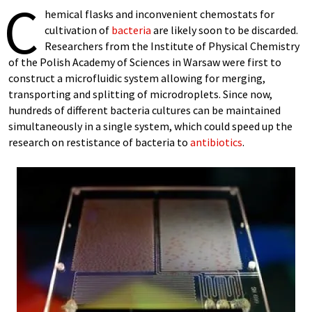
C
hemical flasks and inconvenient chemostats for
cultivation of
bacteria
are likely soon to be discarded.
Researchers from the Institute of Physical Chemistry
of the Polish Academy of Sciences in Warsaw were first to
construct a microfluidic system allowing for merging,
transporting and splitting of microdroplets. Since now,
hundreds of different bacteria cultures can be maintained
simultaneously in a single system, which could speed up the
research on restistance of bacteria to
antibiotics
.