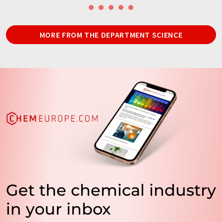
MORE FROM THE DEPARTMENT SCIENCE
Get the chemical industry
in your inbox