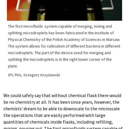
The first microfluidic system capable of merging, mixing and
splitting microdroplets has been fabricated in the Institute of
Physical Chemistry of the Polish Academy of Sciences in Warsaw.
The system allows for cultivation of different bacteria in different
microdroplets. The part of the device used for merging and
splitting the microdroplets is in the right lower corner of the
plate.
IPC PAS, Grzegorz Krzyżewski
We could safely say that without chemical flask there would
be no chemistry at all. It has been since years, however, the
chemists' dream to be able to downscale to the microscale
the operations that are easily performed with large
quantities of chemicals inside flasks, including refilling,
mixing, pouring out. The first microfluidic system capable of