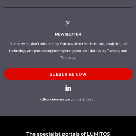
NEWSLETTER
From now on, don't miss a thing: Our newsletter for chemistry, analytics, lab
technology and process engineering brings you up to date every Tuesday and
Thursday.
SUBSCRIBE NOW
Follow chemeurope.com on LinkedIn
The specialist portals of LUMITOS