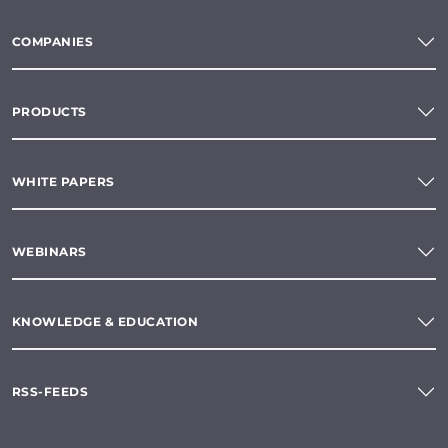
COMPANIES
PRODUCTS
WHITE PAPERS
WEBINARS
KNOWLEDGE & EDUCATION
RSS-FEEDS