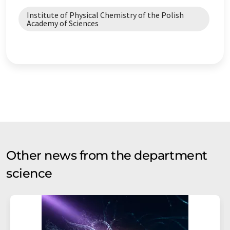
Institute of Physical Chemistry of the Polish
Academy of Sciences
Other news from the department
science