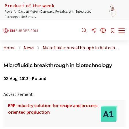
Product of the week
Powerful Oxygen Meter - Compact, Portable, With Integrated
Rechargeable Battery
Home
News
Microfluidic breakthrough in biotech ...
Microfluidic breakthrough in biotechnology
02-Aug-2013
-
Poland
Advertisement
ERP industry solution for recipe and process-
oriented production