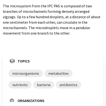
The microsystem from the IPC PAS is composed of two
branches of microchannels forming densely arranged
zigzags. Up to a few hundred droplets, at a distance of about
one centimeter from each other, can circulate in the
microchannels. The microdroplets move in a pendular
movement from one branch to the other.
TOPICS
microorganisms
metabolites
nutrients
bacteria
antibiotics
ORGANIZATIONS