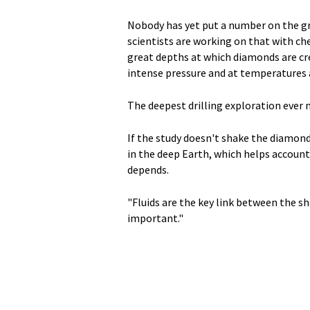
Nobody has yet put a number on the gr
scientists are working on that with ch
great depths at which diamonds are cre
intense pressure and at temperatures 
The deepest drilling exploration ever 
If the study doesn't shake the diamon
in the deep Earth, which helps account 
depends.
"Fluids are the key link between the sh
important."