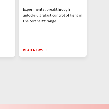
Experimental breakthrough
unlocks ultrafast control of light in
the terahertz range
READ NEWS
READ N