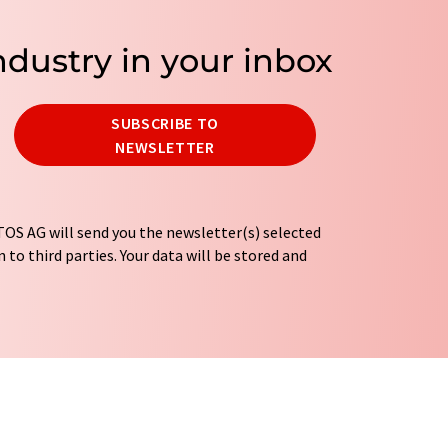
ndustry in your inbox
SUBSCRIBE TO
NEWSLETTER
OS AG will send you the newsletter(s) selected
 to third parties. Your data will be stored and
tion regulations
. LUMITOS may contact you by
t and opinion surveys. You can revoke your
o LUMITOS AG, Ernst-Augustin-Str. 2, 12489
tos.com
with effect for the future. In addition,
om the corresponding newsletter.