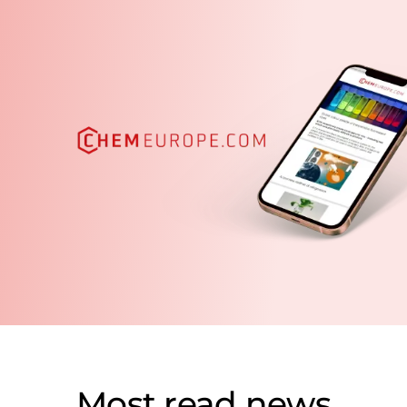
Most read news