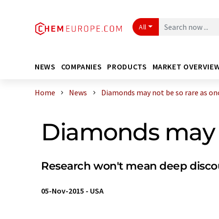
All
NEWS
COMPANIES
PRODUCTS
MARKET OVERVIE
Home
News
Diamonds may not be so rare as once
Diamonds may n
Research won't mean deep discoun
05-Nov-2015
-
USA