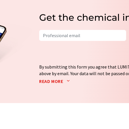
Get the chemical i
By submitting this form you agree that LUMIT
above by email. Your data will not be passed on
processed in accordance with our
data protec
READ MORE
email for the purpose of advertising or marke
consent at any time without giving reasons t
Berlin, Germany or by e-mail at
revoke@lumi
each email contains a link to unsubscribe fr