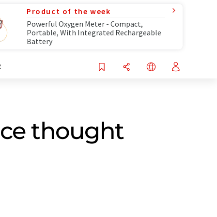
Product of the week
Powerful Oxygen Meter - Compact,
Portable, With Integrated Rechargeable
Battery
R
nce thought