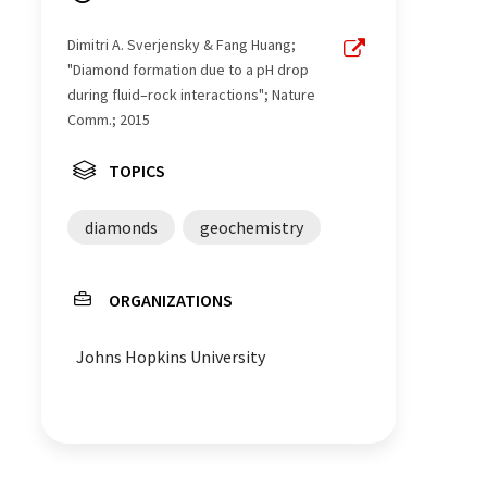
Dimitri A. Sverjensky & Fang Huang;
"Diamond formation due to a pH drop
during fluid–rock interactions"; Nature
Comm.; 2015
TOPICS
diamonds
geochemistry
ORGANIZATIONS
Johns Hopkins University