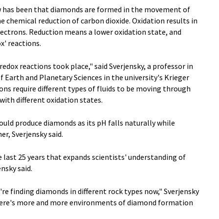
has been that diamonds are formed in the movement of
e chemical reduction of carbon dioxide. Oxidation results in
electrons. Reduction means a lower oxidation state, and
x' reactions.
redox reactions took place," said Sverjensky, a professor in
Earth and Planetary Sciences in the university's Krieger
ons require different types of fluids to be moving through
ith different oxidation states.
uld produce diamonds as its pH falls naturally while
r, Sverjensky said.
e last 25 years that expands scientists' understanding of
nsky said.
e finding diamonds in different rock types now," Sverjensky
 there's more and more environments of diamond formation