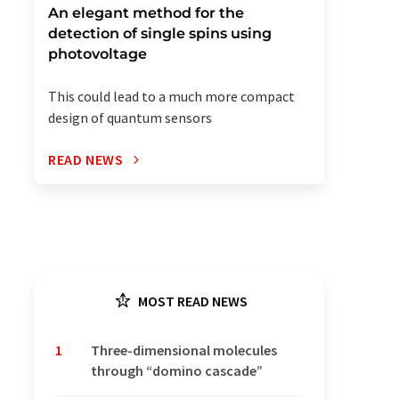
An elegant method for the
detection of single spins using
photovoltage
This could lead to a much more compact
design of quantum sensors
READ NEWS
MOST READ NEWS
1
Three-dimensional molecules
through “domino cascade”