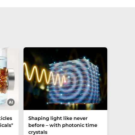
icles
Shaping light like never
Mechani
cals"
before – with photonic time
chiralit
crystals