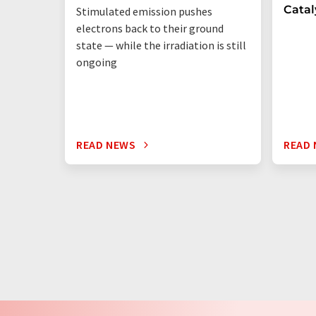
Catal
Stimulated emission pushes
electrons back to their ground
state — while the irradiation is still
ongoing
READ NEWS
READ