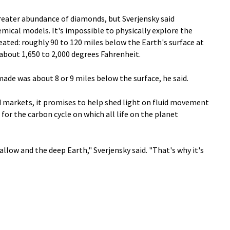
eater abundance of diamonds, but Sverjensky said
emical models. It's impossible to physically explore the
ated: roughly 90 to 120 miles below the Earth's surface at
about 1,650 to 2,000 degrees Fahrenheit.
made was about 8 or 9 miles below the surface, he said.
d markets, it promises to help shed light on fluid movement
for the carbon cycle on which all life on the planet
allow and the deep Earth," Sverjensky said. "That's why it's