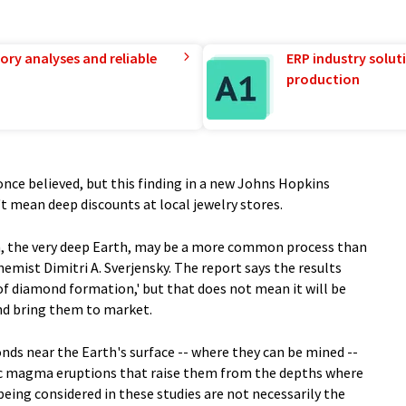
ory analyses and reliable
ERP industry solut
production
once believed, but this finding in a new Johns Hopkins
t mean deep discounts at local jewelry stores.
, the very deep Earth, may be a more common process than
mist Dimitri A. Sverjensky. The report says the results
of diamond formation,' but that does not mean it will be
nd bring them to market.
nds near the Earth's surface -- where they can be mined --
anic magma eruptions that raise them from the depths where
eing considered in these studies are not necessarily the