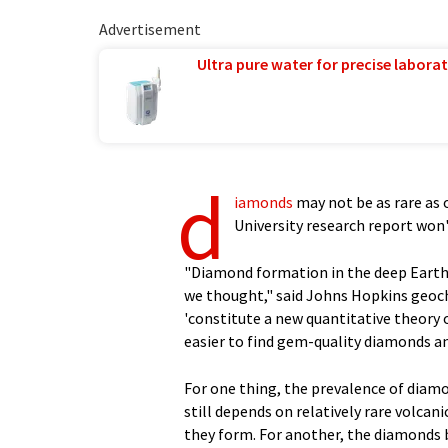
Advertisement
Ultra pure water for precise laborat
d
iamonds
may not be as rare as 
University research report won'
"Diamond formation in the deep Earth
we thought," said Johns Hopkins geoche
'constitute a new quantitative theory 
easier to find gem-quality diamonds a
For one thing, the prevalence of diamo
still depends on relatively rare volc
they form. For another, the diamonds b