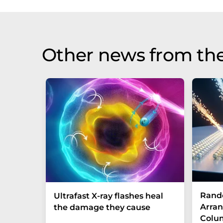
Other news from th
Rand
Ultrafast X-ray flashes heal
Arran
the damage they cause
Colum