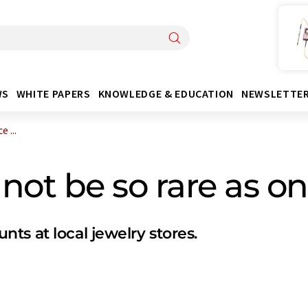
WS
WHITE PAPERS
KNOWLEDGE & EDUCATION
NEWSLETTE
 ...
ot be so rare as o
ts at local jewelry stores.