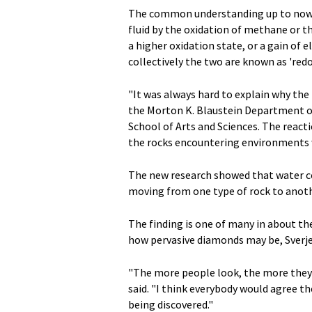
The common understanding up to now 
fluid by the oxidation of methane or th
a higher oxidation state, or a gain of 
collectively the two are known as 'redo
"It was always hard to explain why the 
the Morton K. Blaustein Department of 
School of Arts and Sciences. The reacti
the rocks encountering environments w
The new research showed that water co
moving from one type of rock to anothe
The finding is one of many in about th
how pervasive diamonds may be, Sverje
"The more people look, the more they'r
said. "I think everybody would agree
being discovered."