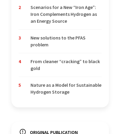
2
Scenarios for a New “Iron Age”:
Iron Complements Hydrogen as
an Energy Source
3
New solutions to the PFAS
problem
4
From cleaner “cracking” to black
gold
5
Nature as a Model for Sustainable
Hydrogen Storage
ORIGINAL PUBLICATION