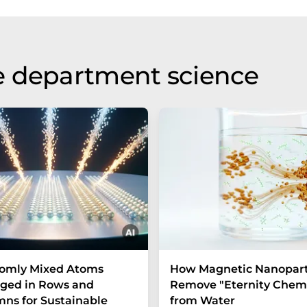
e department science
omly Mixed Atoms
How Magnetic Nanopart
ged in Rows and
Remove "Eternity Chemi
ns for Sustainable
from Water