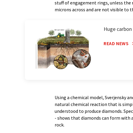
stuff of engagement rings, unless the 
microns across and are not visible to t
Huge carbon s
READ NEWS
Using a chemical model, Sverjensky an
natural chemical reaction that is sim
understood to produce diamonds. Specif
- shows that diamonds can form with a
rock.