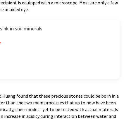
recipient is equipped with a microscope. Most are only a few
he unaided eye.
ink in soil minerals
d Huang found that these precious stones could be born in a
pler than the two main processes that up to now have been
ically, their model - yet to be tested with actual materials
n increase in acidity during interaction between water and