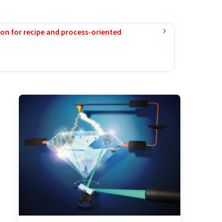
ion for recipe and process-oriented