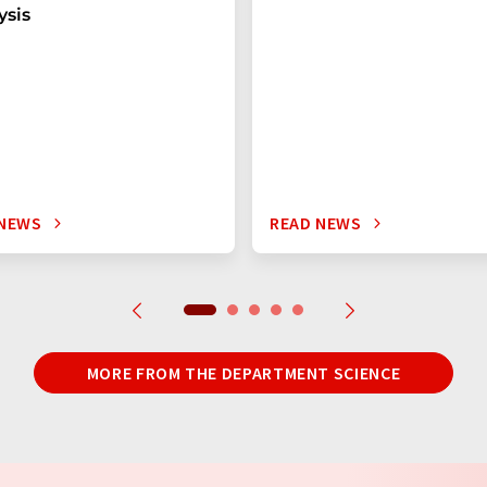
ysis
 NEWS
READ NEWS
MORE FROM THE DEPARTMENT SCIENCE