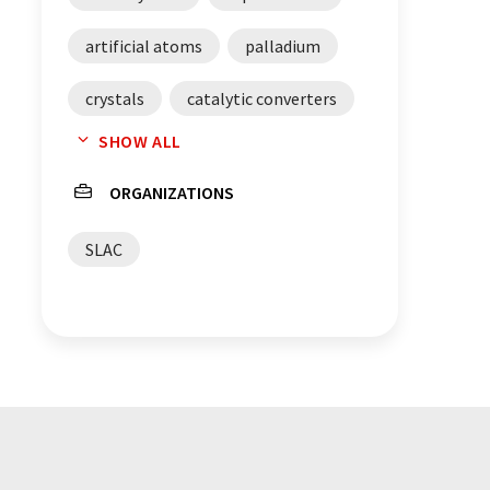
artificial atoms
palladium
crystals
catalytic converters
SHOW ALL
chemical engineering
ORGANIZATIONS
catalysis
catalysts
SLAC
X-ray scattering