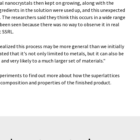
dual nanocrystals then kept on growing, along with the
ngredients in the solution were used up, and this unexpected
The researchers said they think this occurs in a wide range
been seen because there was no way to observe it in real
t SSRL.
ealized this process may be more general than we initially
ed that it's not only limited to metals, but it can also be
nd very likely to a much larger set of materials."
periments to find out more about how the superlattices
 composition and properties of the finished product.