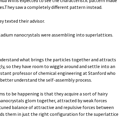
ua Willis expected to see the characteristic pattern made
cles.They saw a completely different pattern instead.
y texted their advisor.
adium nanocrystals were assembling into superlattices.
nderstand what brings the particles together and attracts
ly, so they have room to wiggle around and settle into an
ssistant professor of chemical engineering at Stanford who
 better understand the self-assembly process.
 to be happening is that they acquire a sort of hairy
nanocrystals glom together, attracted by weak forces
 tuned balance of attractive and repulsive forces between
s them in just the right configuration for the superlattice