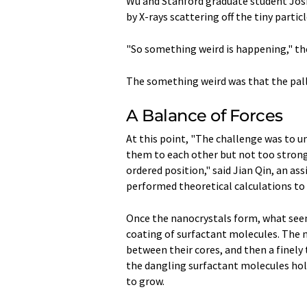
Wu and Stanford graduate student Josh
by X-rays scattering off the tiny parti
"So something weird is happening," the
The something weird was that the pall
A Balance of Forces
At this point, "The challenge was to u
them to each other but not too strong
ordered position," said Jian Qin, an a
performed theoretical calculations to
Once the nanocrystals form, what seems
coating of surfactant molecules. The 
between their cores, and then a finely
the dangling surfactant molecules hold
to grow.