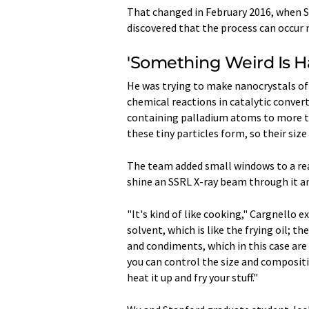
That changed in February 2016, when S
discovered that the process can occur 
'Something Weird Is 
He was trying to make nanocrystals of 
chemical reactions in catalytic conver
containing palladium atoms to more t
these tiny particles form, so their siz
The team added small windows to a rea
shine an SSRL X-ray beam through it a
"It's kind of like cooking," Cargnello e
solvent, which is like the frying oil; t
and condiments, which in this case ar
you can control the size and compositi
heat it up and fry your stuff."