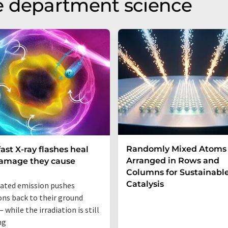
e department science
Randomly Mixed Atoms
fast X-ray flashes heal
Arranged in Rows and
damage they cause
Columns for Sustainabl
Catalysis
ated emission pushes
ons back to their ground
 while the irradiation is still
ng