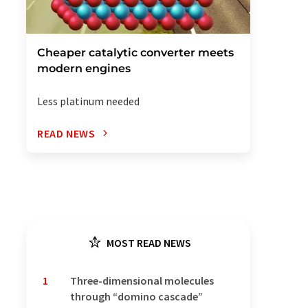
Cheaper catalytic converter meets
modern engines
Less platinum needed
READ NEWS
MOST READ NEWS
1
Three-dimensional molecules
through “domino cascade”