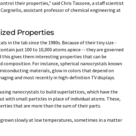
rol their properties," said Chris Tassone, a staff scientist
 Cargnello, assistant professor of chemical engineering at
sized Properties
s in the lab since the 1980s. Because of their tiny size -
 contain just 100 to 10,000 atoms apiece -- they are governed
 this gives them interesting properties that can be
nd composition. For instance, spherical nanocrystals known
miconducting materials, glow in colors that depend on
 imaging and most recently in high-definition TV displays.
 using nanocrystals to build superlattices, which have the
but with small particles in place of individual atoms. These,
erties that are more than the sum of their parts.
n grown slowly at low temperatures, sometimes in a matter