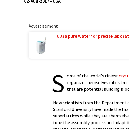
02-Aug-2017
-
USA
Advertisement
Ultra pure water for precise laborat
S
ome of the world's tiniest
cryst
organize themselves into struct
that are potential building bloc
Now scientists from the Department o
Stanford University have made the firs
superlattices while they are themselves
tune the assembly process and adapt i