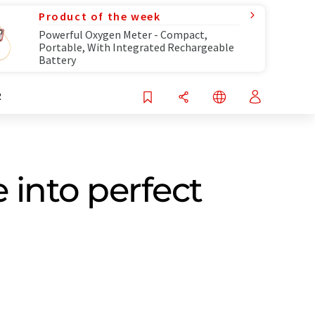
Product of the week
Powerful Oxygen Meter - Compact,
Portable, With Integrated Rechargeable
Battery
R
 into perfect