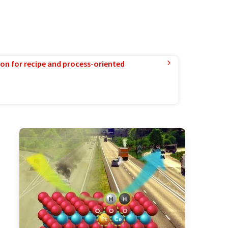
ion for recipe and process-oriented