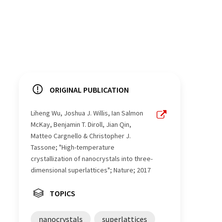
ORIGINAL PUBLICATION
Liheng Wu, Joshua J. Willis, Ian Salmon
McKay, Benjamin T. Diroll, Jian Qin,
Matteo Cargnello & Christopher J.
Tassone; "High-temperature
crystallization of nanocrystals into three-
dimensional superlattices"; Nature; 2017
TOPICS
nanocrystals
superlattices