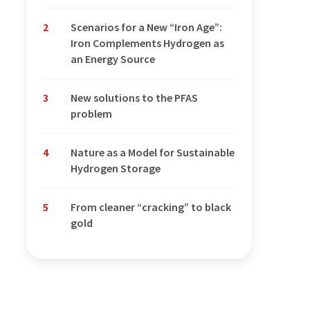
2
Scenarios for a New “Iron Age”:
Iron Complements Hydrogen as
an Energy Source
3
New solutions to the PFAS
problem
4
Nature as a Model for Sustainable
Hydrogen Storage
5
From cleaner “cracking” to black
gold