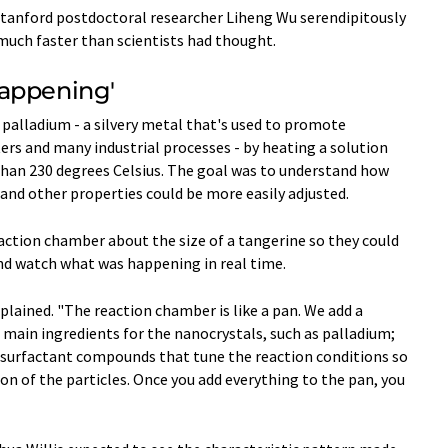
tanford postdoctoral researcher Liheng Wu serendipitously
much faster than scientists had thought.
Happening'
palladium - a silvery metal that's used to promote
ters and many industrial processes - by heating a solution
han 230 degrees Celsius. The goal was to understand how
e and other properties could be more easily adjusted.
ction chamber about the size of a tangerine so they could
nd watch what was happening in real time.
xplained. "The reaction chamber is like a pan. We add a
he main ingredients for the nanocrystals, such as palladium;
e surfactant compounds that tune the reaction conditions so
on of the particles. Once you add everything to the pan, you