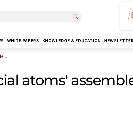
WS
WHITE PAPERS
KNOWLEDGE & EDUCATION
NEWSLETTE
 ...
cial atoms' assemble