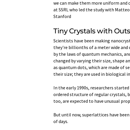
we can make them more uniform and cont
at SSRL who led the study with Matteo
Stanford
Tiny Crystals with Out
Scientists have been making nanocrystal
they're billionths of a meter wide and
by the laws of quantum mechanics, and
changed by varying their size, shape a
as quantum dots, which are made of se
their size; they are used in biological
In the early 1990s, researchers started
ordered structure of regular crystals, 
too, are expected to have unusual prop
But until now, superlattices have bee
of days.