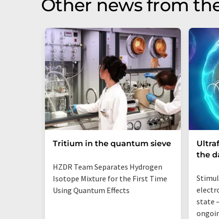
Other news from th
Tritium in the quantum sieve
Ultra
the 
HZDR Team Separates Hydrogen
Stimul
Isotope Mixture for the First Time
electr
Using Quantum Effects
state —
ongoi