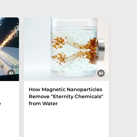
How Magnetic Nanoparticles
Shaping
Remove "Eternity Chemicals"
before 
e
from Water
crystal
Experim
unlocks u
the tera