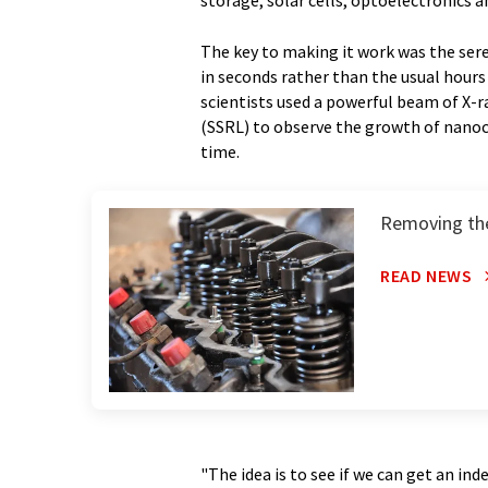
storage, solar cells, optoelectronics 
The key to making it work was the sere
in seconds rather than the usual hours 
scientists used a powerful beam of X-
(SSRL) to observe the growth of nanocr
time.
Removing the
READ NEWS
"The idea is to see if we can get an i