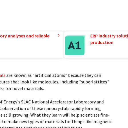
ory analyses and reliable
ERP industry solut
production
als
are known as "artificial atoms" because they can
ures that look like molecules, including "superlattices"
ks for novel materials.
f Energy's SLAC National Accelerator Laboratory and
t observation of these nanocrystals rapidly forming
 still growing. What they learn will help scientists fine-
t to make new types of materials for things like magnetic