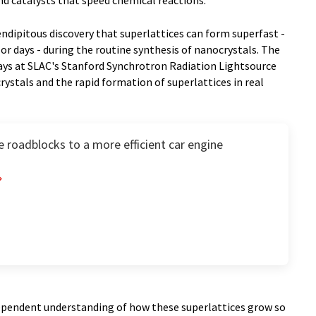
and catalysts that speed chemical reactions.
ndipitous discovery that superlattices can form superfast -
or days - during the routine synthesis of nanocrystals. The
rays at SLAC's Stanford Synchrotron Radiation Lightsource
ystals and the rapid formation of superlattices in real
 roadblocks to a more efficient car engine
ndependent understanding of how these superlattices grow so