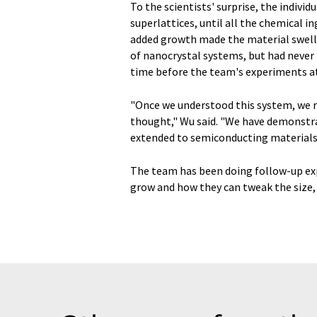
To the scientists' surprise, the indivi
superlattices, until all the chemical i
added growth made the material swell. 
of nanocrystal systems, but had never 
time before the team's experiments a
"Once we understood this system, we r
thought," Wu said. "We have demonstrat
extended to semiconducting materials a
The team has been doing follow-up ex
grow and how they can tweak the size,