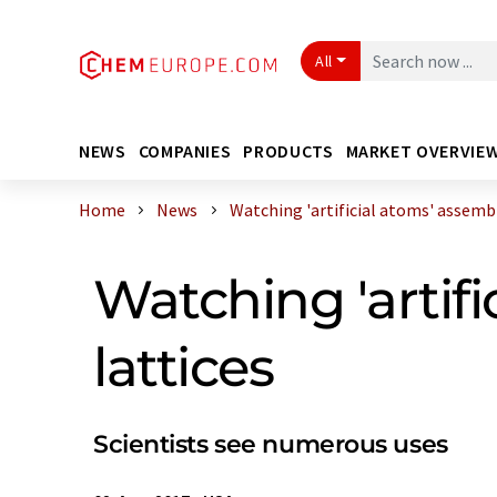
All
NEWS
COMPANIES
PRODUCTS
MARKET OVERVIE
Home
News
Watching 'artificial atoms' assemble
Watching 'artifi
lattices
Scientists see numerous uses