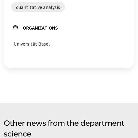
quantitative analysis
ORGANIZATIONS
Universität Basel
Other news from the department
science