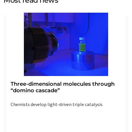
Most read news
Str. 2, 12489 Berlin, Germany or by e-mail at
revoke@lumitos.com
with effect for the future. In
addition, each email contains a link to unsubscribe from
the corresponding newsletter.
Three-dimensional molecules through
“domino cascade”
Chemists develop light-driven triple catalysis