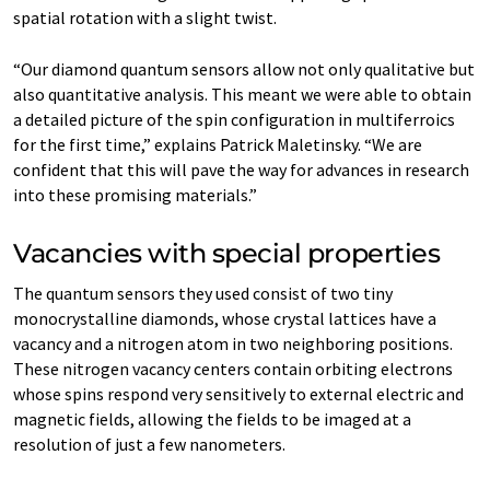
spatial rotation with a slight twist.
“Our diamond quantum sensors allow not only qualitative but
also quantitative analysis. This meant we were able to obtain
a detailed picture of the spin configuration in multiferroics
for the first time,” explains Patrick Maletinsky. “We are
confident that this will pave the way for advances in research
into these promising materials.”
Vacancies with special properties
The quantum sensors they used consist of two tiny
monocrystalline diamonds, whose crystal lattices have a
vacancy and a nitrogen atom in two neighboring positions.
These nitrogen vacancy centers contain orbiting electrons
whose spins respond very sensitively to external electric and
magnetic fields, allowing the fields to be imaged at a
resolution of just a few nanometers.