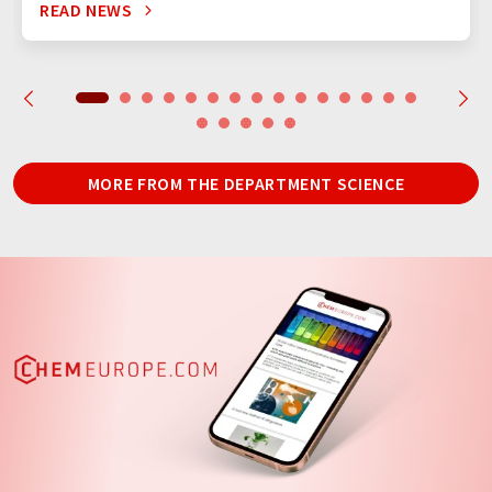
READ NEWS
MORE FROM THE DEPARTMENT SCIENCE