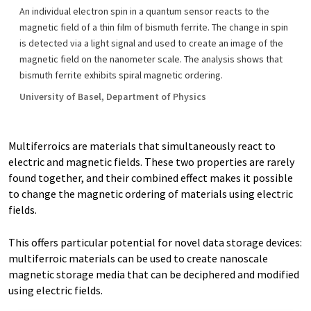
An individual electron spin in a quantum sensor reacts to the
magnetic field of a thin film of bismuth ferrite. The change in spin
is detected via a light signal and used to create an image of the
magnetic field on the nanometer scale. The analysis shows that
bismuth ferrite exhibits spiral magnetic ordering.
University of Basel, Department of Physics
Multiferroics are materials that simultaneously react to
electric and magnetic fields. These two properties are rarely
found together, and their combined effect makes it possible
to change the magnetic ordering of materials using electric
fields.
This offers particular potential for novel data storage devices:
multiferroic materials can be used to create nanoscale
magnetic storage media that can be deciphered and modified
using electric fields.