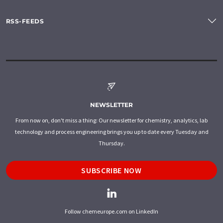
RSS-FEEDS
NEWSLETTER
From now on, don't miss a thing: Our newsletter for chemistry, analytics, lab
technology and process engineering brings you up to date every Tuesday and
Thursday.
SUBSCRIBE NOW
Follow chemeurope.com on LinkedIn