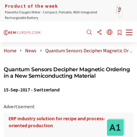
Product of the week
Powerful Oxygen Meter - Compact, Portable, With Integrated
Rechargeable Battery
Home
News
Quantum Sensors Decipher Magnetic Or ...
Quantum Sensors Decipher Magnetic Ordering
in a New Semiconducting Material
15-Sep-2017
-
Switzerland
Advertisement
ERP industry solution for recipe and process-
oriented production