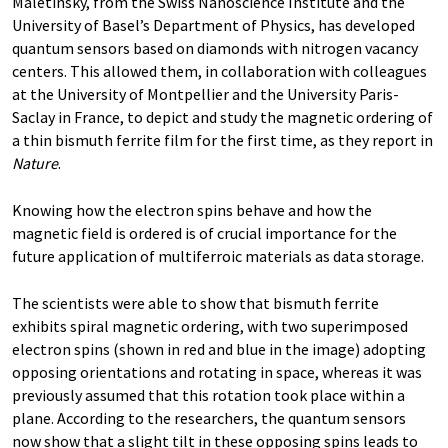
Maletinsky, from the Swiss Nanoscience Institute and the
University of Basel’s Department of Physics, has developed
quantum sensors based on diamonds with nitrogen vacancy
centers. This allowed them, in collaboration with colleagues
at the University of Montpellier and the University Paris-
Saclay in France, to depict and study the magnetic ordering of
a thin bismuth ferrite film for the first time, as they report in
Nature
.
Knowing how the electron spins behave and how the
magnetic field is ordered is of crucial importance for the
future application of multiferroic materials as data storage.
The scientists were able to show that bismuth ferrite
exhibits spiral magnetic ordering, with two superimposed
electron spins (shown in red and blue in the image) adopting
opposing orientations and rotating in space, whereas it was
previously assumed that this rotation took place within a
plane. According to the researchers, the quantum sensors
now show that a slight tilt in these opposing spins leads to