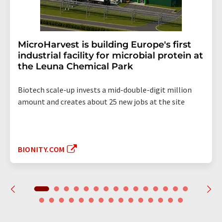
MicroHarvest is building Europe's first
industrial facility for microbial protein at
the Leuna Chemical Park
Biotech scale-up invests a mid-double-digit million
amount and creates about 25 new jobs at the site
BIONITY.COM