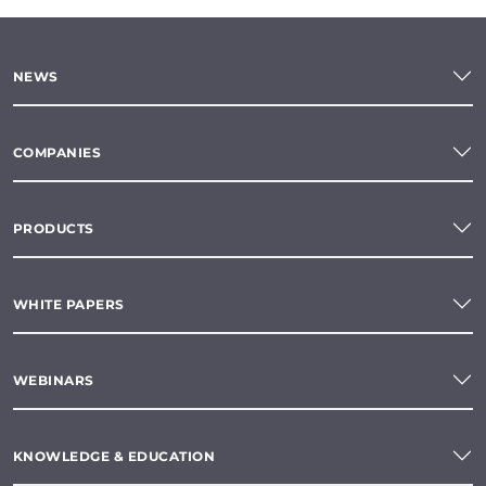
NEWS
COMPANIES
PRODUCTS
WHITE PAPERS
WEBINARS
KNOWLEDGE & EDUCATION