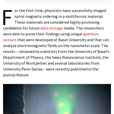
F
or the first time, physicists have successfully imaged
spiral magnetic ordering in a multiferroic material.
These materials are considered highly promising
candidates for future
data storage
media. The researchers
were able to prove their findings using unique
quantum
sensors
that were developed at Basel University and that can
analyze electromagnetic fields on the nanometer scale. The
results – obtained by scientists from the University of Basel’s
Department of Physics, the Swiss Nanoscience Institute, the
University of Montpellier and several laboratories from
University Paris-Saclay – were recently published in the
journal Nature.