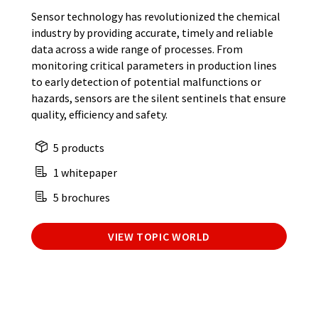
Sensor technology has revolutionized the chemical
industry by providing accurate, timely and reliable
data across a wide range of processes. From
monitoring critical parameters in production lines
to early detection of potential malfunctions or
hazards, sensors are the silent sentinels that ensure
quality, efficiency and safety.
5 products
1 whitepaper
5 brochures
VIEW TOPIC WORLD