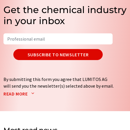
Get the chemical industry
in your inbox
SUBSCRIBE TO NEWSLETTER
By submitting this form you agree that LUMITOS AG
will send you the newsletter(s) selected above by email.
Your data will not be passed on to third parties. Your
READ MORE
data will be stored and processed in accordance with our
data protection regulations
. LUMITOS may contact you
by email for the purpose of advertising or market and
opinion surveys. You can revoke your consent at any time
without giving reasons to LUMITOS AG, Ernst-Augustin-