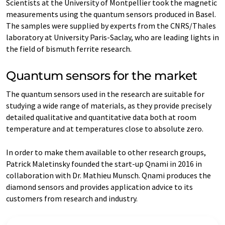
Scientists at the University of Montpellier took the magnetic
measurements using the quantum sensors produced in Basel.
The samples were supplied by experts from the CNRS/Thales
laboratory at University Paris-Saclay, who are leading lights in
the field of bismuth ferrite research.
Quantum sensors for the market
The quantum sensors used in the research are suitable for
studying a wide range of materials, as they provide precisely
detailed qualitative and quantitative data both at room
temperature and at temperatures close to absolute zero.
In order to make them available to other research groups,
Patrick Maletinsky founded the start-up Qnami in 2016 in
collaboration with Dr. Mathieu Munsch. Qnami produces the
diamond sensors and provides application advice to its
customers from research and industry.