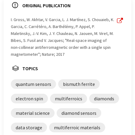
ORIGINAL PUBLICATION
I. Gross, W. Akhtar, V. Garcia, L. J. Martínez, S. Chouaieb, K.
Garcia, C. Carrétéro, A. Barthélémy, P. Appel, P.
Maletinsky, J.-V. Kim, J. Y. Chauleau, N. Jaouen, M. Viret, M.
Bibes, S. Fusil and V. Jacques; "Real-space imaging of
non-collinear antiferromagnetic order with a single spin
magnetometer"; Nature; 2017
TOPICS
quantum sensors
bismuth ferrite
electron spin
multiferroics
diamonds
material science
diamond sensors
data storage
multiferroic materials