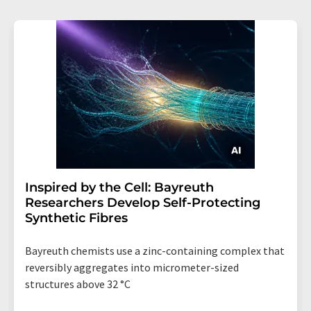
Inspired by the Cell: Bayreuth
Researchers Develop Self-Protecting
Synthetic Fibres
Bayreuth chemists use a zinc-containing complex that
reversibly aggregates into micrometer-sized
structures above 32 °C