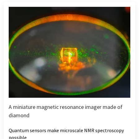
A miniature magnetic resonance imager made of
diamond
Quantum sensors make microscale NMR spectroscopy
possible