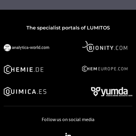
The specialist portals of LUMITOS
Follow us on social media