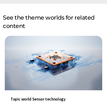
See the theme worlds for related
content
Topic world Sensor technology