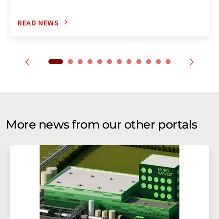
READ NEWS
More news from our other portals