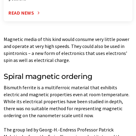
READ NEWS
Magnetic media of this kind would consume very little power
and operate at very high speeds. They could also be used in
spintronics – a new form of electronics that uses electrons’
spin as well as electrical charge.
Spiral magnetic ordering
Bismuth ferrite is a multiferroic material that exhibits
electric and magnetic properties even at room temperature.
While its electrical properties have been studied in depth,
there was no suitable method for representing magnetic
ordering on the nanometer scale until now.
The group led by Georg-H.-Endress Professor Patrick