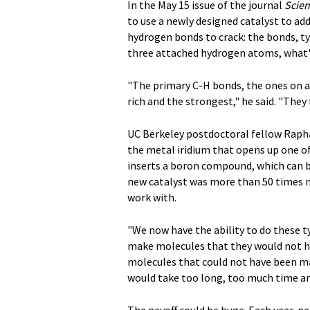
In the May 15 issue of the journal
Scie
to use a newly designed catalyst to ad
hydrogen bonds to crack: the bonds, typ
three attached hydrogen atoms, what's
"The primary C-H bonds, the ones on a 
rich and the strongest," he said. "They
UC Berkeley postdoctoral fellow Rapha
the metal iridium that opens up one o
inserts a boron compound, which can b
new catalyst was more than 50 times mo
work with.
"We now have the ability to do these t
make molecules that they would not ha
molecules that could not have been m
would take too long, too much time an
The payoff could be huge. Each year, ne