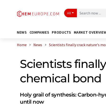
All
NEWS
COMPANIES
PRODUCTS
MARKET OVERVIE
Home
News
Scientists finally crack nature's mo .
Scientists fina
chemical bond
Holy grail of synthesis: Carbon-
until now