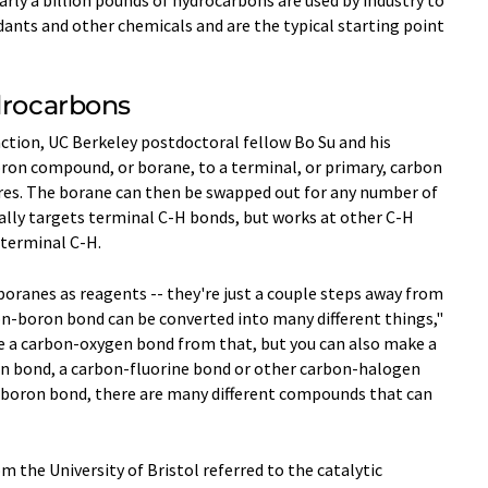
rdants and other chemicals and are the typical starting point
drocarbons
eaction, UC Berkeley postdoctoral fellow Bo Su and his
boron compound, or borane, to a terminal, or primary, carbon
ures. The borane can then be swapped out for any number of
ally targets terminal C-H bonds, but works at other C-H
 terminal C-H.
ranes as reagents -- they're just a couple steps away from
bon-boron bond can be converted into many different things,"
ke a carbon-oxygen bond from that, but you can also make a
n bond, a carbon-fluorine bond or other carbon-halogen
-boron bond, there are many different compounds that can
 the University of Bristol referred to the catalytic