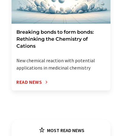
Breaking bonds to form bonds:
Rethinking the Chemistry of
Cations
New chemical reaction with potential
applications in medicinal chemistry
READ NEWS
MOST READ NEWS