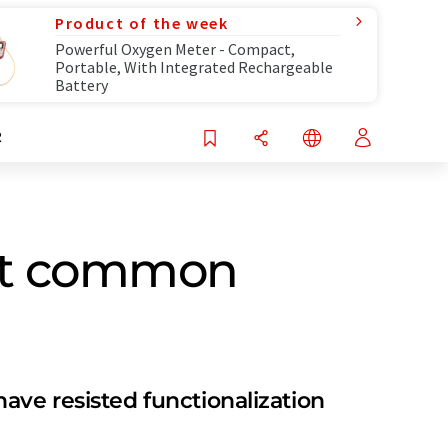
Product of the week
Powerful Oxygen Meter - Compact,
Portable, With Integrated Rechargeable
Battery
R
most common
ave resisted functionalization