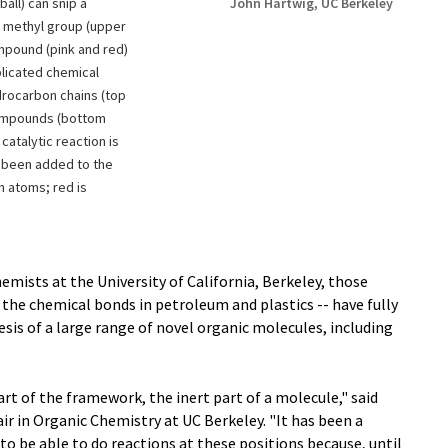
ball) can snip a
John Hartwig, UC Berkeley
l methyl group (upper
mpound (pink and red)
licated chemical
drocarbon chains (top
compounds (bottom
 catalytic reaction is
s been added to the
on atoms; red is
hemists at the University of California, Berkeley, those
 the chemical bonds in petroleum and plastics -- have fully
esis of a large range of novel organic molecules, including
t of the framework, the inert part of a molecule," said
r in Organic Chemistry at UC Berkeley. "It has been a
 to be able to do reactions at these positions because, until