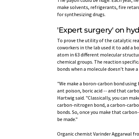
make solvents, refrigerants, fire reta
for synthesizing drugs.
'Expert surgery' on hy
To prove the utility of the catalytic r
coworkers in the lab used it to add a 
atom in 63 different molecular struct
chemical groups. The reaction specific
bonds when a molecule doesn't have a
"We make a boron-carbon bond using bo
ant poison, boric acid -- and that car
Hartwig said. "Classically, you can ma
carbon-nitrogen bond, a carbon-carbo
bonds. So, once you make that carbon
be made."
Organic chemist Varinder Aggarwal from