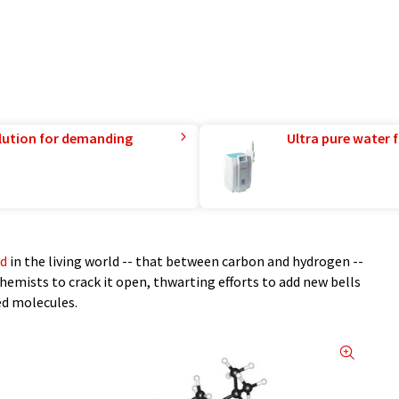
lution for demanding
Ultra pure water f
nd
in the living world -- that between carbon and hydrogen --
hemists to crack it open, thwarting efforts to add new bells
ed molecules.