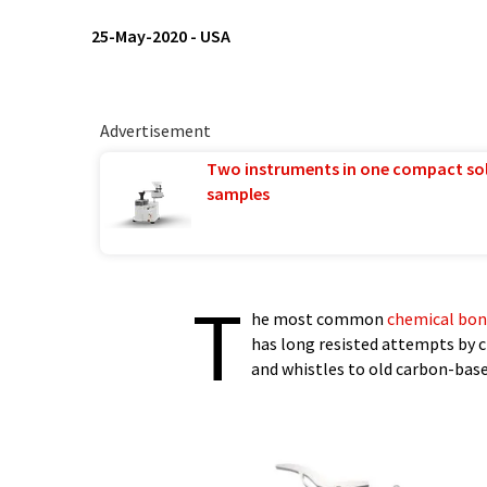
25-May-2020
-
USA
Advertisement
Two instruments in one compact so
samples
T
he most common
chemical bo
has long resisted attempts by c
and whistles to old carbon-bas