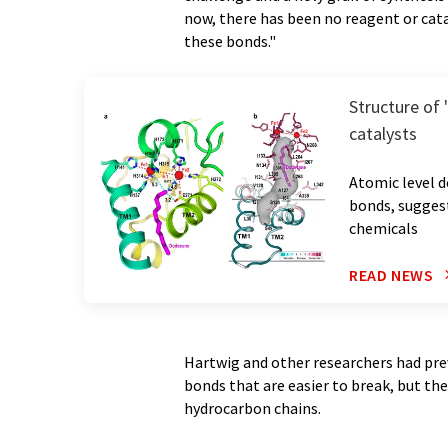
now, there has been no reagent or cata
these bonds."
Structure of
catalysts
Atomic level d
bonds, sugges
chemicals
READ NEWS
Hartwig and other researchers had pr
bonds that are easier to break, but th
hydrocarbon chains.