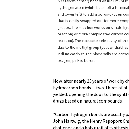
A catalyst (center) based on iridium (blue 
hydrogen atom (white balls) off a termina
and lower left) to add a boron-oxygen co
that is easily swapped out for more comp
groups. The reaction works on simple hy
reaction) or more complicated carbon 
reaction). The exquisite selectivity of this
due to the methyl group (yellow) that ha
iridium catalyst. The black balls are carb
oxygen; pink is boron.
Now, after nearly 25 years of work by c
hydrocarbon bonds -- two-thirds of all
yielded, opening the door to the synth
drugs based on natural compounds.
"Carbon-hydrogen bonds are usually par
John Hartwig, the Henry Rapoport Chai
challenge and a holy grail of synthesis