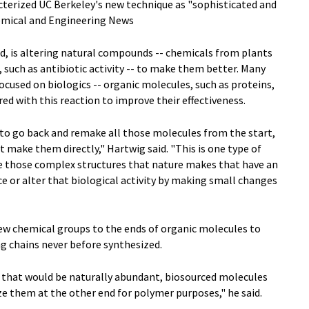
cterized UC Berkeley's new technique as "sophisticated and
hemical and Engineering News
d, is altering natural compounds -- chemicals from plants
 such as antibiotic activity -- to make them better. Many
cused on biologics -- organic molecules, such as proteins,
red with this reaction to improve their effectiveness.
 to go back and remake all those molecules from the start,
st make them directly," Hartwig said. "This is one type of
e those complex structures that nature makes that have an
ce or alter that biological activity by making small changes
new chemical groups to the ends of organic molecules to
g chains never before synthesized.
s that would be naturally abundant, biosourced molecules
tize them at the other end for polymer purposes," he said.