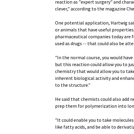
reaction as "expert surgery" and chara
clever," according to the magazine C
One potential application, Hartwig sai
or animals that have useful properties,
pharmaceutical companies today are fo
used as drugs -- that could also be alte
"In the normal course, you would have
but this reaction could allow you to ju
chemistry that would allow you to tak
inherent biological activity and enhan
to the structure."
He said that chemists could also add 
prep them for polymerization into lon
"It could enable you to take molecule
like fatty acids, and be able to deriva