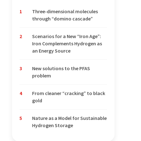
1
Three-dimensional molecules
through “domino cascade”
2
Scenarios for a New “Iron Age”:
Iron Complements Hydrogen as
an Energy Source
3
New solutions to the PFAS
problem
4
From cleaner “cracking” to black
gold
5
Nature as a Model for Sustainable
Hydrogen Storage