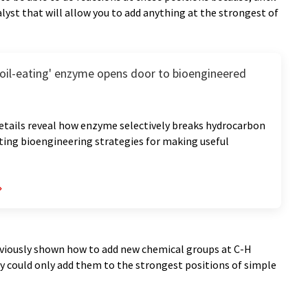
lyst that will allow you to add anything at the strongest of
 'oil-eating' enzyme opens door to bioengineered
etails reveal how enzyme selectively breaks hydrocarbon
ting bioengineering strategies for making useful
eviously shown how to add new chemical groups at C-H
ey could only add them to the strongest positions of simple