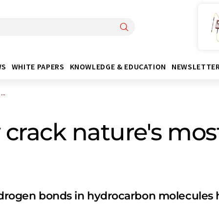
WS
WHITE PAPERS
KNOWLEDGE & EDUCATION
NEWSLETTE
..
lly crack nature's 
hydrogen bonds in hydrocarbon molecules h