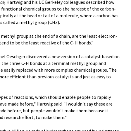
nce
, Hartwig and his UC Berkeley colleagues described how
d functional chemical groups to the hardest of the carbon-
ically at the head or tail of a molecule, where a carbon has
 called a methyl group (CH3).
methyl group at the end of a chain, are the least electron-
 tend to be the least reactive of the C-H bonds."
el Oeschger discovered a new version of a catalyst based on
f the three C-H bonds at a terminal methyl group and
e easily replaced with more complex chemical groups. The
re efficient than previous catalysts and just as easy to
ypes of reactions, which should enable people to rapidly
ve made before," Hartwig said. "I wouldn't say these are
ade before, but people wouldn't make them because it
d research effort, to make them."
arly a billion pounds of hydrocarbons are used by industry to