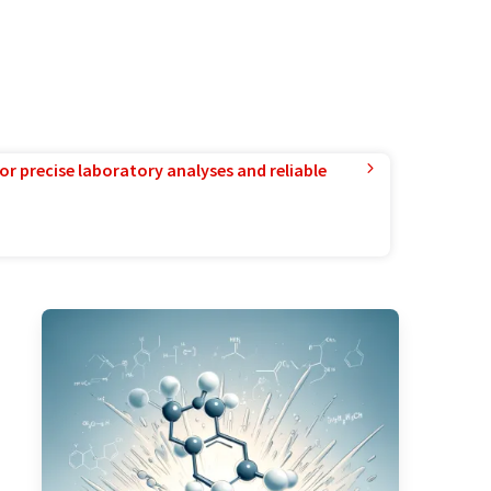
or precise laboratory analyses and reliable