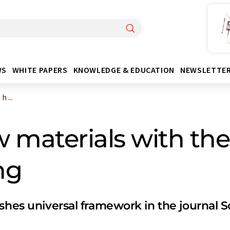
WS
WHITE PAPERS
KNOWLEDGE & EDUCATION
NEWSLETTE
 ...
 materials with the
ng
shes universal framework in the journal 