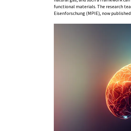
functional materials. The research tea
Eisenforschung (MPIE), now published t