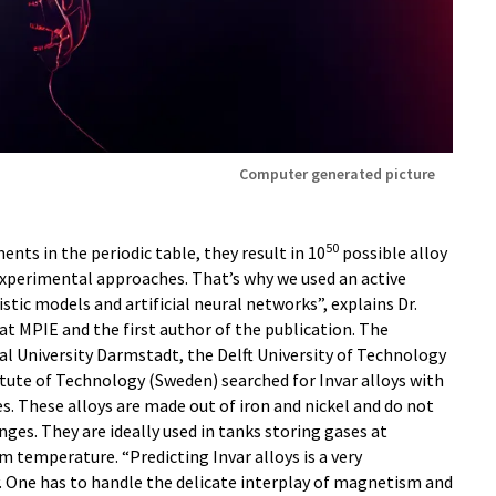
Computer generated picture
50
ents in the periodic table, they result in 10
possible alloy
experimental approaches. That’s why we used an active
tic models and artificial neural networks”, explains Dr.
at MPIE and the first author of the publication. The
l University Darmstadt, the Delft University of Technology
tute of Technology (Sweden) searched for Invar alloys with
. These alloys are made out of iron and nickel and do not
ges. They are ideally used in tanks storing gases at
temperature. “Predicting Invar alloys is a very
 One has to handle the delicate interplay of magnetism and