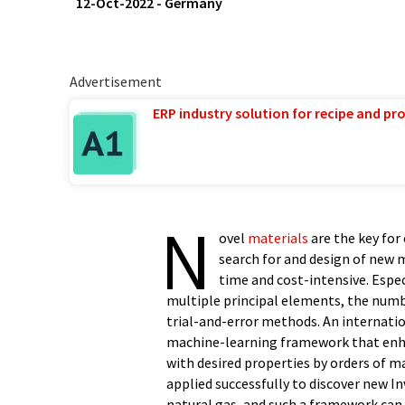
12-Oct-2022
-
Germany
Advertisement
ERP industry solution for recipe and p
N
ovel
materials
are the key for
search for and design of new 
time and cost-intensive. Espe
multiple principal elements, the num
trial-and-error methods. An internati
machine-learning framework that enhan
with desired properties by orders of 
applied successfully to discover new I
natural gas, and such a framework can