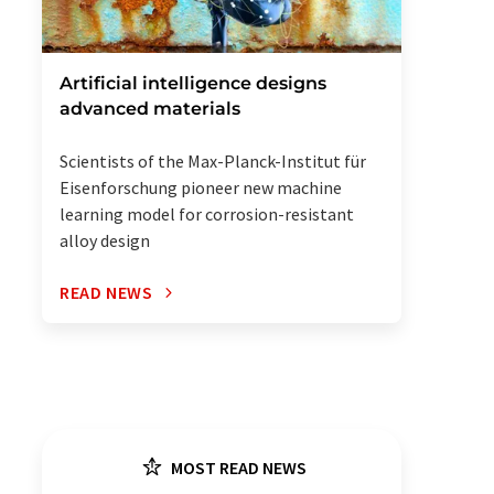
Artificial intelligence designs
advanced materials
Scientists of the Max-Planck-Institut für
Eisenforschung pioneer new machine
learning model for corrosion-resistant
alloy design
READ NEWS
MOST READ NEWS