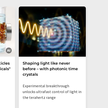
icles
Shaping light like never
Mechani
cals"
before – with photonic time
chiralit
crystals
Experimental breakthrough
unlocks ultrafast control of light in
the terahertz range