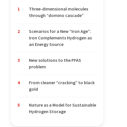
1
Three-dimensional molecules
through “domino cascade”
2
Scenarios for a New “Iron Age”:
Iron Complements Hydrogen as
an Energy Source
3
New solutions to the PFAS
problem
4
From cleaner “cracking” to black
gold
5
Nature as a Model for Sustainable
Hydrogen Storage