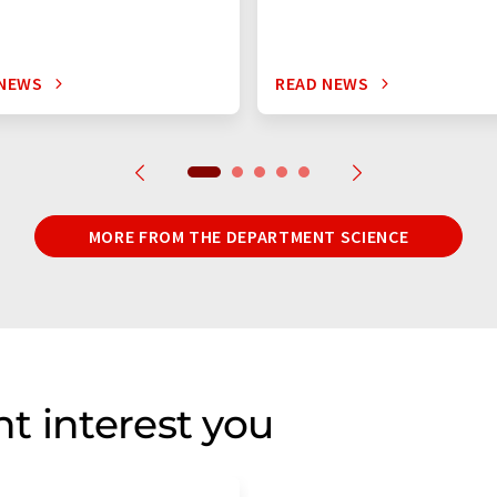
 NEWS
READ NEWS
MORE FROM THE DEPARTMENT SCIENCE
t interest you