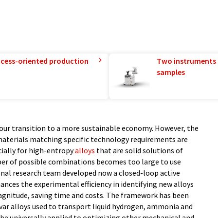
rocess-oriented production
Two instruments 
samples
 our transition to a more sustainable economy. However, the
materials matching specific technology requirements are
cially for high-entropy
alloys
that are solid solutions of
ber of possible combinations becomes too large to use
onal research team developed now a closed-loop active
ces the experimental efficiency in identifying new alloys
magnitude, saving time and costs. The framework has been
nvar alloys used to transport liquid hydrogen, ammonia and
 be universally applied to optimizing other mechanical and