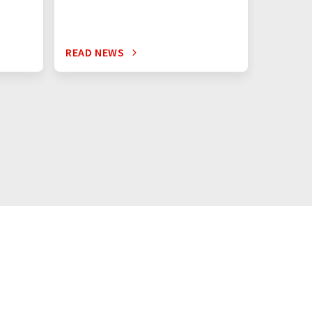
READ NEWS
READ N