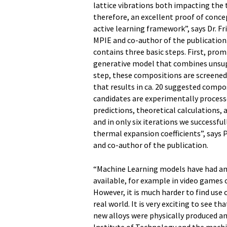
lattice vibrations both impacting the 
therefore, an excellent proof of conce
active learning framework”, says Dr. F
MPIE and co-author of the publication
contains three basic steps. First, pro
generative model that combines unsupe
step, these compositions are screene
that results in ca. 20 suggested comp
candidates are experimentally process
predictions, theoretical calculations,
and in only six iterations we successful
thermal expansion coefficients”, says
and co-author of the publication.
“Machine Learning models have had am
available, for example in video games 
However, it is much harder to find use c
real world. It is very exciting to see t
new alloys were physically produced an
Institute of Technology and the machin