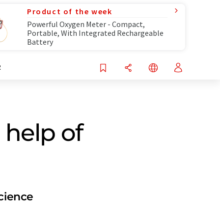
Product of the week
Powerful Oxygen Meter - Compact,
Portable, With Integrated Rechargeable
Battery
R
 help of
Science