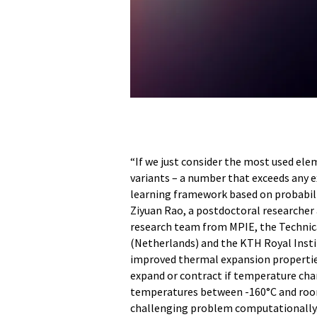
“If we just consider the most used elem
variants – a number that exceeds any 
learning framework based on probabilis
Ziyuan Rao, a postdoctoral researcher 
research team from MPIE, the Technica
(Netherlands) and the KTH Royal Insti
improved thermal expansion properties
expand or contract if temperature chan
temperatures between -160°C and room 
challenging problem computationally.