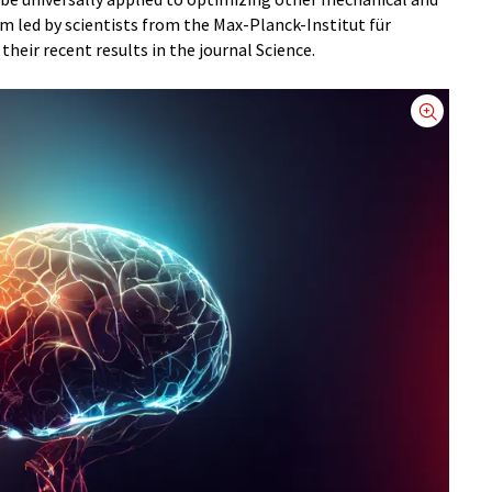
m led by scientists from the Max-Planck-Institut für
heir recent results in the journal Science.