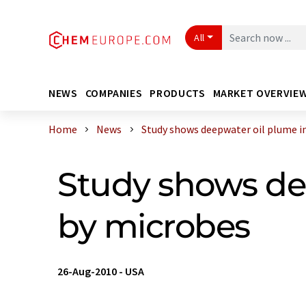
All
NEWS
COMPANIES
PRODUCTS
MARKET OVERVIE
Home
News
Study shows deepwater oil plume in 
Study shows de
by microbes
26-Aug-2010
-
USA