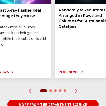
Randomly Mixed Atoms
fast X-ray flashes heal
Arranged in Rows and
damage they cause
Columns for Sustainabl
Catalysis
ated emission pushes
ons back to their ground
 while the irradiation is still
ng
 NEWS
READ NEWS
MORE FROM THE DEPARTMENT SCIENCE