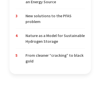
an Energy Source
3
New solutions to the PFAS
problem
4
Nature as a Model for Sustainable
Hydrogen Storage
5
From cleaner “cracking” to black
gold