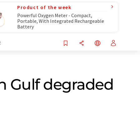
Product of the week
Powerful Oxygen Meter - Compact,
Portable, With Integrated Rechargeable
Battery
R
n Gulf degraded