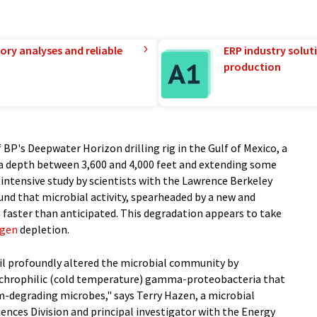
ory analyses and reliable
ERP industry solut
production
 BP's Deepwater Horizon drilling rig in the Gulf of Mexico, a
 a depth between 3,600 and 4,000 feet and extending some
 intensive study by scientists with the Lawrence Berkeley
nd that microbial activity, spearheaded by a new and
h faster than anticipated. This degradation appears to take
ygen
depletion.
oil profoundly altered the microbial community by
sychrophilic (cold temperature) gamma-proteobacteria that
m-degrading microbes," says Terry Hazen, a microbial
iences Division and principal investigator with the Energy