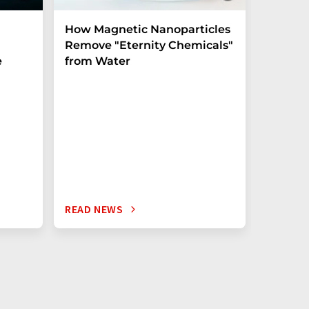
How Magnetic Nanoparticles
Shaping
Remove "Eternity Chemicals"
before 
e
from Water
crystal
Experim
unlocks u
the tera
READ NEWS
READ N