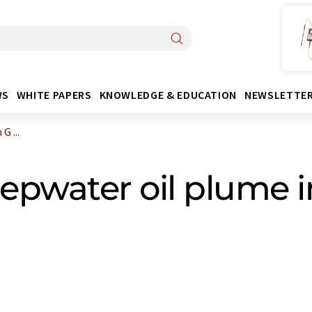
WS
WHITE PAPERS
KNOWLEDGE & EDUCATION
NEWSLETTE
G ...
epwater oil plume i