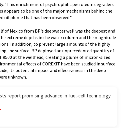
udy. "This enrichment of psychrophilic petroleum degraders
ates appears to be one of the major mechanisms behind the
ed oil plume that has been observed."
ulf of Mexico from BP's deepwater well was the deepest and
y. The extreme depths in the water column and the magnitude
ions. In addition, to prevent large amounts of the highly
ing the surface, BP deployed an unprecedented quantity of
 9500 at the wellhead, creating a plume of micron-sized
ironmental effects of COREXIT have been studied in surface
ade, its potential impact and effectiveness in the deep
were unknown.
ts report promising advance in fuel-cell technology