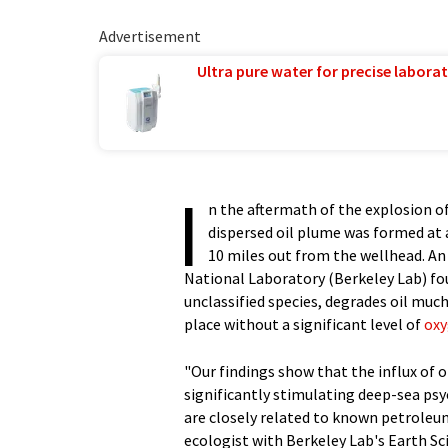
Advertisement
Ultra pure water for precise laborat
I
n the aftermath of the explosion of
dispersed oil plume was formed at
10 miles out from the wellhead. An
National Laboratory (Berkeley Lab) fou
unclassified species, degrades oil muc
place without a significant level of
ox
"Our findings show that the influx of 
significantly stimulating deep-sea p
are closely related to known petroleu
ecologist with Berkeley Lab's Earth Sc