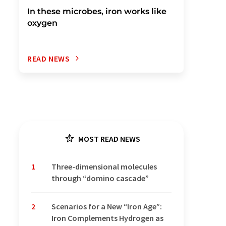
In these microbes, iron works like
oxygen
READ NEWS
MOST READ NEWS
1
Three-dimensional molecules
through “domino cascade”
2
Scenarios for a New “Iron Age”:
Iron Complements Hydrogen as