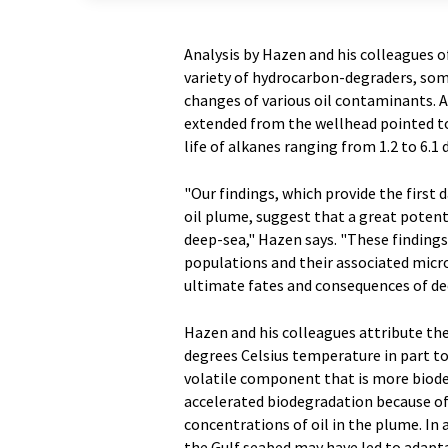
Analysis by Hazen and his colleagues o
variety of hydrocarbon-degraders, som
changes of various oil contaminants. A
extended from the wellhead pointed to
life of alkanes ranging from 1.2 to 6.1 
"Our findings, which provide the first 
oil plume, suggest that a great potenti
deep-sea," Hazen says. "These findings
populations and their associated micro
ultimate fates and consequences of dee
Hazen and his colleagues attribute the
degrees Celsius temperature in part to 
volatile component that is more biod
accelerated biodegradation because of t
concentrations of oil in the plume. In 
the Gulf seabed may have led to adapta