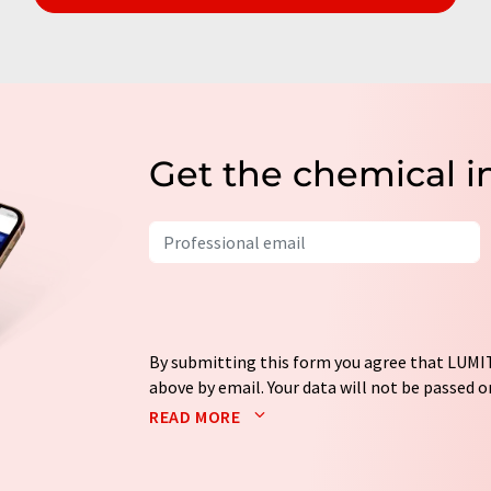
Get the chemical i
By submitting this form you agree that LUMIT
above by email. Your data will not be passed on
processed in accordance with our
data protec
READ MORE
email for the purpose of advertising or marke
consent at any time without giving reasons t
Berlin, Germany or by e-mail at
revoke@lumi