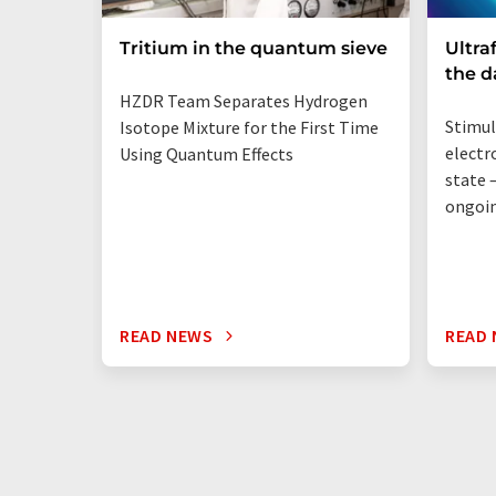
Tritium in the quantum sieve
Ultra
the 
HZDR Team Separates Hydrogen
Stimul
Isotope Mixture for the First Time
electr
Using Quantum Effects
state —
ongoi
READ NEWS
READ