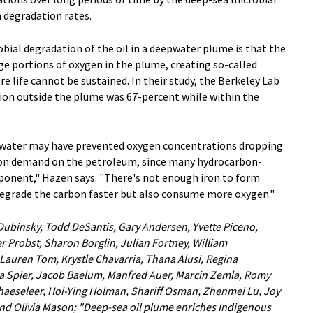
degradation rates.
bial degradation of the oil in a deepwater plume is that the
e portions of oxygen in the plume, creating so-called
 life cannot be sustained. In their study, the Berkeley Lab
ion outside the plume was 67-percent while within the
eawater may have prevented oxygen concentrations dropping
ion demand on the petroleum, since many hydrocarbon-
ponent," Hazen says. "There's not enough iron to form
egrade the carbon faster but also consume more oxygen."
 Dubinsky, Todd DeSantis, Gary Andersen, Yvette Piceno,
r Probst, Sharon Borglin, Julian Fortney, William
 Lauren Tom, Krystle Chavarria, Thana Alusi, Regina
a Spier, Jacob Baelum, Manfred Auer, Marcin Zemla, Romy
'haeseleer, Hoi-Ying Holman, Shariff Osman, Zhenmei Lu, Joy
nd Olivia Mason; "Deep-sea oil plume enriches Indigenous