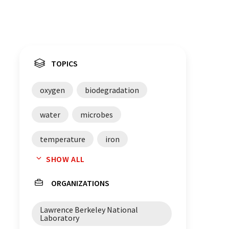
TOPICS
oxygen
biodegradation
water
microbes
temperature
iron
SHOW ALL
enzymes
proteobacteria
ORGANIZATIONS
microbial communities
genes
Lawrence Berkeley National
pollutants
bacteria
Laboratory