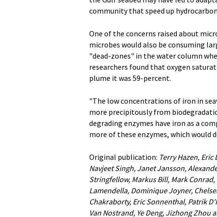
community that speed up hydrocarbon 
One of the concerns raised about micro
microbes would also be consuming larg
"dead-zones" in the water column where
researchers found that oxygen saturat
plume it was 59-percent.
"The low concentrations of iron in s
more precipitously from biodegradat
degrading enzymes have iron as a com
more of these enzymes, which would d
Original publication:
Terry Hazen, Eric
Navjeet Singh, Janet Jansson, Alexande
Stringfellow, Markus Bill, Mark Conrad,
Lamendella, Dominique Joyner, Chelse
Chakraborty, Eric Sonnenthal, Patrik D
Van Nostrand, Ye Deng, Jizhong Zhou a