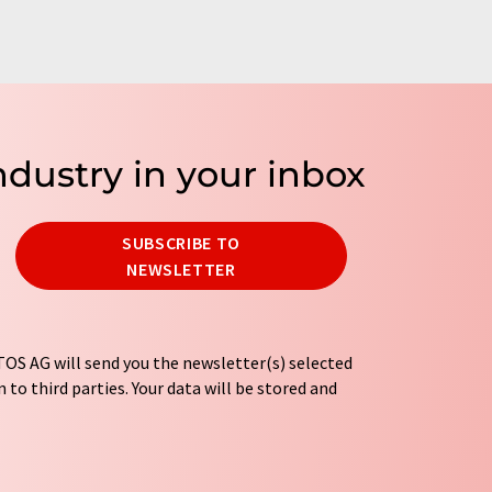
ndustry in your inbox
SUBSCRIBE TO
NEWSLETTER
OS AG will send you the newsletter(s) selected
 to third parties. Your data will be stored and
tion regulations
. LUMITOS may contact you by
t and opinion surveys. You can revoke your
o LUMITOS AG, Ernst-Augustin-Str. 2, 12489
tos.com
with effect for the future. In addition,