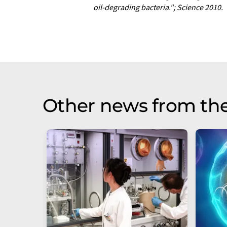
oil-degrading bacteria."; Science 2010.
Other news from th