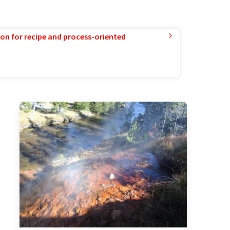
ion for recipe and process-oriented