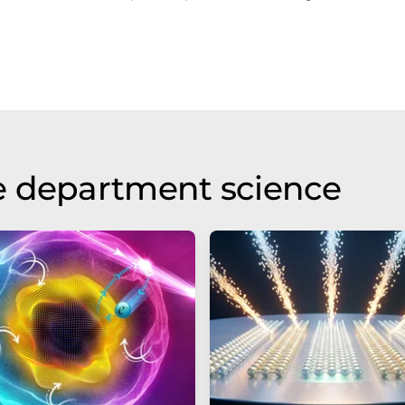
e department science