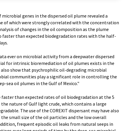
f microbial genes in the dispersed oil plume revealed a
e of which were strongly correlated with the concentration
nalysis of changes in the oil composition as the plume
 faster than expected biodegradation rates with the half-
days.
data ever on microbial activity from a deepwater dispersed
al for intrinsic bioremediation of oil plumes exists in the
 also show that psychrophilic oil-degrading microbial
bial communities play a significant role in controlling the
p-sea oil plumes in the Gulf of Mexico."
 faster than expected rates of oil biodegradation at the 5
the nature of Gulf light crude, which contains a large
egradable. The use of the COREXIT dispersant may have also
he small size of the oil particles and the low overall
addition, frequent episodic oil leaks from natural seeps in
tions over long periods of time by the deep-sea microbial