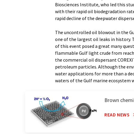
Biosciences Institute, who led this st
with their rapid oil biodegradation r
rapid decline of the deepwater dispers
The uncontrolled oil blowout in the G
one of the largest oil leaks in histor
of this event posed a great many quest
flammable Gulf light crude from reach
the commercial oil dispersant COREXIT
petroleum particles. Although the env
water applications for more than a dec
waters of the Gulf marine ecosystem 
Brown chemis
READ NEWS