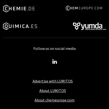
Follow us on social media
Advertise with LUMITOS
About LUMITOS
About chemeurope.com