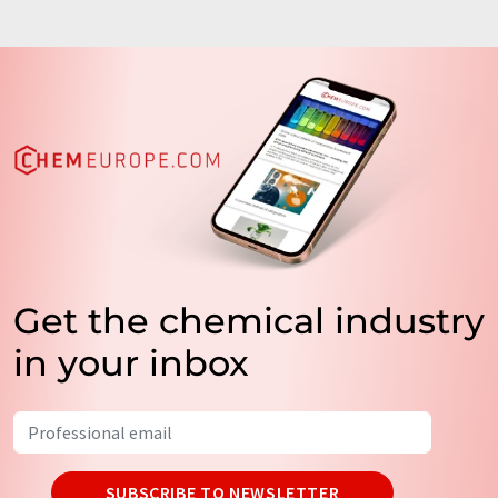
Get the chemical industry
in your inbox
SUBSCRIBE TO NEWSLETTER