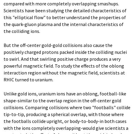
compared with more completely overlapping smashups.
Scientists have been studying the detailed characteristics of
this "elliptical flow" to better understand the properties of
the quark-gluon plasma and the internal characteristics of
the colliding ions.
But the off-center gold-gold collisions also cause the
positively charged protons packed inside the colliding nuclei
to swirl. And that swirling positive charge produces a very
powerful magnetic field. To study the effects of the oblong
interaction region without the magnetic field, scientists at
RHIC turned to uranium.
Unlike gold ions, uranium ions have an oblong, football-like
shape-similar to the overlap region in the off-center gold
collisions. Comparing collisions where two "footballs" collide
tip-to-tip, producing a spherical overlap, with those where
the footballs collide upright, or body-to-body-in both cases
with the ions completely overlapping-would give scientists a