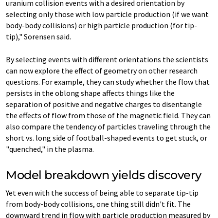
uranium collision events with a desired orientation by
selecting only those with low particle production (if we want
body-body collisions) or high particle production (for tip-
tip)," Sorensen said.
By selecting events with different orientations the scientists
can now explore the effect of geometry on other research
questions. For example, they can study whether the flow that
persists in the oblong shape affects things like the
separation of positive and negative charges to disentangle
the effects of flow from those of the magnetic field. They can
also compare the tendency of particles traveling through the
short vs. long side of football-shaped events to get stuck, or
"quenched," in the plasma.
Model breakdown yields discovery
Yet even with the success of being able to separate tip-tip
from body-body collisions, one thing still didn't fit. The
downward trend in flow with particle production measured by