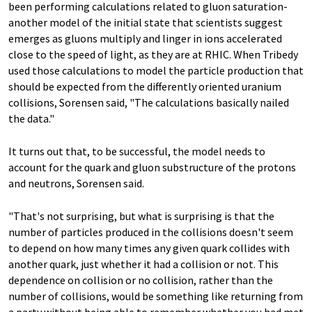
been performing calculations related to gluon saturation-
another model of the initial state that scientists suggest
emerges as gluons multiply and linger in ions accelerated
close to the speed of light, as they are at RHIC. When Tribedy
used those calculations to model the particle production that
should be expected from the differently oriented uranium
collisions, Sorensen said, "The calculations basically nailed
the data."
It turns out that, to be successful, the model needs to
account for the quark and gluon substructure of the protons
and neutrons, Sorensen said.
"That's not surprising, but what is surprising is that the
number of particles produced in the collisions doesn't seem
to depend on how many times any given quark collides with
another quark, just whether it had a collision or not. This
dependence on collision or no collision, rather than the
number of collisions, would be something like returning from
a party without being able to remember whether you had met