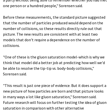
one person or a hundred people," Sorensen said.
Before these measurements, the standard picture suggested
that the number of particles produced would depend on the
number of collisions, so these results directly rule out that
picture. The new results are consistent with at least two
models that don't require a dependence on the number of
collisions.
"One of these is the gluon saturation model-which is why we
think that model did a better job at predicting how well we'd
be able to resolve the tip-tip vs. body-body collisions,"
Sorensen said.
"This result is just one piece of evidence. But it does support a
new picture of how particles are born and that picture looks
in many ways a lot like gluon saturation," Sorensen said.
Future research will focus on further testing the idea of gluon
saturation in comparison with other alternative