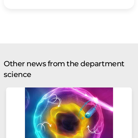
Other news from the department
science