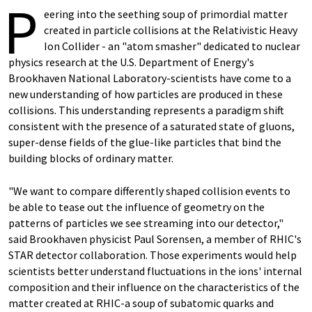
P
eering into the seething soup of primordial matter
created in particle collisions at the Relativistic Heavy
Ion Collider - an "atom smasher" dedicated to nuclear
physics research at the U.S. Department of Energy's
Brookhaven National Laboratory-scientists have come to a
new understanding of how particles are produced in these
collisions. This understanding represents a paradigm shift
consistent with the presence of a saturated state of gluons,
super-dense fields of the glue-like particles that bind the
building blocks of ordinary matter.
"We want to compare differently shaped collision events to
be able to tease out the influence of geometry on the
patterns of particles we see streaming into our detector,"
said Brookhaven physicist Paul Sorensen, a member of RHIC's
STAR detector collaboration. Those experiments would help
scientists better understand fluctuations in the ions' internal
composition and their influence on the characteristics of the
matter created at RHIC-a soup of subatomic quarks and