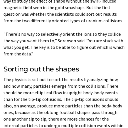
way to study the effect of shape without the swirl-induced
magnetic field seen in the gold smashups. But the first
question was whether the scientists could sort out results
from the two differently oriented types of uranium collisions.
"There's no way to selectively orient the ions so they collide
the way you want them to," Sorensen said. "You are stuck with
what you get. The key is to be able to figure out which is which
from the data."
Sorting out the shapes
The physicists set out to sort the results by analyzing how,
and how many, particles emerge from the collisions. There
should be more elliptical flow in upright body-body events
than for the tip-tip collisions. The tip-tip collisions should
also, on average, produce more particles than the body-body
ones, because as the oblong football shapes pass through
one another tip to tip, there are more chances for the
internal particles to undergo multiple collision events within