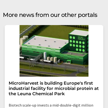
More news from our other portals
MicroHarvest is building Europe's first
industrial facility for microbial protein at
the Leuna Chemical Park
Biotech scale-up invests a mid-double-digit million