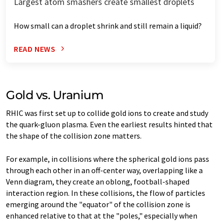
Largest atom smashers create smallest droplets
How small can a droplet shrink and still remain a liquid?
READ NEWS
Gold vs. Uranium
RHIC was first set up to collide gold ions to create and study
the quark-gluon plasma. Even the earliest results hinted that
the shape of the collision zone matters.
For example, in collisions where the spherical gold ions pass
through each other in an off-center way, overlapping like a
Venn diagram, they create an oblong, football-shaped
interaction region. In these collisions, the flow of particles
emerging around the "equator" of the collision zone is
enhanced relative to that at the "poles," especially when