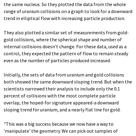
the same nucleus. So they plotted the data from the whole
range of uranium collisions on a graph to look for a downward
trend in elliptical flow with increasing particle production.
They also plotted a similar set of measurements from gold-
gold collisions, where the spherical shape and number of
internal collisions doesn't change. For these data, used as a
control, they expected the pattern of flow to remain steady
even as the number of particles produced increased.
Initially, the sets of data from uranium and gold collisions
both showed the same downward sloping trend. But when the
scientists narrowed their analysis to include only the 0.1
percent of collisions with the most complete particle
overlap, the hoped-for signature appeared-a downward
sloping trend for uranium, and a nearly flat line for gold.
"This was a big success because we now have a way to
'manipulate' the geometry. We can pick out samples of