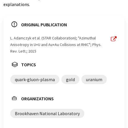
explanations.
ORIGINAL PUBLICATION
L. Adamczyk et al. (STAR Collaboration); "Azimuthal
Anisotropy in U+U and Au+Au Collisions at RHIC"; Phys.
Rev. Lett.; 2015
TOPICS
quark-gluon-plasma
gold
uranium
ORGANIZATIONS
Brookhaven National Laboratory