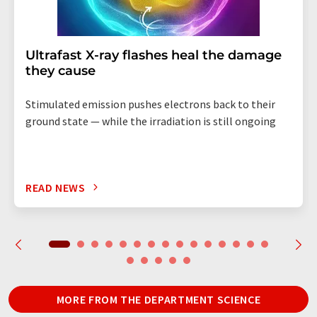
Ultrafast X-ray flashes heal the damage
they cause
Stimulated emission pushes electrons back to their
ground state — while the irradiation is still ongoing
READ NEWS
MORE FROM THE DEPARTMENT SCIENCE