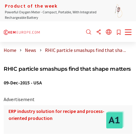
Product of the week
Powerful Oxygen Meter - Compact, Portable, With Integrated
Rechargeable Battery
Home
News
RHIC particle smashups find that sha ...
RHIC particle smashups find that shape matters
09-Dec-2015
-
USA
Advertisement
ERP industry solution for recipe and process-
oriented production