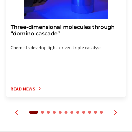
Three-dimensional molecules through
“domino cascade”
Chemists develop light-driven triple catalysis
READ NEWS