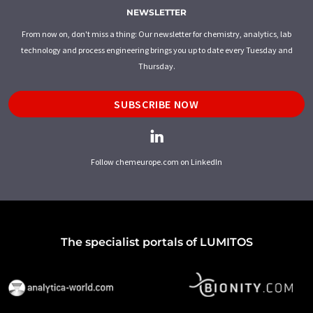
NEWSLETTER
From now on, don't miss a thing: Our newsletter for chemistry, analytics, lab
technology and process engineering brings you up to date every Tuesday and
Thursday.
SUBSCRIBE NOW
Follow chemeurope.com on LinkedIn
The specialist portals of LUMITOS