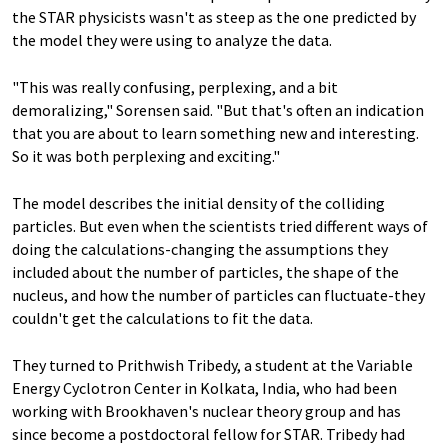
the STAR physicists wasn't as steep as the one predicted by
the model they were using to analyze the data.
"This was really confusing, perplexing, and a bit
demoralizing," Sorensen said. "But that's often an indication
that you are about to learn something new and interesting.
So it was both perplexing and exciting."
The model describes the initial density of the colliding
particles. But even when the scientists tried different ways of
doing the calculations-changing the assumptions they
included about the number of particles, the shape of the
nucleus, and how the number of particles can fluctuate-they
couldn't get the calculations to fit the data.
They turned to Prithwish Tribedy, a student at the Variable
Energy Cyclotron Center in Kolkata, India, who had been
working with Brookhaven's nuclear theory group and has
since become a postdoctoral fellow for STAR. Tribedy had