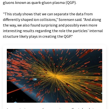
gluons known as quark-gluon plasma (QGP).
"This study shows that we can separate the data from
differently shaped ion collisions," Sorensen said. "And along
the way, we also found surprising and possibly even more
interesting results regarding the role the particles' internal
structure likely plays in creating the QGP."