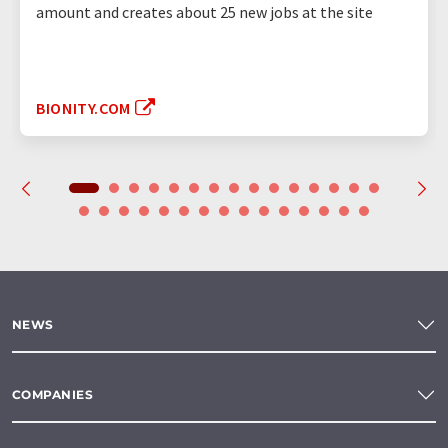
amount and creates about 25 new jobs at the site
BIONITY.COM
NEWS
COMPANIES