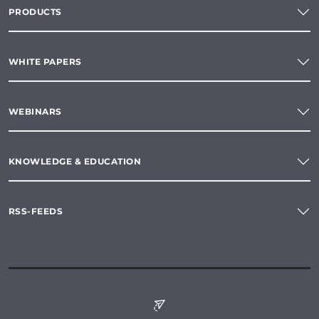
PRODUCTS
WHITE PAPERS
WEBINARS
KNOWLEDGE & EDUCATION
RSS-FEEDS