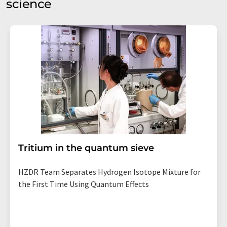
science
Tritium in the quantum sieve
HZDR Team Separates Hydrogen Isotope Mixture for
the First Time Using Quantum Effects