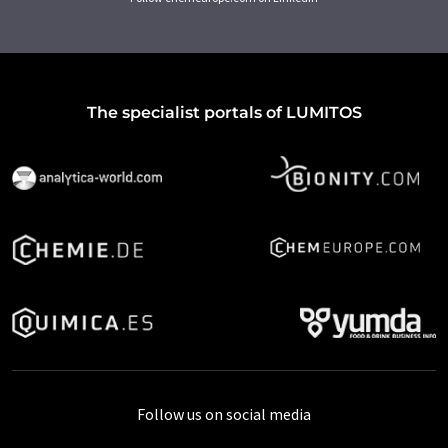
The specialist portals of LUMITOS
Follow us on social media