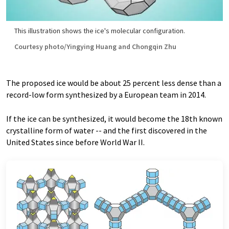
This illustration shows the ice's molecular configuration.
Courtesy photo/Yingying Huang and Chongqin Zhu
The proposed ice would be about 25 percent less dense than a
record-low form synthesized by a European team in 2014.
If the ice can be synthesized, it would become the 18th known
crystalline form of water -- and the first discovered in the
United States since before World War II.