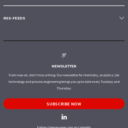
RSS-FEEDS
NEWSLETTER
From now on, don't miss a thing: Our newsletter for chemistry, analytics, lab
technology and process engineering brings you up to date every Tuesday and
Thursday.
SUBSCRIBE NOW
Follow chemeurope.com on LinkedIn