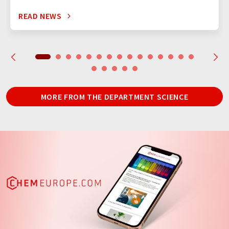
READ NEWS
MORE FROM THE DEPARTMENT SCIENCE