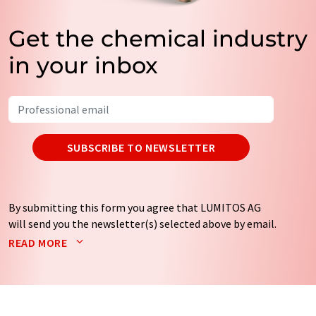
Get the chemical industry
in your inbox
SUBSCRIBE TO NEWSLETTER
By submitting this form you agree that LUMITOS AG
will send you the newsletter(s) selected above by email.
Your data will not be passed on to third parties. Your
READ MORE
data will be stored and processed in accordance with our
data protection regulations
. LUMITOS may contact you
by email for the purpose of advertising or market and
opinion surveys. You can revoke your consent at any time