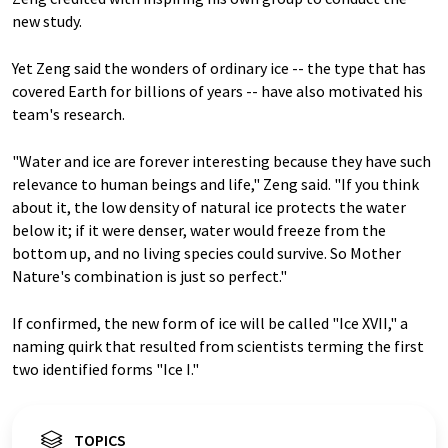
new study.
Yet Zeng said the wonders of ordinary ice -- the type that has
covered Earth for billions of years -- have also motivated his
team's research.
"Water and ice are forever interesting because they have such
relevance to human beings and life," Zeng said. "If you think
about it, the low density of natural ice protects the water
below it; if it were denser, water would freeze from the
bottom up, and no living species could survive. So Mother
Nature's combination is just so perfect."
If confirmed, the new form of ice will be called "Ice XVII," a
naming quirk that resulted from scientists terming the first
two identified forms "Ice I."
TOPICS