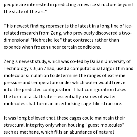
people are interested in predicting a new ice structure beyond
the state of the art."
This newest finding represents the latest in a long line of ice-
related research from Zeng, who previously discovered a two-
dimensional "Nebraska Ice" that contracts rather than
expands when frozen under certain conditions.
Zeng's newest study, which was co-led by Dalian University of
Technology's Jijun Zhao, used a computational algorithm and
molecular simulation to determine the ranges of extreme
pressure and temperature under which water would freeze
into the predicted configuration. That configuration takes
the form of a clathrate -- essentially a series of water
molecules that form an interlocking cage-like structure.
It was long believed that these cages could maintain their
structural integrity only when housing "guest molecules"
such as methane, which fills an abundance of natural