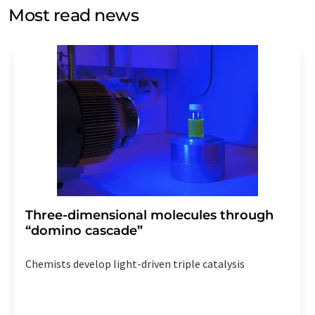
without giving reasons to LUMITOS AG, Ernst-Augustin-
Most read news
Str. 2, 12489 Berlin, Germany or by e-mail at
revoke@lumitos.com
with effect for the future. In
addition, each email contains a link to unsubscribe from
the corresponding newsletter.
Three-dimensional molecules through
“domino cascade”
Chemists develop light-driven triple catalysis