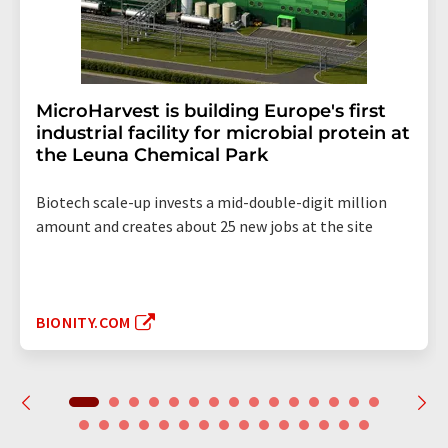
MicroHarvest is building Europe's first
industrial facility for microbial protein at
the Leuna Chemical Park
Biotech scale-up invests a mid-double-digit million
amount and creates about 25 new jobs at the site
BIONITY.COM