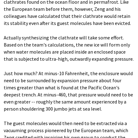
clathrates found on the ocean floor and in permafrost. Like
the European team before them, however, Zeng and his
colleagues have calculated that their clathrate would retain
its stability even after its guest molecules have been evicted.
Actually synthesizing the clathrate will take some effort.
Based on the team's calculations, the new ice will form only
when water molecules are placed inside an enclosed space
that is subjected to ultra-high, outwardly expanding pressure.
Just how much? At minus-10 Fahrenheit, the enclosure would
need to be surrounded by expansion pressure about four
times greater than what is found at the Pacific Ocean's
deepest trench. At minus-460, that pressure would need to be
even greater -- roughly the same amount experienced by a
person shouldering 300 jumbo jets at sea level.
The guest molecules would then need to be extracted via a
vacuuming process pioneered by the European team, which
Zeng credited with inspiring his own group to conduct the