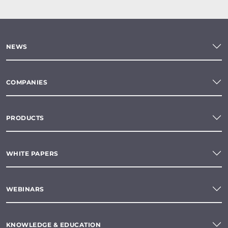
NEWS
COMPANIES
PRODUCTS
WHITE PAPERS
WEBINARS
KNOWLEDGE & EDUCATION