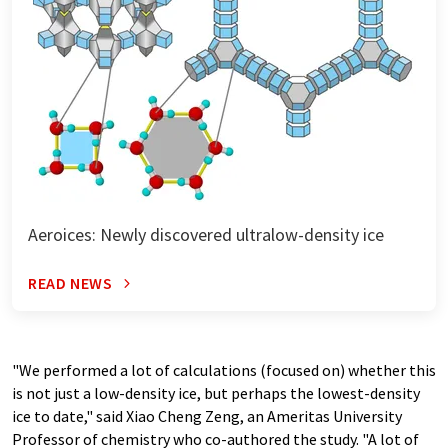
Aeroices: Newly discovered ultralow-density ice
READ NEWS
"We performed a lot of calculations (focused on) whether this
is not just a low-density ice, but perhaps the lowest-density
ice to date," said Xiao Cheng Zeng, an Ameritas University
Professor of chemistry who co-authored the study. "A lot of