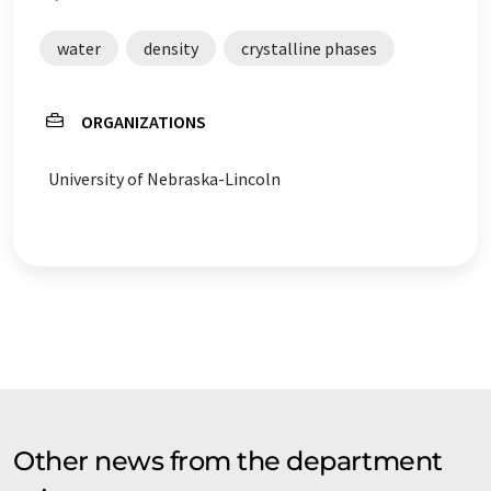
water
density
crystalline phases
ORGANIZATIONS
University of Nebraska-Lincoln
Other news from the department