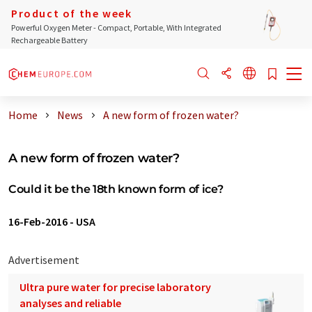
Product of the week
Powerful Oxygen Meter - Compact, Portable, With Integrated
Rechargeable Battery
Home
News
A new form of frozen water?
A new form of frozen water?
Could it be the 18th known form of ice?
16-Feb-2016
-
USA
Advertisement
Ultra pure water for precise laboratory
analyses and reliable