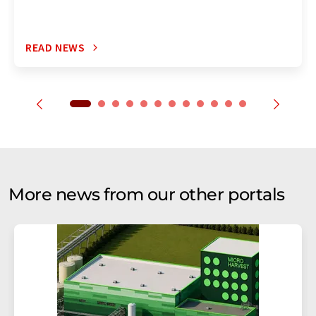
READ NEWS
More news from our other portals