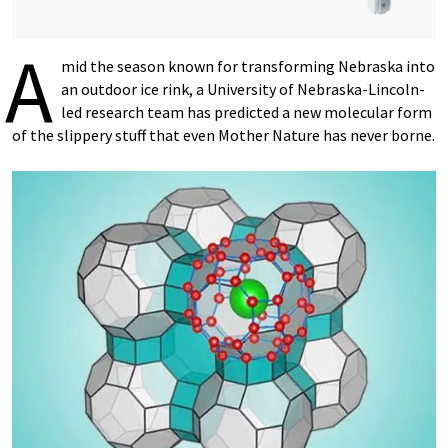
A
mid the season known for transforming Nebraska into
an outdoor ice rink, a University of Nebraska-Lincoln-
led research team has predicted a new molecular form
of the slippery stuff that even Mother Nature has never borne.