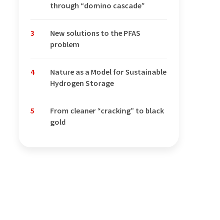
through “domino cascade”
3
New solutions to the PFAS
problem
4
Nature as a Model for Sustainable
Hydrogen Storage
5
From cleaner “cracking” to black
gold