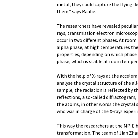
metal, they could capture the flying 
them,” says Raabe.
The researchers have revealed peculiari
rays, transmission electron microsco
occur in two different phases. At room
alpha phase, at high temperatures they
properties, depending on which phase t
phase, which is stable at room tempera
With the help of X-rays at the acceler
analyse the crystal structure of the al
sample, the radiation is reflected by th
reflections, a so-called diffractogram,
the atoms, in other words the crystal 
who was in charge of the X-rays exper
This way the researchers at the MPIE 
transformation. The team of Jian Zha