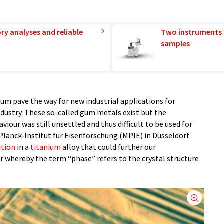
ry analyses and reliable
Two instruments 
samples
um pave the way for new industrial applications for
dustry. These so-called gum metals exist but the
our was still unsettled and thus difficult to be used for
Planck-Institut für Eisenforschung (MPIE) in Düsseldorf
ation
in a
titanium
alloy that could further our
r whereby the term “phase” refers to the crystal structure