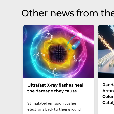
Other news from th
Rand
Ultrafast X-ray flashes heal
Arran
the damage they cause
Colum
Catal
Stimulated emission pushes
electrons back to their ground