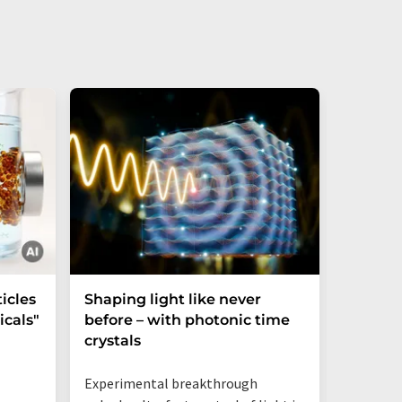
icles
Shaping light like never
Mechani
cals"
before – with photonic time
chiralit
crystals
Experimental breakthrough