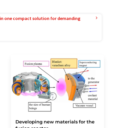
in one compact solution for demanding
Developing new materials for the