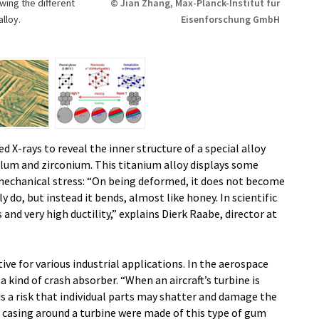
ing the different
© Jian Zhang, Max-Planck-Institut für
lloy.
Eisenforschung GmbH
d X-rays to reveal the inner structure of a special alloy
alum and zirconium. This titanium alloy displays some
mechanical stress: “On being deformed, it does not become
y do, but instead it bends, almost like honey. In scientific
s and very high ductility,” explains Dierk Raabe, director at
ve for various industrial applications. In the aerospace
 a kind of crash absorber. “When an aircraft’s turbine is
 is a risk that individual parts may shatter and damage the
ve casing around a turbine were made of this type of gum