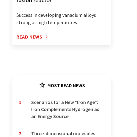
fusion reactor
Success in developing vanadium alloys
strong at high temperatures
READ NEWS
MOST READ NEWS
1
Scenarios for a New “Iron Age”:
Iron Complements Hydrogen as
an Energy Source
2
Three-dimensional molecules