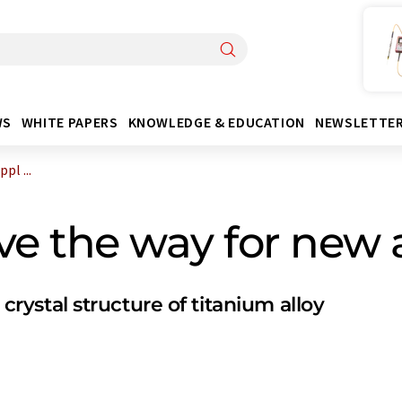
WS
WHITE PAPERS
KNOWLEDGE & EDUCATION
NEWSLETTE
pl ...
e the way for new a
 crystal structure of titanium alloy