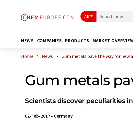
All
NEWS
COMPANIES
PRODUCTS
MARKET OVERVIE
Home
News
Gum metals pave the way for new ap
Gum metals pav
Scientists discover peculiarities in
02-Feb-2017
-
Germany