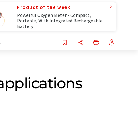
Product of the week
Powerful Oxygen Meter - Compact,
Portable, With Integrated Rechargeable
Battery
R
pplications