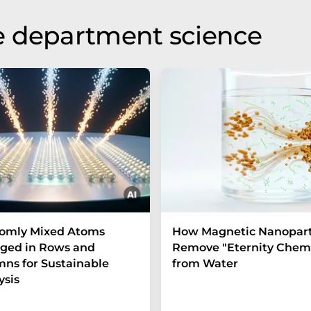
e department science
omly Mixed Atoms
How Magnetic Nanopart
ged in Rows and
Remove "Eternity Chemi
ns for Sustainable
from Water
ysis