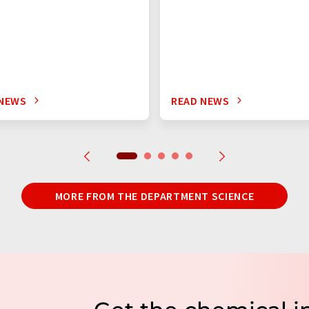
 NEWS
READ NEWS
MORE FROM THE DEPARTMENT SCIENCE