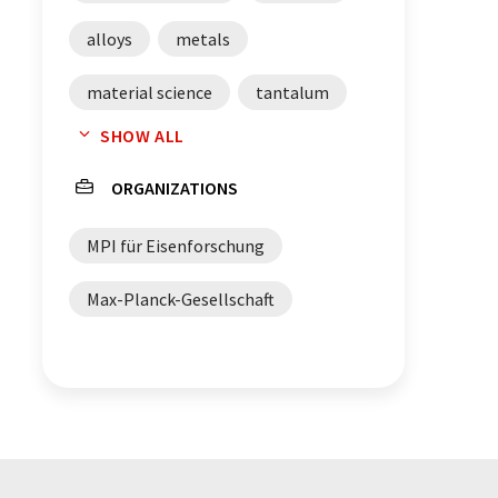
alloys
metals
material science
tantalum
SHOW ALL
niobium
zirconium
ORGANIZATIONS
X-rays
MPI für Eisenforschung
transmission electron microscopy
Max-Planck-Gesellschaft
atom probe tomography
crystal structures
phase transformation