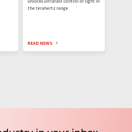
unlocks ultrafast control of light in
the terahertz range
READ NEWS
READ N