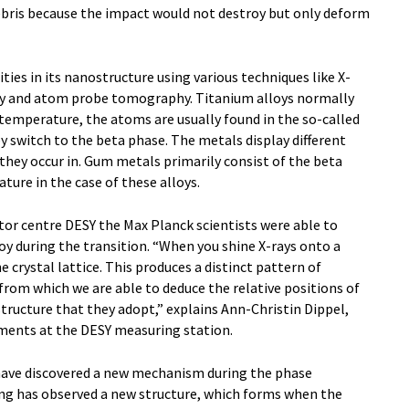
debris because the impact would not destroy but only deform
ties in its nanostructure using various techniques like X-
py and atom probe tomography. Titanium alloys normally
 temperature, the atoms are usually found in the so-called
 switch to the beta phase. The metals display different
hey occur in. Gum metals primarily consist of the beta
ture in the case of these alloys.
ator centre DESY the Max Planck scientists were able to
loy during the transition. “When you shine X-rays onto a
e crystal lattice. This produces a distinct pattern of
 from which we are able to deduce the relative positions of
structure that they adopt,” explains Ann-Christin Dippel,
iments at the DESY measuring station.
have discovered a new mechanism during the phase
ng has observed a new structure, which forms when the