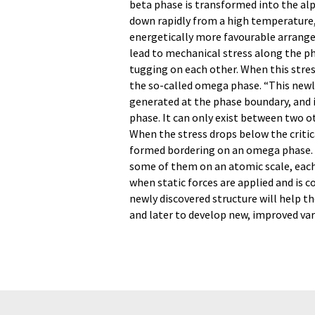
beta phase is transformed into the alp
down rapidly from a high temperature
energetically more favourable arran
lead to mechanical stress along the ph
tugging on each other. When this stres
the so-called omega phase. “This newly
generated at the phase boundary, and i
phase. It can only exist between two ot
When the stress drops below the critica
formed bordering on an omega phase. Th
some of them on an atomic scale, each 
when static forces are applied and is 
newly discovered structure will help t
and later to develop new, improved vari