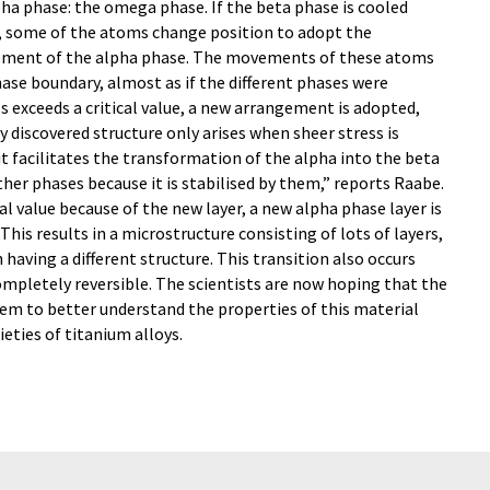
ha phase: the omega phase. If the beta phase is cooled
, some of the atoms change position to adopt the
gement of the alpha phase. The movements of these atoms
ase boundary, almost as if the different phases were
s exceeds a critical value, a new arrangement is adopted,
 discovered structure only arises when sheer stress is
t facilitates the transformation of the alpha into the beta
her phases because it is stabilised by them,” reports Raabe.
l value because of the new layer, a new alpha phase layer is
is results in a microstructure consisting of lots of layers,
having a different structure. This transition also occurs
completely reversible. The scientists are now hoping that the
hem to better understand the properties of this material
eties of titanium alloys.