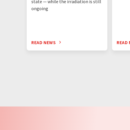
state — while the irradiation is still
ongoing
READ NEWS
READ