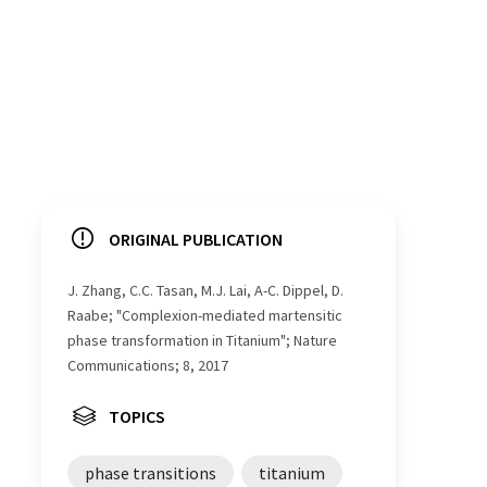
ORIGINAL PUBLICATION
J. Zhang, C.C. Tasan, M.J. Lai, A-C. Dippel, D.
Raabe; "Complexion-mediated martensitic
phase transformation in Titanium"; Nature
Communications; 8, 2017
TOPICS
phase transitions
titanium