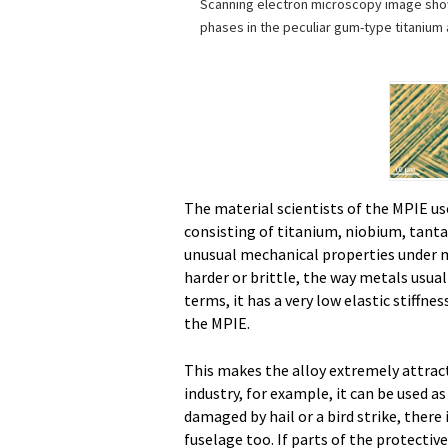
Scanning electron microscopy image show
phases in the peculiar gum-type titanium a
The material scientists of the MPIE use
consisting of titanium, niobium, tant
unusual mechanical properties under 
harder or brittle, the way metals usuall
terms, it has a very low elastic stiffnes
the MPIE.
This makes the alloy extremely attracti
industry, for example, it can be used as
damaged by hail or a bird strike, there
fuselage too. If parts of the protecti