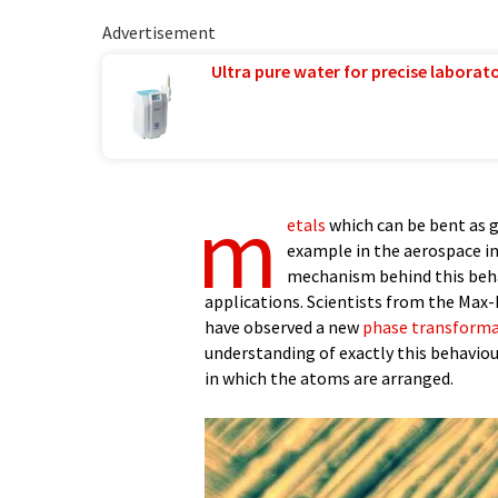
Advertisement
Ultra pure water for precise laborato
m
etals
which can be bent as g
example in the aerospace in
mechanism behind this behavi
applications. Scientists from the Max-
have observed a new
phase transform
understanding of exactly this behaviou
in which the atoms are arranged.