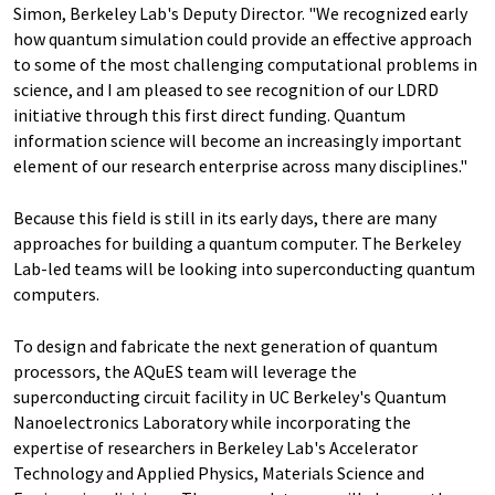
Simon, Berkeley Lab's Deputy Director. "We recognized early
how quantum simulation could provide an effective approach
to some of the most challenging computational problems in
science, and I am pleased to see recognition of our LDRD
initiative through this first direct funding. Quantum
information science will become an increasingly important
element of our research enterprise across many disciplines."
Because this field is still in its early days, there are many
approaches for building a quantum computer. The Berkeley
Lab-led teams will be looking into superconducting quantum
computers.
To design and fabricate the next generation of quantum
processors, the AQuES team will leverage the
superconducting circuit facility in UC Berkeley's Quantum
Nanoelectronics Laboratory while incorporating the
expertise of researchers in Berkeley Lab's Accelerator
Technology and Applied Physics, Materials Science and