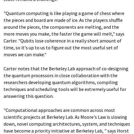
"Quantum computing is like playing a game of chess where
the pieces and board are made of ice. As the players shuffle
around the pieces, the components are melting, and the
more moves you make, the faster the game will melt," says
Carter. "Qubits lose coherence in a really short amount of
time, so it's up to us to figure out the most useful set of
moves we can make."
Carter notes that the Berkeley Lab approach of co-designing
the quantum processors in close collaboration with the
researchers developing quantum algorithms, compiling
techniques and scheduling tools will be extremely useful for
answering this question.
"Computational approaches are common across most
scientific projects at Berkeley Lab. As Moore's Law is slowing
down, novel computing architectures, system, and techniques
have become a priority initiative at Berkeley Lab, " says Horst