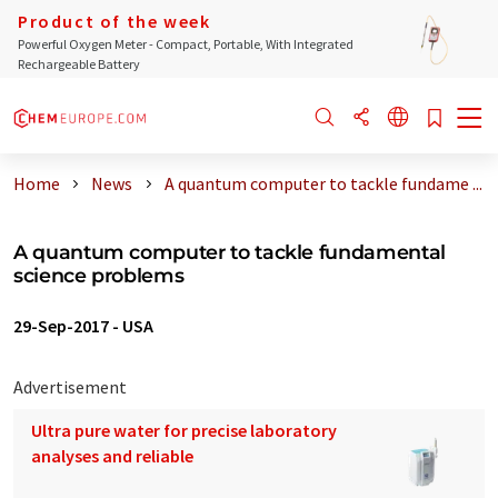
Product of the week
Powerful Oxygen Meter - Compact, Portable, With Integrated
Rechargeable Battery
Home
News
A quantum computer to tackle fundame ...
A quantum computer to tackle fundamental
science problems
29-Sep-2017
-
USA
Advertisement
Ultra pure water for precise laboratory
analyses and reliable