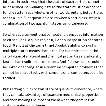
interact in such a way that the state of each particle cannot
be described individually; instead the state must be described
for the system as a whole. In other words, entangled particles
act as a unit. Superposition occurs when a particle exists in a
combination of two quantum states simultaneously.
So whereas a conventional computer bit encodes information
as either 0 or 1, a qubit can be 0, 1 or a superposition of states
(both 0 and 1 at the same time). A qubit's ability to exist in
multiple states means that it can, for example, enable the
calculation of material and chemical properties significantly
faster than traditional computers. And if these qubits could
be linked or entangled in a quantum computer, problems that
cannot be solved today with conventional computers could be
tackled.
But getting qubits to this state of quantum coherence, where
they can take advantage of quantum mechanical properties
and then making the most of them when they are in this
state remains a challenge.