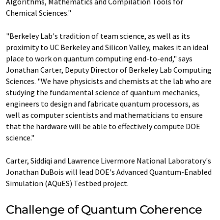
Algorithms, Mathematics and Compilation Tools for
Chemical Sciences."
"Berkeley Lab's tradition of team science, as well as its
proximity to UC Berkeley and Silicon Valley, makes it an ideal
place to work on quantum computing end-to-end," says
Jonathan Carter, Deputy Director of Berkeley Lab Computing
Sciences. "We have physicists and chemists at the lab who are
studying the fundamental science of quantum mechanics,
engineers to design and fabricate quantum processors, as
well as computer scientists and mathematicians to ensure
that the hardware will be able to effectively compute DOE
science."
Carter, Siddiqi and Lawrence Livermore National Laboratory's
Jonathan DuBois will lead DOE's Advanced Quantum-Enabled
Simulation (AQuES) Testbed project.
Challenge of Quantum Coherence