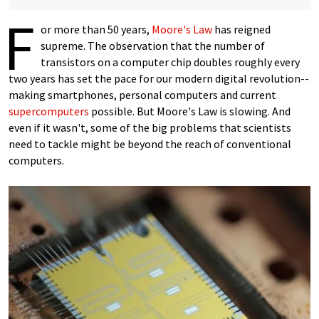
F
or more than 50 years,
Moore's Law
has reigned
supreme. The observation that the number of
transistors on a computer chip doubles roughly every
two years has set the pace for our modern digital revolution--
making smartphones, personal computers and current
supercomputers
possible. But Moore's Law is slowing. And
even if it wasn't, some of the big problems that scientists
need to tackle might be beyond the reach of conventional
computers.