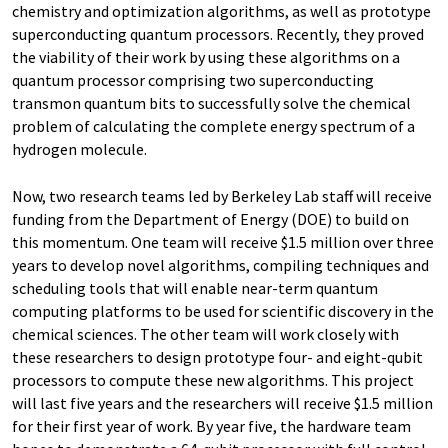
chemistry and optimization algorithms, as well as prototype
superconducting quantum processors. Recently, they proved
the viability of their work by using these algorithms on a
quantum processor comprising two superconducting
transmon quantum bits to successfully solve the chemical
problem of calculating the complete energy spectrum of a
hydrogen molecule.
Now, two research teams led by Berkeley Lab staff will receive
funding from the Department of Energy (DOE) to build on
this momentum. One team will receive $1.5 million over three
years to develop novel algorithms, compiling techniques and
scheduling tools that will enable near-term quantum
computing platforms to be used for scientific discovery in the
chemical sciences. The other team will work closely with
these researchers to design prototype four- and eight-qubit
processors to compute these new algorithms. This project
will last five years and the researchers will receive $1.5 million
for their first year of work. By year five, the hardware team