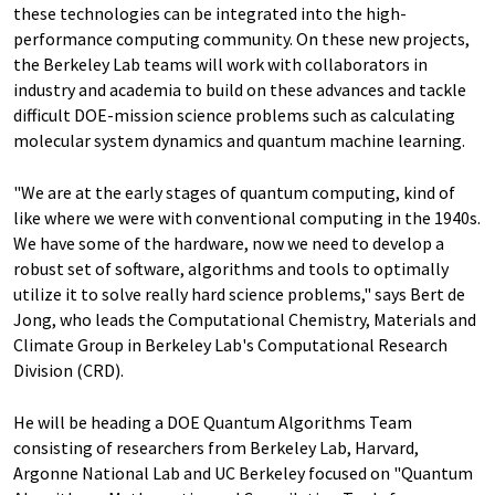
these technologies can be integrated into the high-
performance computing community. On these new projects,
the Berkeley Lab teams will work with collaborators in
industry and academia to build on these advances and tackle
difficult DOE-mission science problems such as calculating
molecular system dynamics and quantum machine learning.
"We are at the early stages of quantum computing, kind of
like where we were with conventional computing in the 1940s.
We have some of the hardware, now we need to develop a
robust set of software, algorithms and tools to optimally
utilize it to solve really hard science problems," says Bert de
Jong, who leads the Computational Chemistry, Materials and
Climate Group in Berkeley Lab's Computational Research
Division (CRD).
He will be heading a DOE Quantum Algorithms Team
consisting of researchers from Berkeley Lab, Harvard,
Argonne National Lab and UC Berkeley focused on "Quantum