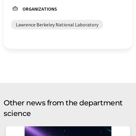
ORGANIZATIONS
quantum bits
computational chemistry
Lawrence Berkeley National Laboratory
physics
Other news from the department
science