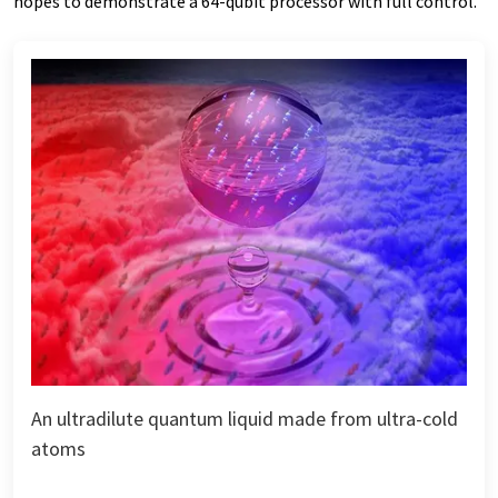
hopes to demonstrate a 64-qubit processor with full control.
An ultradilute quantum liquid made from ultra-cold
atoms