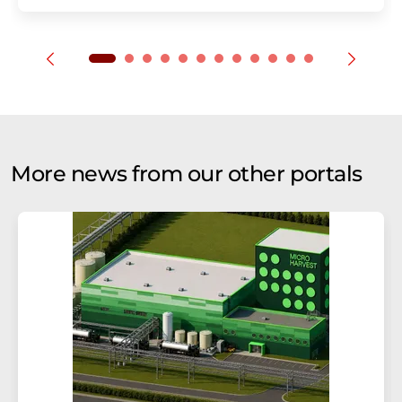
More news from our other portals