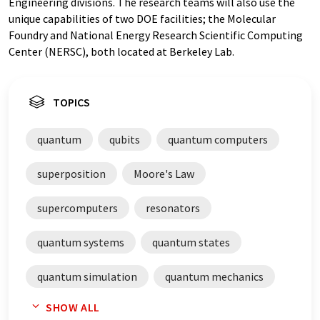
Engineering divisions. The research teams will also use the
unique capabilities of two DOE facilities; the Molecular
Foundry and National Energy Research Scientific Computing
Center (NERSC), both located at Berkeley Lab.
TOPICS
quantum
qubits
quantum computers
superposition
Moore's Law
supercomputers
resonators
quantum systems
quantum states
quantum simulation
quantum mechanics
SHOW ALL
quantum entanglement
quantum chemistry