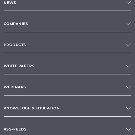
NEWS
COMPANIES
PRODUCTS
WHITE PAPERS
WEBINARS
KNOWLEDGE & EDUCATION
RSS-FEEDS