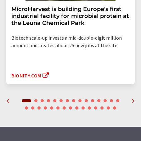
MicroHarvest is building Europe's first
industrial facility for microbial protein at
the Leuna Chemical Park
Biotech scale-up invests a mid-double-digit million
amount and creates about 25 new jobs at the site
BIONITY.COM