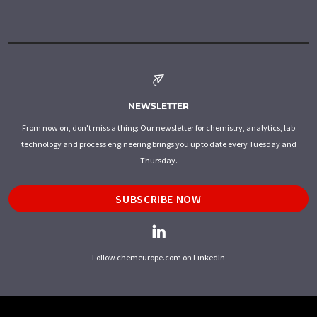
NEWSLETTER
From now on, don't miss a thing: Our newsletter for chemistry, analytics, lab
technology and process engineering brings you up to date every Tuesday and
Thursday.
SUBSCRIBE NOW
Follow chemeurope.com on LinkedIn