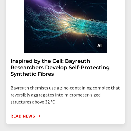
Inspired by the Cell: Bayreuth
Researchers Develop Self-Protecting
Synthetic Fibres
Bayreuth chemists use a zinc-containing complex that
reversibly aggregates into micrometer-sized
structures above 32 °C
READ NEWS