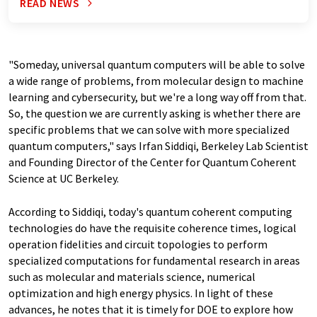
READ NEWS
"Someday, universal quantum computers will be able to solve
a wide range of problems, from molecular design to machine
learning and cybersecurity, but we're a long way off from that.
So, the question we are currently asking is whether there are
specific problems that we can solve with more specialized
quantum computers," says Irfan Siddiqi, Berkeley Lab Scientist
and Founding Director of the Center for Quantum Coherent
Science at UC Berkeley.
According to Siddiqi, today's quantum coherent computing
technologies do have the requisite coherence times, logical
operation fidelities and circuit topologies to perform
specialized computations for fundamental research in areas
such as molecular and materials science, numerical
optimization and high energy physics. In light of these
advances, he notes that it is timely for DOE to explore how