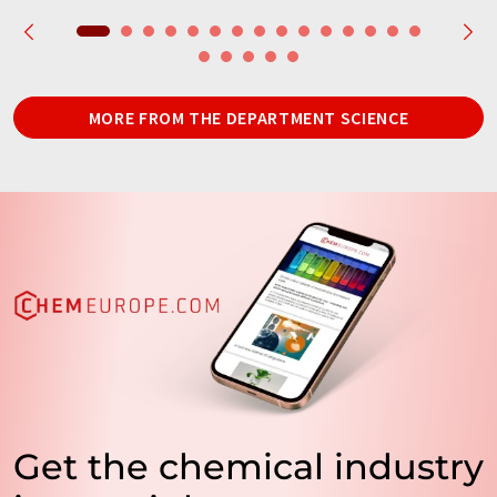
MORE FROM THE DEPARTMENT SCIENCE
Get the chemical industry