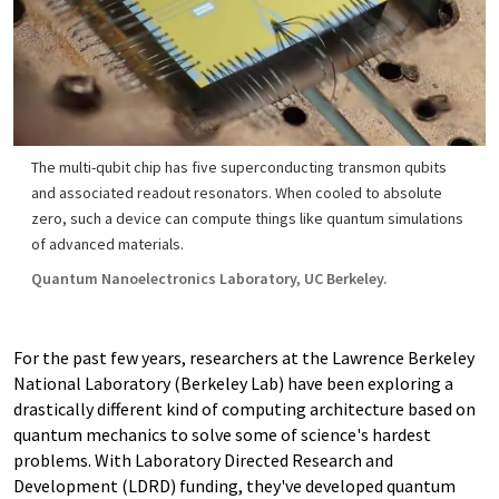
The multi-qubit chip has five superconducting transmon qubits
and associated readout resonators. When cooled to absolute
zero, such a device can compute things like quantum simulations
of advanced materials.
Quantum Nanoelectronics Laboratory, UC Berkeley.
For the past few years, researchers at the Lawrence Berkeley
National Laboratory (Berkeley Lab) have been exploring a
drastically different kind of computing architecture based on
quantum mechanics to solve some of science's hardest
problems. With Laboratory Directed Research and
Development (LDRD) funding, they've developed quantum