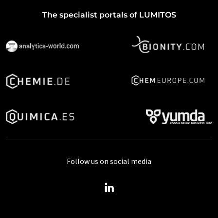
The specialist portals of LUMITOS
Follow us on social media