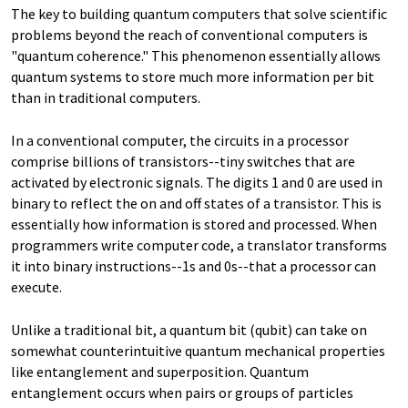
The key to building quantum computers that solve scientific
problems beyond the reach of conventional computers is
"quantum coherence." This phenomenon essentially allows
quantum systems to store much more information per bit
than in traditional computers.
In a conventional computer, the circuits in a processor
comprise billions of transistors--tiny switches that are
activated by electronic signals. The digits 1 and 0 are used in
binary to reflect the on and off states of a transistor. This is
essentially how information is stored and processed. When
programmers write computer code, a translator transforms
it into binary instructions--1s and 0s--that a processor can
execute.
Unlike a traditional bit, a quantum bit (qubit) can take on
somewhat counterintuitive quantum mechanical properties
like entanglement and superposition. Quantum
entanglement occurs when pairs or groups of particles