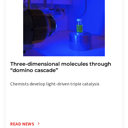
the corresponding newsletter.
Three-dimensional molecules through
“domino cascade”
Chemists develop light-driven triple catalysis
READ NEWS