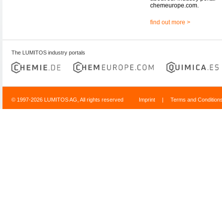
chemeurope.com.
find out more >
The LUMITOS industry portals
© 1997-2026 LUMITOS AG, All rights reserved
Imprint
|
Terms and Condition