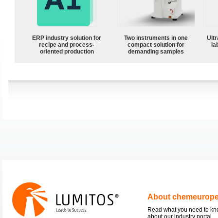
ERP industry solution for
Two instruments in one
Ultr
recipe and process-
compact solution for
la
oriented production
demanding samples
About chemeurop
Read what you need to k
about our industry portal