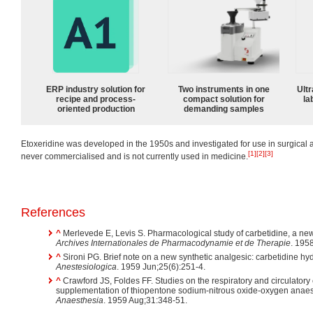
ERP industry solution for
Two instruments in one
Ultr
recipe and process-
compact solution for
la
oriented production
demanding samples
Etoxeridine was developed in the 1950s and investigated for use in surgical 
[1]
[2]
[3]
never commercialised and is not currently used in medicine.
References
^
Merlevede E, Levis S. Pharmacological study of carbetidine, a new
Archives Internationales de Pharmacodynamie et de Therapie
. 195
^
Sironi PG. Brief note on a new synthetic analgesic: carbetidine hydr
Anestesiologica
. 1959 Jun;25(6):251-4.
^
Crawford JS, Foldes FF. Studies on the respiratory and circulatory 
supplementation of thiopentone sodium-nitrous oxide-oxygen anae
Anaesthesia
. 1959 Aug;31:348-51.