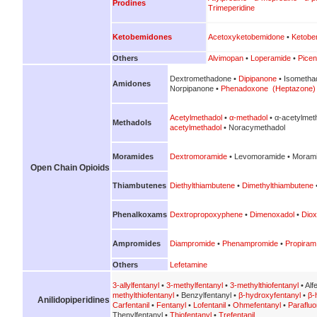
Prodines
Trimeperidine
Ketobemidones
Acetoxyketobemidone
•
Ketobe
Others
Alvimopan
•
Loperamide
•
Picen
Dextromethadone •
Dipipanone
• Isometha
Amidones
Norpipanone •
Phenadoxone (Heptazone)
Acetylmethadol
•
α-methadol
• α-acetylmet
Methadols
acetylmethadol
• Noracymethadol
Moramides
Dextromoramide
• Levomoramide • Morami
Open Chain Opioids
Thiambutenes
Diethylthiambutene
•
Dimethylthiambutene
Phenalkoxams
Dextropropoxyphene
•
Dimenoxadol
•
Diox
Ampromides
Diampromide
•
Phenampromide
•
Propiram
Others
Lefetamine
3-allylfentanyl
•
3-methylfentanyl
•
3-methylthiofentanyl
• Alf
methylthiofentanyl
• Benzylfentanyl •
β-hydroxyfentanyl
•
β-
Anilidopiperidines
Carfentanil
•
Fentanyl
•
Lofentanil
•
Ohmefentanyl
•
Parafluo
Thenylfentanyl •
Thiofentanyl
•
Trefentanil