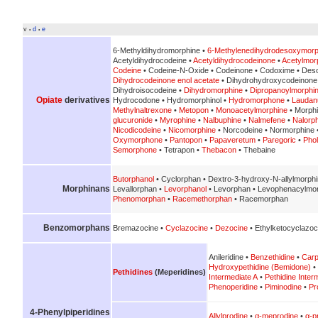
v
d
e
•
•
6-Methyldihydromorphine •
6-Methylenedihydrodesoxymorp
Acetyldihydrocodeine •
Acetyldihydrocodeinone
•
Acetylmor
Codeine
• Codeine-N-Oxide • Codeinone • Codoxime • Des
Dihydrocodeinone enol acetate
• Dihydrohydroxycodeinone
Dihydroisocodeine •
Dihydromorphine
•
Dipropanoylmorphi
Opiate
derivatives
Hydrocodone • Hydromorphinol •
Hydromorphone
•
Lauda
Methylnaltrexone
•
Metopon
•
Monoacetylmorphine
• Morph
glucuronide
•
Myrophine
•
Nalbuphine
•
Nalmefene
•
Nalorp
Nicodicodeine
•
Nicomorphine
• Norcodeine • Normorphine 
Oxymorphone
•
Pantopon
•
Papaveretum
•
Paregoric
•
Pho
Semorphone
• Tetrapon •
Thebacon
• Thebaine
Butorphanol
• Cyclorphan • Dextro-3-hydroxy-N-allylmorph
Morphinans
Levallorphan •
Levorphanol
• Levorphan • Levophenacylmo
Phenomorphan
•
Racemethorphan
• Racemorphan
Benzomorphans
Bremazocine •
Cyclazocine
•
Dezocine
• Ethylketocyclazoc
Anileridine •
Benzethidine
•
Carp
Hydroxypethidine (Bemidone)
•
Pethidines
(Meperidines)
Intermediate A
•
Pethidine Inter
Phenoperidine
•
Piminodine
•
Pr
4-Phenylpiperidines
Allylprodine
•
α-meprodine
•
α-p