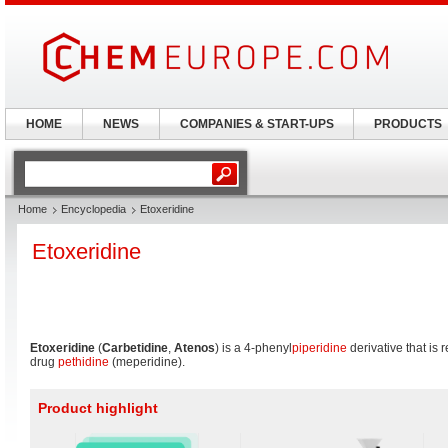
HOME
NEWS
COMPANIES & START-UPS
PRODUCTS
Home
Encyclopedia
Etoxeridine
Etoxeridine
Etoxeridine
(
Carbetidine
,
Atenos
) is a 4-phenyl
piperidine
derivative that is 
drug
pethidine
(meperidine).
Product highlight