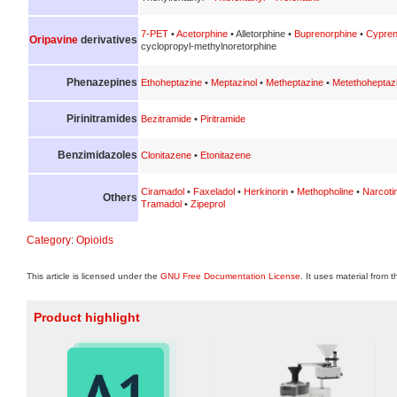
7-PET
•
Acetorphine
• Alletorphine •
Buprenorphine
•
Cypren
Oripavine
derivatives
cyclopropyl-methylnoretorphine
Phenazepines
Ethoheptazine
•
Meptazinol
•
Metheptazine
•
Metethoheptaz
Pirinitramides
Bezitramide
•
Piritramide
Benzimidazoles
Clonitazene
•
Etonitazene
Ciramadol
•
Faxeladol
•
Herkinorin
•
Methopholine
•
Narcoti
Others
Tramadol
•
Zipeprol
Category
:
Opioids
This article is licensed under the
GNU Free Documentation License
. It uses material from 
Product highlight