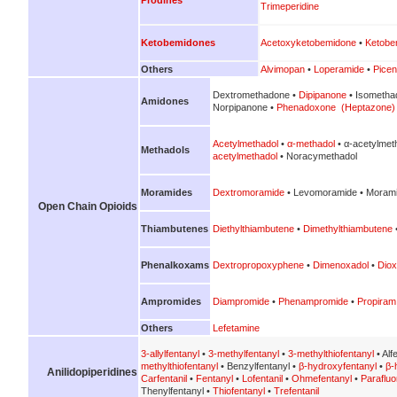
Trimeperidine
Ketobemidones
Acetoxyketobemidone
•
Ketobe
Others
Alvimopan
•
Loperamide
•
Picen
Dextromethadone •
Dipipanone
• Isometha
Amidones
Norpipanone •
Phenadoxone (Heptazone)
Acetylmethadol
•
α-methadol
• α-acetylmet
Methadols
acetylmethadol
• Noracymethadol
Moramides
Dextromoramide
• Levomoramide • Morami
Open Chain Opioids
Thiambutenes
Diethylthiambutene
•
Dimethylthiambutene
Phenalkoxams
Dextropropoxyphene
•
Dimenoxadol
•
Diox
Ampromides
Diampromide
•
Phenampromide
•
Propiram
Others
Lefetamine
3-allylfentanyl
•
3-methylfentanyl
•
3-methylthiofentanyl
• Alf
methylthiofentanyl
• Benzylfentanyl •
β-hydroxyfentanyl
•
β-
Anilidopiperidines
Carfentanil
•
Fentanyl
•
Lofentanil
•
Ohmefentanyl
•
Parafluo
Thenylfentanyl •
Thiofentanyl
•
Trefentanil