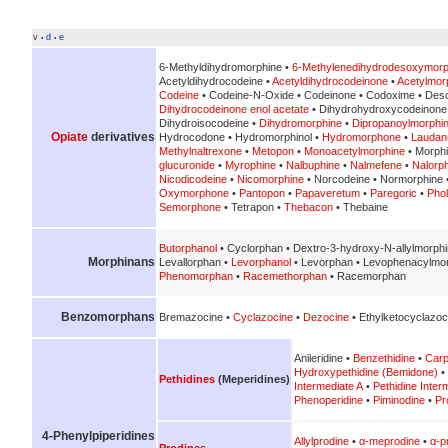
v
d
e
•
•
6-Methyldihydromorphine •
6-Methylenedihydrodesoxymorp
Acetyldihydrocodeine •
Acetyldihydrocodeinone
•
Acetylmor
Codeine
• Codeine-N-Oxide • Codeinone • Codoxime • Des
Dihydrocodeinone enol acetate
• Dihydrohydroxycodeinone
Dihydroisocodeine •
Dihydromorphine
•
Dipropanoylmorphi
Opiate
derivatives
Hydrocodone • Hydromorphinol •
Hydromorphone
•
Lauda
Methylnaltrexone
•
Metopon
•
Monoacetylmorphine
• Morph
glucuronide
•
Myrophine
•
Nalbuphine
•
Nalmefene
•
Nalorp
Nicodicodeine
•
Nicomorphine
• Norcodeine • Normorphine 
Oxymorphone
•
Pantopon
•
Papaveretum
•
Paregoric
•
Pho
Semorphone
• Tetrapon •
Thebacon
• Thebaine
Butorphanol
• Cyclorphan • Dextro-3-hydroxy-N-allylmorph
Morphinans
Levallorphan •
Levorphanol
• Levorphan • Levophenacylmo
Phenomorphan
•
Racemethorphan
• Racemorphan
Benzomorphans
Bremazocine •
Cyclazocine
•
Dezocine
• Ethylketocyclazoc
Anileridine •
Benzethidine
•
Carp
Hydroxypethidine (Bemidone)
•
Pethidines
(Meperidines)
Intermediate A
•
Pethidine Inter
Phenoperidine
•
Piminodine
•
Pr
4-Phenylpiperidines
Allylprodine
•
α-meprodine
•
α-p
Prodines