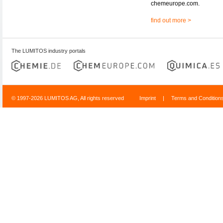
chemeurope.com.
find out more >
The LUMITOS industry portals
© 1997-2026 LUMITOS AG, All rights reserved
Imprint
|
Terms and Condition