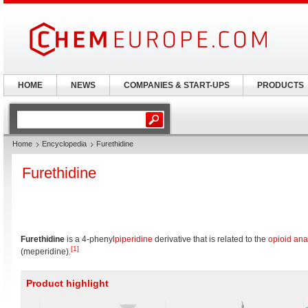
HOME
NEWS
COMPANIES & START-UPS
PRODUCTS
Home
Encyclopedia
Furethidine
Furethidine
Furethidine
is a 4-phenyl
piperidine
derivative that is related to the
opioid
ana
[1]
(meperidine).
Product highlight