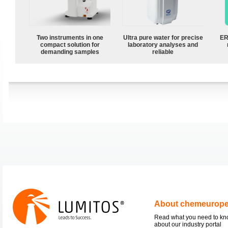
Two instruments in one
Ultra pure water for precise
ER
compact solution for
laboratory analyses and
demanding samples
reliable
About chemeurop
Read what you need to k
about our industry portal