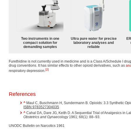
Two instruments in one
Ultra pure water for precise
ER
compact solution for
laboratory analyses and
demanding samples
reliable
Furethidine is not currently used in medicine and is a Class A/Schedule I dru
drug conventions. It has similar effects to other opioid derivatives, such as
ana
[2]
respiratory depression.
References
^
Maul C, Buschmann H, Sundermann B. Opioids: 3.3 Synthetic Opi
ISBN 9783527304035
^
Cahal DA, Dare JG, Keith D. A Sequential Trial of Analgesics in L
Obstetrics and Gynaecology
1961; 68(1): 88–93.
UNODC Bulletin on Narcotics 1961