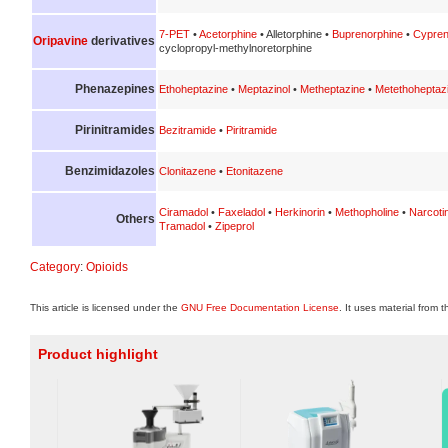
7-PET
•
Acetorphine
• Alletorphine •
Buprenorphine
•
Cypren
Oripavine
derivatives
cyclopropyl-methylnoretorphine
Phenazepines
Ethoheptazine
•
Meptazinol
•
Metheptazine
•
Metethoheptaz
Pirinitramides
Bezitramide
•
Piritramide
Benzimidazoles
Clonitazene
•
Etonitazene
Ciramadol
•
Faxeladol
•
Herkinorin
•
Methopholine
•
Narcoti
Others
Tramadol
•
Zipeprol
Category
:
Opioids
This article is licensed under the
GNU Free Documentation License
. It uses material from 
Product highlight