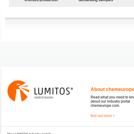
About chemeurop
Read what you need to k
about our industry portal
chemeurope.com.
find out more >
The LUMITOS industry portals