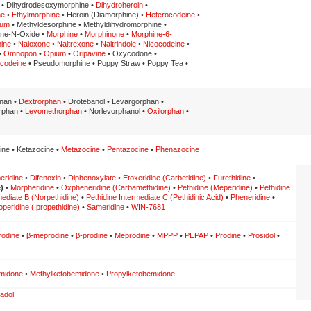
 • Dihydrodesoxymorphine •
Dihydroheroin
•
ne
•
Ethylmorphine
• Heroin (Diamorphine) •
Heterocodeine
•
num
• Methyldesorphine • Methyldihydromorphine •
ine-N-Oxide •
Morphine
•
Morphinone
•
Morphine-6-
hine
•
Naloxone
•
Naltrexone
•
Naltrindole
•
Nicocodeine
•
•
Omnopon
•
Opium
•
Oripavine
• Oxycodone •
lcodeine
• Pseudomorphine • Poppy Straw • Poppy Tea •
inan •
Dextrorphan
• Drotebanol • Levargorphan •
rphan •
Levomethorphan
• Norlevorphanol •
Oxilorphan
•
ine • Ketazocine •
Metazocine
•
Pentazocine
•
Phenazocine
eridine
•
Difenoxin
•
Diphenoxylate
•
Etoxeridine (Carbetidine)
•
Furethidine
•
)
•
Morpheridine
•
Oxpheneridine (Carbamethidine)
•
Pethidine (Meperidine)
•
Pethidine
mediate B (Norpethidine)
•
Pethidine Intermediate C (Pethidinic Acid)
•
Pheneridine
•
operidine (Ipropethidine)
•
Sameridine
•
WIN-7681
rodine
•
β-meprodine
•
β-prodine
•
Meprodine
•
MPPP
•
PEPAP
•
Prodine
•
Prosidol
•
midone
•
Methylketobemidone
•
Propylketobemidone
adol