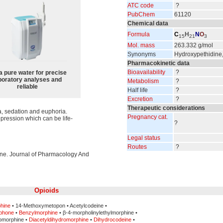
ATC code
?
PubChem
61120
Chemical data
Formula
C
H
N
O
15
21
3
Mol. mass
263.332 g/mol
Synonyms
Hydroxypethidine
Pharmacokinetic data
Bioavailability
?
a pure water for precise
boratory analyses and
Metabolism
?
reliable
Half life
?
Excretion
?
Therapeutic considerations
a, sedation and euphoria.
Pregnancy cat.
epression which can be life-
?
Legal status
Routes
?
dine. Journal of Pharmacology And
Opioids
hine
• 14-Methoxymetopon • Acetylcodeine •
phone
•
Benzylmorphine
• β-4-morpholinylethylmorphine •
omorphine •
Diacetyldihydromorphine
•
Dihydrocodeine
•