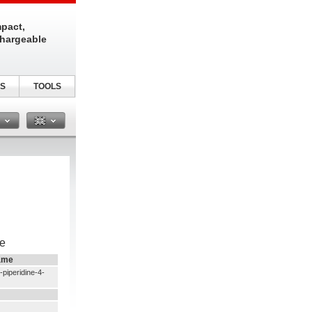
pact,
chargeable
S
TOOLS
n
e
ame
piperidine-4-