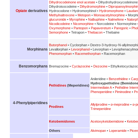
Dihydrocodeinone enol acetate
• Dihydrohydroxycodeinone
Dihydroisocodeine •
Dihydromorphine
•
Dipropanoylmorphi
Opiate
derivatives
Hydrocodone • Hydromorphinol •
Hydromorphone
•
Lauda
Methylnaltrexone
•
Metopon
•
Monoacetylmorphine
• Morph
glucuronide
•
Myrophine
•
Nalbuphine
•
Nalmefene
•
Nalorp
Nicodicodeine
•
Nicomorphine
• Norcodeine • Normorphine 
Oxymorphone
•
Pantopon
•
Papaveretum
•
Paregoric
•
Pho
Semorphone
• Tetrapon •
Thebacon
• Thebaine
Butorphanol
• Cyclorphan • Dextro-3-hydroxy-N-allylmorph
Morphinans
Levallorphan •
Levorphanol
• Levorphan • Levophenacylmo
Phenomorphan
•
Racemethorphan
• Racemorphan
Benzomorphans
Bremazocine •
Cyclazocine
•
Dezocine
• Ethylketocyclazoc
Anileridine •
Benzethidine
•
Carp
Hydroxypethidine (Bemidone
Pethidines
(Meperidines)
Intermediate A
•
Pethidine Inter
Phenoperidine
•
Piminodine
•
Pr
4-Phenylpiperidines
Allylprodine
•
α-meprodine
•
α-p
Prodines
Trimeperidine
Ketobemidones
Acetoxyketobemidone
•
Ketobe
Others
Alvimopan
•
Loperamide
•
Picen