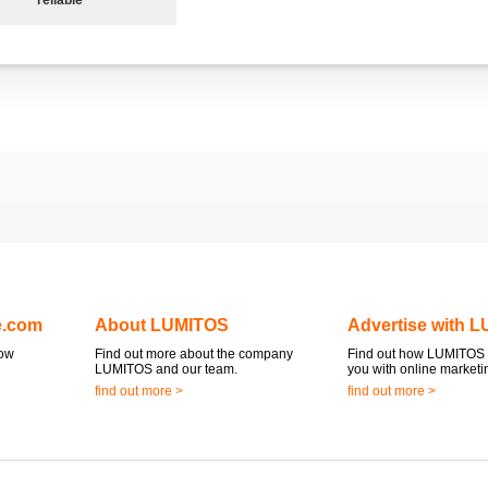
e.com
About LUMITOS
Advertise with 
now
Find out more about the company
Find out how LUMITOS 
LUMITOS and our team.
you with online marketi
find out more >
find out more >