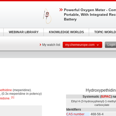
Powerful Oxygen Meter - Com
Portable, With Integrated Re
Battery
WEBINAR LIBRARY
KNOWLEDGE WORLDS
TOPIC WORLD
My watch list
my.chemeurope.com
Logi
Hydroxypethidin
pethidine
(meperidine).
, (0.3x meperidine in potency)
Systematic (
IUPAC
) n
[1]
midone
.
Ethyl 4-(3-hydroxyphenyl)-1-methyl-
carboxylate
Identifiers
CAS number
468-56-4