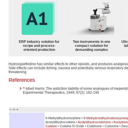
ERP industry solution for
Two instruments in one
Ultr
recipe and process-
compact solution for
la
oriented production
demanding samples
Hydroxypethidine has similar effects to other opioids, and produces analgesi
Side effects can include itching, nausea and potentially serious respiratory d
threatening.
References
^
Isbell Harris. The addiction liability of some analogues of meperi
Experimental Therapeutics, 1949; 97(2): 182-190
v
d
e
•
•
6-Methyldihydromorphine •
6-Methylenedihydrodesoxymorp
Acetyldihydrocodeine •
Acetyldihydrocodeinone
•
Acetylmor
Codeine
• Codeine-N-Oxide • Codeinone • Codoxime • Des