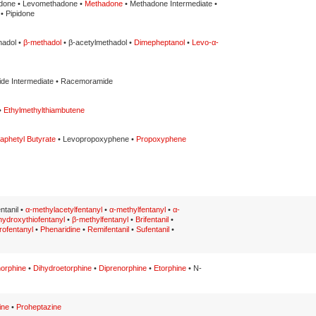
done • Levomethadone •
Methadone
• Methadone Intermediate •
• Pipidone
hadol •
β-methadol
• β-acetylmethadol •
Dimepheptanol
•
Levo-α-
de Intermediate • Racemoramide
•
Ethylmethylthiambutene
aphetyl Butyrate
• Levopropoxyphene •
Propoxyphene
entanil •
α-methylacetylfentanyl
•
α-methylfentanyl
•
α-
hydroxythiofentanyl
•
β-methylfentanyl
•
Brifentanil
•
rofentanyl
•
Phenaridine
•
Remifentanil
•
Sufentanil
•
orphine
•
Dihydroetorphine
•
Diprenorphine
•
Etorphine
• N-
ine
•
Proheptazine