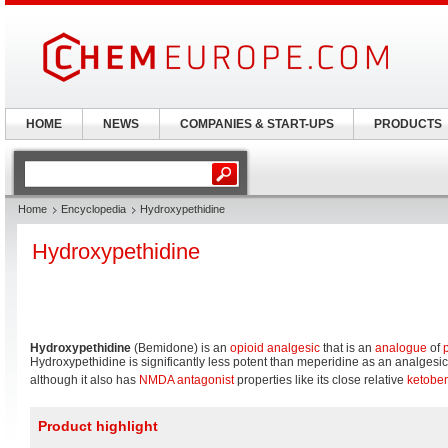
HOME
NEWS
COMPANIES & START-UPS
PRODUCTS
Home
Encyclopedia
Hydroxypethidine
Hydroxypethidine
Hydroxypethidine
(Bemidone) is an
opioid
analgesic
that is an
analogue
of
Hydroxypethidine is significantly less potent than meperidine as an analgesic
although it also has
NMDA antagonist
properties like its close relative
ketobe
Product highlight