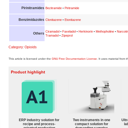
Pirinitramides
Bezitramide
•
Piritramide
Benzimidazoles
Clonitazene
•
Etonitazene
Ciramadol
•
Faxeladol
•
Herkinorin
•
Methopholine
•
Narcoti
Others
Tramadol
•
Zipeprol
Category
:
Opioids
This article is licensed under the
GNU Free Documentation License
. It uses material from 
Product highlight
ERP industry solution for
Two instruments in one
Ultr
recipe and process-
compact solution for
la
oriented production
demanding samples