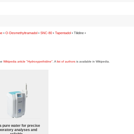
ne
•
O-Desmethyltramadol
•
SNC-80
•
Tapentadol
• Tilidine •
the
Wikipedia article "Hydroxypethidine"
. A
list of authors
is available in Wikipedia.
a pure water for precise
boratory analyses and
reliable