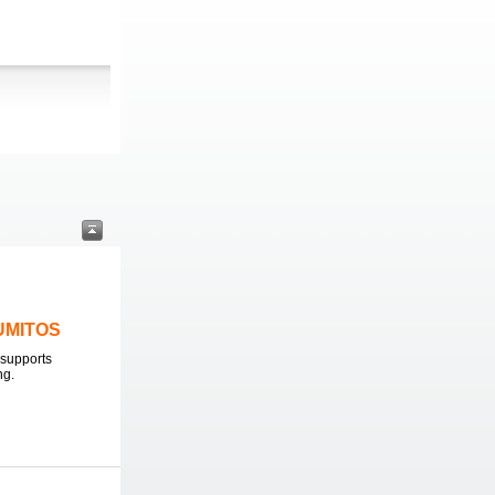
LUMITOS
supports
ng.