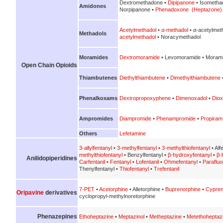
Dextromethadone •
Dipipanone
• Isometha
Amidones
Norpipanone •
Phenadoxone (Heptazone)
Acetylmethadol
•
α-methadol
• α-acetylmet
Methadols
acetylmethadol
• Noracymethadol
Moramides
Dextromoramide
• Levomoramide • Morami
Open Chain Opioids
Thiambutenes
Diethylthiambutene
•
Dimethylthiambutene
Phenalkoxams
Dextropropoxyphene
•
Dimenoxadol
•
Diox
Ampromides
Diampromide
•
Phenampromide
•
Propiram
Others
Lefetamine
3-allylfentanyl
•
3-methylfentanyl
•
3-methylthiofentanyl
• Alf
methylthiofentanyl
• Benzylfentanyl •
β-hydroxyfentanyl
•
β-
Anilidopiperidines
Carfentanil
•
Fentanyl
•
Lofentanil
•
Ohmefentanyl
•
Parafluo
Thenylfentanyl •
Thiofentanyl
•
Trefentanil
7-PET
•
Acetorphine
• Alletorphine •
Buprenorphine
•
Cypren
Oripavine
derivatives
cyclopropyl-methylnoretorphine
Phenazepines
Ethoheptazine
•
Meptazinol
•
Metheptazine
•
Metethoheptaz