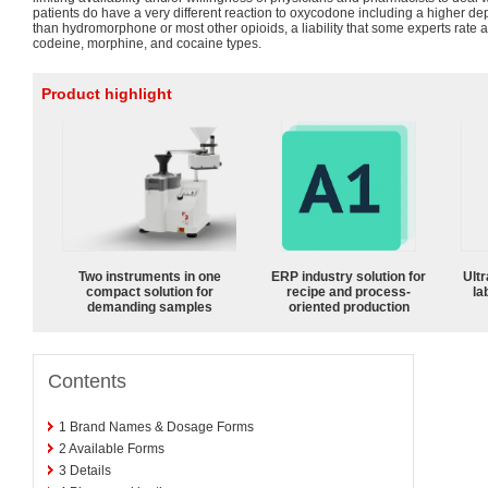
patients do have a very different reaction to oxycodone including a higher d
than hydromorphone or most other opioids, a liability that some experts rate
codeine, morphine, and cocaine types.
Product highlight
Two instruments in one
ERP industry solution for
Ultr
compact solution for
recipe and process-
la
demanding samples
oriented production
Contents
1
Brand Names & Dosage Forms
2
Available Forms
3
Details