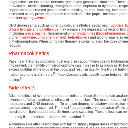
major effects on the central nervous system and gastrointestinal tract. These
drowsiness, mental clouding, changes in mood, euphoria or dysphoria, respi
suppression, decreased gastrointestinal motility, nausea, vomiting, increased
increased biliary pressure, pinpoint constriction of the pupils, increased para
transient
hyperglycemia
.
CNS depressants, such as other opioids, anesthetics, sedatives,
hypnotics
,
b
chloral hydrate
and
glutethimide
may enhance the depressant effects of hyd
(including
procarbazine
), first-generation
antihistamines
(
brompheniramine
,
diphenhydramine
,
chlorpheniramine
),
beta-blockers
and alcohol may also en
of hydromorphone. When combined therapy is contemplated, the dose of one
reduced.
Pharmacokinetics
Patients with kidney problems must exercise caution when dosing hydromorph
impairment, the half-life of hydromorphone can increase to as much as 40 ho
excess buildup of the drug in the body, and result in fatality. The typical half-li
[3]
hydromorphone is 2.3 hours.
Peak plasma levels usually occur between 30 
[4]
dosing.
Side effects
Adverse effects of hydromorphone are similar to those of other opioid analge
extension of pharmacological effects of the drug class. The major hazards o
respiratory and CNS depression. To a lesser degree, circulatory depression, r
cardiac arrest have occurred. The most frequently observed adverse effects a
constipation, lightheadedness, dizziness and sweating. These effects can b
[5]
dumping if the medication is taken with alcohol.
A common side effect associated with taking slightly higher doses of hydrom