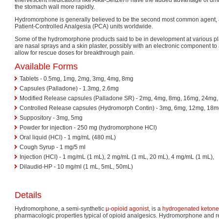
the stomach wall more rapidly.
Hydromorphone is generally believed to be the second most common agent, a
Patient-Controlled Analgesia (PCA) units worldwide.
Some of the hydromorphone products said to be in development at various 
are nasal sprays and a skin plaster, possibly with an electronic component to
allow for rescue doses for breakthrough pain.
Available Forms
Tablets - 0.5mg, 1mg, 2mg, 3mg, 4mg, 8mg
Capsules (Palladone) - 1.3mg, 2.6mg
Modified Release capsules (Palladone SR) - 2mg, 4mg, 8mg, 16mg, 24mg
Controlled Release capsules (Hydromorph Contin) - 3mg, 6mg, 12mg, 18
Suppository - 3mg, 5mg
Powder for injection - 250 mg (hydromorphone HCl)
Oral liquid (HCl) - 1 mg/mL (480 mL)
Cough Syrup - 1 mg/5 ml
Injection (HCl) - 1 mg/mL (1 mL), 2 mg/mL (1 mL, 20 mL), 4 mg/mL (1 mL),
Dilaudid-HP - 10 mg/ml (1 mL, 5mL, 50mL)
Details
Hydromorphone, a semi-synthetic
μ-opioid
agonist
, is a
hydrogenated
ketone
pharmacologic properties typical of opioid analgesics. Hydromorphone and 