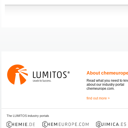
About chemeurop
Read what you need to k
about our industry portal
chemeurope.com.
find out more >
The LUMITOS industry portals