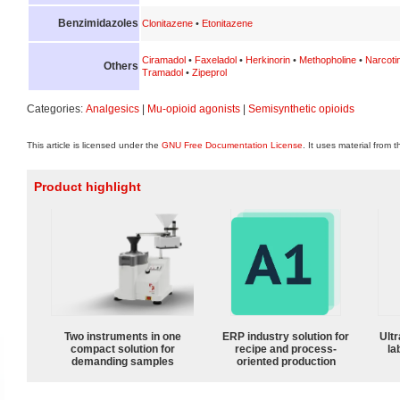
Benzimidazoles
Clonitazene
•
Etonitazene
Ciramadol
•
Faxeladol
•
Herkinorin
•
Methopholine
•
Narcoti
Others
Tramadol
•
Zipeprol
Categories:
Analgesics
|
Mu-opioid agonists
|
Semisynthetic opioids
This article is licensed under the
GNU Free Documentation License
. It uses material from 
Product highlight
Two instruments in one
ERP industry solution for
Ultr
compact solution for
recipe and process-
la
demanding samples
oriented production