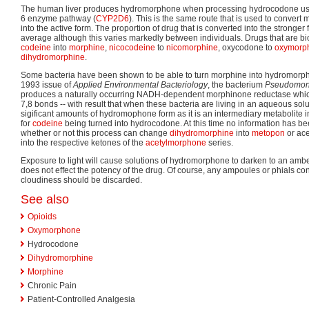
The human liver produces hydromorphone when processing hydrocodone usi
6 enzyme pathway (
CYP2D6
). This is the same route that is used to convert 
into the active form. The proportion of drug that is converted into the stronge
average although this varies markedly between individuals. Drugs that are bio
codeine
into
morphine
,
nicocodeine
to
nicomorphine
, oxycodone to
oxymorp
dihydromorphine
.
Some bacteria have been shown to be able to turn morphine into hydromorpho
1993 issue of
Applied Environmental Bacteriology
, the bacterium
Pseudomon
produces a naturally occurring NADH-dependent morphinone reductase whic
7,8 bonds -- with result that when these bacteria are living in an aqueous sol
sigificant amounts of hydromophone form as it is an intermediary metabolite 
for
codeine
being turned into hydrocodone. At this time no information has be
whether or not this process can change
dihydromorphine
into
metopon
or ace
into the respective ketones of the
acetylmorphone
series.
Exposure to light will cause solutions of hydromorphone to darken to an amber
does not effect the potency of the drug. Of course, any ampoules or phials co
cloudiness should be discarded.
See also
Opioids
Oxymorphone
Hydrocodone
Dihydromorphine
Morphine
Chronic Pain
Patient-Controlled Analgesia