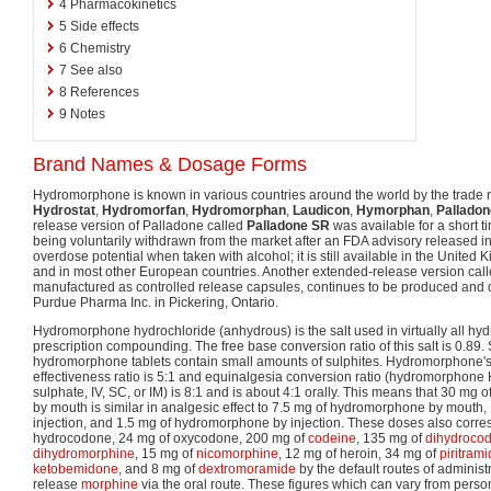
4
Pharmacokinetics
5
Side effects
6
Chemistry
7
See also
8
References
9
Notes
Brand Names & Dosage Forms
Hydromorphone is known in various countries around the world by the trad
Hydrostat
,
Hydromorfan
,
Hydromorphan
,
Laudicon
,
Hymorphan
,
Palladon
release version of Palladone called
Palladone SR
was available for a short t
being voluntarily withdrawn from the market after an FDA advisory released i
overdose potential when taken with alcohol; it is still available in the Unite
and in most other European countries. Another extended-release version cal
manufactured as controlled release capsules, continues to be produced and 
Purdue Pharma Inc. in Pickering, Ontario.
Hydromorphone hydrochloride (anhydrous) is the salt used in virtually all h
prescription compounding. The free base conversion ratio of this salt is 0.89
hydromorphone tablets contain small amounts of sulphites. Hydromorphone's 
effectiveness ratio is 5:1 and equinalgesia conversion ratio (hydromorphon
sulphate, IV, SC, or IM) is 8:1 and is about 4:1 orally. This means that 30 m
by mouth is similar in analgesic effect to 7.5 mg of hydromorphone by mouth
injection, and 1.5 mg of hydromorphone by injection. These doses also corre
hydrocodone, 24 mg of oxycodone, 200 mg of
codeine
, 135 mg of
dihydroco
dihydromorphine
, 15 mg of
nicomorphine
, 12 mg of heroin, 34 mg of
piritram
ketobemidone
, and 8 mg of
dextromoramide
by the default routes of adminis
release
morphine
via the oral route. These figures which can vary from person