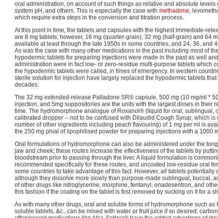
oral administration, on account of such things as relative and absolute levels
system pH, and others. This is especially the case with
methadone
, levomet
which require extra steps in the conversion and titration process.
At this point in time, the tablets and capsules with the highest immediate-r
are 8 mg tablets; however, 16 mg (quarter-grain), 32 mg (half-grain) and 64 m
available at least through the late 1950s in some countries, and 24, 36, and 
As was the case with many other medications in the past including most of the
hypodermic tablets for preparing injections were made in the past as well and 
administration were in fact low- or zero-residue multi-purpose tablets which c
the hypodermic tablets were called, in times of emergency. In western countr
sterile solution for injection have largely replaced the hypodermic tablets th
decades.
The 32 mg extended-release Palladone SR® capsule, 500 mg (10 mg/ml * 50 
injection, and 5mg suppositories are the units with the largest doses in their r
time. The hydromorphone analogue of Roxanol® (liquid for oral, sublingual, o
calibrated dropper -- not to be confused with Dilaudid Cough Syrup, which is
number of other ingredients including peach flavouring) of 1 mg per ml is avai
the 250 mg phial of lipophilised powder for preparing injections with a 1000 m
Oral formulations of hydromorphone can also be administered under the ton
jaw and cheek; these routes increase the effectiveness of the tablets by putt
bloodstream prior to passing through the liver. A liquid formulation is common
recommended specifically for these routes, and uncoated low-residue oral for
some countries to take advantage of this fact. However,
all
tablets potentially 
although they dissolve more slowly than purpose-made sublingual, buccal, and
of other drugs like nitroglycerine, morphine, fentanyl, onadesentron, and othe
this fashion if the coating on the tablet is first removed by sucking on it for a sh
As with many other drugs, oral and soluble forms of hydromorphone such as th
soluble tablets, &c., can be mixed with water or fruit juice if so desired; car
effervescent medications like Alka-Seltzer® have the added advantage of dri