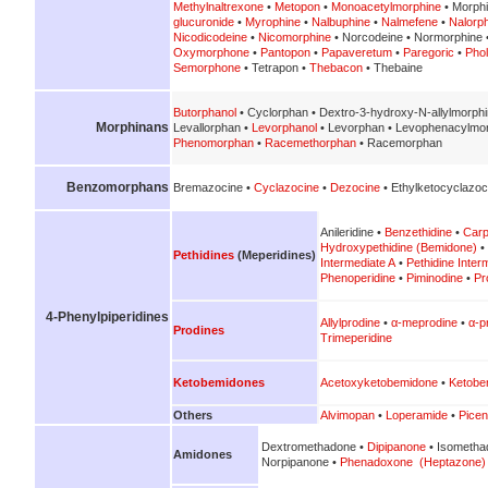
Methylnaltrexone
•
Metopon
•
Monoacetylmorphine
• Morph
glucuronide
•
Myrophine
•
Nalbuphine
•
Nalmefene
•
Nalorp
Nicodicodeine
•
Nicomorphine
• Norcodeine • Normorphine 
Oxymorphone
•
Pantopon
•
Papaveretum
•
Paregoric
•
Pho
Semorphone
• Tetrapon •
Thebacon
• Thebaine
Butorphanol
• Cyclorphan • Dextro-3-hydroxy-N-allylmorph
Morphinans
Levallorphan •
Levorphanol
• Levorphan • Levophenacylmo
Phenomorphan
•
Racemethorphan
• Racemorphan
Benzomorphans
Bremazocine •
Cyclazocine
•
Dezocine
• Ethylketocyclazoc
Anileridine •
Benzethidine
•
Carp
Hydroxypethidine (Bemidone)
•
Pethidines
(Meperidines)
Intermediate A
•
Pethidine Inter
Phenoperidine
•
Piminodine
•
Pr
4-Phenylpiperidines
Allylprodine
•
α-meprodine
•
α-p
Prodines
Trimeperidine
Ketobemidones
Acetoxyketobemidone
•
Ketobe
Others
Alvimopan
•
Loperamide
•
Picen
Dextromethadone •
Dipipanone
• Isometha
Amidones
Norpipanone •
Phenadoxone (Heptazone)