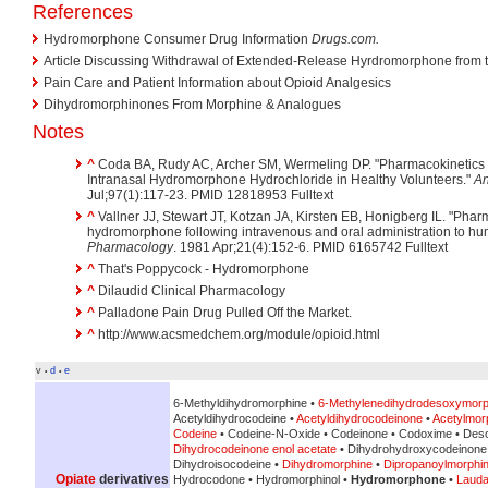
References
Hydromorphone Consumer Drug Information
Drugs.com.
Article Discussing Withdrawal of Extended-Release Hyrdromorphone from t
Pain Care and Patient Information about Opioid Analgesics
Dihydromorphinones From Morphine & Analogues
Notes
^
Coda BA, Rudy AC, Archer SM, Wermeling DP. "Pharmacokinetics a
Intranasal Hydromorphone Hydrochloride in Healthy Volunteers."
An
Jul;97(1):117-23. PMID 12818953 Fulltext
^
Vallner JJ, Stewart JT, Kotzan JA, Kirsten EB, Honigberg IL. "Pharm
hydromorphone following intravenous and oral administration to hu
Pharmacology
. 1981 Apr;21(4):152-6. PMID 6165742 Fulltext
^
That's Poppycock - Hydromorphone
^
Dilaudid Clinical Pharmacology
^
Palladone Pain Drug Pulled Off the Market.
^
http://www.acsmedchem.org/module/opioid.html
v
d
e
•
•
6-Methyldihydromorphine •
6-Methylenedihydrodesoxymorp
Acetyldihydrocodeine •
Acetyldihydrocodeinone
•
Acetylmor
Codeine
• Codeine-N-Oxide • Codeinone • Codoxime • Des
Dihydrocodeinone enol acetate
• Dihydrohydroxycodeinone
Dihydroisocodeine •
Dihydromorphine
•
Dipropanoylmorphi
Opiate
derivatives
Hydrocodone • Hydromorphinol •
Hydromorphone
•
Laud