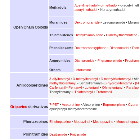
Acetylmethadol
•
α-methadol
• α-acetylmet
Methadols
acetylmethadol
• Noracymethadol
Moramides
Dextromoramide
• Levomoramide • Morami
Open Chain Opioids
Thiambutenes
Diethylthiambutene
•
Dimethylthiambutene
Phenalkoxams
Dextropropoxyphene
•
Dimenoxadol
•
Diox
Ampromides
Diampromide
•
Phenampromide
•
Propiram
Others
Lefetamine
3-allylfentanyl
•
3-methylfentanyl
•
3-methylthiofentanyl
• Alf
methylthiofentanyl
• Benzylfentanyl •
β-hydroxyfentanyl
•
β-
Anilidopiperidines
Carfentanil
•
Fentanyl
•
Lofentanil
•
Ohmefentanyl
•
Parafluo
Thenylfentanyl •
Thiofentanyl
•
Trefentanil
7-PET
•
Acetorphine
• Alletorphine •
Buprenorphine
•
Cypren
Oripavine
derivatives
cyclopropyl-methylnoretorphine
Phenazepines
Ethoheptazine
•
Meptazinol
•
Metheptazine
•
Metethoheptaz
Pirinitramides
Bezitramide
•
Piritramide