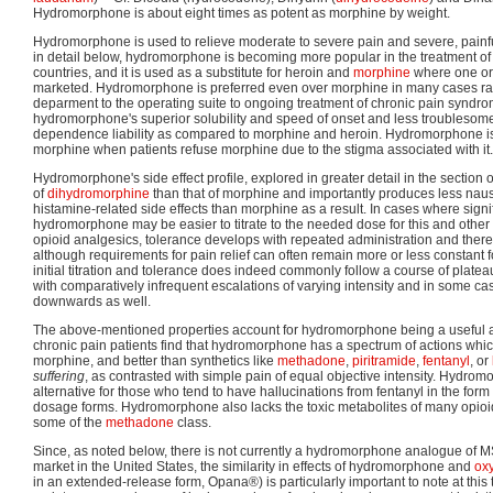
Hydromorphone is about eight times as potent as morphine by weight.
Hydromorphone is used to relieve moderate to severe pain and severe, painf
in detail below, hydromorphone is becoming more popular in the treatment of
countries, and it is used as a substitute for heroin and
morphine
where one or 
marketed. Hydromorphone is preferred even over morphine in many cases r
deparment to the operating suite to ongoing treatment of chronic pain syndr
hydromorphone's superior solubility and speed of onset and less troublesome 
dependence liability as compared to morphine and heroin. Hydromorphone is 
morphine when patients refuse morphine due to the stigma associated with it.
Hydromorphone's side effect profile, explored in greater detail in the section on
of
dihydromorphine
than that of morphine and importantly produces less nau
histamine-related side effects than morphine as a result. In cases where signi
hydromorphone may be easier to titrate to the needed dose for this and other 
opioid analgesics, tolerance develops with repeated administration and ther
although requirements for pain relief can often remain more or less constant 
initial titration and tolerance does indeed commonly follow a course of plateau
with comparatively infrequent escalations of varying intensity and in some case
downwards as well.
The above-mentioned properties account for hydromorphone being a useful a
chronic pain patients find that hydromorphone has a spectrum of actions which
morphine, and better than synthetics like
methadone
,
piritramide
,
fentanyl
, or
suffering
, as contrasted with simple pain of equal objective intensity. Hydr
alternative for those who tend to have hallucinations from fentanyl in the form
dosage forms. Hydromorphone also lacks the toxic metabolites of many opioi
some of the
methadone
class.
Since, as noted below, there is not currently a hydromorphone analogue of 
market in the United States, the similarity in effects of hydromorphone and
ox
in an extended-release form, Opana®) is particularly important to note at this