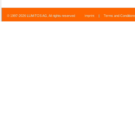
© 1997-2026 LUMITOS AG, All rights reserved
Imprint
|
Terms and Condition