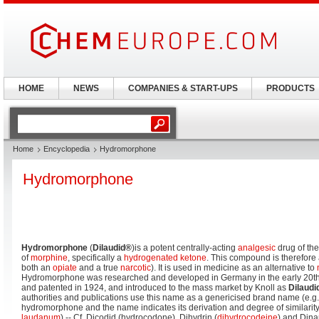
HOME
NEWS
COMPANIES & START-UPS
PRODUCTS
Home
Encyclopedia
Hydromorphone
Hydromorphone
Hydromorphone
(
Dilaudid®
)is a potent centrally-acting
analgesic
drug of th
of
morphine
, specifically a
hydrogenated
ketone
. This compound is therefore a
both an
opiate
and a true
narcotic
). It is used in medicine as an alternative to
Hydromorphone was researched and developed in Germany in the early 20th 
and patented in 1924, and introduced to the mass market by Knoll as
Dilaudi
authorities and publications use this name as a genericised brand name (e.g. 
hydromorphone and the name indicates its derivation and degree of similarit
laudanum
) -- Cf. Dicodid (hydrocodone), Dihydrin (
dihydrocodeine
) and Dina