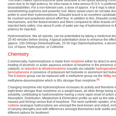
This effect makes hydromorphone quite desirable to the opioid abusing commu
users due to its high potency. An intra-nasal or intra-venous R.O.A. is preferre
bioavailabilities. For a non-tolerant user, a dose of approx. 4 to 6 mgs is ideal
overwhelming euphoria and powerful nod. Many opioid users do not take dru
prefer to snort their hydromorphone. Dilaudid brand is an excellent candidate
be crushed and powdered almost effort free. In addition to this, Dilaudid cont
mechanisms, and the fewest binders and fillers compared to other brands of 
injected fairly safely. Use about 8 units of water per mg of hydromorphone i
potency for injection.
Hydromorphone, like all opioids, can be potentiated by taking a medicinal do
20-40 minutes before dosing. A typical potentiation dose to enhance the effec
approx. 100-200mgs Dimenhydrinate, 25-50 mgs Diphenhydramine, a decent a
1oz. of liquor, Hydroxyzine, or Cetirizine.
Chemistry
Commercially, hydromorphone is made from
morphine
either by direct re-ar
heating of alcoholic or acidic aqueous solution of morphine in the presence o
catalyst), or
reduction
to
dihydromorphine
(usually via catalytic
hydrogenatio
benzophenone
in presence of potassium tert butoxide or aluminium tert butox
The 6
ketone
group can be replaced with a methylene group via the
Wittig re
[6]
methylene-desomorphine which is 80x stronger than morphine.
Changing morphine into hydromorphone increases its activity and therefor
eight times stronger than morphine on a weight basis, all other things being e
solubility, contributing to hydromorphine having a more rapid onset of action a
Absorption, Distribution, Metabolism & Elimination profile as well as the side e
nausea and itching) versus that of morphine. The semi-synthetic opiates, of
codeine
analogue hydrocodone are amongst the best-known and oldest, inc
of varying strengths and with differences amongst themselves both subtle and
different options for treatment.