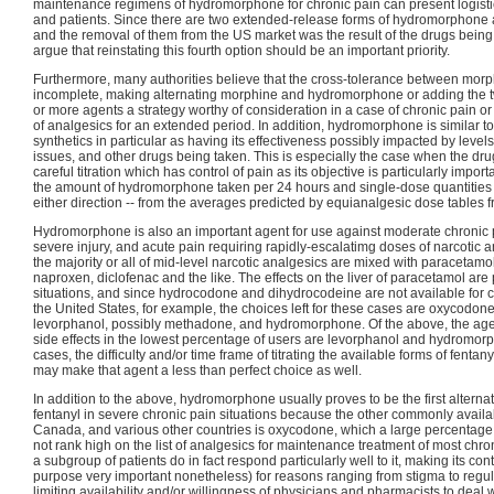
maintenance regimens of hydromorphone for chronic pain can present logisti
and patients. Since there are two extended-release forms of hydromorphone a
and the removal of them from the US market was the result of the drugs bein
argue that reinstating this fourth option should be an important priority.
Furthermore, many authorities believe that the cross-tolerance between mo
incomplete, making alternating morphine and hydromorphone or adding the two
or more agents a strategy worthy of consideration in a case of chronic pain or o
of analgesics for an extended period. In addition, hydromorphone is similar t
synthetics in particular as having its effectiveness possibly impacted by level
issues, and other drugs being taken. This is especially the case when the dr
careful titration which has control of pain as its objective is particularly importa
the amount of hydromorphone taken per 24 hours and single-dose quantities co
either direction -- from the averages predicted by equianalgesic dose tables f
Hydromorphone is also an important agent for use against moderate chronic 
severe injury, and acute pain requiring rapidly-escalatimg doses of narcotic 
the majority or all of mid-level narcotic analgesics are mixed with paracetamol
naproxen, diclofenac and the like. The effects on the liver of paracetamol are
situations, and since hydrocodone and dihydrocodeine are not available for 
the United States, for example, the choices left for these cases are oxycodon
levorphanol, possibly methadone, and hydromorphone. Of the above, the age
side effects in the lowest percentage of users are levorphanol and hydromor
cases, the difficulty and/or time frame of titrating the available forms of fentan
may make that agent a less than perfect choice as well.
In addition to the above, hydromorphone usually proves to be the first alterna
fentanyl in severe chronic pain situations because the other commonly availab
Canada, and various other countries is oxycodone, which a large percentage o
not rank high on the list of analgesics for maintenance treatment of most ch
a subgroup of patients do in fact respond particularly well to it, making its cont
purpose very important nonetheless) for reasons ranging from stigma to regul
limiting availability and/or willingness of physicians and pharmacists to deal wi